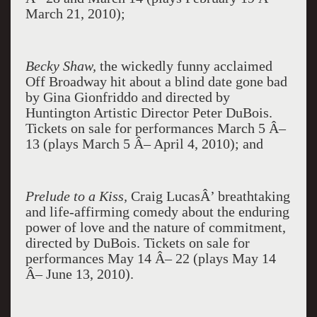
March 21, 2010);
Becky Shaw,
the wickedly funny acclaimed
Off Broadway hit about a blind date gone bad
by Gina Gionfriddo and directed by
Huntington Artistic Director Peter DuBois.
Tickets on sale for performances March 5 Â–
13 (plays March 5 Â– April 4, 2010); and
Prelude to a Kiss,
Craig LucasÂ’ breathtaking
and life-affirming comedy about the enduring
power of love and the nature of commitment,
directed by DuBois. Tickets on sale for
performances May 14 Â– 22 (plays May 14
Â– June 13, 2010).