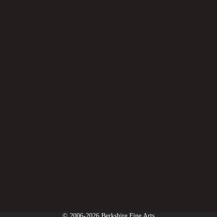
© 2006-2026 Berkshire Fine Arts