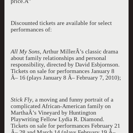
price.Â”
Discounted tickets are available for select
performances of:
All My Sons
, Arthur MillerÂ’s classic drama
about family relationships and personal
responsibility, directed by David Esbjornson.
Tickets on sale for performances January 8
Â– 16 (plays January 8 Â– February 7, 2010);
Stick Fly
, a moving and funny portrait of a
complicated African-American family on
MarthaÂ’s Vineyard
by Huntington
Playwriting Fellow Lydia R. Diamond.
Tickets on sale for performances February 21
Â– 28 and March 14 (plays February 19 Â–