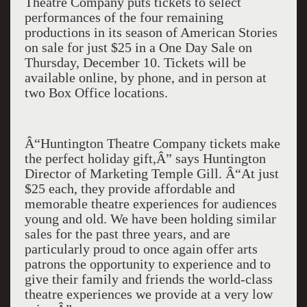
Theatre Company puts tickets to select
performances of the four remaining
productions in its season of American Stories
on sale for just $25 in a One Day Sale on
Thursday, December 10. Tickets will be
available online, by phone, and in person at
two Box Office locations.
Â“Huntington Theatre Company tickets make
the perfect holiday gift,Â” says Huntington
Director of Marketing Temple Gill. Â“At just
$25 each, they provide affordable and
memorable theatre experiences for audiences
young and old. We have been holding similar
sales for the past three years, and are
particularly proud to once again offer arts
patrons the opportunity to experience and to
give their family and friends the world-class
theatre experiences we provide at a very low