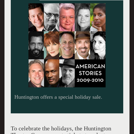
A Civil War.
To celebrate the holidays, the Huntington