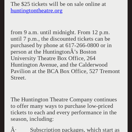
The $25 tickets will be on sale online at
huntingtontheatre.org
from 9 a.m. until midnight. From 12 p.m.
until 7 p.m., the discounted tickets can be
purchased by phone at 617-266-0800 or in
person at the
Huntington
Â’s Boston
University Theatre Box Office,
264
Huntington Avenue
, and the Calderwood
Pavilion at the BCA Box Office,
527 Tremont
Street
.
The Huntington Theatre Company continues
to offer many ways to purchase low-priced
tickets to each and every performance in the
season, including:
Â· Subscription packages, which start as