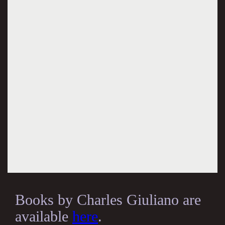
Books by Charles Giuliano are
available
here
.