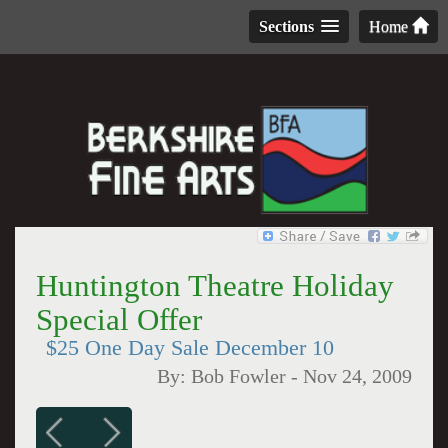
Sections
Home
Huntington Theatre Holiday
Special Offer
$25 One Day Sale December 10
By:
Bob Fowler
-
Nov 24, 2009