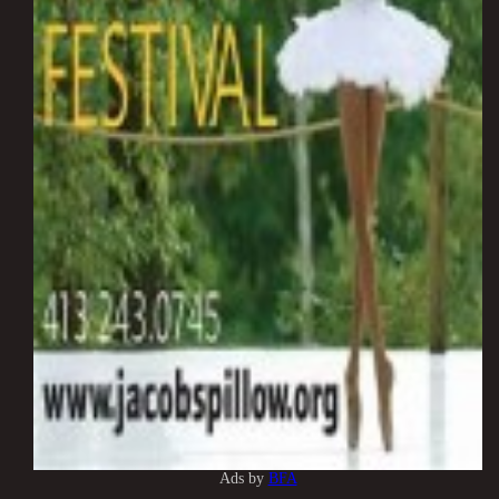
Ads by
BFA