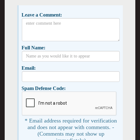
Leave a Comment:
Full Name:
Email:
Spam Defense Code:
* Email address required for verification
and does not appear with comments. -
(Comments may not show up