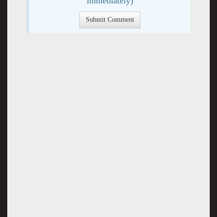
immediately)