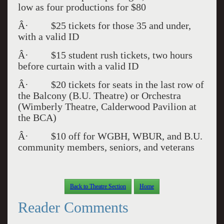
low as four productions for $80
Â· $25 tickets for those 35 and under,
with a valid ID
Â· $15 student rush tickets, two hours
before curtain with a valid ID
Â· $20 tickets for seats in the last row of
the Balcony (B.U. Theatre) or Orchestra
(Wimberly Theatre, Calderwood Pavilion at
the BCA)
Â· $10 off for WGBH, WBUR, and B.U.
community members, seniors, and veterans
Back to Theatre Section
Home
Reader Comments