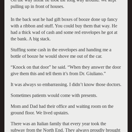
pulling up in front of houses.
In the back seat he had gift boxes of booze done up fancy
with a ribbon and stuff. You could buy them that way. He
had a thick wad of cash and some red envelopes he got at
the bank. A big stack.
Stuffing some cash in the envelopes and handing me a
bottle of booze he would shove me out of the car.
“Knock on that door” he said. “When they answer the door
give them this and tell them it’s from Dr. Giuliano.”
It was always so embarrassing. I didn’t know those doctors.
Sometimes patients would come with presents.
Mom and Dad had their office and waiting room on the
ground floor. We lived upstairs.
There was an Italian family that every year took the
subway from the North End. They always proudly brought