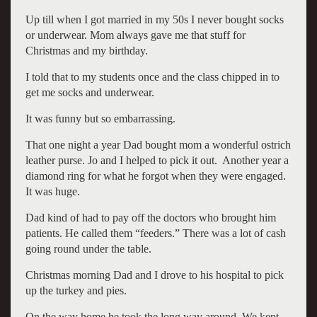
Up till when I got married in my 50s I never bought socks
or underwear. Mom always gave me that stuff for
Christmas and my birthday.
I told that to my students once and the class chipped in to
get me socks and underwear.
It was funny but so embarrassing.
That one night a year Dad bought mom a wonderful ostrich
leather purse. Jo and I helped to pick it out. Another year a
diamond ring for what he forgot when they were engaged.
It was huge.
Dad kind of had to pay off the doctors who brought him
patients. He called them “feeders.” There was a lot of cash
going round under the table.
Christmas morning Dad and I drove to his hospital to pick
up the turkey and pies.
On the way home he took the long way around. We kept