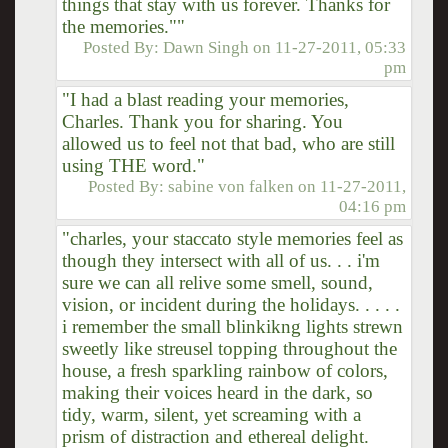
things that stay with us forever. Thanks for
the memories.""
Posted By:
Dawn Singh
on
11-27-2011, 05:33
pm
"I had a blast reading your memories,
Charles. Thank you for sharing. You
allowed us to feel not that bad, who are still
using THE word."
Posted By:
sabine von falken
on
11-27-2011,
04:16 pm
"charles, your staccato style memories feel as
though they intersect with all of us. . . i'm
sure we can all relive some smell, sound,
vision, or incident during the holidays. . . . .
i remember the small blinkikng lights strewn
sweetly like streusel topping throughout the
house, a fresh sparkling rainbow of colors,
making their voices heard in the dark, so
tidy, warm, silent, yet screaming with a
prism of distraction and ethereal delight.