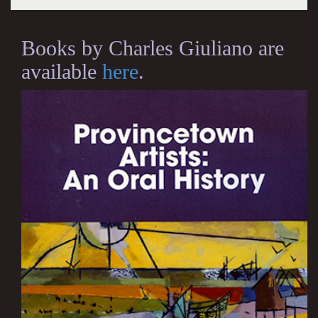
Books by Charles Giuliano are
available
here
.