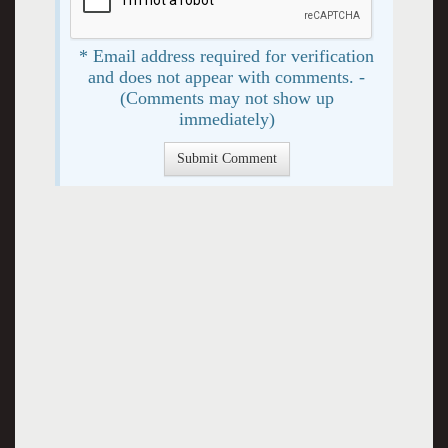
* Email address required for verification
and does not appear with comments. -
(Comments may not show up
immediately)