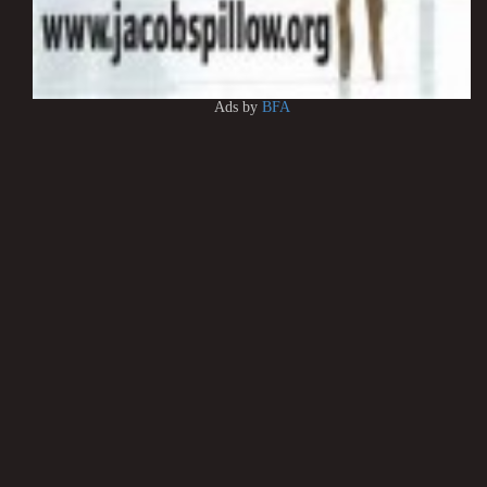
Ads by
BFA