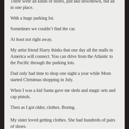
There were all kinds of stores, just like downtown, but all
in one place.
With a huge parking lot.
Sometimes we couldn’t find the car.
At least not right away.
My artist friend Harry thinks that one day all the malls in
America will connect. You can drive from the Atlantic to
the Pacific through the parking lots.
Dad only had time to shop one night a year while Mom
started Christmas shopping in July.
When I was a kid Santa gave me sleds and magic sets and
cap pistols.
Then as I got older, clothes. Boring.
My sister loved getting clothes. She had hundreds of pairs
of shoes.