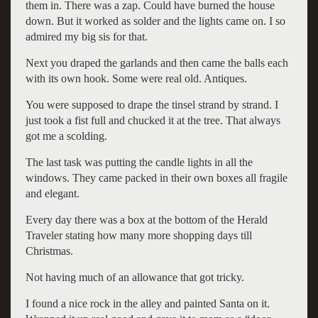
them in. There was a zap. Could have burned the house
down. But it worked as solder and the lights came on. I so
admired my big sis for that.
Next you draped the garlands and then came the balls each
with its own hook. Some were real old. Antiques.
You were supposed to drape the tinsel strand by strand. I
just took a fist full and chucked it at the tree. That always
got me a scolding.
The last task was putting the candle lights in all the
windows. They came packed in their own boxes all fragile
and elegant.
Every day there was a box at the bottom of the Herald
Traveler stating how many more shopping days till
Christmas.
Not having much of an allowance that got tricky.
I found a nice rock in the alley and painted Santa on it.