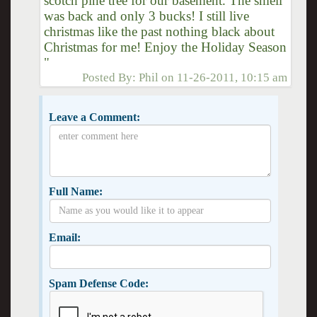
scotch pine tree for our basement. The smell
was back and only 3 bucks! I still live
christmas like the past nothing black about
Christmas for me! Enjoy the Holiday Season
"
Posted By:
Phil
on
11-26-2011, 10:15 am
Leave a Comment:
Full Name:
Email:
Spam Defense Code: