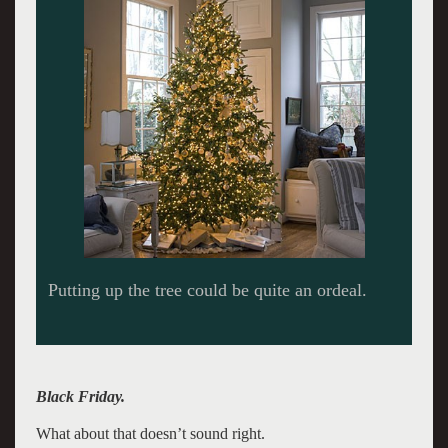
Black Friday.
What about that doesn’t sound right.