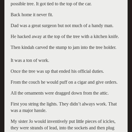
possible tree. It got tied to the top of the car.
Back home it never fit.
Dad was a great surgeon but not much of a handy man.
He hacked away at the top of the tree with a kitchen knife.
Then kindah carved the stump to jam into the tree holder.
It was a ton of work.
Once the tree was up that ended his official duties.
From the couch he would puff on a cigar and give orders.
All the ornaments were dragged down from the attic.
First you string the lights. They didn’t always work. That
was a major hassle.
My sister Jo would inventively put little pieces of icicles,
they were strands of lead, into the sockets and then plug