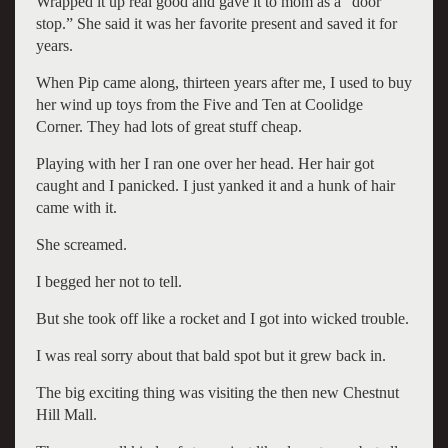
Wrapped it up real good and gave it to mom as a “door
stop.” She said it was her favorite present and saved it for
years.
When Pip came along, thirteen years after me, I used to buy
her wind up toys from the Five and Ten at Coolidge
Corner. They had lots of great stuff cheap.
Playing with her I ran one over her head. Her hair got
caught and I panicked. I just yanked it and a hunk of hair
came with it.
She screamed.
I begged her not to tell.
But she took off like a rocket and I got into wicked trouble.
I was real sorry about that bald spot but it grew back in.
The big exciting thing was visiting the then new Chestnut
Hill Mall.