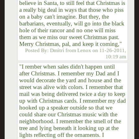
believe in Santa, to still feel that Christmas is
a really big deal in ways that those who piss
on a baby can't imagine. But they, the
barbarians, eventually, will go into the black
hole of their rancor and no one will miss
them as we miss our sweet Christmas past.
Merry Christmas, pal, and keep it coming,"
Posted By:
Dmitri from Lenox
on
11-26-2011,
10:19 am
"I rember when sales didn't happen until
after Christmas. I remember my Dad and I
would decorate the yard and house and the
street was alive with colors. I remember that
mail was being delivered twice a day to keep
up with Christmas cards. I remember my dad
hooked up a speaker outside so that we
could share our Christmas music with the
neighborhood. I remember the smell of the
tree and lying beneath it looking up at the
lights reflecting off the ornaments. I