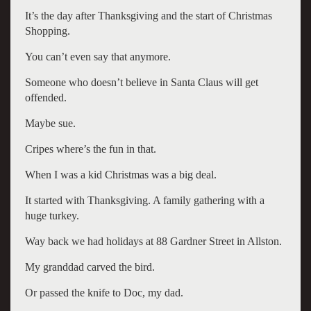
It’s the day after Thanksgiving and the start of Christmas
Shopping.
You can’t even say that anymore.
Someone who doesn’t believe in Santa Claus will get
offended.
Maybe sue.
Cripes where’s the fun in that.
When I was a kid Christmas was a big deal.
It started with Thanksgiving. A family gathering with a
huge turkey.
Way back we had holidays at 88 Gardner Street in Allston.
My granddad carved the bird.
Or passed the knife to Doc, my dad.