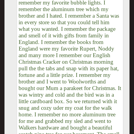
remember my favorite bubble lights. I
remember the aluminum tree which my
brother and I hated. I remember a Santa was
in every store so that you could tell him
what you wanted. I remember the package
and smell of it with gifts from family in
England. I remember the books from
England were my favorite Rupert, Noddy
and many more I remember our English
Christmas Cracker on Christmas morning
pull the the tabs and snap with its paper hat,
fortune and a little prize. I remember my
brother and I went to Woolworths and
bought our Mum a parakeet for Christmas. It
was wintry and cold and the bird was in a
little cardboard box. So we returned with it
snug and cozy uder my coat for the walk
home. I remember no more aluminum tree
for me and grabbed my sled and went to
Walkers hardware and bought a beautiful