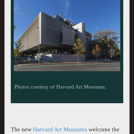
The new
Harvard Art Museums
welcome the