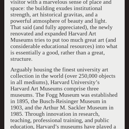
visitor with a marvelous sense of place and
space: the building exudes institutional
strength, art historical gravitas, and a
powerful atmosphere of beauty and light.
That said (and fully appreciated), the newly
renovated and expanded Harvard Art
Museums tries to put too much great art (and
considerable educational resources) into what
is essentially a good, rather than a great,
structure.
Arguably housing the finest university art
collection in the world (over 250,000 objects
in all mediums), Harvard University’s
Harvard Art Museums comprise three
museums. The Fogg Museum was established
in 1895, the Busch-Reisinger Museum in
1903, and the Arthur M. Sackler Museum in
1985. Through innovation in research,
teaching, professional training, and public
education, Harvard’s museums have played a