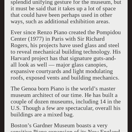
splendid unifying gesture for the museum, but
it must be said that it takes up a lot of space
that could have been perhaps used in other
ways, such as additional exhibition areas.
Ever since Renzo Piano created the Pompidou
Center (1977) in Paris with Sir Richard
Rogers, his projects have used glass and steel
to reveal mechanical building technology. His
Harvard project has that signature guts-and-
all look as well — major glass canopies,
expansive courtyards and light modulating
roofs, exposed vents and building mechanics.
The Genoa born Piano is the world’s master
museum architect of our time. He has built a
couple of dozen museums, including 14 in the
U.S. Though a few are spectacular, overall his
buildings are a mixed bag.
Boston’s Gardner Museum boasts a very
sensitive Piano expansion of its New England