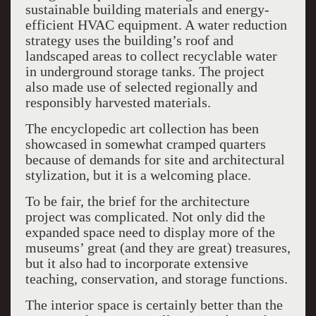
sustainable building materials and energy-
efficient HVAC equipment. A water reduction
strategy uses the building’s roof and
landscaped areas to collect recyclable water
in underground storage tanks. The project
also made use of selected regionally and
responsibly harvested materials.
The encyclopedic art collection has been
showcased in somewhat cramped quarters
because of demands for site and architectural
stylization, but it is a welcoming place.
To be fair, the brief for the architecture
project was complicated. Not only did the
expanded space need to display more of the
museums’ great (and they are great) treasures,
but it also had to incorporate extensive
teaching, conservation, and storage functions.
The interior space is certainly better than the