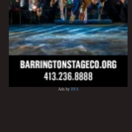
Ads by
BFA