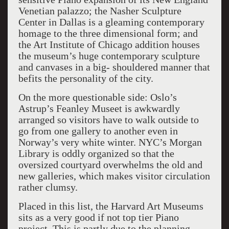
Venetian palazzo; the Nasher Sculpture
Center in Dallas is a gleaming contemporary
homage to the three dimensional form; and
the Art Institute of Chicago addition houses
the museum’s huge contemporary sculpture
and canvases in a big- shouldered manner that
befits the personality of the city.
On the more questionable side: Oslo’s
Astrup’s Feanley Museet is awkwardly
arranged so visitors have to walk outside to
go from one gallery to another even in
Norway’s very white winter. NYC’s Morgan
Library is oddly organized so that the
oversized courtyard overwhelms the old and
new galleries, which makes visitor circulation
rather clumsy.
Placed in this list, the Harvard Art Museums
sits as a very good if not top tier Piano
project. This is partly due to the planning