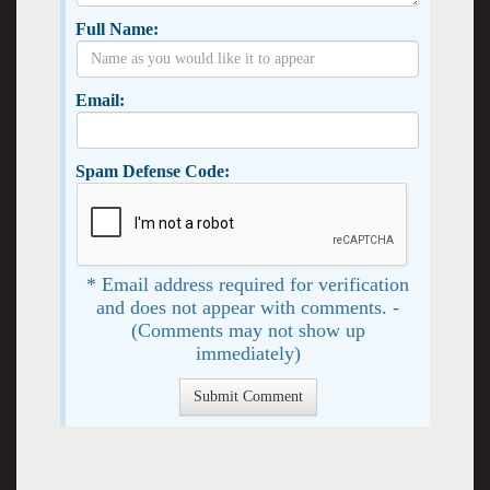
Full Name:
Email:
Spam Defense Code:
* Email address required for verification
and does not appear with comments. -
(Comments may not show up
immediately)