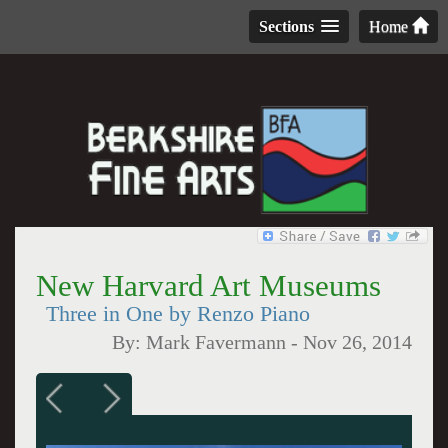
Sections
Home
New Harvard Art Museums
Three in One by Renzo Piano
By:
Mark Favermann
-
Nov 26, 2014