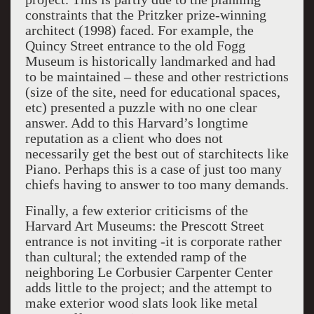
constraints that the Pritzker prize-winning
architect (1998) faced. For example, the
Quincy Street entrance to the old Fogg
Museum is historically landmarked and had
to be maintained – these and other restrictions
(size of the site, need for educational spaces,
etc) presented a puzzle with no one clear
answer. Add to this Harvard’s longtime
reputation as a client who does not
necessarily get the best out of starchitects like
Piano. Perhaps this is a case of just too many
chiefs having to answer to too many demands.
Finally, a few exterior criticisms of the
Harvard Art Museums: the Prescott Street
entrance is not inviting -it is corporate rather
than cultural; the extended ramp of the
neighboring Le Corbusier Carpenter Center
adds little to the project; and the attempt to
make exterior wood slats look like metal