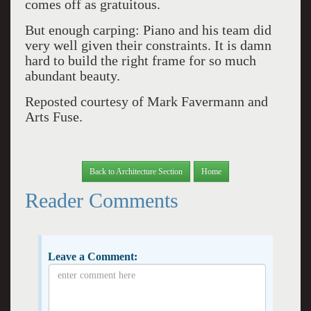
comes off as gratuitous.
But enough carping: Piano and his team did
very well given their constraints. It is damn
hard to build the right frame for so much
abundant beauty.
Reposted courtesy of Mark Favermann and
Arts Fuse.
Back to Architecture Section
Home
Reader Comments
Leave a Comment: