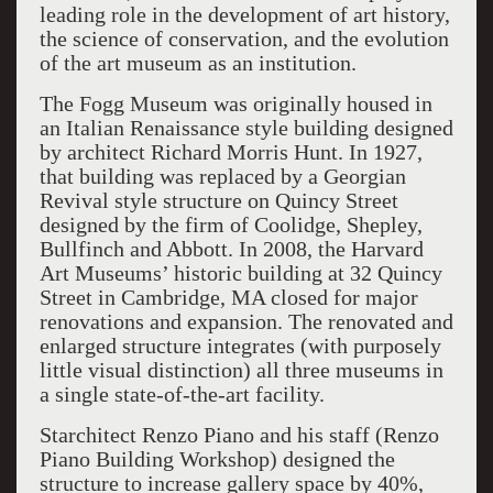
leading role in the development of art history,
the science of conservation, and the evolution
of the art museum as an institution.
The Fogg Museum was originally housed in
an Italian Renaissance style building designed
by architect Richard Morris Hunt. In 1927,
that building was replaced by a Georgian
Revival style structure on Quincy Street
designed by the firm of Coolidge, Shepley,
Bullfinch and Abbott. In 2008, the Harvard
Art Museums’ historic building at 32 Quincy
Street in Cambridge, MA closed for major
renovations and expansion. The renovated and
enlarged structure integrates (with purposely
little visual distinction) all three museums in
a single state-of-the-art facility.
Starchitect Renzo Piano and his staff (Renzo
Piano Building Workshop) designed the
structure to increase gallery space by 40%,