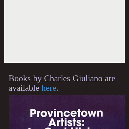
Books by Charles Giuliano are
available
here
.