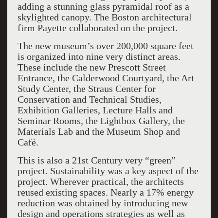
adding a stunning glass pyramidal roof as a
skylighted canopy. The Boston architectural
firm Payette collaborated on the project.
The new museum’s over 200,000 square feet
is organized into nine very distinct areas.
These include the new Prescott Street
Entrance, the Calderwood Courtyard, the Art
Study Center, the Straus Center for
Conservation and Technical Studies,
Exhibition Galleries, Lecture Halls and
Seminar Rooms, the Lightbox Gallery, the
Materials Lab and the Museum Shop and
Café.
This is also a 21st Century very “green”
project. Sustainability was a key aspect of the
project. Wherever practical, the architects
reused existing spaces. Nearly a 17% energy
reduction was obtained by introducing new
design and operations strategies as well as