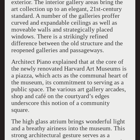
exterior. The interior gallery areas bring the
art collection up to an elegant, 21st-century
standard. A number of the galleries proffer
curved and expandable ceilings as well as
moveable walls and strategically placed
windows. There is a strikingly refined
difference between the old structure and the
reopened galleries and passageways.
Architect Piano explained that at the core of
the newly renovated Harvard Art Museums is
a piazza, which acts as the communal heart of
the museum, its commitment to serving as a
public space. The various art gallery arcades,
shop and café on the courtyard’s edges
underscore this notion of a community
square.
The high glass atrium brings wonderful light
and a breathy airiness into the museum. This
strong architectural gesture serves as a