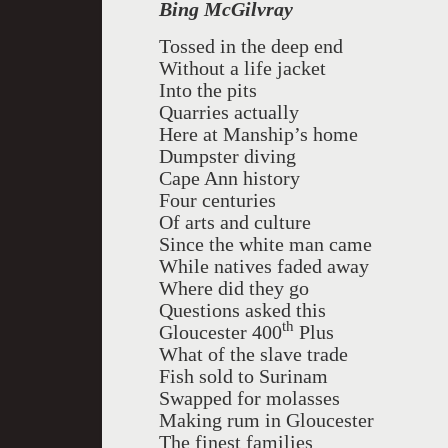
Bing McGilvray
Tossed in the deep end
Without a life jacket
Into the pits
Quarries actually
Here at Manship’s home
Dumpster diving
Cape Ann history
Four centuries
Of arts and culture
Since the white man came
While natives faded away
Where did they go
Questions asked this
th
Gloucester 400
Plus
What of the slave trade
Fish sold to Surinam
Swapped for molasses
Making rum in Gloucester
The finest families