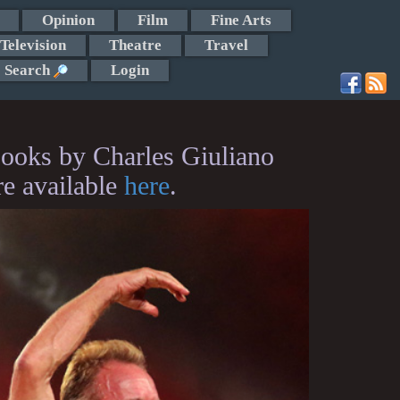
Opinion
Film
Fine Arts
Television
Theatre
Travel
Search
Login
ooks by Charles Giuliano
re available
here
.