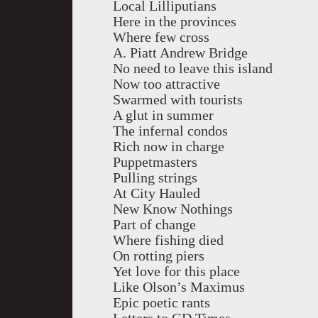
Local Lilliputians
Here in the provinces
Where few cross
A. Piatt Andrew Bridge
No need to leave this island
Now too attractive
Swarmed with tourists
A glut in summer
The infernal condos
Rich now in charge
Puppetmasters
Pulling strings
At City Hauled
New Know Nothings
Part of change
Where fishing died
On rotting piers
Yet love for this place
Like Olson’s Maximus
Epic poetic rants