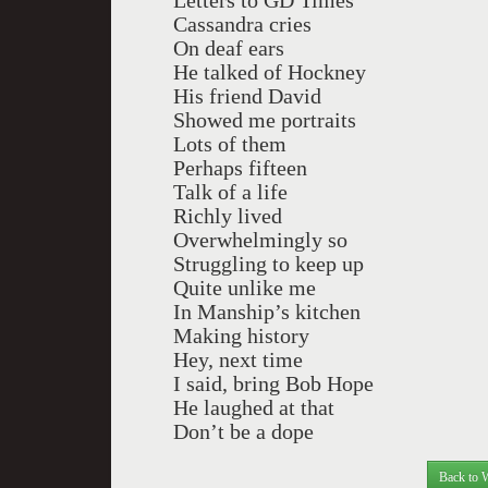
Letters to GD Times
Cassandra cries
On deaf ears
He talked of Hockney
His friend David
Showed me portraits
Lots of them
Perhaps fifteen
Talk of a life
Richly lived
Overwhelmingly so
Struggling to keep up
Quite unlike me
In Manship’s kitchen
Making history
Hey, next time
I said, bring Bob Hope
He laughed at that
Don’t be a dope
Back to 