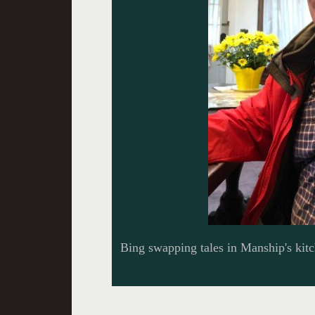
Bing swapping tales in Manship's kit