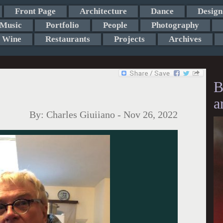
Front Page
Architecture
Dance
Design
Music
Portfolio
People
Photography
Wine
Restaurants
Projects
Archives
B
a
By:
Charles Giuiiano
-
Nov 26, 2022