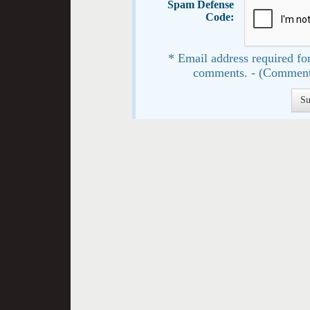
Spam Defense
Code:
* Email address required for
comments. - (Comment