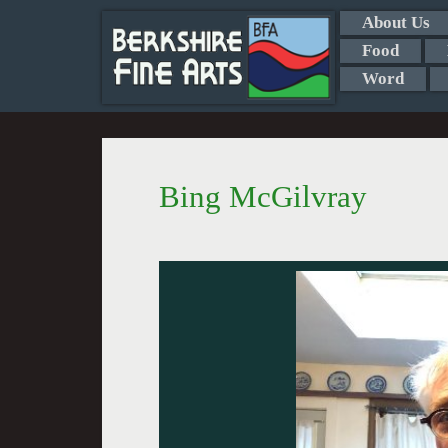
About Us
Food
Word
Bing McGilvray