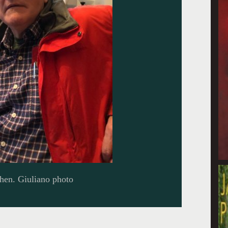
chen. Giuliano photo