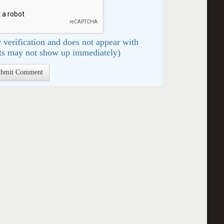
 verification and does not appear with
s may not show up immediately)