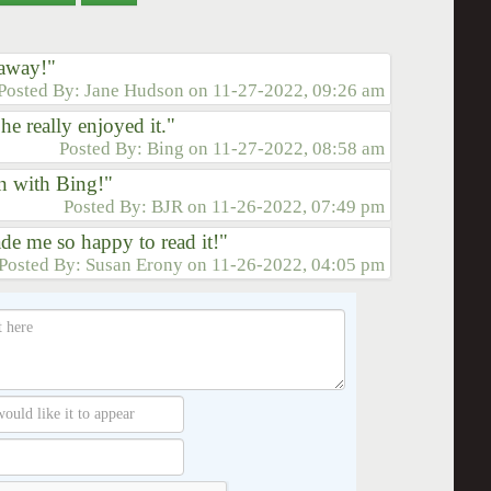
 away!"
Posted By:
Jane Hudson
on
11-27-2022, 09:26 am
e really enjoyed it."
Posted By:
Bing
on
11-27-2022, 08:58 am
n with Bing!"
Posted By:
BJR
on
11-26-2022, 07:49 pm
de me so happy to read it!"
Posted By:
Susan Erony
on
11-26-2022, 04:05 pm