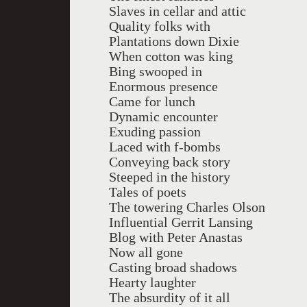
Slaves in cellar and attic
Quality folks with
Plantations down Dixie
When cotton was king
Bing swooped in
Enormous presence
Came for lunch
Dynamic encounter
Exuding passion
Laced with f-bombs
Conveying back story
Steeped in the history
Tales of poets
The towering Charles Olson
Influential Gerrit Lansing
Blog with Peter Anastas
Now all gone
Casting broad shadows
Hearty laughter
The absurdity of it all