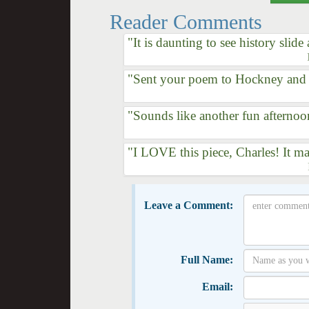
Reader Comments
"It is daunting to see history slide
"Sent your poem to Hockney and h
"Sounds like another fun afternoo
"I LOVE this piece, Charles! It ma
Leave a Comment:
Full Name:
Email: