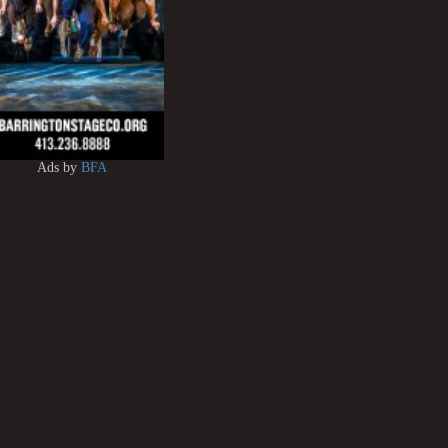
Ads by
BFA