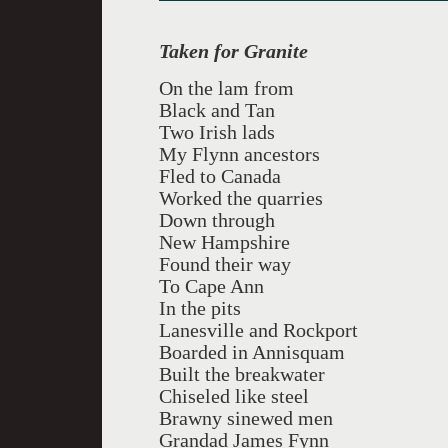
Taken for Granite
On the lam from
Black and Tan
Two Irish lads
My Flynn ancestors
Fled to Canada
Worked the quarries
Down through
New Hampshire
Found their way
To Cape Ann
In the pits
Lanesville and Rockport
Boarded in Annisquam
Built the breakwater
Chiseled like steel
Brawny sinewed men
Grandad James Fynn