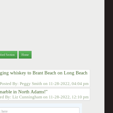
Word Section
Home
egging whiskey to Brant Beach on Long Beach
Posted By:
Peggy Smith
on
11-28-2022, 04:04 pm
g marble in North Adams!"
ted By:
Liz Cunningham
on
11-28-2022, 12:10 pm