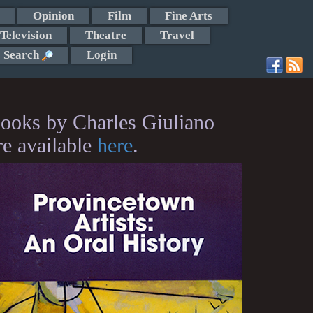
Opinion
Film
Fine Arts
Television
Theatre
Travel
Search
Login
ooks by Charles Giuliano
re available
here
.