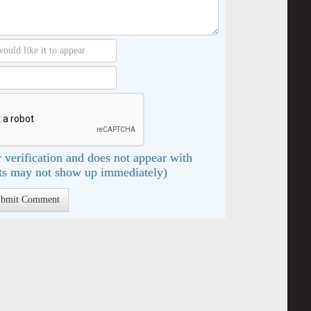
 verification and does not appear with
s may not show up immediately)