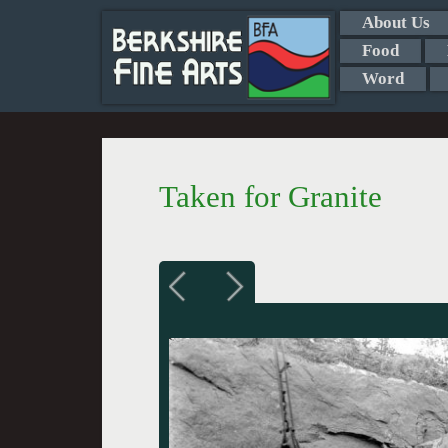
About Us
Food
Word
Taken for Granite