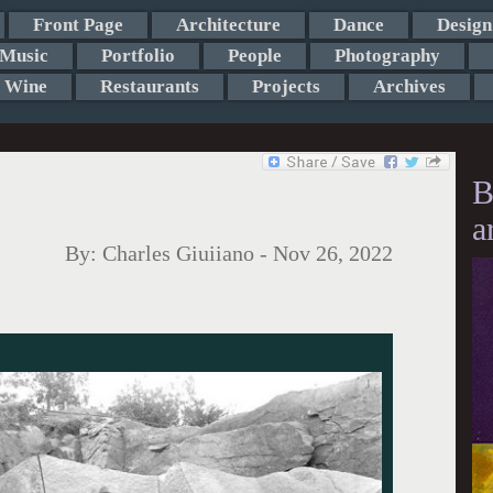
Front Page
Architecture
Dance
Design
Music
Portfolio
People
Photography
Wine
Restaurants
Projects
Archives
B
a
By:
Charles Giuiiano
-
Nov 26, 2022