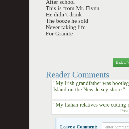
After school
This is from Mr. Flynn
He didn’t drink
The booze he sold
Never taking life
For Granite
Back to 
Reader Comments
"My Irish grandfather was bootl
Island on the New Jersey shore."
"My Italian relatives were cuttin
Pos
Leave a Comment: