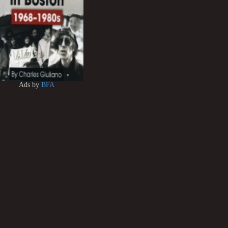
Ads by
BFA