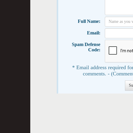
Full Name:
Email:
Spam Defense
Code:
* Email address required for
comments. - (Comment