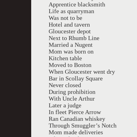
Apprentice blacksmith
Life as quarryman
Was not to be
Hotel and tavern
Gloucester depot
Next to Rhumb Line
Married a Nugent
Mom was born on
Kitchen table
Moved to Boston
When Gloucester went dry
Bar in Scollay Square
Never closed
During prohibition
With Uncle Arthur
Later a judge
In fleet Pierce Arrow
Ran Canadian whiskey
Through Smuggler’s Notch
Mom made deliveries