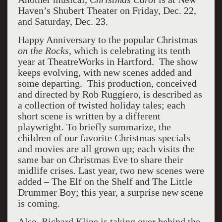
Haven’s Shubert Theater on Friday, Dec. 22,
and Saturday, Dec. 23.
Happy Anniversary to the popular Christmas
on the Rocks,
which is celebrating its tenth
year at TheatreWorks in Hartford. The show
keeps evolving, with new scenes added and
some departing. This production, conceived
and directed by Rob Ruggiero, is described as
a collection of twisted holiday tales; each
short scene is written by a different
playwright. To briefly summarize, the
children of our favorite Christmas specials
and movies are all grown up; each visits the
same bar on Christmas Eve to share their
midlife crises. Last year, two new scenes were
added – The Elf on the Shelf and The Little
Drummer Boy; this year, a surprise new scene
is coming.
Also, Richard Kline is taking over behind the