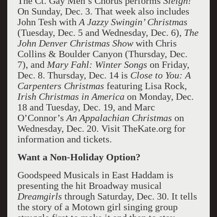
The Ct. Gay Men’s Chorus performs
Sleigh!
On Sunday, Dec. 3. That week also includes
John Tesh with
A Jazzy Swingin’ Christmas
(Tuesday, Dec. 5 and Wednesday, Dec. 6),
The
John Denver Christmas Show
with Chris
Collins & Boulder Canyon (Thursday, Dec.
7), and
Mary Fahl: Winter Songs
on Friday,
Dec. 8. Thursday, Dec. 14 is
Close to You: A
Carpenters Christmas
featuring Lisa Rock,
Irish Christmas in America
on Monday, Dec.
18 and Tuesday, Dec. 19, and Marc
O’Connor’s
An Appalachian Christmas
on
Wednesday, Dec. 20. Visit TheKate.org for
information and tickets.
Want a Non-Holiday Option?
Goodspeed Musicals in East Haddam is
presenting the hit Broadway musical
Dreamgirls
through Saturday, Dec. 30. It tells
the story of a Motown girl singing group