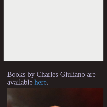
Books by Charles Giuliano are
available
here
.