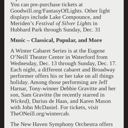
You can pre-purchase tickets at
Goodwill.org/FantasyOfLights. Other light
displays include Lake Compounce, and
Meriden’s
Festival of Silver Lights
in
Hubbard Park through Sunday, Dec. 31
Music – Classical, Popular, and More
A Winter Cabaret Series is at the Eugene
O’Neill Theater Center in Waterford from
Wednesday, Dec. 13 through Sunday, Dec. 17.
Each night, a different cabaret and Broadway
performer offers his or her take on all things
holiday. Among those performing are Jeff
Harnar, Tony-winner Debbie Gravitte and her
son, Sam Gravitte (he recently starred in
Wicked),
Darius de Haas, and Karen Mason
with John McDaniel. For tickets, visit
TheONeill.org/wintercab.
The New Haven Symphony Orchestra offers