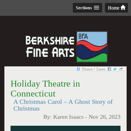
Sections
Home
Holiday Theatre in
Connecticut
A Christmas Carol – A Ghost Story of
Christmas
By:
Karen Isaacs
-
Nov 26, 2023