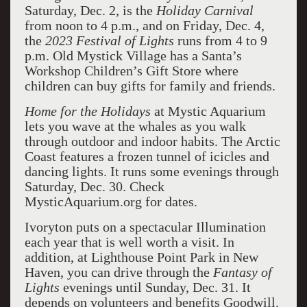
Saturday, Dec. 2, is the
Holiday Carnival
from noon to 4 p.m., and on Friday, Dec. 4,
the
2023 Festival of Lights
runs from 4 to 9
p.m. Old Mystick Village has a Santa’s
Workshop Children’s Gift Store where
children can buy gifts for family and friends.
Home for the Holidays
at Mystic Aquarium
lets you wave at the whales as you walk
through outdoor and indoor habits. The Arctic
Coast features a frozen tunnel of icicles and
dancing lights. It runs some evenings through
Saturday, Dec. 30. Check
MysticAquarium.org for dates.
Ivoryton puts on a spectacular Illumination
each year that is well worth a visit. In
addition, at Lighthouse Point Park in New
Haven, you can drive through the
Fantasy of
Lights
evenings until Sunday, Dec. 31. It
depends on volunteers and benefits Goodwill.