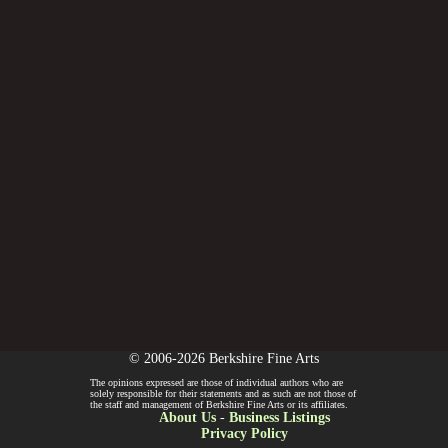
© 2006-2026 Berkshire Fine Arts
The opinions expressed are those of individual authors who are
solely responsible for their statements and as such are not those of
the staff and management of Berkshire Fine Arts or its affiliates.
About Us
-
Business Listings
Privacy Policy