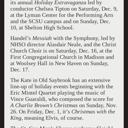
its annual
Holiday Extravaganza
led by
conductor Chelsea Tipton on Saturday, Dec. 9,
at the Lyman Center for the Performing Arts
and the SCSU campus and on Sunday, Dec.
10, at Shelton High School.
Handel’s
Messiah
with the Symphony, led by
NHSO director Alasdair Neale, and the Christ
Church Choir is on Saturday, Dec. 16, at the
First Congregational Church in Madison and
at Woolsey Hall in New Haven on Sunday,
Dec. 17.
The Kate in Old Saybrook has an extensive
line-up of holiday events beginning with the
Eric Mintel Quartet playing the music of
Vince Guaraldi, who composed the score for
A Charlie Brown’s Christmas
on Sunday, Nov.
26. On Friday, Dec. 1, it’s
Christmas with the
King,
meaning Elvis, of course.