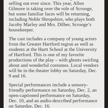
selling out ever since. This year, Allen
Gilmore is taking over the role of Scrooge,
but some familiar faces will be returning,
including Noble Shropshire, who plays both
Jacoby Marley and Mrs. Dilber, Scrooge’s
housekeeper.
The cast includes a company of young actors
from the Greater Hartford region as well as
students at the Hartt School at the University
of Hartford. This is one of my favorite
productions of the play – with ghosts swirling
about and wonderful costumes. Local vendors
will be in the theater lobby on Saturday, Dec.
9 and 16.
Special performances include a sensory-
friendly performance on Saturday, Dec. 2, an
open-captioned performance on Saturday,
Dec. 10, and an audio-described performance
on Saturday, Dec. 16.