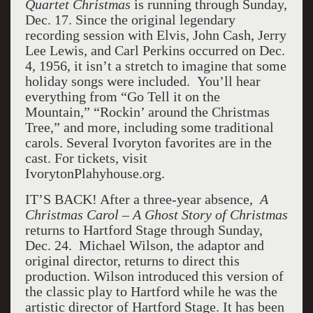
Quartet Christmas
is running through Sunday,
Dec. 17. Since the original legendary
recording session with Elvis, John Cash, Jerry
Lee Lewis, and Carl Perkins occurred on Dec.
4, 1956, it isn’t a stretch to imagine that some
holiday songs were included. You’ll hear
everything from “Go Tell it on the
Mountain,” “Rockin’ around the Christmas
Tree,” and more, including some traditional
carols. Several Ivoryton favorites are in the
cast. For tickets, visit
IvorytonPlahyhouse.org.
IT’S BACK! After a three-year absence,
A
Christmas Carol – A Ghost Story of Christmas
returns to Hartford Stage through Sunday,
Dec. 24. Michael Wilson, the adaptor and
original director, returns to direct this
production. Wilson introduced this version of
the classic play to Hartford while he was the
artistic director of Hartford Stage. It has been