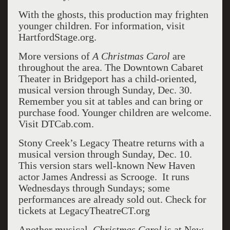
With the ghosts, this production may frighten
younger children. For information, visit
HartfordStage.org.
More versions of
A Christmas Carol
are
throughout the area. The Downtown Cabaret
Theater in Bridgeport has a child-oriented,
musical version through Sunday, Dec. 30.
Remember you sit at tables and can bring or
purchase food. Younger children are welcome.
Visit DTCab.com.
Stony Creek’s Legacy Theatre returns with a
musical version through Sunday, Dec. 10.
This version stars well-known New Haven
actor James Andressi as Scrooge. It runs
Wednesdays through Sundays; some
performances are already sold out. Check for
tickets at LegacyTheatreCT.org
Another musical,
Christmas Carol
is at New