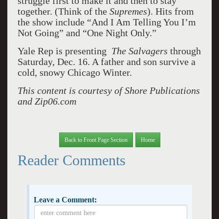
struggle first to make it and then to stay
together. (Think of the
Supremes
). Hits from
the show include “And I Am Telling You I’m
Not Going” and “One Night Only.”
Yale Rep is presenting
The Salvagers
through
Saturday, Dec. 16. A father and son survive a
cold, snowy Chicago Winter.
This content is courtesy of Shore Publications
and Zip06.com
Back to Front Page Section
Home
Reader Comments
Leave a Comment: