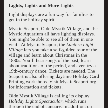
Lights, Lights and More Lights
Light displays are a fun way for families to
get in the holiday spirit.
Mystic Seaport, Olde Mystik Village, and the
Mystic Aquarium all have lighting displays.
You might be able to see all of them in one
visit. At Mystic Seaport, the
Lantern Light
Village
lets you take a self-guided tour of the
village and learn about Christmas in the
1880s. You’ll hear songs of the past, learn
about traditions of the period, and even try a
19th-century dance. Tickets are needed. The
Seaport is also offering daytime Holiday Card
Printing workshops. Visit MysticSeaport.org
for information and tickets.
Olde Mystik Village is calling its display
Holiday Lights Spectacular
, which runs
through the end of January. In addition, on