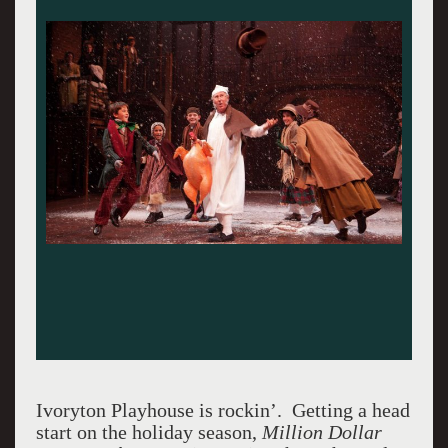
Ivoryton Playhouse is rockin’. Getting a head
start on the holiday season,
Million Dollar