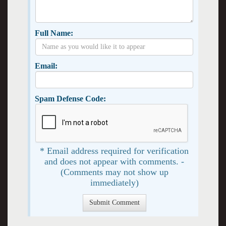
Full Name:
Email:
Spam Defense Code:
* Email address required for verification
and does not appear with comments. -
(Comments may not show up
immediately)