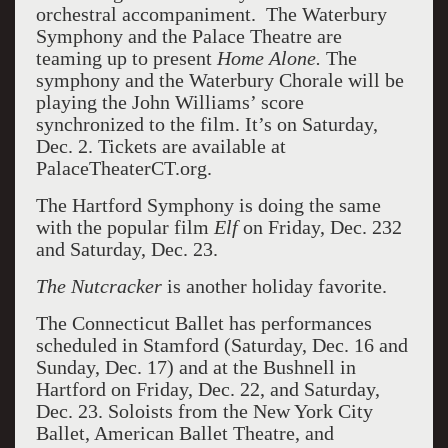
orchestral accompaniment. The Waterbury
Symphony and the Palace Theatre are
teaming up to present
Home Alone.
The
symphony and the Waterbury Chorale will be
playing the John Williams’ score
synchronized to the film. It’s on Saturday,
Dec. 2. Tickets are available at
PalaceTheaterCT.org.
The Hartford Symphony is doing the same
with the popular film
Elf
on Friday, Dec. 232
and Saturday, Dec. 23.
The Nutcracker
is another holiday favorite.
The Connecticut Ballet has performances
scheduled in Stamford (Saturday, Dec. 16 and
Sunday, Dec. 17) and at the Bushnell in
Hartford on Friday, Dec. 22, and Saturday,
Dec. 23. Soloists from the New York City
Ballet, American Ballet Theatre, and