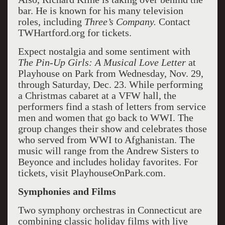
bar. He is known for his many television
roles, including
Three’s Company.
Contact
TWHartford.org for tickets.
Expect nostalgia and some sentiment with
The Pin-Up Girls: A Musical Love Letter
at
Playhouse on Park from Wednesday, Nov. 29,
through Saturday, Dec. 23. While performing
a Christmas cabaret at a VFW hall, the
performers find a stash of letters from service
men and women that go back to WWI. The
group changes their show and celebrates those
who served from WWI to Afghanistan. The
music will range from the Andrew Sisters to
Beyonce and includes holiday favorites. For
tickets, visit PlayhouseOnPark.com.
Symphonies and Films
Two symphony orchestras in Connecticut are
combining classic holiday films with live