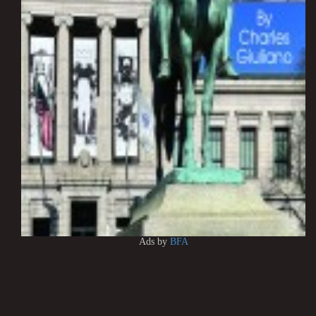
Ads by
BFA