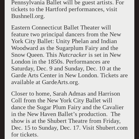
Pennsylvania Ballet will be guest artists. For
tickets to the Hartford performances, visit
Bushnell.org.
Eastern Connecticut Ballet Theater will
feature two principal dancers from the New
York City Ballet: Unity Phelan and Indian
Woodward as the Sugarplum Fairy and the
Snow Queen. This
Nutcracker
is set in New
London in the 1850s. Performances are
Saturday, Dec. 9 and Sunday, Dec. 10 at the
Garde Arts Center in New London. Tickets are
available at GardeArts.org.
Closer to home, Sarah Admas and Harrison
Coll from the New York City Ballet will
dance the Sugar Plum Fairy and the Cavalier
in the New Haven Ballet’s production. The
show is at the Shubert Theatre from Friday,
Dec. 15 to Sunday, Dec. 17. Visit Shubert.com
for tickets.