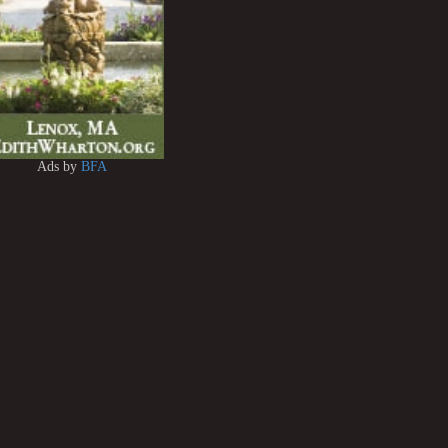
Ads by
BFA