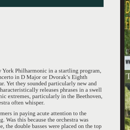
 York Philharmonic in a startling program,
ncerto in D Major or Dvorak’s Eighth
r. Yet they sounded particularly new and
haracteristically releases phrases in a swell
ic extremes, particularly in the Beethoven,
estra often whisper.
mers in paying acute attention to the
. Was this because the orchestra was
e, the double basses were placed on the top