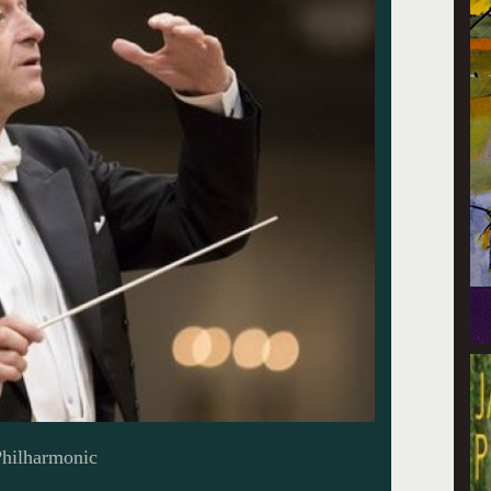
Philharmonic