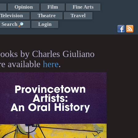
Opinion
Film
Fine Arts
Television
Theatre
Travel
Search
Login
ooks by Charles Giuliano
re available
here
.