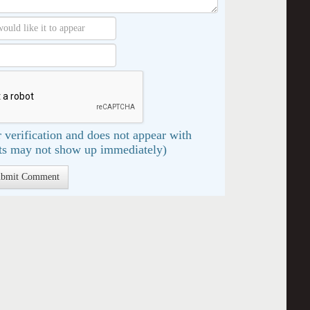
 verification and does not appear with
s may not show up immediately)