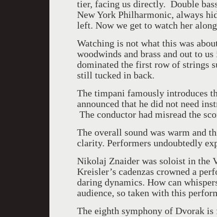
tier, facing us directly. Double ba
New York Philharmonic, always hide
left. Now we get to watch her along
Watching is not what this was about.
woodwinds and brass and out to us 
dominated the first row of strings 
still tucked in back.
The timpani famously introduces t
announced that he did not need inst
The conductor had misread the scor
The overall sound was warm and thic
clarity. Performers undoubtedly ex
Nikolaj Znaider was soloist in the 
Kreisler’s cadenzas crowned a perf
daring dynamics. How can whispers f
audience, so taken with this perfor
The eighth symphony of Dvorak is f