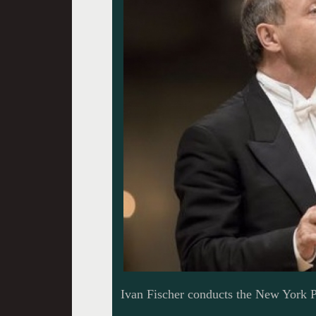
Ivan Fischer conducts the New York 