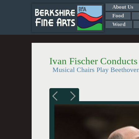
About Us
Food
Word
Ivan Fischer Conduct
Musical Chairs Play Beethove