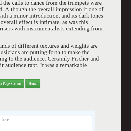
nd the calls to dance from the trumpets were
. Although the overall impression if one of
ith a minor introduction, and its dark tones
verall effect is intimate, as was this
isers with instrumentalists extending from
nds of different textures and weights are
usicians are putting forth to make the
ng to the audience. Certainly Fischer and
r audience rapt. It was a remarkable
nt Page Section
Home