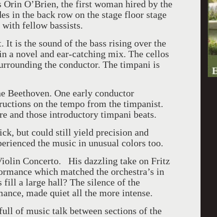
ss Orin O’Brien, the first woman hired by the
s in the back row on the stage floor stage
 with fellow bassists.
 It is the sound of the bass rising over the
in a novel and ear-catching mix. The cellos
surrounding the conductor. The timpani is
he Beethoven. One early conductor
ructions on the tempo from the timpanist.
e and those introductory timpani beats.
k, but could still yield precision and
perienced the music in unusual colors too.
Violin Concerto. His dazzling take on Fritz
ormance which matched the orchestra’s in
ill a large hall? The silence of the
mance, made quiet all the more intense.
ull of music talk between sections of the