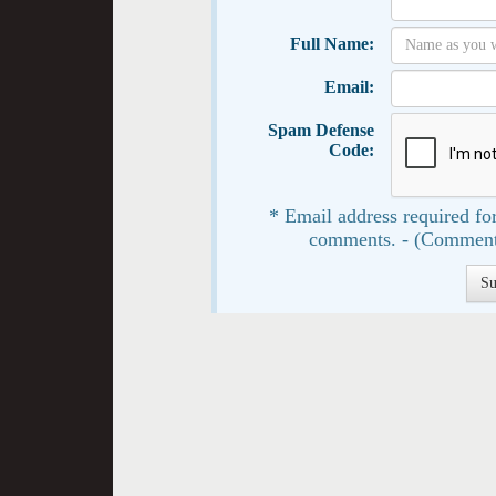
Full Name:
Email:
Spam Defense
Code:
* Email address required for
comments. - (Comment