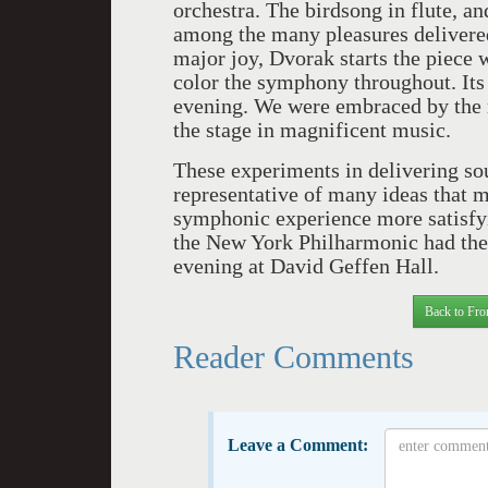
orchestra. The birdsong in flute, a
among the many pleasures delivered
major joy, Dvorak starts the piece w
color the symphony throughout. Its o
evening. We were embraced by the r
the stage in magnificent music.
These experiments in delivering sou
representative of many ideas that m
symphonic experience more satisfyi
the New York Philharmonic had thei
evening at David Geffen Hall.
Back to Fro
Reader Comments
Leave a Comment: