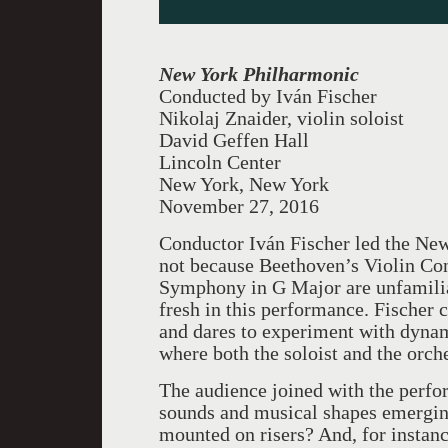
New York Philharmonic
Conducted by
Iván Fischer
Nikolaj Znaider, violin soloist
David Geffen Hall
Lincoln Center
New York, New York
November 27, 2016
Conductor Iván Fischer led the New
not because Beethoven’s Violin Co
Symphony in G Major are unfamilia
fresh in this performance. Fischer c
and dares to experiment with dynam
where both the soloist and the orch
The audience joined with the perfor
sounds and musical shapes emerging
mounted on risers? And, for instanc