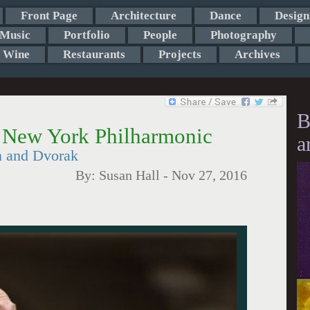
Front Page
Architecture
Dance
Design
Music
Portfolio
People
Photography
Wine
Restaurants
Projects
Archives
B
s New York Philharmonic
a
n and Dvorak
By:
Susan Hall
-
Nov 27, 2016