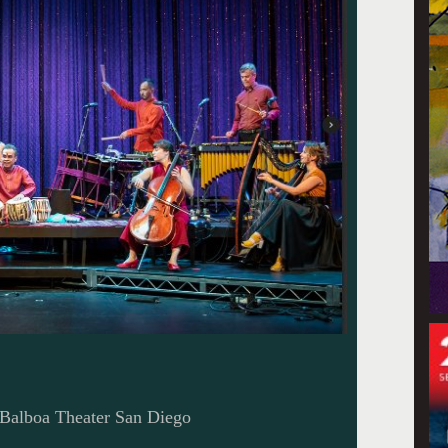
 Balboa Theater San Diego