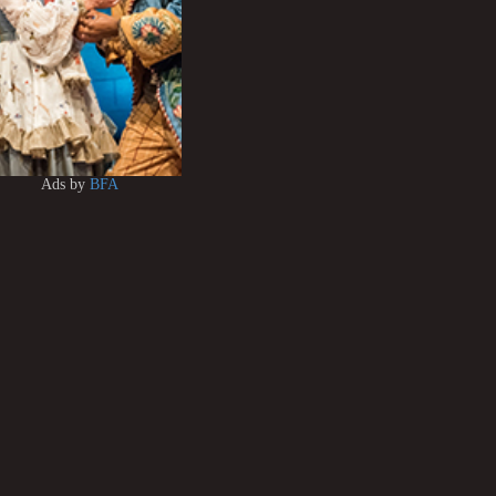
Ads by
BFA