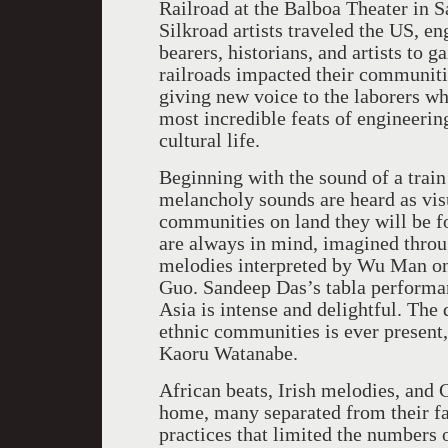
Railroad at the Balboa Theater in 
Silkroad artists traveled the US, e
bearers, historians, and artists to
railroads impacted their communiti
giving new voice to the laborers wh
most incredible feats of engineeri
cultural life.
Beginning with the sound of a train
melancholy sounds are heard as vis
communities on land they will be fo
are always in mind, imagined thro
melodies interpreted by Wu Man on 
Guo. Sandeep Das’s tabla performa
Asia is intense and delightful. Th
ethnic communities is ever present,
Kaoru Watanabe.
African beats, Irish melodies, and 
home, many separated from their f
practices that limited the numbers