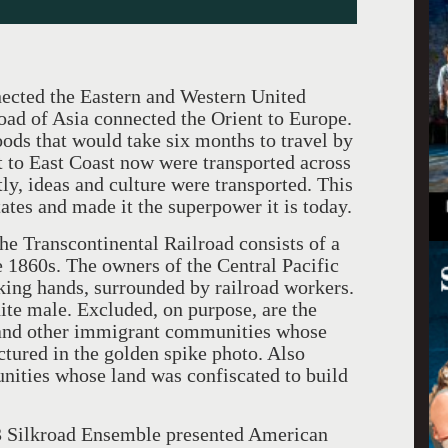
ected the Eastern and Western United
oad of Asia connected the Orient to Europe.
ods that would take six months to travel by
 to East Coast now were transported across
ly, ideas and culture were transported. This
ates and made it the superpower it is today.
he Transcontinental Railroad consists of a
e 1860s. The owners of the Central Pacific
king hands, surrounded by railroad workers.
ite male. Excluded, on purpose, are the
 and other immigrant communities whose
ctured in the golden spike photo. Also
ities whose land was confiscated to build
3 Silkroad Ensemble presented American