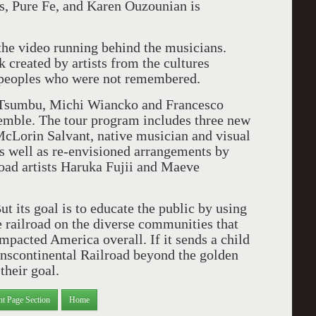
, Pure Fe, and Karen Ouzounian is
 the video running behind the musicians.
 created by artists from the cultures
e peoples who were not remembered.
 Tsumbu, Michi Wiancko and Francesco
semble. The tour program includes three new
McLorin Salvant, native musician and visual
s well as re-envisioned arrangements by
oad artists Haruka Fujii and Maeve
t its goal is to educate the public by using
e railroad on the diverse communities that
impacted America overall. If it sends a child
anscontinental Railroad beyond the golden
their goal.
nt Page Section
Home