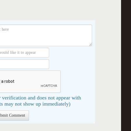
 verification and does not appear with
s may not show up immediately)