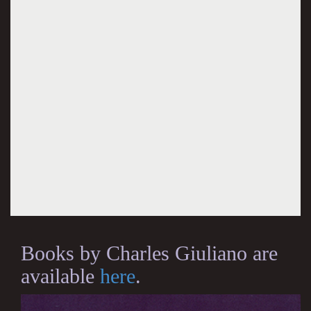
Books by Charles Giuliano are
available
here
.