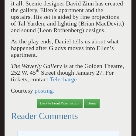
it all. Scenic designer David Zinn has created
the gallery, Ellen’s apartment and the
upstairs. His set is aided by fine projections
of Tal Yarden, and lighting (Brian MacDevitt)
and sound (Leon Rothenberg) designs.
As the play ends, Daniel tells us about what
happened after Gladys moves into Ellen’s
apartment.
The Waverly Gallery
is at the Golden Theatre,
th
252 W. 45
Street though January 27. For
tickets, contact
Telecharge.
Courtesy
posting.
Back to Front Page Section
Home
Reader Comments