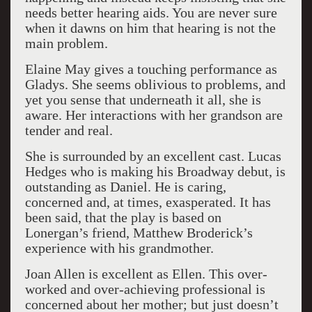
needs better hearing aids. You are never sure
when it dawns on him that hearing is not the
main problem.
Elaine May gives a touching performance as
Gladys. She seems oblivious to problems, and
yet you sense that underneath it all, she is
aware. Her interactions with her grandson are
tender and real.
She is surrounded by an excellent cast. Lucas
Hedges who is making his Broadway debut, is
outstanding as Daniel. He is caring,
concerned and, at times, exasperated. It has
been said, that the play is based on
Lonergan’s friend, Matthew Broderick’s
experience with his grandmother.
Joan Allen is excellent as Ellen. This over-
worked and over-achieving professional is
concerned about her mother; but just doesn’t