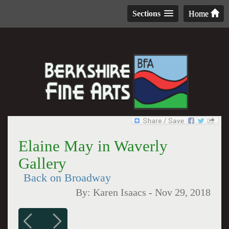
Sections
Home
Elaine May in Waverly
Gallery
Back on Broadway
By:
Karen Isaacs
-
Nov 29, 2018