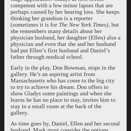
competent with a few minor lapses that are
perhaps caused by her hearing loss. She keeps
thinking her grandson is a reporter
(sometimes it is for
The New York Times)
, but
she remembers many details about her
physician husband, her daughter (Ellen) also a
physician and even that she and her husband
had put Ellen’s first husband and Daniel’s
father through medical school.
Early in the play, Don Bowman, stops in the
gallery. He’s an aspiring artist from
Massachusetts who has come to the big city
to try to achieve his dream. Don offers to
show Gladys some paintings and when she
learns he has no place to stay, invites him to
stay in a small room at the back of the
gallery.
As time goes by, Daniel, Ellen and her second
husband, Mark must consider the options.