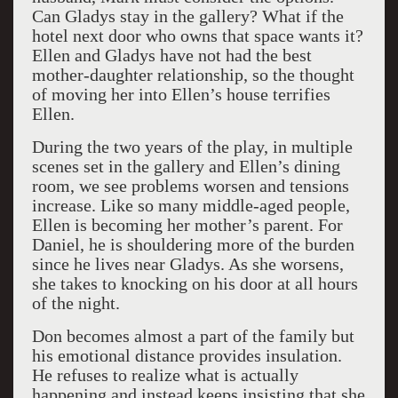
Can Gladys stay in the gallery? What if the
hotel next door who owns that space wants it?
Ellen and Gladys have not had the best
mother-daughter relationship, so the thought
of moving her into Ellen’s house terrifies
Ellen.
During the two years of the play, in multiple
scenes set in the gallery and Ellen’s dining
room, we see problems worsen and tensions
increase. Like so many middle-aged people,
Ellen is becoming her mother’s parent. For
Daniel, he is shouldering more of the burden
since he lives near Gladys. As she worsens,
she takes to knocking on his door at all hours
of the night.
Don becomes almost a part of the family but
his emotional distance provides insulation.
He refuses to realize what is actually
happening and instead keeps insisting that she