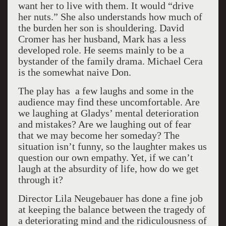
want her to live with them. It would “drive
her nuts.” She also understands how much of
the burden her son is shouldering. David
Cromer has her husband, Mark has a less
developed role. He seems mainly to be a
bystander of the family drama. Michael Cera
is the somewhat naive Don.
The play has a few laughs and some in the
audience may find these uncomfortable. Are
we laughing at Gladys’ mental deterioration
and mistakes? Are we laughing out of fear
that we may become her someday? The
situation isn’t funny, so the laughter makes us
question our own empathy. Yet, if we can’t
laugh at the absurdity of life, how do we get
through it?
Director Lila Neugebauer has done a fine job
at keeping the balance between the tragedy of
a deteriorating mind and the ridiculousness of