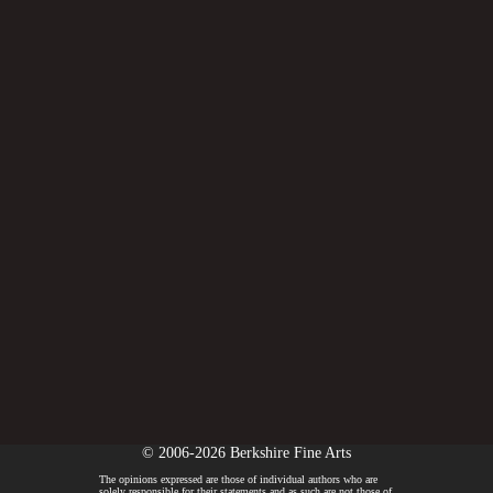
© 2006-2026 Berkshire Fine Arts
The opinions expressed are those of individual authors who are
solely responsible for their statements and as such are not those of