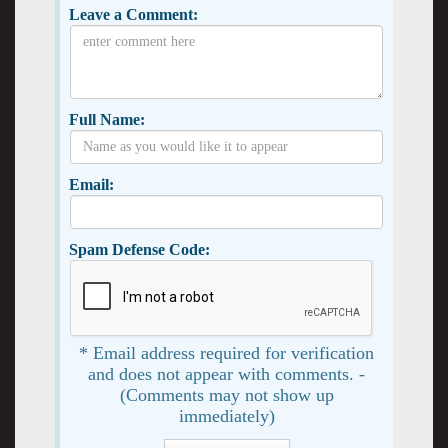
Leave a Comment:
Full Name:
Email:
Spam Defense Code:
* Email address required for verification
and does not appear with comments. -
(Comments may not show up
immediately)