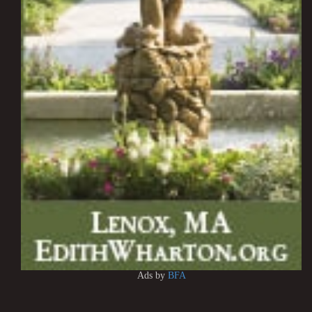
Ads by
BFA