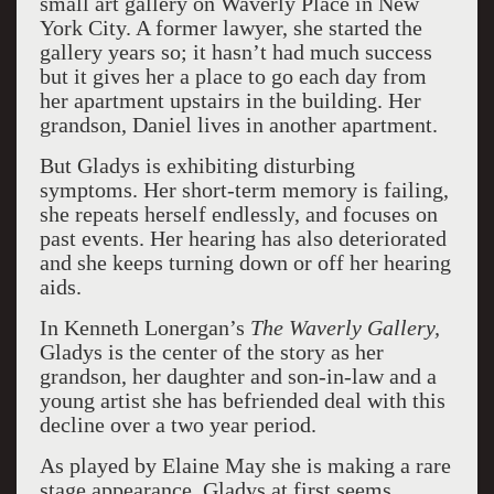
small art gallery on Waverly Place in New
York City. A former lawyer, she started the
gallery years so; it hasn’t had much success
but it gives her a place to go each day from
her apartment upstairs in the building. Her
grandson, Daniel lives in another apartment.
But Gladys is exhibiting disturbing
symptoms. Her short-term memory is failing,
she repeats herself endlessly, and focuses on
past events. Her hearing has also deteriorated
and she keeps turning down or off her hearing
aids.
In Kenneth Lonergan’s
The Waverly Gallery,
Gladys is the center of the story as her
grandson, her daughter and son-in-law and a
young artist she has befriended deal with this
decline over a two year period.
As played by Elaine May she is making a rare
stage appearance. Gladys at first seems