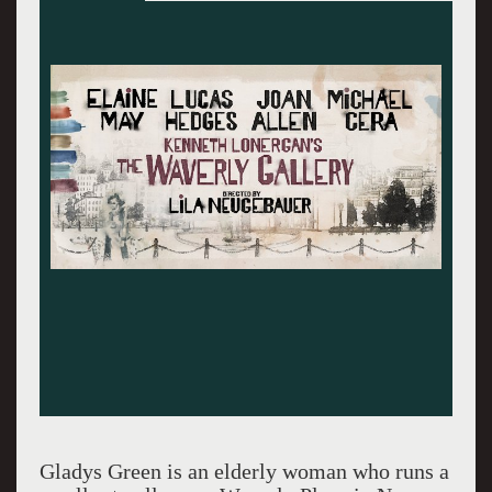
Elaine May making a rare Broadway
appearance.
Gladys Green is an elderly woman who runs a