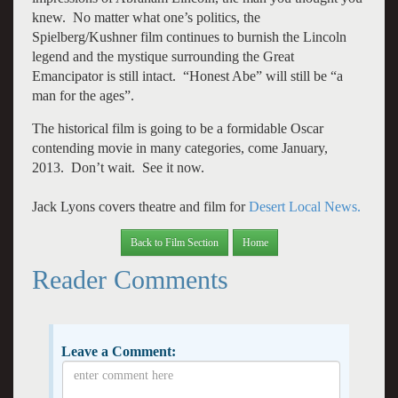
knew. No matter what one’s politics, the
Spielberg/Kushner film continues to burnish the Lincoln
legend and the mystique surrounding the Great
Emancipator is still intact. “Honest Abe” will still be “a
man for the ages”.
The historical film is going to be a formidable Oscar
contending movie in many categories, come January,
2013. Don’t wait. See it now.
Jack Lyons covers theatre and film for
Desert Local News.
Back to Film Section
Home
Reader Comments
Leave a Comment: