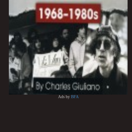
Ads by
BFA