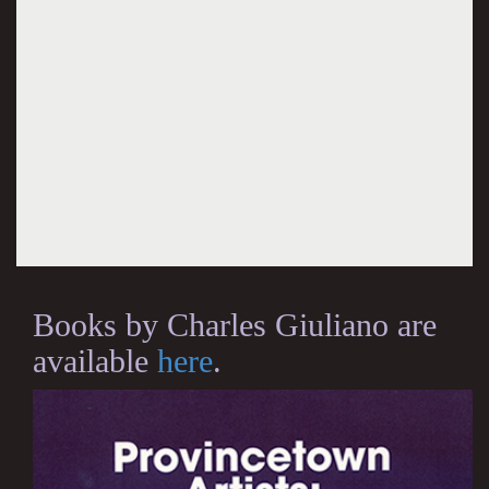
Books by Charles Giuliano are
available
here
.