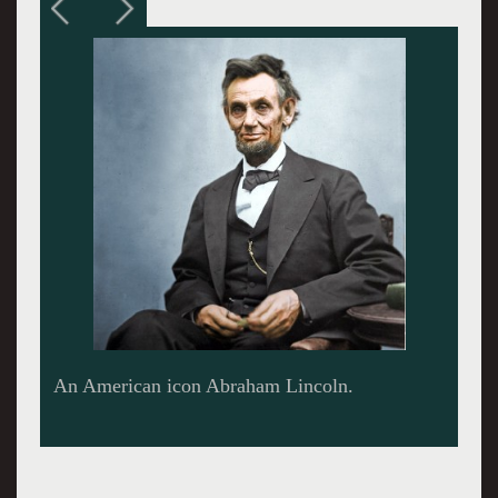
Movie poster.