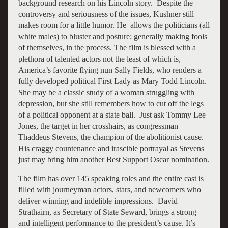
background research on his Lincoln story. Despite the
controversy and seriousness of the issues, Kushner still
makes room for a little humor. He allows the politicians (all
white males) to bluster and posture; generally making fools
of themselves, in the process. The film is blessed with a
plethora of talented actors not the least of which is,
America’s favorite flying nun Sally Fields, who renders a
fully developed political First Lady as Mary Todd Lincoln.
She may be a classic study of a woman struggling with
depression, but she still remembers how to cut off the legs
of a political opponent at a state ball. Just ask Tommy Lee
Jones, the target in her crosshairs, as congressman
Thaddeus Stevens, the champion of the abolitionist cause.
His craggy countenance and irascible portrayal as Stevens
just may bring him another Best Support Oscar nomination.
The film has over 145 speaking roles and the entire cast is
filled with journeyman actors, stars, and newcomers who
deliver winning and indelible impressions. David
Strathairn, as Secretary of State Seward, brings a strong
and intelligent performance to the president’s cause. It’s