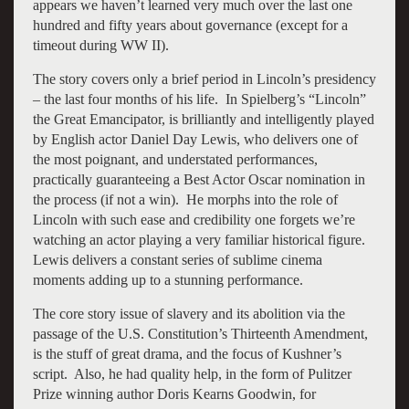
appears we haven’t learned very much over the last one
hundred and fifty years about governance (except for a
timeout during WW II).
The story covers only a brief period in Lincoln’s presidency
– the last four months of his life. In Spielberg’s “Lincoln”
the Great Emancipator, is brilliantly and intelligently played
by English actor Daniel Day Lewis, who delivers one of
the most poignant, and understated performances,
practically guaranteeing a Best Actor Oscar nomination in
the process (if not a win). He morphs into the role of
Lincoln with such ease and credibility one forgets we’re
watching an actor playing a very familiar historical figure.
Lewis delivers a constant series of sublime cinema
moments adding up to a stunning performance.
The core story issue of slavery and its abolition via the
passage of the U.S. Constitution’s Thirteenth Amendment,
is the stuff of great drama, and the focus of Kushner’s
script. Also, he had quality help, in the form of Pulitzer
Prize winning author Doris Kearns Goodwin, for