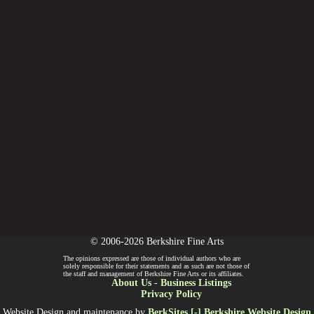
© 2006-2026 Berkshire Fine Arts
The opinions expressed are those of individual authors who are
solely responsible for their statements and as such are not those of
the staff and management of Berkshire Fine Arts or its affiliates.
About Us
-
Business Listings
Privacy Policy
Website Design and maintenance by
BerkSites [-] Berkshire Website Design