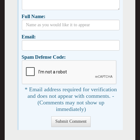
Full Name:
Email:
Spam Defense Code:
* Email address required for verification
and does not appear with comments. -
(Comments may not show up
immediately)