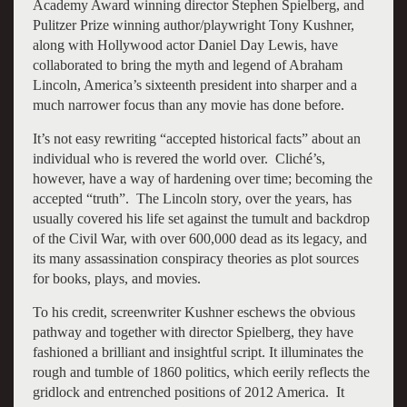
Academy Award winning director Stephen Spielberg, and
Pulitzer Prize winning author/playwright Tony Kushner,
along with Hollywood actor Daniel Day Lewis, have
collaborated to bring the myth and legend of Abraham
Lincoln, America’s sixteenth president into sharper and a
much narrower focus than any movie has done before.
It’s not easy rewriting “accepted historical facts” about an
individual who is revered the world over. Cliché’s,
however, have a way of hardening over time; becoming the
accepted “truth”. The Lincoln story, over the years, has
usually covered his life set against the tumult and backdrop
of the Civil War, with over 600,000 dead as its legacy, and
its many assassination conspiracy theories as plot sources
for books, plays, and movies.
To his credit, screenwriter Kushner eschews the obvious
pathway and together with director Spielberg, they have
fashioned a brilliant and insightful script. It illuminates the
rough and tumble of 1860 politics, which eerily reflects the
gridlock and entrenched positions of 2012 America. It