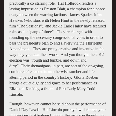
practically a co-starring role. Hal Holbrook renders a
lasting impression as Preston Blair, a champion for a peace
treaty between the warring factions. James Spader, John
Hawkes (who stars with Helen Hunt in the newly released
film “The Sessions”), and Jackie Earle Haley have featured
roles as the “gang of three”. They’re charged with
rounding up the necessary congressional votes in order to
pass the president’s plan to end slavery via the Thirteenth
Amendment. They are pretty creative and inventive in the
way they go about their work. And you thought the 2012
election was “rough and tumble, and down and
dirty”. Their shenanigans, in part, are sort of the on-going,
comic-relief element in an otherwise somber and life
altering period in the country’s history. Gloria Rueben
brings a quiet dignity and grace to her performance as
Elizabeth Keckley, a friend of First Lady Mary Todd
Lincoln.
Enough, however, cannot be said about the performance of
Daniel Day Lewis. His Lincoln portrayal will change your
impressions of Abraham Lincoln, the man you thought you