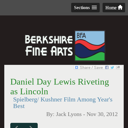
Sections
Home
Daniel Day Lewis Riveting
as Lincoln
Spielberg/ Kushner Film Among Year's
Best
By:
Jack Lyons
-
Nov 30, 2012