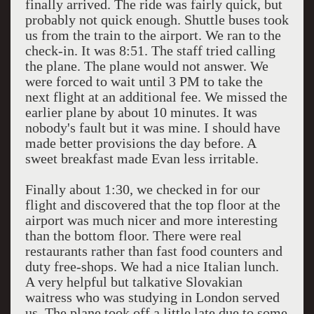
finally arrived. The ride was fairly quick, but
probably not quick enough. Shuttle buses took
us from the train to the airport. We ran to the
check-in. It was 8:51. The staff tried calling
the plane. The plane would not answer. We
were forced to wait until 3 PM to take the
next flight at an additional fee. We missed the
earlier plane by about 10 minutes. It was
nobody's fault but it was mine. I should have
made better provisions the day before. A
sweet breakfast made Evan less irritable.
Finally about 1:30, we checked in for our
flight and discovered that the top floor at the
airport was much nicer and more interesting
than the bottom floor. There were real
restaurants rather than fast food counters and
duty free-shops. We had a nice Italian lunch.
A very helpful but talkative Slovakian
waitress who was studying in London served
us. The plane took off a little late due to some