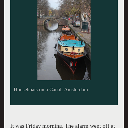
Traditional buildings along a canal, Amsterdam
It was Friday morning. The alarm went off at