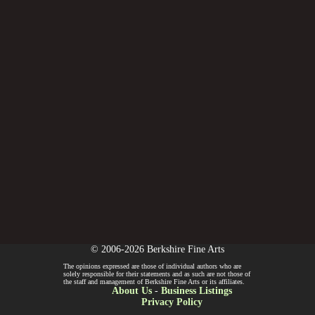
© 2006-2026 Berkshire Fine Arts
The opinions expressed are those of individual authors who are
solely responsible for their statements and as such are not those of
the staff and management of Berkshire Fine Arts or its affiliates.
About Us
-
Business Listings
Privacy Policy