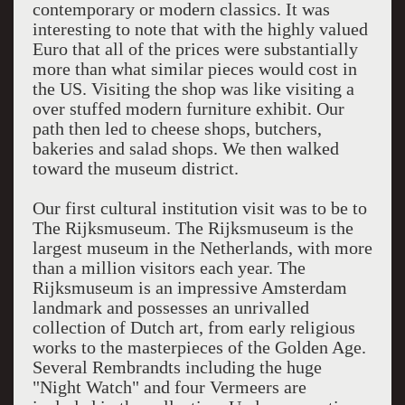
contemporary or modern classics. It was
interesting to note that with the highly valued
Euro that all of the prices were substantially
more than what similar pieces would cost in
the US. Visiting the shop was like visiting a
over stuffed modern furniture exhibit. Our
path then led to cheese shops, butchers,
bakeries and salad shops. We then walked
toward the museum district.
Our first cultural institution visit was to be to
The Rijksmuseum. The Rijksmuseum is the
largest museum in the Netherlands, with more
than a million visitors each year. The
Rijksmuseum is an impressive Amsterdam
landmark and possesses an unrivalled
collection of Dutch art, from early religious
works to the masterpieces of the Golden Age.
Several Rembrandts including the huge
"Night Watch" and four Vermeers are