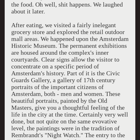
the food. Oh well, shit happens. We laughed
about it later.
After eating, we visited a fairly inelegant
grocery store and explored the retail outdoor
mall areas. We happened upon the Amsterdam
Historic Museum. The permanent exhibitions
are housed around the complex's inner
courtyards. Clear signs allow the visitor to
concentrate on a specific period of
Amsterdam's history. Part of it is the Civic
Guards Gallery, a gallery of 17th century
portraits of the important citizens of
Amsterdam, both - men and women. These
beautiful portraits, painted by the Old
Masters, give you a thoughtful feeling of the
life in the city at the time. Certainly very well
done, but not quite on the same evovative
level, the paintings were in the tradition of
Rembrandt's "Night Watch." The entry to the