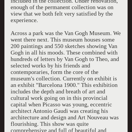
included in the collection. Under renovation,
enough of the permanent collection was on
view that we both felt very satisfied by the
experience.
Across a park was the Van Gogh Museum. We
went there next. This museum houses some
200 paintings and 550 sketches showing Van
Gogh in all his moods. These combined with
hundreds of letters by Van Gogh to Theo, and
selected works by his friends and
contemporaries, form the core of the
museum's collection. Currently on exhibit is
an exhibit "Barcelona 1900." This exhibition
includes the depth and breath of art and
cultural work going on in this provincial
capital when Picasso was young, eccentric
architect Antonio Gaudi was creating his
architecture and design and Art Nouveau was
flourishing. This show was quite
comprehensive and full of beautiful and