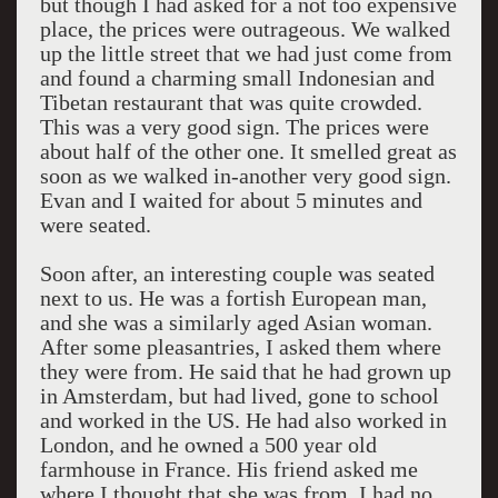
but though I had asked for a not too expensive
place, the prices were outrageous. We walked
up the little street that we had just come from
and found a charming small Indonesian and
Tibetan restaurant that was quite crowded.
This was a very good sign. The prices were
about half of the other one. It smelled great as
soon as we walked in-another very good sign.
Evan and I waited for about 5 minutes and
were seated.
Soon after, an interesting couple was seated
next to us. He was a fortish European man,
and she was a similarly aged Asian woman.
After some pleasantries, I asked them where
they were from. He said that he had grown up
in Amsterdam, but had lived, gone to school
and worked in the US. He had also worked in
London, and he owned a 500 year old
farmhouse in France. His friend asked me
where I thought that she was from. I had no