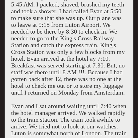
5:45 AM. I packed, shaved, brushed my teeth
and took a shower. I had called Evan at 5:50
to make sure that she was up. Our plane was
to leave at 9:15 from Luton Airport. We
needed to be there by 8:30 to check in. We
needed to go to the King's Cross Railway
Station and catch the express train. King's
Cross Station was only a few blocks from my
hotel. Evan arrived at the hotel ay 7:10.
Breakfast was served starting at 7:30. But, no
staff was there until 8 AM !!!. Because I had
gotten back after 12, there was no one at the
hotel to check me out or to store my luggage
until I returned on Monday from Amsterdam.
Evan and I sat around waiting until 7:40 when
the hotel manager arrived. We walked rapidly
to the train station. The train took awhile to
arrive. We tried not to look at our watches.
Luton is somewhat north of London. The train