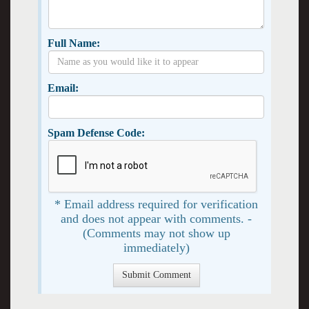
Full Name:
Email:
Spam Defense Code:
* Email address required for verification
and does not appear with comments. -
(Comments may not show up
immediately)