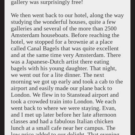
gallery was surprisingly free!
We then went back to our hotel, along the way
studying the wonderful houses, quite a few
galleries and several of the more than 2500
Amsterdam houseboats. Before reaching the
hotel, we stopped for a brownie at a place
called Canal Bagels that was quite excellent
and at the same time very Amsterdam. There
was a Japanese-Dutch artist there eating
bagels with his young daughter. That night,
we went out for a lite dinner. The next
morning we got up early and took a cab to the
airport and easily made our plane back to
London. We flew in to Stanstead airport and
took a crowded train into London. We each
went back to where we were staying. Evan,
and I met up later before her late afternoon
classes and had a fabulous Italian chicken
lunch at a small cafe near her campus. The
low price added to our delight. That evening