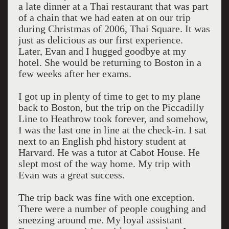
a late dinner at a Thai restaurant that was part
of a chain that we had eaten at on our trip
during Christmas of 2006, Thai Square. It was
just as delicious as our first experience.
Later, Evan and I hugged goodbye at my
hotel. She would be returning to Boston in a
few weeks after her exams.
I got up in plenty of time to get to my plane
back to Boston, but the trip on the Piccadilly
Line to Heathrow took forever, and somehow,
I was the last one in line at the check-in. I sat
next to an English phd history student at
Harvard. He was a tutor at Cabot House. He
slept most of the way home. My trip with
Evan was a great success.
The trip back was fine with one exception.
There were a number of people coughing and
sneezing around me. My loyal assistant