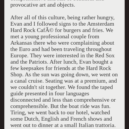
provocative art and objects.
After all of this culture, being rather hungry,
Evan and I followed signs to the Amsterdam
Hard Rock CafÃ© for burgers and fries. We
met a young professional couple from
Arkansas there who were complaining about
the Euro and had been traveling throughout
Europe. They were interested in the Red Sox
and the Patriots. After lunch, Evan bought a
few keepsakes for friends at the Hard Rock
Shop. As the sun was going down, we went on
a canal cruise. Seating was at a premium, and
we couldn't sit together. We found the taped
guide presented in four languages
disconnected and less than comprehensive or
comprehensible. But the boat ride was fun.
Tiring, we went back to our hotel, watched
some Dutch, English and French shows and
went out to dinner at a small Italian trattoria.