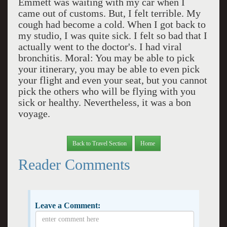
Emmett was waiting with my car when I
came out of customs. But, I felt terrible. My
cough had become a cold. When I got back to
my studio, I was quite sick. I felt so bad that I
actually went to the doctor's. I had viral
bronchitis. Moral: You may be able to pick
your itinerary, you may be able to even pick
your flight and even your seat, but you cannot
pick the others who will be flying with you
sick or healthy. Nevertheless, it was a bon
voyage.
Back to Travel Section
Home
Reader Comments
Leave a Comment: