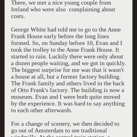
There, we met a nice young couple from
Ireland who were also complaining about
costs.
George White had told me to go to the Anne
Frank House early before the long lines
formed. So, on Sunday before 10, Evan and I
took the trolley to the Anne Frank House. It
started to rain. Luckily there were only about
a dozen people waiting, and we got in quickly.
The biggest surprise for me was that it wasn't
a house at all, but a former factory building.
The Frank family and others lived in the back
of Otto Frank's factory. The building is now a
museum. Evan and I were both quite moved
by the experience. It was hard to say anything
to each other afterwards.
For a change of scenery, we then decided to
go out of Amsterdam to see traditional