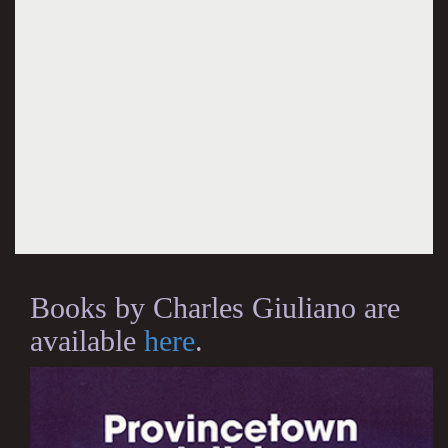
Books by Charles Giuliano are
available
here
.