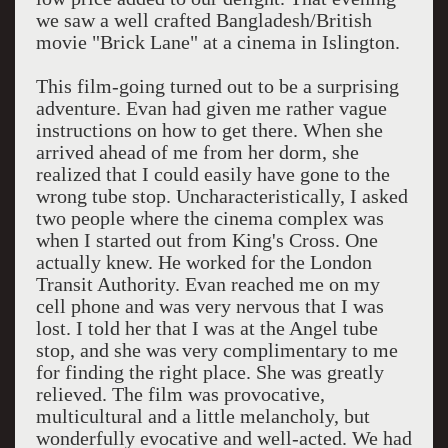
we saw a well crafted Bangladesh/British
movie "Brick Lane" at a cinema in Islington.
This film-going turned out to be a surprising
adventure. Evan had given me rather vague
instructions on how to get there. When she
arrived ahead of me from her dorm, she
realized that I could easily have gone to the
wrong tube stop. Uncharacteristically, I asked
two people where the cinema complex was
when I started out from King's Cross. One
actually knew. He worked for the London
Transit Authority. Evan reached me on my
cell phone and was very nervous that I was
lost. I told her that I was at the Angel tube
stop, and she was very complimentary to me
for finding the right place. She was greatly
relieved. The film was provocative,
multicultural and a little melancholy, but
wonderfully evocative and well-acted. We had