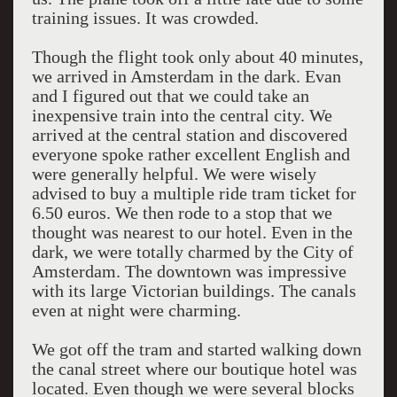
training issues. It was crowded.
Though the flight took only about 40 minutes,
we arrived in Amsterdam in the dark. Evan
and I figured out that we could take an
inexpensive train into the central city. We
arrived at the central station and discovered
everyone spoke rather excellent English and
were generally helpful. We were wisely
advised to buy a multiple ride tram ticket for
6.50 euros. We then rode to a stop that we
thought was nearest to our hotel. Even in the
dark, we were totally charmed by the City of
Amsterdam. The downtown was impressive
with its large Victorian buildings. The canals
even at night were charming.
We got off the tram and started walking down
the canal street where our boutique hotel was
located. Even though we were several blocks