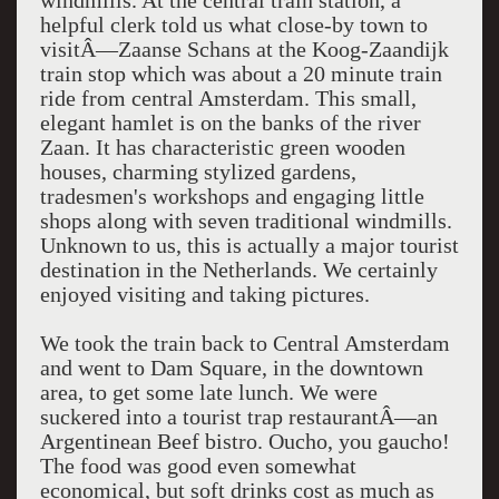
windmills. At the central train station, a
helpful clerk told us what close-by town to
visitÂ—Zaanse Schans at the Koog-Zaandijk
train stop which was about a 20 minute train
ride from central Amsterdam. This small,
elegant hamlet is on the banks of the river
Zaan. It has characteristic green wooden
houses, charming stylized gardens,
tradesmen's workshops and engaging little
shops along with seven traditional windmills.
Unknown to us, this is actually a major tourist
destination in the Netherlands. We certainly
enjoyed visiting and taking pictures.
We took the train back to Central Amsterdam
and went to Dam Square, in the downtown
area, to get some late lunch. We were
suckered into a tourist trap restaurantÂ—an
Argentinean Beef bistro. Oucho, you gaucho!
The food was good even somewhat
economical, but soft drinks cost as much as