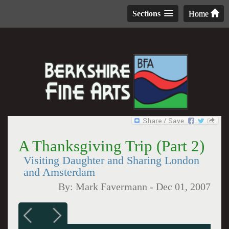
Sections
Home
A Thanksgiving Trip (Part 2)
Visiting Daughter and Sharing London
and Amsterdam
By:
Mark Favermann
-
Dec 01, 2007