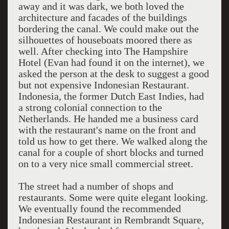
away and it was dark, we both loved the
architecture and facades of the buildings
bordering the canal. We could make out the
silhouettes of houseboats moored there as
well. After checking into The Hampshire
Hotel (Evan had found it on the internet), we
asked the person at the desk to suggest a good
but not expensive Indonesian Restaurant.
Indonesia, the former Dutch East Indies, had
a strong colonial connection to the
Netherlands. He handed me a business card
with the restaurant's name on the front and
told us how to get there. We walked along the
canal for a couple of short blocks and turned
on to a very nice small commercial street.
The street had a number of shops and
restaurants. Some were quite elegant looking.
We eventually found the recommended
Indonesian Restaurant in Rembrandt Square,