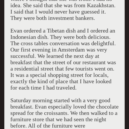
idea. She said that she was from Kazakhstan.
I said that I would never have guessed it.
They were both investment bankers.
Evan ordered a Tibetan dish and I ordered an
Indonesian dish. They were both delicious.
The cross tables conversation was delightful.
Our first evening in Amsterdam was very
successful. We learned the next day at
breakfast that the street of our restaurant was
a residential street that few tourists went on.
It was a special shopping street for locals,
exactly the kind of place that I have looked
for each time I had traveled.
Saturday morning started with a very good
breakfast. Evan especially loved the chocolate
spread for the croissants. We then walked to a
furniture store that we had seen the night
before. All of the furniture were