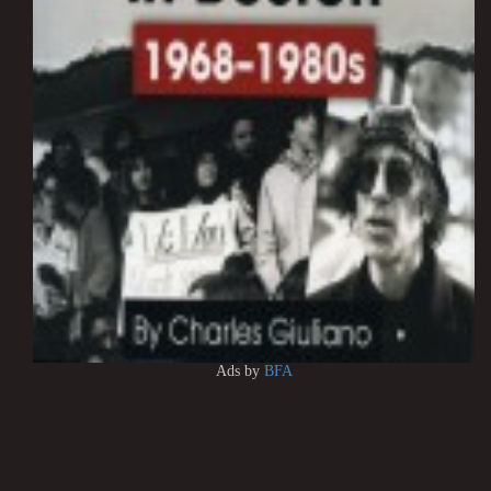
Ads by
BFA