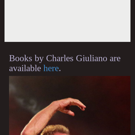
Books by Charles Giuliano are
available
here
.