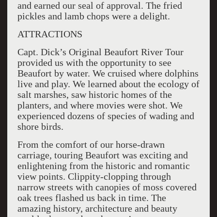
and earned our seal of approval. The fried
pickles and lamb chops were a delight.
ATTRACTIONS
Capt. Dick’s Original Beaufort River Tour
provided us with the opportunity to see
Beaufort by water. We cruised where dolphins
live and play. We learned about the ecology of
salt marshes, saw historic homes of the
planters, and where movies were shot. We
experienced dozens of species of wading and
shore birds.
From the comfort of our horse-drawn
carriage, touring Beaufort was exciting and
enlightening from the historic and romantic
view points. Clippity-clopping through
narrow streets with canopies of moss covered
oak trees flashed us back in time. The
amazing history, architecture and beauty