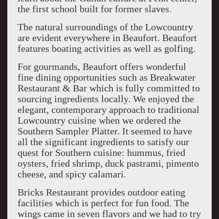
the first school built for former slaves.
The natural surroundings of the Lowcountry
are evident everywhere in Beaufort. Beaufort
features boating activities as well as golfing.
For gourmands, Beaufort offers wonderful
fine dining opportunities such as Breakwater
Restaurant & Bar which is fully committed to
sourcing ingredients locally. We enjoyed the
elegant, contemporary approach to traditional
Lowcountry cuisine when we ordered the
Southern Sampler Platter. It seemed to have
all the significant ingredients to satisfy our
quest for Southern cuisine: hummus, fried
oysters, fried shrimp, duck pastrami, pimento
cheese, and spicy calamari.
Bricks Restaurant provides outdoor eating
facilities which is perfect for fun food. The
wings came in seven flavors and we had to try