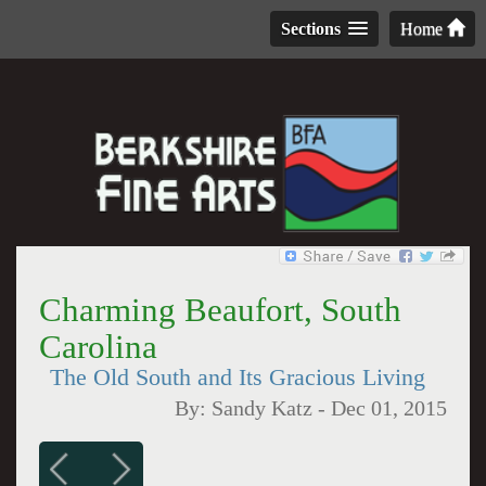
Sections
Home
Charming Beaufort, South
Carolina
The Old South and Its Gracious Living
By:
Sandy Katz
-
Dec 01, 2015