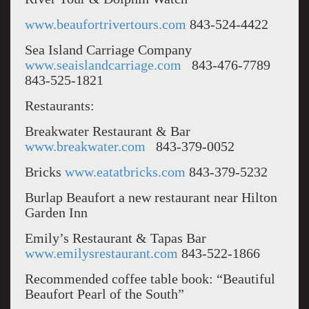
www.beaufortrivertours.com
843-524-4422
Sea Island Carriage Company
www.seaislandcarriage.com
843-476-7789
843-525-1821
Restaurants:
Breakwater Restaurant & Bar
www.breakwater.com
843-379-0052
Bricks
www.eatatbricks.com
843-379-5232
Burlap Beaufort a new restaurant near Hilton
Garden Inn
Emily’s Restaurant & Tapas Bar
www.emilysrestaurant.com
843-522-1866
Recommended coffee table book: “Beautiful
Beaufort Pearl of the South”