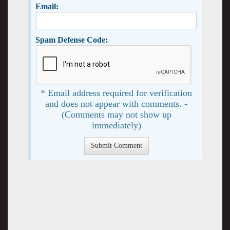
Email:
Spam Defense Code:
* Email address required for verification
and does not appear with comments. -
(Comments may not show up
immediately)