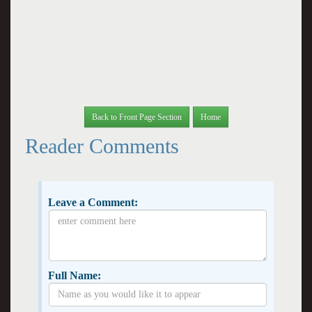
Back to Front Page Section
Home
Reader Comments
Leave a Comment:
Full Name: