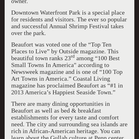
owner.
Downtown Waterfront Park is a special place
for residents and visitors. The ever so popular
and successful Annual Shrimp Festival takes
over the park.
Beaufort was voted one of the “Top Ten
Places to Live” by Outside magazine. This
rd
beautiful town ranks 23
among “100 Best
Small Towns In America" according to
Newsweek magazine and is one of “100 Top
Art Towns in America.” Coastal Living
magazine has proclaimed Beaufort as “#1 in
2013 America’s Happiest Seaside Town.”
There are many dining opportunities in
Beaufort as well as bed & breakfast
establishments for every taste and comfort
need. The city and surrounding sea islands are
rich in African-American heritage. You can
learn about the Gullah culture at Penn center,