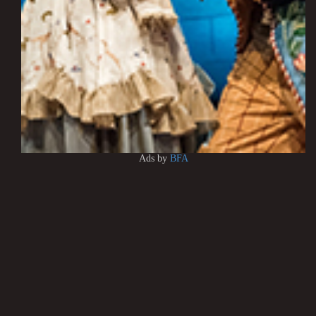
Ads by
BFA