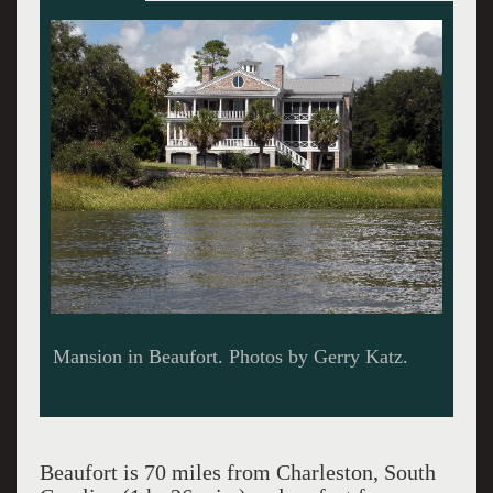
Shrimp boats are coming there's dancing
tonight.
Beaufort is 70 miles from Charleston, South