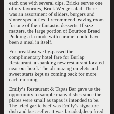
each one with several dips. Bricks serves one
of my favorites, Brick Wedge salad. There
was an assortment of sliders, burgers and
sinner specialties. I recommend leaving room
for one of their fantastic desserts. If size
matters, the large portion of Bourbon Bread
Pudding a la mode with caramel could have
been a meal in itself.
For breakfast we by-passed the
complimentary hotel fare for Burlap
Restaurant, a spanking new restaurant located
near our hotel. The oh-mazing omelets and
sweet starts kept us coming back for more
each morning.
Emily’s Restaurant & Tapas Bar gave us the
opportunity to sample many dishes since the
plates were small as tapas is intended to be.
The fried garlic beef was Emily’s signature
dish and best seller. It was breaded,deep fried