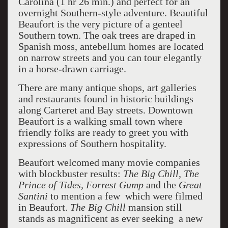
Carolina (1 hr 26 min.) and perfect for an
overnight Southern-style adventure. Beautiful
Beaufort is the very picture of a genteel
Southern town. The oak trees are draped in
Spanish moss, antebellum homes are located
on narrow streets and you can tour elegantly
in a horse-drawn carriage.
There are many antique shops, art galleries
and restaurants found in historic buildings
along Carteret and Bay streets. Downtown
Beaufort is a walking small town where
friendly folks are ready to greet you with
expressions of Southern hospitality.
Beaufort welcomed many movie companies
with blockbuster results:
The Big Chill, The
Prince of Tides, Forrest Gump
and the
Great
Santini
to mention a few which were filmed
in Beaufort.
The Big Chill
mansion still
stands as magnificent as ever seeking a new