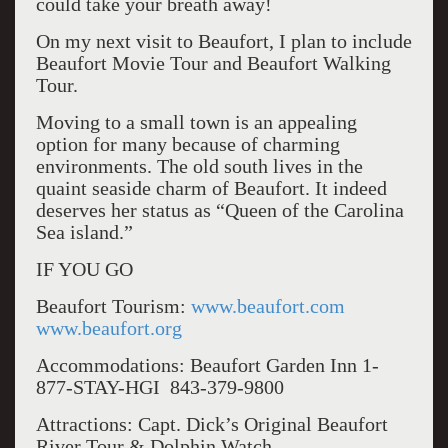
could take your breath away!
On my next visit to Beaufort, I plan to include
Beaufort Movie Tour and Beaufort Walking
Tour.
Moving to a small town is an appealing
option for many because of charming
environments. The old south lives in the
quaint seaside charm of Beaufort. It indeed
deserves her status as “Queen of the Carolina
Sea island.”
IF YOU GO
Beaufort Tourism:
www.beaufort.com
www.beaufort.org
Accommodations: Beaufort Garden Inn 1-
877-STAY-HGI 843-379-9800
Attractions: Capt. Dick’s Original Beaufort
River Tour & Dolphin Watch