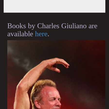
Books by Charles Giuliano are
available
here
.