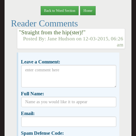
Back to Word Section
Home
Reader Comments
"Straight from the hip(ster)!"
Posted By:
Jane Hudson
on
12-03-2015, 06:26
am
Leave a Comment:
Full Name:
Email:
Spam Defense Code: