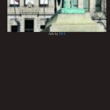
Ads by
BFA