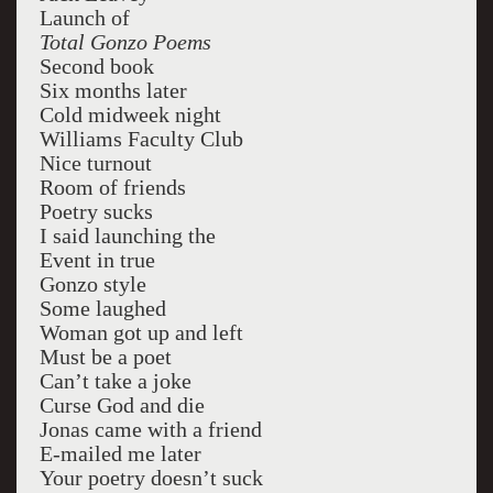
Launch of
Total Gonzo Poems
Second book
Six months later
Cold midweek night
Williams Faculty Club
Nice turnout
Room of friends
Poetry sucks
I said launching the
Event in true
Gonzo style
Some laughed
Woman got up and left
Must be a poet
Can’t take a joke
Curse God and die
Jonas came with a friend
E-mailed me later
Your poetry doesn’t suck