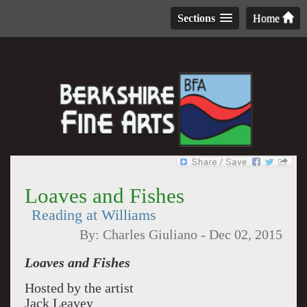
Sections
Home
Loaves and Fishes
Reading at Williams
By:
Charles Giuliano
-
Dec 02, 2015
Loaves and Fishes
Hosted by the artist
Jack Leavey