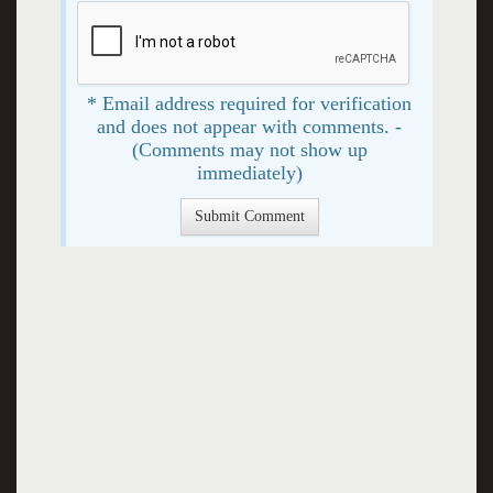
* Email address required for verification
and does not appear with comments. -
(Comments may not show up
immediately)