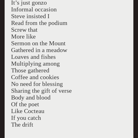
It’s just gonzo
Informal occasion
Steve insisted I
Read from the podium
Screw that
More like
Sermon on the Mount
Gathered in a meadow
Loaves and fishes
Multiplying among
Those gathered
Coffee and cookies
No need for blessing
Sharing the gift of verse
Body and blood
Of the poet
Like Cocteau
If you catch
The drift