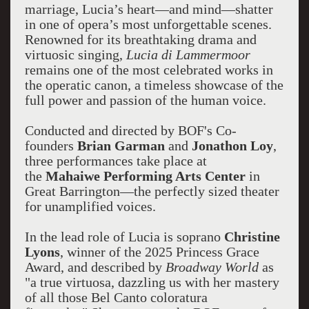
marriage, Lucia’s heart—and mind—shatter
in one of opera’s most unforgettable scenes.
Renowned for its breathtaking drama and
virtuosic singing,
Lucia di Lammermoor
remains one of the most celebrated works in
the operatic canon, a timeless showcase of the
full power and passion of the human voice.
Conducted and directed by BOF's Co-
founders
Brian Garman
and
Jonathon Loy
,
three performances take place at
the
Mahaiwe Performing Arts Center
in
Great Barrington—the perfectly sized theater
for unamplified voices.
In the lead role of Lucia is soprano
Christine
Lyons
, winner of the 2025 Princess Grace
Award, and described by
Broadway World
as
"a true virtuosa, dazzling us with her mastery
of all those Bel Canto coloratura