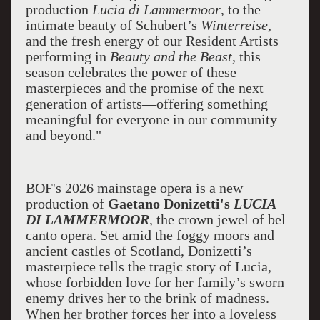
production
Lucia di Lammermoor
, to the
intimate beauty of Schubert’s
Winterreise
,
and the fresh energy of our Resident Artists
performing in
Beauty and the Beast
, this
season celebrates the power of these
masterpieces and the promise of the next
generation of artists—offering something
meaningful for everyone in our community
and beyond."
BOF's 2026 mainstage opera is a new
production of
Gaetano Donizetti's
LUCIA
DI LAMMERMOOR
, the crown jewel of bel
canto opera. Set amid the foggy moors and
ancient castles of Scotland, Donizetti’s
masterpiece tells the tragic story of Lucia,
whose forbidden love for her family’s sworn
enemy drives her to the brink of madness.
When her brother forces her into a loveless