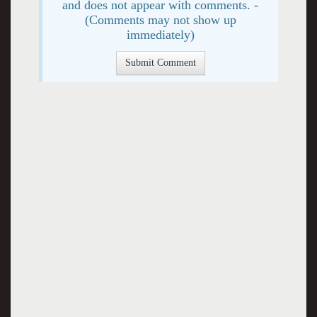
and does not appear with comments. -
(Comments may not show up
immediately)