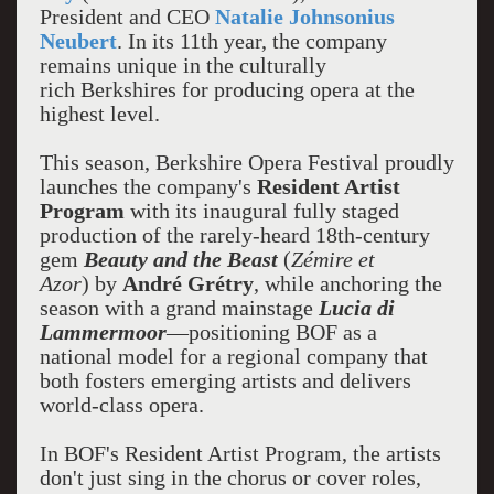
President and CEO
Natalie Johnsonius
Neubert
. In its 11th year, the company
remains unique in the culturally
rich Berkshires for producing opera at the
highest level.
This season, Berkshire Opera Festival proudly
launches the company's
Resident Artist
Program
with its inaugural fully staged
production of the rarely-heard 18th-century
gem
Beauty and the Beast
(
Zémire et
Azor
) by
André Grétry
, while anchoring the
season with a grand mainstage
Lucia di
Lammermoor
—positioning BOF as a
national model for a regional company that
both fosters emerging artists and delivers
world-class opera.
In BOF's Resident Artist Program, the artists
don't just sing in the chorus or cover roles,