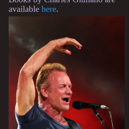
available
here
.