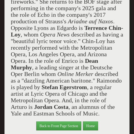
fireworks." She returns to the BOF stage after
performing in the company's 2025 gala and
the role of Echo in the company's 2017
production of Strauss's
Ariadne auf Naxos
.
Opposite Lyons as Edgardo is
Terrence Chin-
Loy
, whom
Opera News
described as having a
"beautiful lyric tenor voice." Chin-Loy has
recently performed with the Metropolitan
Opera, Los Angeles Opera, and Arizona
Opera. In the role of Enrico is
Dean
Murphy
, a leading singer at the Deutsche
Oper Berlin whom
Online Merker
described
as a "dazzling American baritone." Raimondo
is played by
Stefan Egerstrom
, a regular
artist at Lyric Opera of Chicago and the
Metropolitan Opera. And, in the role of
Arturo is
Jordan Costa
, an alumnus of the
Yale and Eastman Schools of Music.
Back to Front Page Section
Home