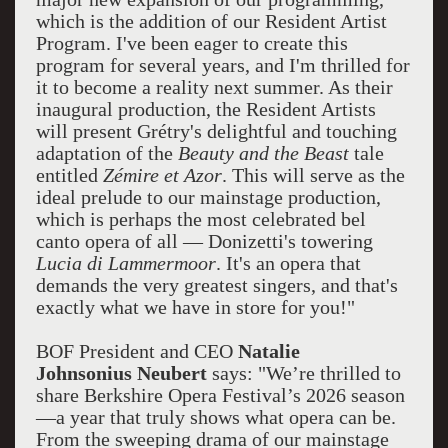
which is the addition of our Resident Artist
Program. I've been eager to create this
program for several years, and I'm thrilled for
it to become a reality next summer. As their
inaugural production, the Resident Artists
will present Grétry's delightful and touching
adaptation of the
Beauty and the Beast
tale
entitled
Zémire et Azor
. This will serve as the
ideal prelude to our mainstage production,
which is perhaps the most celebrated bel
canto opera of all — Donizetti's towering
Lucia di Lammermoor
. It's an opera that
demands the very greatest singers, and that's
exactly what we have in store for you!"
BOF President and CEO
Natalie
Johnsonius Neubert
says: "We’re thrilled to
share Berkshire Opera Festival’s 2026 season
—a year that truly shows what opera can be.
From the sweeping drama of our mainstage