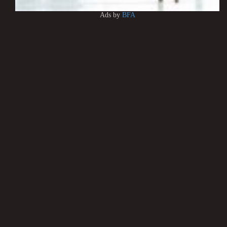
Ads by
BFA