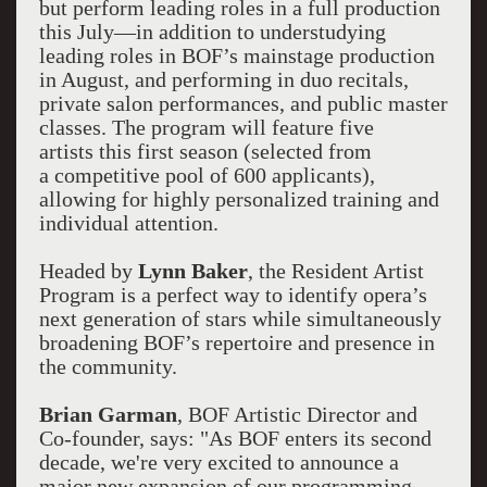
but perform leading roles in a full production
this July—in addition to understudying
leading roles in BOF’s mainstage production
in August, and performing in duo recitals,
private salon performances, and public master
classes. The program will feature five
artists this first season (selected from
a competitive pool of 600 applicants),
allowing for highly personalized training and
individual attention.
Headed by
Lynn Baker
, the Resident Artist
Program is a perfect way to identify opera’s
next generation of stars while simultaneously
broadening BOF’s repertoire and presence in
the community.
Brian Garman
, BOF Artistic Director and
Co-founder, says: "As BOF enters its second
decade, we're very excited to announce a
major new expansion of our programming,