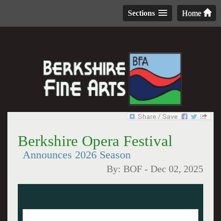
Sections
Home
Berkshire Opera Festival
Announces 2026 Season
By:
BOF
-
Dec 02, 2025