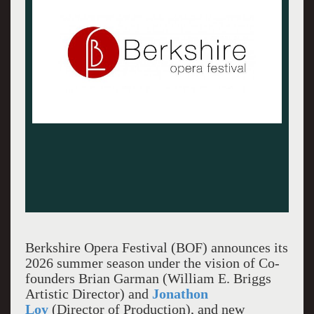
Berkshire Opera Festival (BOF) announces its
2026 summer season under the vision of Co-
founders Brian Garman (William E. Briggs
Artistic Director) and
Jonathon
Loy
(Director of Production), and new