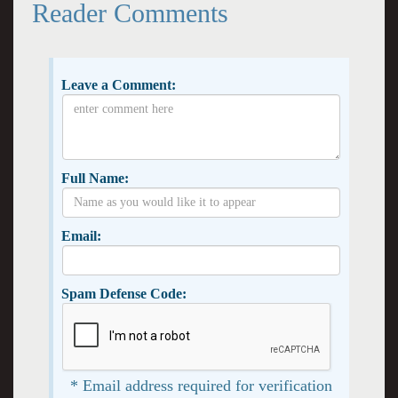
Reader Comments
Leave a Comment:
Full Name:
Email:
Spam Defense Code:
* Email address required for verification