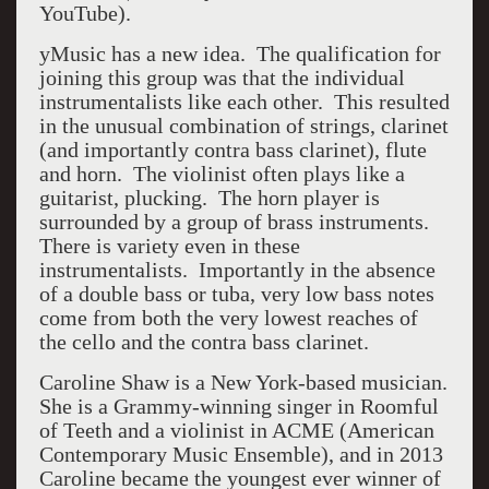
YouTube).
yMusic has a new idea. The qualification for
joining this group was that the individual
instrumentalists like each other. This resulted
in the unusual combination of strings, clarinet
(and importantly contra bass clarinet), flute
and horn. The violinist often plays like a
guitarist, plucking. The horn player is
surrounded by a group of brass instruments.
There is variety even in these
instrumentalists. Importantly in the absence
of a double bass or tuba, very low bass notes
come from both the very lowest reaches of
the cello and the contra bass clarinet.
Caroline Shaw is a New York-based musician.
She is a Grammy-winning singer in Roomful
of Teeth and a violinist in ACME (American
Contemporary Music Ensemble), and in 2013
Caroline became the youngest ever winner of