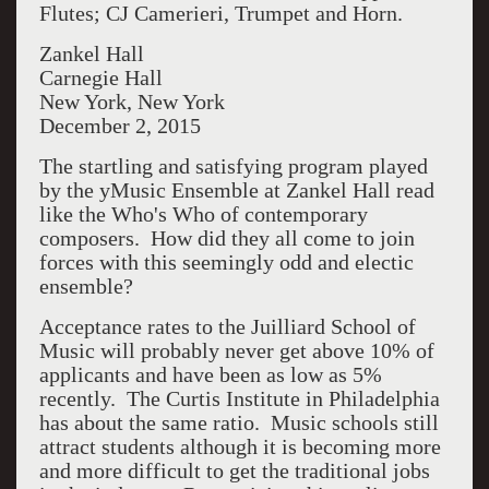
Flutes; CJ Camerieri, Trumpet and Horn.
Zankel Hall
Carnegie Hall
New York, New York
December 2, 2015
The startling and satisfying program played
by the yMusic Ensemble at Zankel Hall read
like the Who's Who of contemporary
composers. How did they all come to join
forces with this seemingly odd and electic
ensemble?
Acceptance rates to the Juilliard School of
Music will probably never get above 10% of
applicants and have been as low as 5%
recently. The Curtis Institute in Philadelphia
has about the same ratio. Music schools still
attract students although it is becoming more
and more difficult to get the traditional jobs