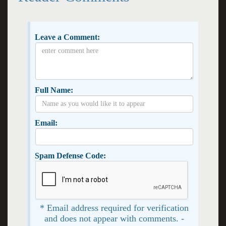
Leave a Comment:
Full Name:
Email:
Spam Defense Code:
* Email address required for verification
and does not appear with comments. -