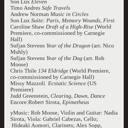
Son Lux
Eleven
Timo Andres
Safe Travels
Andrew Norman
Music in Circles
Son Lux
Suite: Paris, Memory Wounds, First
Caroline Shaw
Draft of a High-Rise
(World
Premiere, co-commissioned by Carnegie
Hall)
Sufjan Stevens
Year of the Dragon
(arr. Nico
Muhly)
Sufjan Stevens
Year of the Dog
(arr. Rob
Moose)
Chris Thile
134 Eldridge
(World Premiere,
co-commissioned by Carnegie Hall)
Missy Mazzoli
Ecstatic Science
(US
Premiere)
Judd Greenstein,
Clearing, Dawn, Dance
Encore:Robert Sirota,
Epimetheus
yMusic: Rob Moose, Violin and Guitar: Nadia
Sirota, Viola: Gabriel Cabezas, Cello;
Hideaki Aomori, Clarinets; Alex Sopp,