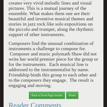
creates very vivid melodic lines and visual
pictures. This is a mutual journey of the
ensemble. What makes them one are their
beautiful and inventive musical themes and
stories in jazz rock like solo expositions on
the piccolo and trumpet, along the rhythmic
support of other instruments.
Composers find the unusual combination of
instruments a challenge to compose for.
Composer and music polymath Shaw did not
write her world premier piece for the group or
for the instruments. Each musical line is
addressed to the instrumentalist by name.
Friendship binds this group to each other and
to the composers they engage. The result is
engaging and moving.
Back to Front Page Section
Home
Reader Comments