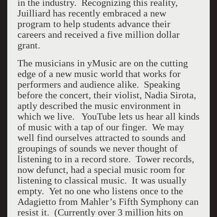
in the industry. Recognizing this reality,
Juilliard has recently embraced a new
program to help students advance their
careers and received a five million dollar
grant.
The musicians in yMusic are on the cutting
edge of a new music world that works for
performers and audience alike. Speaking
before the concert, their violist, Nadia Sirota,
aptly described the music environment in
which we live. YouTube lets us hear all kinds
of music with a tap of our finger. We may
well find ourselves attracted to sounds and
groupings of sounds we never thought of
listening to in a record store. Tower records,
now defunct, had a special music room for
listening to classical music. It was usually
empty. Yet no one who listens once to the
Adagietto from Mahler’s Fifth Symphony can
resist it. (Currently over 3 million hits on