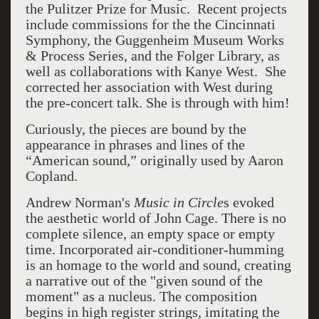
the Pulitzer Prize for Music. Recent projects
include commissions for the the Cincinnati
Symphony, the Guggenheim Museum Works
& Process Series, and the Folger Library, as
well as collaborations with Kanye West. She
corrected her association with West during
the pre-concert talk. She is through with him!
Curiously, the pieces are bound by the
appearance in phrases and lines of the
“American sound,” originally used by Aaron
Copland.
Andrew Norman's
Music in Circle
s evoked
the aesthetic world of John Cage. There is no
complete silence, an empty space or empty
time. Incorporated air-conditioner-humming
is an homage to the world and sound, creating
a narrative out of the "given sound of the
moment" as a nucleus. The composition
begins in high register strings, imitating the