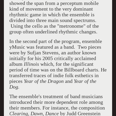
showed the span from a perceptum mobile
kind of movement to the very dominant
rhythmic game in which the ensemble is
divided into three main sound spectrums.
Using the cello as the "metronome" of the
group often underlined rhythmic changes.
In the second part of the program, ensemble
yMusic was featured as a band. Two pieces
were by Sufjan Stevens, an author known
initially for his 2005 critically acclaimed
album
Illinois
which, for the significant
period of time was on the Billboard charts. He
transferred traces of indie folk esthetics in
pieces
Year of the Dragon
and
Year of the
Dog.
The ensemble's treatment of band musicians
introduced their more dependent role among
their members. For instance, the composition
Clearing, Dawn, Dance
by Judd Greenstein