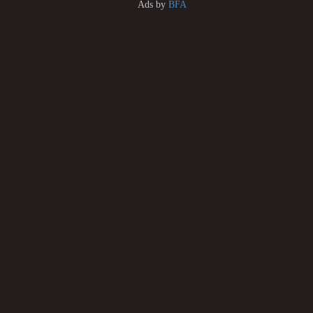
Ads by
BFA