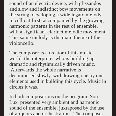
sound of an electric device, with glissandos
and slow and indistinct bow movements on
the string, developing a wide legato melody
in cello at first, accompanied by the growing
harmonic patterns in the rest of ensemble,
with a significant clarinet melodic movement.
This same melody is the main theme of the
violoncello.
The composer is a creator of this music
world, the interpreter who is building up
dramatic and rhythmically driven music.
Afterwards the whole narrative is
decomposed slowly, withdrawing one by one
elements used in building this cycle. Music in
circles it was.
In both compositions on the program, Son
Lux presented very ambient and harmonic
sound of the ensemble, juxtaposed by the use
of aliquots and orchestration. The composer