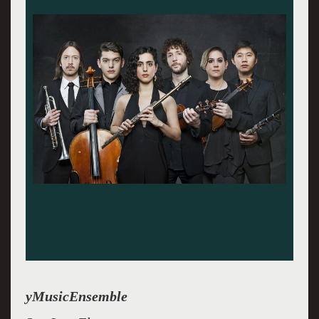
yMusic is an ensemble of friends
yMusicEnsemble