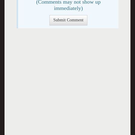
(Comments may not show up
immediately)