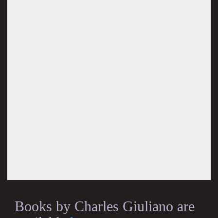
Books by Charles Giuliano are