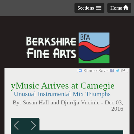
Sections
Home
yMusic Arrives at Carnegie
Unusual Instrumental Mix Triumphs
By:
Susan Hall and Djurdja Vucinic
-
Dec 03,
2016