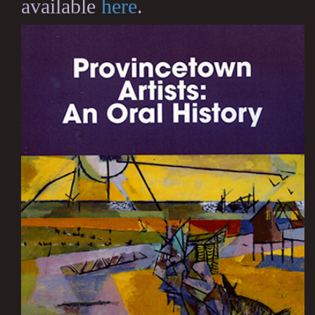
available
here
.