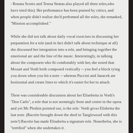
- Renata Scotto and Teresa Stratas also played all three roles,who
have tried this). Her performance has been praised by critics, and
when people didn't realize she'd performed all the roles, she remarked,
"Mission accomplished."
While she did not talk about daily vocal exercises in discussing her
preparation for a role (and in fact didn't talk about technique at all)
she discussed her integration into a role, and bringing together the
emotional arc and the line of the music. Interestingly, in talking
about the composers who fit comfortably with her, she noted that
Mozart and Verdi both composed vertically -- you feel a block tying
you down when you hit a note -- whereas Puccini and Janacek are
horizontal and create lines to which it's easier for her to attach.
There was considerable discussion about her Elisebetta in Verdi's
"Don Carlo", a role that is not seemingly front and center in the opera
and yet Mr. Plotkin pointed out, is the role: Verdi gives Elisbetta the
last note. (Racette brought down the shed in Tanglewood with this
note!) Racette has made Elisabetta a signature role. Nonethelss, she is
"terrified" when she undertakes it.