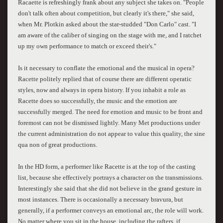
Racaette is refreshingly frank about any subject she takes on. "People
don't talk often about competition, but clearly it's there," she said,
when Mr. Plotkin asked about the star-studded "Don Carlo" cast. "I
am aware of the caliber of singing on the stage with me, and I ratchet
up my own performance to match or exceed their's."
Is it necessary to conflate the emotional and the musical in opera?
Racette politely replied that of course there are different operatic
styles, now and always in opera history. If you inhabit a role as
Racette does so successfully, the music and the emotion are
successfully merged. The need for emotion and music to be front and
foremost can not be dismissed lightly. Many Met productions under
the current administration do not appear to value this quality, the sine
qua non of great productions.
In the HD form, a performer like Racette is at the top of the casting
list, because she effectively portrays a character on the transmissions.
Interestingly she said that she did not believe in the grand gesture in
most instances. There is occasionally a necessary bravura, but
generally, if a performer conveys an emotional arc, the role will work.
No matter where you sit in the house, including the rafters, if