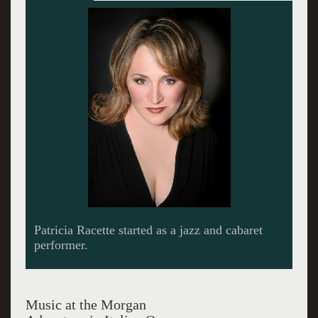
Patricia Racette as Madam Butterfly in the HD
production.
Music at the Morgan