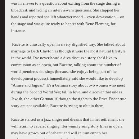
was in answer to a question about exiting from the stage during a
broadcast, and facing an interviewer's questions. She clapped her
hands and reported she left whatever mood -- even devastation -- on
the stage and was quite ready to banter with Rene Fleming, for
instance.
Racette is unusually open in a very dignified way. She talked about
marriage to Beth Clayton as though it were the most natural lifestyle
in the world, I've never heard a diva discuss a story she'd like to
commission as an opera, but Racette, talking about the number of
world premieres she sings (because she enjoys being part of the
development process), immediately said she would like to develop
"Aimee and Jaguar." It's a German story about two women who meet
during the Second World War, fall in love, and discover that one is
Jewish, the other German. Although the rights to the Erica Fisher true
story are not available, Racette is trying to obtain them.
Racette started as a jazz singer and dreams that in her retirement she
will return to cabaret singing. Her warmly sung story lines in opera
may have grown out of cabaret and will in turn enrich her