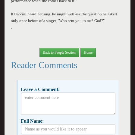
performance when she comes back to it.
If Puccini heard her sing, he might well ask the question he asked
only once before of a singer, "Who sent you to me? God?"
.
Back to People Section
Home
Reader Comments
Leave a Comment:
Full Name: