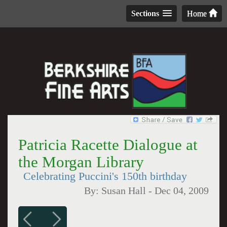
Sections
Home
Patricia Racette Dialogue at
the Morgan Library
Celebrating Puccini's 150th birthday
By:
Susan Hall
-
Dec 04, 2009