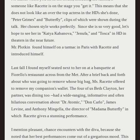
someone like Racette is on the stage you "get it." This means that she
does not look like an over the top actress in the HD's she's done,
"Peter Grimes" and "Butterfly", clips of which were shown during the
talk. Her chosen style works perfectly. Since she is so very good, let's
hope to see her in "Katya Kabanova," "Jenufa," and "Tosca" in HD in
theaters in the near future.
Mr. Plotkin found himself on a tarmac in Paris with Racette and
introduced himself.
Last fall I found myself seated next to her on at a banquette at
Fiorello's restaurant across from the Met. After a brief back and forth
about who was going to remove whose big bag, Ms. Racette offered
to remove my companion's wallet. The four of us Beth Clayton, her
partner, was dining too --had a wide-ranging, informative and often
hilarious conversation about "Dr. Atomic," "Don Carlo", James
Levine, and Anthony Mingella, the director of "Madama Butterfly" in
which Racette gives a stunning performance.
I mention pleasant, chance encounters with the diva, because she
noted that her best performances come out of a gregarious mood. This