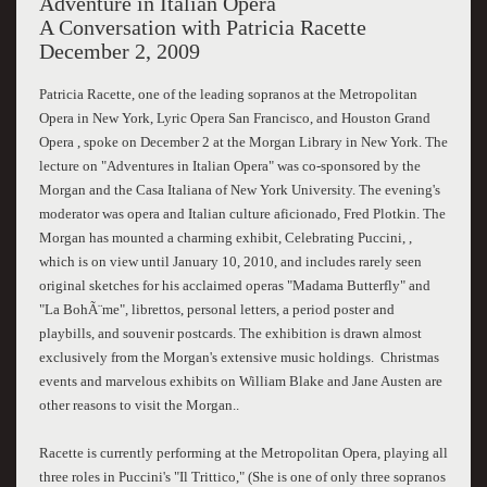
Adventure in Italian Opera
A Conversation with Patricia Racette
December 2, 2009
Patricia Racette, one of the leading sopranos at the Metropolitan
Opera in New York, Lyric Opera San Francisco, and Houston Grand
Opera , spoke on December 2 at the Morgan Library in New York. The
lecture on "Adventures in Italian Opera" was co-sponsored by the
Morgan and the Casa Italiana of New York University. The evening's
moderator was opera and Italian culture aficionado, Fred Plotkin. The
Morgan has mounted a charming exhibit, Celebrating Puccini, ,
which is on view until January 10, 2010, and includes rarely seen
original sketches for his acclaimed operas "Madama Butterfly" and
"La BohÃ¨me", librettos, personal letters, a period poster and
playbills, and souvenir postcards. The exhibition is drawn almost
exclusively from the Morgan's extensive music holdings. Christmas
events and marvelous exhibits on William Blake and Jane Austen are
other reasons to visit the Morgan..
Racette is currently performing at the Metropolitan Opera, playing all
three roles in Puccini's "Il Trittico," (She is one of only three sopranos