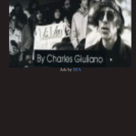
Ads by
BFA