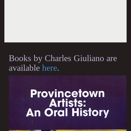
Books by Charles Giuliano are
available
here
.