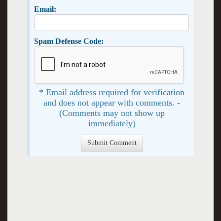
Email:
Spam Defense Code:
* Email address required for verification
and does not appear with comments. -
(Comments may not show up
immediately)