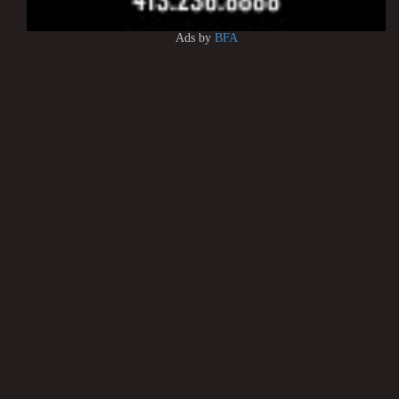
Ads by
BFA