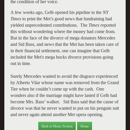
the condition of her voice.
A few weeks ago, Gelb opened his pipeline to the
NY
Times
to print the Met’s good news that fundraising had
yielded unprecedented contributions. The
Times r
eported
this without wondering where the money had come from.
But in the face of the divorce of mega donators Mercedes
and Sid Bass, and news that the Met has been taken care of
in their financial settlement, one can imagine that Gelb
included the Met's mega bucks divorce provisions going
out in time.
Surely Mercedes wanted to avoid the disgrace experienced
by Alberto Vilar whose name was removed from the Grand
Tier when he couldn’t come up with the cash. One
wonders also if the marriage might have lasted if Gelb had
become Mrs. Bass’ walker. Sid Bass said that the cause of
divorce was that he never wanted to put on his penguin suit
and never again attend another Met opera opening.
Back to Music Section
Home