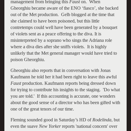
management from bringing this
Faust
on. When
Gheorghiu became aware of the ENO ‘fiasco’, she backed
out of the Met production. Gelb blogged at the time that
she claimed to have been poisoned, but this little
contretemps could well have been generated by a bouquet
of violets sent as a peace offering to the diva. It is
misinterpreted by a soprano who sings the Adriana role
where a diva dies after she sniffs violets. It is highly
unlikely that the Met general manager would have tried to
poison Gheorghiu.
Gheorghiu also reports that in conversation with Jonas
Kaufmann he told her it had been right to leave this awful
Faust
production. Kaufmann reports being dressed down
for trying to contribute his insights to the staging. 'Do what
you are told.' If this accounting is accurate, one wonders
about the good sense of a director who has been gifted with
one of the great tenors of our time.
Fleming sounded good in Saturday’s HD of
Rodelinda
, but
even the suave
New Yorker
reports 'national concern' over