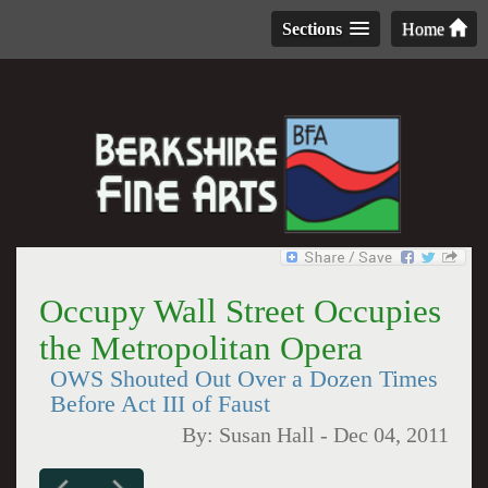
Sections
Home
Occupy Wall Street Occupies
the Metropolitan Opera
OWS Shouted Out Over a Dozen Times
Before Act III of Faust
By:
Susan Hall
-
Dec 04, 2011