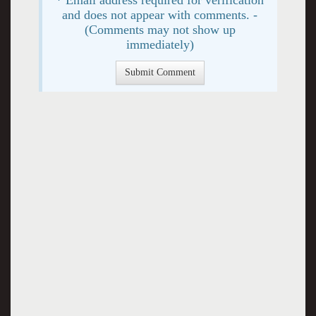
and does not appear with comments. -
(Comments may not show up
immediately)