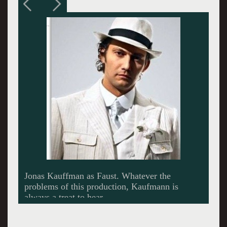
Angela Gheorghiu, a great singing diva, as
Marguerite in Faust. She left the Met
production, but can be heard at Convent Garden
in DVD.