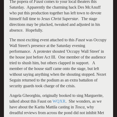
The popera of
Faust
comes to your local theaters this
Saturday. Apparently the charming hack Des McAnuff
who put this production together has left town to devote
himself full time to J
esus Christ Superstar
. The stage
directions may be plucked, tweaked and adjusted in his
absence. Hopefully.
The most exciting event attached to this
Faust
was Occupy
Wall Street’s presence at the Saturday evening
performance. A protester shouted 'Occupy Wall Street' in
the house just before Act III. One member of the audience
tried to shush him, but others clapped in support. A
member of the house staff came onto the stage, but left
without saying anything when the shouting stopped. Nezet
Seguin returned to the podium as an extra battalion of
security guards took charge of the crisis.
Angela Gheorghiu, originally booked to sing Marguerite,
talked about this Faust on
WQXR
. She wonders, as we
have about the Karita Mattila casting in
Tosca,
why
dreadful reviews from across the pond did not inhibit Met