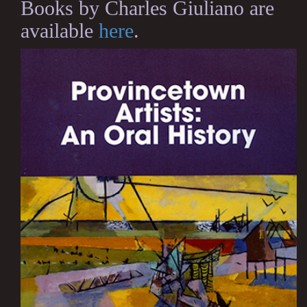
Books by Charles Giuliano are
available
here
.