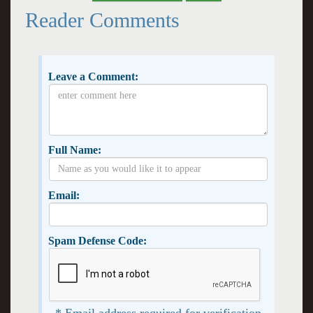
Reader Comments
Leave a Comment:
Full Name:
Email:
Spam Defense Code:
* Email address required for verification