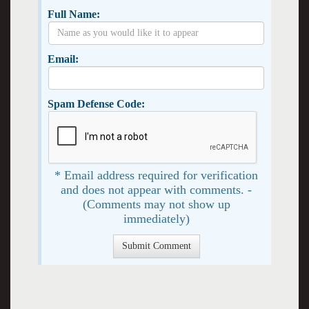
Full Name:
Email:
Spam Defense Code:
* Email address required for verification
and does not appear with comments. -
(Comments may not show up
immediately)