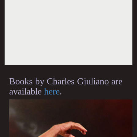
Books by Charles Giuliano are
available
here
.