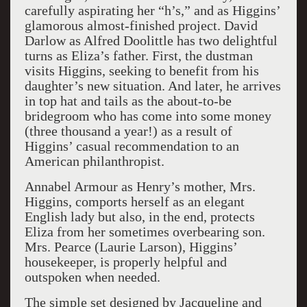
carefully aspirating her “h’s,” and as Higgins’
glamorous almost-finished project. David
Darlow as Alfred Doolittle has two delightful
turns as Eliza’s father. First, the dustman
visits Higgins, seeking to benefit from his
daughter’s new situation. And later, he arrives
in top hat and tails as the about-to-be
bridegroom who has come into some money
(three thousand a year!) as a result of
Higgins’ casual recommendation to an
American philanthropist.
Annabel Armour as Henry’s mother, Mrs.
Higgins, comports herself as an elegant
English lady but also, in the end, protects
Eliza from her sometimes overbearing son.
Mrs. Pearce (Laurie Larson), Higgins’
housekeeper, is properly helpful and
outspoken when needed.
The simple set designed by Jacqueline and