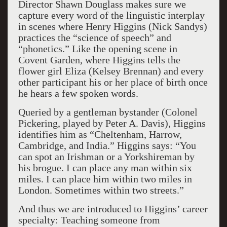
Director Shawn Douglass makes sure we
capture every word of the linguistic interplay
in scenes where Henry Higgins (Nick Sandys)
practices the “science of speech” and
“phonetics.” Like the opening scene in
Covent Garden, where Higgins tells the
flower girl Eliza (Kelsey Brennan) and every
other participant his or her place of birth once
he hears a few spoken words.
Queried by a gentleman bystander (Colonel
Pickering, played by Peter A. Davis), Higgins
identifies him as “Cheltenham, Harrow,
Cambridge, and India.” Higgins says: “You
can spot an Irishman or a Yorkshireman by
his brogue. I can place any man within six
miles. I can place him within two miles in
London. Sometimes within two streets.”
And thus we are introduced to Higgins’ career
specialty: Teaching someone from