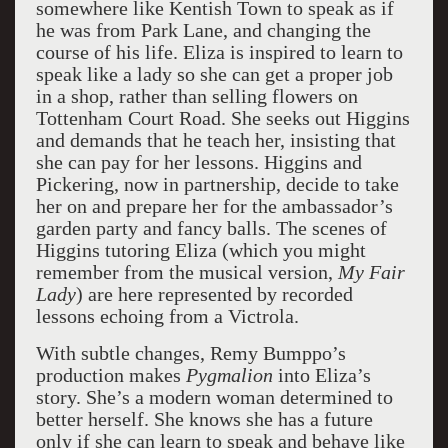
somewhere like Kentish Town to speak as if
he was from Park Lane, and changing the
course of his life. Eliza is inspired to learn to
speak like a lady so she can get a proper job
in a shop, rather than selling flowers on
Tottenham Court Road. She seeks out Higgins
and demands that he teach her, insisting that
she can pay for her lessons. Higgins and
Pickering, now in partnership, decide to take
her on and prepare her for the ambassador’s
garden party and fancy balls. The scenes of
Higgins tutoring Eliza (which you might
remember from the musical version,
My
Fair
Lady
) are here represented by recorded
lessons echoing from a Victrola.
With subtle changes, Remy Bumppo’s
production makes
Pygmalion
into Eliza’s
story. She’s a modern woman determined to
better herself. She knows she has a future
only if she can learn to speak and behave like