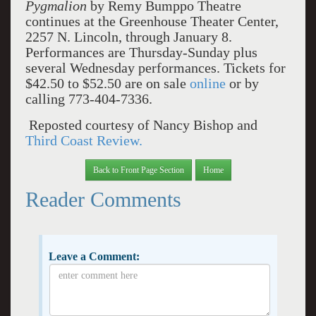
Pygmalion
by Remy Bumppo Theatre
continues at the Greenhouse Theater Center,
2257 N. Lincoln, through January 8.
Performances are Thursday-Sunday plus
several Wednesday performances. Tickets for
$42.50 to $52.50 are on sale
online
or by
calling 773-404-7336.
Reposted courtesy of Nancy Bishop and
Third Coast Review.
Back to Front Page Section
Home
Reader Comments
Leave a Comment: