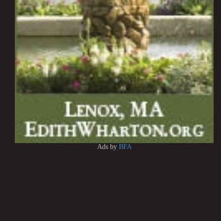
Ads by
BFA