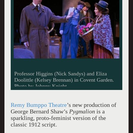
Professor Higgins (Nick Sandys) and Eliza
Doolittle (Kelsey Brennan) in Covent Garden.
Photo by Johnny Knight.
Remy Bumppo Theatre
’s new production of
George Bernard Shaw’s
Pygmalion
is a
sparkling, proto-feminist version of the
classic 1912 script.