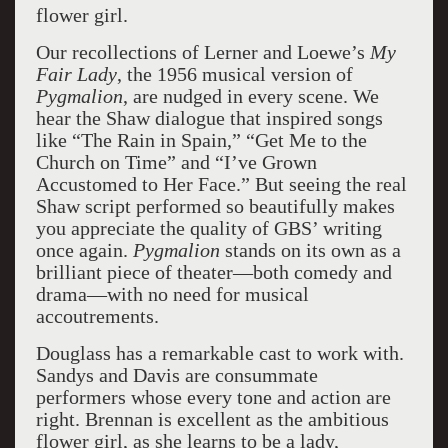
flower girl.
Our recollections of Lerner and Loewe’s
My
Fair Lady
, the 1956 musical version of
Pygmalion
, are nudged in every scene. We
hear the Shaw dialogue that inspired songs
like “The Rain in Spain,” “Get Me to the
Church on Time” and “I’ve Grown
Accustomed to Her Face.” But seeing the real
Shaw script performed so beautifully makes
you appreciate the quality of GBS’ writing
once again.
Pygmalion
stands on its own as a
brilliant piece of theater—both comedy and
drama—with no need for musical
accoutrements.
Douglass has a remarkable cast to work with.
Sandys and Davis are consummate
performers whose every tone and action are
right. Brennan is excellent as the ambitious
flower girl, as she learns to be a lady,