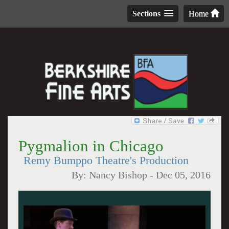
Sections
Home
Pygmalion in Chicago
Remy Bumppo Theatre's Production
By:
Nancy Bishop
-
Dec 05, 2016