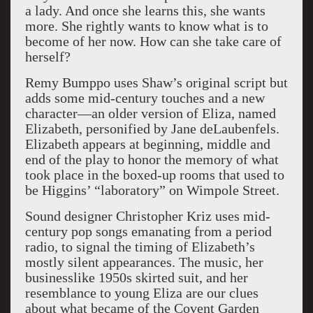
a lady. And once she learns this, she wants
more. She rightly wants to know what is to
become of her now. How can she take care of
herself?
Remy Bumppo uses Shaw’s original script but
adds some mid-century touches and a new
character—an older version of Eliza, named
Elizabeth, personified by Jane deLaubenfels.
Elizabeth appears at beginning, middle and
end of the play to honor the memory of what
took place in the boxed-up rooms that used to
be Higgins’ “laboratory” on Wimpole Street.
Sound designer Christopher Kriz uses mid-
century pop songs emanating from a period
radio, to signal the timing of Elizabeth’s
mostly silent appearances. The music, her
businesslike 1950s skirted suit, and her
resemblance to young Eliza are our clues
about what became of the Covent Garden