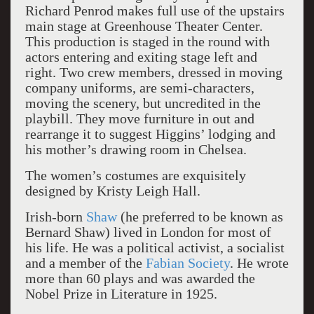
Richard Penrod makes full use of the upstairs
main stage at Greenhouse Theater Center.
This production is staged in the round with
actors entering and exiting stage left and
right. Two crew members, dressed in moving
company uniforms, are semi-characters,
moving the scenery, but uncredited in the
playbill. They move furniture in out and
rearrange it to suggest Higgins’ lodging and
his mother’s drawing room in Chelsea.
The women’s costumes are exquisitely
designed by Kristy Leigh Hall.
Irish-born
Shaw
(he preferred to be known as
Bernard Shaw) lived in London for most of
his life. He was a political activist, a socialist
and a member of the
Fabian Society
. He wrote
more than 60 plays and was awarded the
Nobel Prize in Literature in 1925.