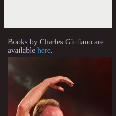
Books by Charles Giuliano are
available
here
.