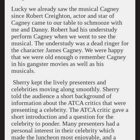
Lucky we already saw the musical Cagney
since Robert Creighton, actor and star of
Cagney came to our table to schmooze with
me and Danny. Robert had his understudy
perform Cagney when we went to see the
musical. The understudy was a dead ringer for
the character James Cagney. We were happy
that we were old enough o remember Cagney
in his gangster movies as well as his
musicals.
Sherry kept the lively presenters and
celebrities moving along smoothly. Sherry
told the audience a short background of
information about the ATCA critics that were
presenting a celebrity. The ATCA critic gave a
short introduction and a question for the
celebrity to ponder. Many presenters had a
personal interest in their celebrity which
made the luncheon most enjoyable, and a