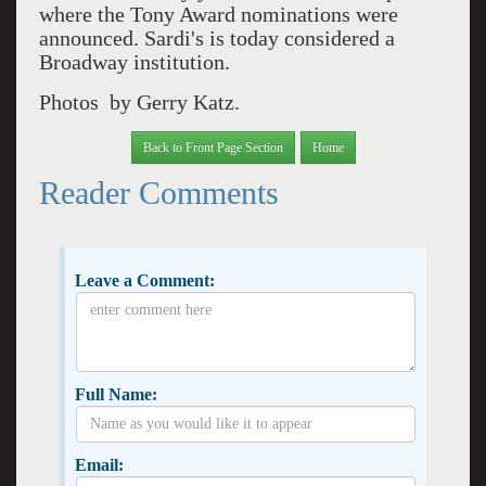
where the Tony Award nominations were
announced. Sardi's is today considered a
Broadway institution.
Photos by Gerry Katz.
Back to Front Page Section
Home
Reader Comments
Leave a Comment:
Full Name:
Email: