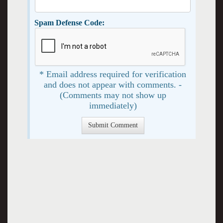
Spam Defense Code:
* Email address required for verification
and does not appear with comments. -
(Comments may not show up
immediately)