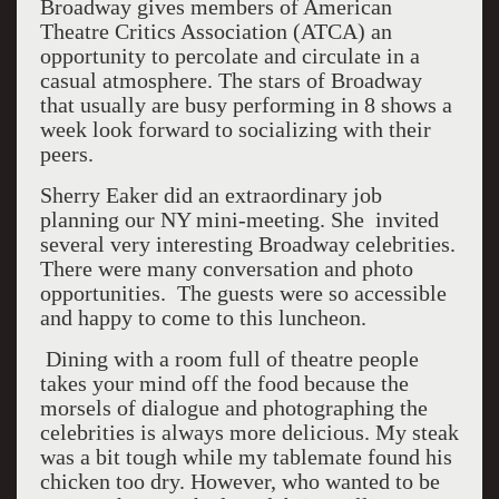
Broadway gives members of American
Theatre Critics Association (ATCA) an
opportunity to percolate and circulate in a
casual atmosphere. The stars of Broadway
that usually are busy performing in 8 shows a
week look forward to socializing with their
peers.
Sherry Eaker did an extraordinary job
planning our NY mini-meeting. She invited
several very interesting Broadway celebrities.
There were many conversation and photo
opportunities. The guests were so accessible
and happy to come to this luncheon.
Dining with a room full of theatre people
takes your mind off the food because the
morsels of dialogue and photographing the
celebrities is always more delicious. My steak
was a bit tough while my tablemate found his
chicken too dry. However, who wanted to be