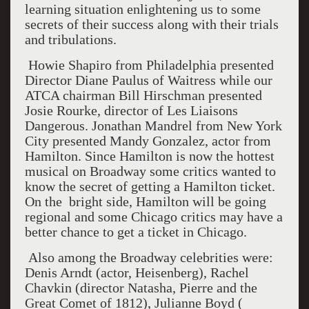
learning situation enlightening us to some
secrets of their success along with their trials
and tribulations.
Howie Shapiro from Philadelphia presented
Director Diane Paulus of Waitress while our
ATCA chairman Bill Hirschman presented
Josie Rourke, director of Les Liaisons
Dangerous. Jonathan Mandrel from New York
City presented Mandy Gonzalez, actor from
Hamilton. Since Hamilton is now the hottest
musical on Broadway some critics wanted to
know the secret of getting a Hamilton ticket.
On the bright side, Hamilton will be going
regional and some Chicago critics may have a
better chance to get a ticket in Chicago.
Also among the Broadway celebrities were:
Denis Arndt (actor, Heisenberg), Rachel
Chavkin (director Natasha, Pierre and the
Great Comet of 1812), Julianne Boyd (