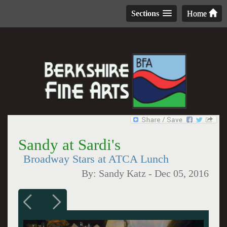
Sections
Home
Sandy at Sardi's
Broadway Stars at ATCA Lunch
By:
Sandy Katz
-
Dec 05, 2016