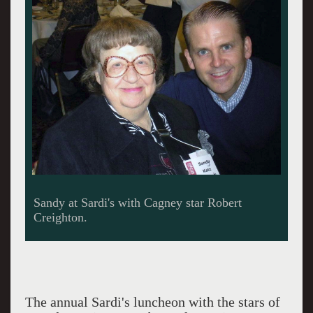
Cagney meets Fiddler's Danny Burstein.
The annual Sardi's luncheon with the stars of