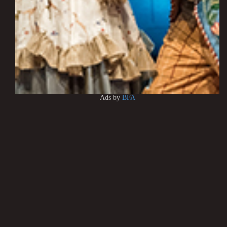
Ads by
BFA