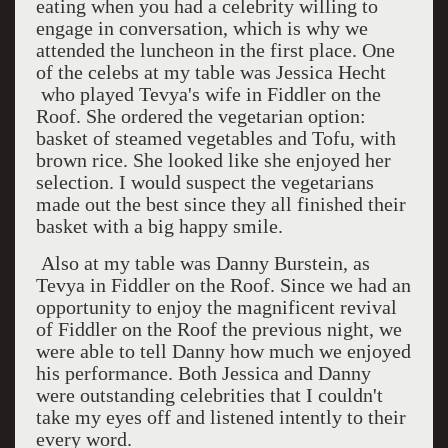
eating when you had a celebrity willing to
engage in conversation, which is why we
attended the luncheon in the first place. One
of the celebs at my table was Jessica Hecht
who played Tevya's wife in Fiddler on the
Roof. She ordered the vegetarian option:
basket of steamed vegetables and Tofu, with
brown rice. She looked like she enjoyed her
selection. I would suspect the vegetarians
made out the best since they all finished their
basket with a big happy smile.
Also at my table was Danny Burstein, as
Tevya in Fiddler on the Roof. Since we had an
opportunity to enjoy the magnificent revival
of Fiddler on the Roof the previous night, we
were able to tell Danny how much we enjoyed
his performance. Both Jessica and Danny
were outstanding celebrities that I couldn't
take my eyes off and listened intently to their
every word.