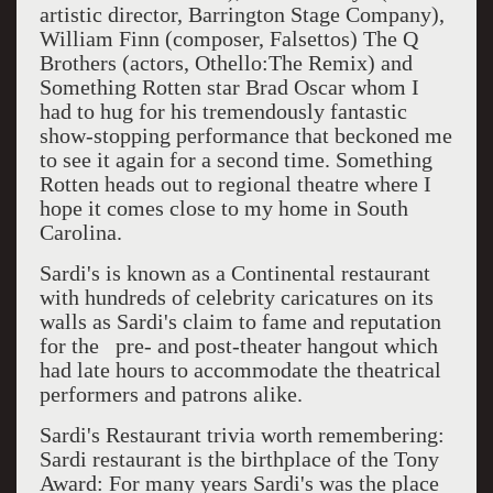
artistic director, Barrington Stage Company),
William Finn (composer, Falsettos) The Q
Brothers (actors, Othello:The Remix) and
Something Rotten star Brad Oscar whom I
had to hug for his tremendously fantastic
show-stopping performance that beckoned me
to see it again for a second time. Something
Rotten heads out to regional theatre where I
hope it comes close to my home in South
Carolina.
Sardi's is known as a Continental restaurant
with hundreds of celebrity caricatures on its
walls as Sardi's claim to fame and reputation
for the pre- and post-theater hangout which
had late hours to accommodate the theatrical
performers and patrons alike.
Sardi's Restaurant trivia worth remembering:
Sardi restaurant is the birthplace of the Tony
Award: For many years Sardi's was the place