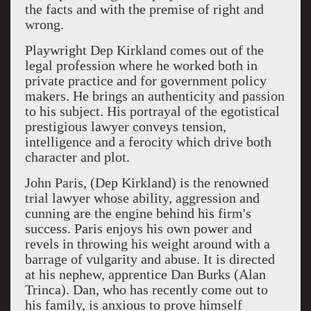
the facts and with the premise of right and
wrong.
Playwright Dep Kirkland comes out of the
legal profession where he worked both in
private practice and for government policy
makers. He brings an authenticity and passion
to his subject. His portrayal of the egotistical
prestigious lawyer conveys tension,
intelligence and a ferocity which drive both
character and plot.
John Paris, (Dep Kirkland) is the renowned
trial lawyer whose ability, aggression and
cunning are the engine behind his firm's
success. Paris enjoys his own power and
revels in throwing his weight around with a
barrage of vulgarity and abuse. It is directed
at his nephew, apprentice Dan Burks (Alan
Trinca). Dan, who has recently come out to
his family, is anxious to prove himself