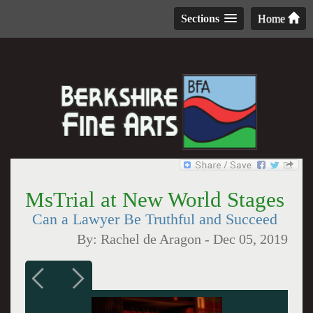
Sections
Home
MsTrial at New World Stages
Can a Lawyer Be Truthful and Succeed
By:
Rachel de Aragon
-
Dec 05, 2019