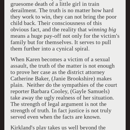
gruesome death of a little girl in train
derailment. The truth is no matter how hard
they work to win, they can not bring the poor
child back. Their consciousness of this
obvious fact, and the reality that
winning big
means a huge pay-off not only for the victim's
family but for themselves. It serves to pull
them further into a cynical spiral.
When Karen becomes a victim of a sexual
assault, the truth of the matter is not enough
to prove her case as the district attorney
Catherine Baker, (Janie Brookshire) makes
plain. Neither do the sympathies of the court
reporter Barbara Cooley, (Gayle Samuels)
take away the ugly realness of her situation.
The strength of legal argument is not the
strength of truth. In fact justice is not truly
served even when the facts are known.
Kirkland's play takes us well beyond the