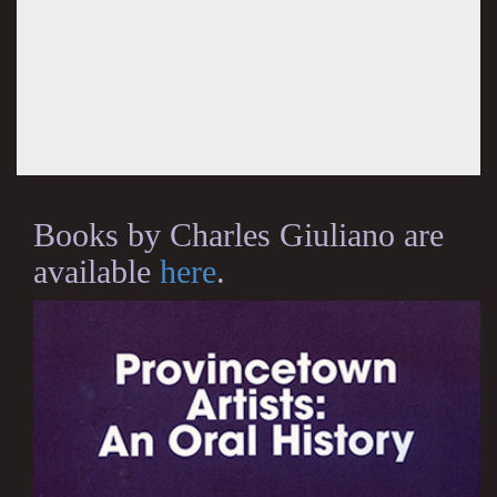
Books by Charles Giuliano are
available
here
.