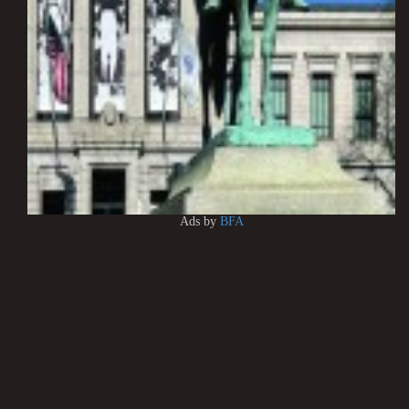
Ads by
BFA