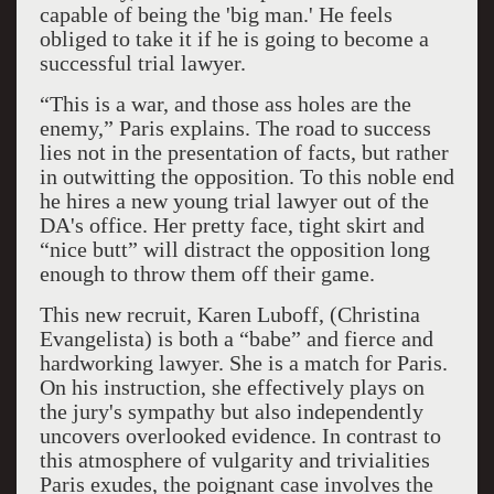
capable of being the 'big man.' He feels
obliged to take it if he is going to become a
successful trial lawyer.
“This is a war, and those ass holes are the
enemy,” Paris explains. The road to success
lies not in the presentation of facts, but rather
in outwitting the opposition. To this noble end
he hires a new young trial lawyer out of the
DA's office. Her pretty face, tight skirt and
“nice butt” will distract the opposition long
enough to throw them off their game.
This new recruit, Karen Luboff, (Christina
Evangelista) is both a “babe” and fierce and
hardworking lawyer. She is a match for Paris.
On his instruction, she effectively plays on
the jury's sympathy but also independently
uncovers overlooked evidence. In contrast to
this atmosphere of vulgarity and trivialities
Paris exudes, the poignant case involves the