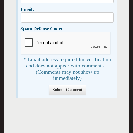
Email:
Spam Defense Code:
* Email address required for verification
and does not appear with comments. -
(Comments may not show up
immediately)