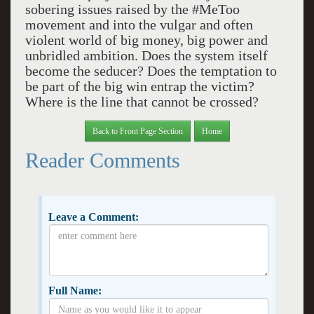
sobering issues raised by the #MeToo
movement and into the vulgar and often
violent world of big money, big power and
unbridled ambition. Does the system itself
become the seducer? Does the temptation to
be part of the big win entrap the victim?
Where is the line that cannot be crossed?
Back to Front Page Section
Home
Reader Comments
Leave a Comment:
Full Name: