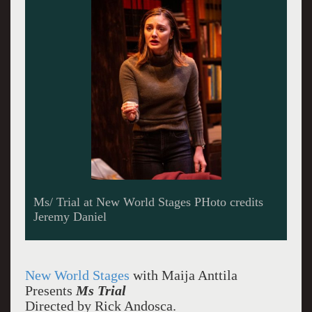
A super lawyer bullies his nephew who has just
entered the firm
New World Stages
with Maija Anttila
Presents
Ms Trial
Directed by Rick Andosca.