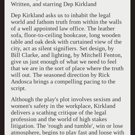
Written, and starring Dep Kirkland
Dep Kirkland asks us to inhabit the legal
world and fathom truth from within the walls
of a well appointed law office. The leather
sofa, floor-to-ceiling bookcase, long wooden
table and oak desk with curtained view of the
city, act as silent signifiers. Set design, by
Bill Clarke, and lighting, by Mitchell Fenton,
give us just enough of what we need to feel
that we are in the sort of place where the truth
will out. The seasoned direction by Rick
Andosca brings a compelling pacing to the
script.
Although the play's plot involves sexism and
women's safety in the workplace, Kirkland
delivers a scathing critique of the legal
profession and the world of high stakes
litigation. The 'rough and tumble', win or lose
atmosphere, begins to play fast and loose with