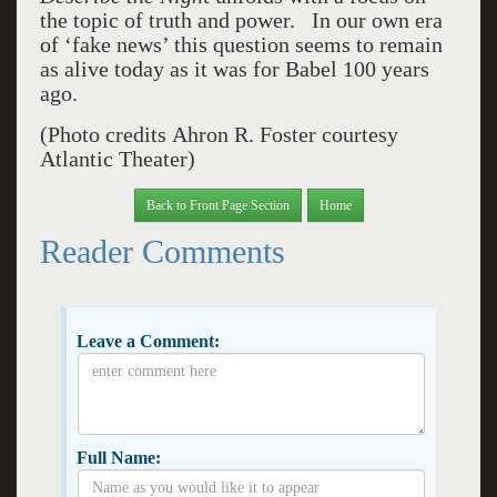
the topic of truth and power. In our own era
of ‘fake news’ this question seems to remain
as alive today as it was for Babel 100 years
ago.
(Photo credits
Ahron R. Foster courtesy
Atlantic Theater)
Back to Front Page Section
Home
Reader Comments
Leave a Comment:
Full Name: