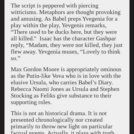
The script is peppered with piercing
witticisms. Metaphors are thought provoking
and amusing. As Babel preps Yvegenia for a
play within the play, Yevgenis remarks,
“There used to be ducks here, but they were
all killed." Isaac has the character Gashpar
reply, “Madam, they were not killed, they just
flew away. Yevgenia muses, “Lovely to think
so.”
Max Gordon Moore is appropriately ominous
as the Putin-like Vova who is in love with the
elusive Ursula, who carries Babel’s Diary.
Rebecca Naomi Jones as Ursula and Stephen
Stocking as Feliks give substance to their
supporting roles.
This is not an historical drama. It is not
presented chronologically nor created
primarily to throw new light on particular
factual events. Actually, it plays with truth.