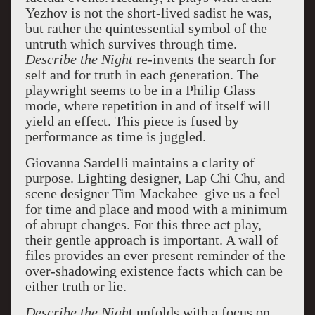
Yezhov is not the short-lived sadist he was,
but rather the quintessential symbol of the
untruth which survives through time.
Describe the Night
re-invents the search for
self and for truth in each generation. The
playwright seems to be in a Philip Glass
mode, where repetition in and of itself will
yield an effect. This piece is fused by
performance as time is juggled.
Giovanna Sardelli maintains a clarity of
purpose. Lighting designer, Lap Chi Chu, and
scene designer Tim Mackabee give us a feel
for time and place and mood with a minimum
of abrupt changes. For this three act play,
their gentle approach is important. A wall of
files provides an ever present reminder of the
over-shadowing existence facts which can be
either truth or lie.
Describe the Nigh
t unfolds with a focus on