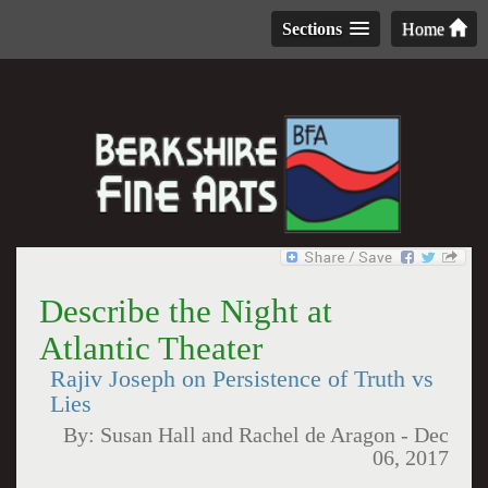
Sections
Home
Describe the Night at
Atlantic Theater
Rajiv Joseph on Persistence of Truth vs
Lies
By:
Susan Hall and Rachel de Aragon
-
Dec
06, 2017