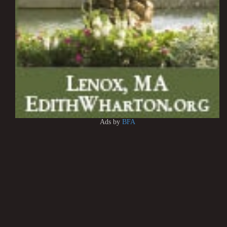
Ads by
BFA