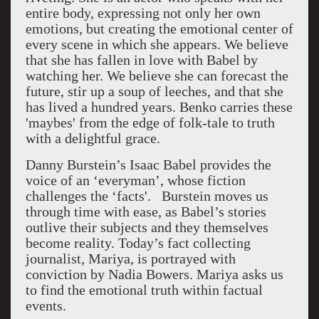
entire body, expressing not only her own
emotions, but creating the emotional center of
every scene in which she appears. We believe
that she has fallen in love with Babel by
watching her. We believe she can forecast the
future, stir up a soup of leeches, and that she
has lived a hundred years. Benko carries these
'maybes' from the edge of folk-tale to truth
with a delightful grace.
Danny Burstein’s Isaac Babel provides the
voice of an ‘everyman’, whose fiction
challenges the ‘facts'. Burstein moves us
through time with ease, as Babel’s stories
outlive their subjects and they themselves
become reality. Today’s fact collecting
journalist, Mariya, is portrayed with
conviction by Nadia Bowers. Mariya asks us
to find the emotional truth within factual
events.