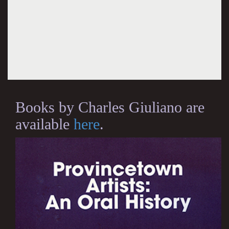
Books by Charles Giuliano are
available
here
.