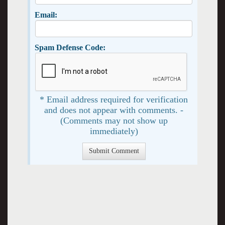
Email:
Spam Defense Code:
* Email address required for verification
and does not appear with comments. -
(Comments may not show up
immediately)