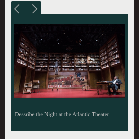
Danny Burstein, Zach Grenier, and Tina Benko