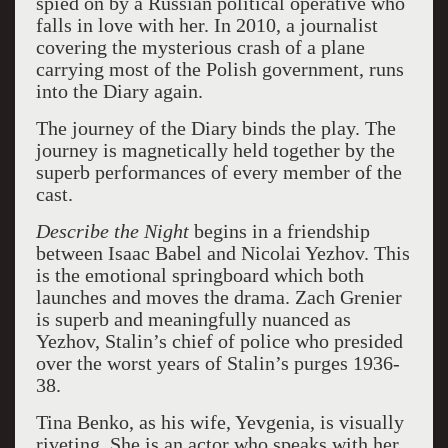
spied on by a Russian political operative who
falls in love with her. In 2010, a journalist
covering the mysterious crash of a plane
carrying most of the Polish government, runs
into the Diary again.
The journey of the Diary binds the play. The
journey is magnetically held together by the
superb performances of every member of the
cast.
Describe the Night
begins in a friendship
between Isaac Babel and Nicolai Yezhov. This
is the emotional springboard which both
launches and moves the drama. Zach Grenier
is superb and meaningfully nuanced as
Yezhov, Stalin’s chief of police who presided
over the worst years of Stalin’s purges 1936-
38.
Tina Benko, as his wife, Yevgenia, is visually
riveting. She is an actor who speaks with her