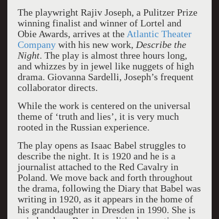
The playwright Rajiv Joseph, a Pulitzer Prize
winning finalist and winner of Lortel and
Obie Awards, arrives at the
Atlantic Theater
Company
with his new work,
Describe the
Night
. The play is almost three hours long,
and whizzes by in jewel like nuggets of high
drama. Giovanna Sardelli, Joseph’s frequent
collaborator directs.
While the work is centered on the universal
theme of ‘truth and lies’, it is very much
rooted in the Russian experience.
The play opens as Isaac Babel struggles to
describe the night. It is 1920 and he is a
journalist attached to the Red Cavalry in
Poland. We move back and forth throughout
the drama, following the Diary that Babel was
writing in 1920, as it appears in the home of
his granddaughter in Dresden in 1990. She is