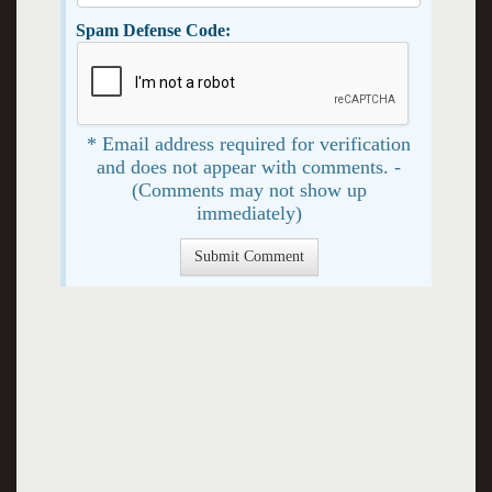
Spam Defense Code:
* Email address required for verification
and does not appear with comments. -
(Comments may not show up
immediately)