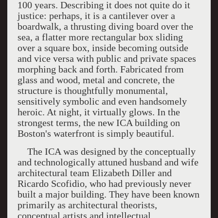
100 years. Describing it does not quite do it
justice: perhaps, it is a cantilever over a
boardwalk, a thrusting diving board over the
sea, a flatter more rectangular box sliding
over a square box, inside becoming outside
and vice versa with public and private spaces
morphing back and forth. Fabricated from
glass and wood, metal and concrete, the
structure is thoughtfully monumental,
sensitively symbolic and even handsomely
heroic. At night, it virtually glows. In the
strongest terms, the new ICA building on
Boston's waterfront is simply beautiful.
The
ICA
was designed by the conceptually
and technologically attuned husband and wife
architectural team Elizabeth Diller and
Ricardo Scofidio, who had previously never
built a major building. They have been known
primarily as architectural theorists,
conceptual artists and intellectual