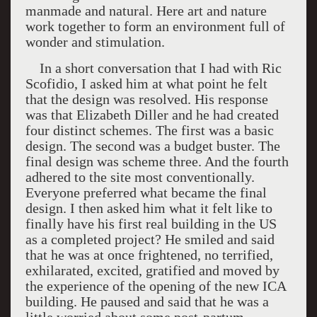
manmade and natural. Here art and nature
work together to form an environment full of
wonder and stimulation.
In a short conversation that I had with Ric
Scofidio, I asked him at what point he felt
that the design was resolved. His response
was that Elizabeth Diller and he had created
four distinct schemes. The first was a basic
design. The second was a budget buster. The
final design was scheme three. And the fourth
adhered to the site most conventionally.
Everyone preferred what became the final
design. I then asked him what it felt like to
finally have his first real building in the US
as a completed project? He smiled and said
that he was at once frightened, no terrified,
exhilarated, excited, gratified and moved by
the experience of the opening of the new ICA
building. He paused and said that he was a