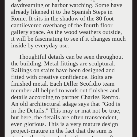
daydreaming or harbor watching. Some have
already likened it to the Spanish Steps in
Rome. It sits in the shadow of the 80 foot
cantilevered overhang of the fourth floor
gallery space. As the wood weathers outside,
it will be fascinating to see if it changes much
inside by everyday use.
Thoughtful details can be seen throughout
the building. Metal fittings are sculptural.
Railings on stairs have been designed and
fitted with creative confidence. Bolts are
finished metal. Each Diller Scofidio team
member all helped to work out finishes and
details according to partner Charles Renfro.
An old architectural adage says that "God is
in the Details." This may or mat not be true,
but here, the details are often transcendent,
even glorious. This is a very mature design
project-mature in the fact that the sum is