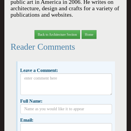
public art in
America
in 2006. He writes on
architecture, design and crafts for a variety of
publications and websites.
Back to Architecture Section
Home
Reader Comments
Leave a Comment:
Full Name:
Email: