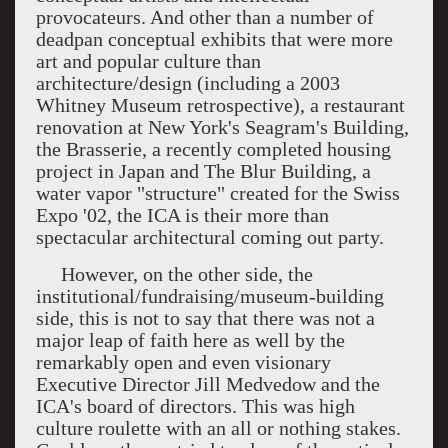
provocateurs. And other than a number of
deadpan conceptual exhibits that were more
art and popular culture than
architecture/design (including a 2003
Whitney Museum retrospective), a restaurant
renovation at New York's Seagram's Building,
the Brasserie, a recently completed housing
project in Japan and The Blur Building, a
water vapor "structure" created for the Swiss
Expo '02, the ICA is their more than
spectacular architectural coming out party.
However, on the other side, the
institutional/fundraising/museum-building
side, this is not to say that there was not a
major leap of faith here as well by the
remarkably open and even visionary
Executive Director Jill Medvedow and the
ICA's board of directors. This was high
culture roulette with an all or nothing stakes.