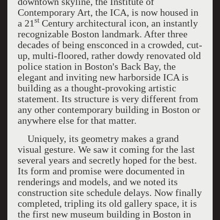
downtown skyline, the
Institute
of
Contemporary Art
, the
ICA
, is now housed in
st
a 21
Century architectural icon, an instantly
recognizable
Boston
landmark. After three
decades of being ensconced in a crowded, cut-
up, multi-floored, rather dowdy renovated old
police station in Boston's Back Bay, the
elegant and inviting new harborside ICA is
building as a thought-provoking artistic
statement. Its structure is very different from
any other contemporary building in Boston or
anywhere else for that matter.
Uniquely, its geometry makes a grand
visual gesture. We saw it coming for the last
several years and secretly hoped for the best.
Its form and promise were documented in
renderings and models, and we noted its
construction site schedule delays. Now finally
completed, tripling its old gallery space, it is
the first new museum building in Boston in