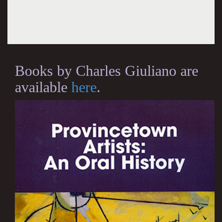
Books by Charles Giuliano are
available
here
.