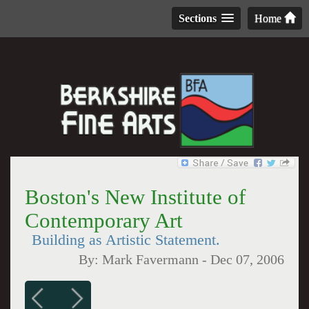
Sections
Home
Boston's New Institute of
Contemporary Art
Building as Artistic Statement.
By:
Mark Favermann
-
Dec 07, 2006