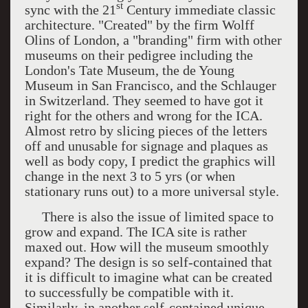
st
sync with the 21
Century immediate classic
architecture. "Created" by the firm Wolff
Olins of London, a "branding" firm with other
museums on their pedigree including the
London's Tate Museum, the de Young
Museum in San Francisco, and the Schlauger
in Switzerland. They seemed to have got it
right for the others and wrong for the ICA.
Almost retro by slicing pieces of the letters
off and unusable for signage and plaques as
well as body copy, I predict the graphics will
change in the next 3 to 5 yrs (or when
stationary runs out) to a more universal style.
There is also the issue of limited space to
grow and expand. The ICA site is rather
maxed out. How will the museum smoothly
expand? The design is so self-contained that
it is difficult to imagine what can be created
to successfully be compatible with it.
Similarly, in another self-contained unique