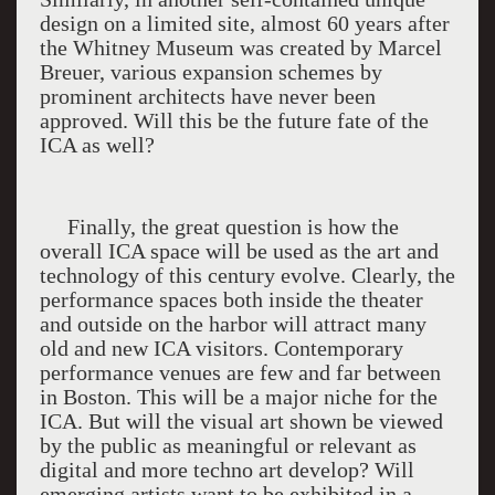
design on a limited site, almost 60 years after
the Whitney Museum was created by Marcel
Breuer, various expansion schemes by
prominent architects have never been
approved. Will this be the future fate of the
ICA as well?
Finally, the great question is how the
overall
ICA
space will be used as the art and
technology of this century evolve. Clearly, the
performance spaces both inside the theater
and outside on the harbor will attract many
old and new ICA visitors. Contemporary
performance venues are few and far between
in Boston. This will be a major niche for the
ICA. But will the visual art shown be viewed
by the public as meaningful or relevant as
digital and more techno art develop? Will
emerging artists want to be exhibited in a