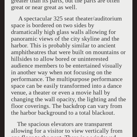
greater than its parts, but the parts are often
great or near great as well.
A spectacular 325 seat theater/auditorium
space is bordered on two sides by
dramatically high glass walls allowing for
panoramic views of the city skyline and the
harbor. This is probably similar to ancient
amphitheatres that were built on mountains or
hillsides to allow bored or uninterested
audience members to be entertained visually
in another way when not focusing on the
performance. The multipurpose performance
space can be easily transformed into a dance
venue, a theater or even a movie hall by
changing the wall opacity, the lighting and the
floor coverings. The backdrop can vary from
the harbor background to a total blackout.
The spacious elevators are transparent
allowing for a visitor to view vertically from