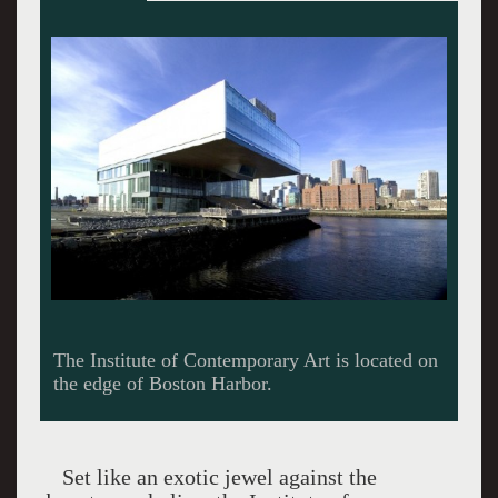
The ICA is a night vision.
Set like an exotic jewel against the