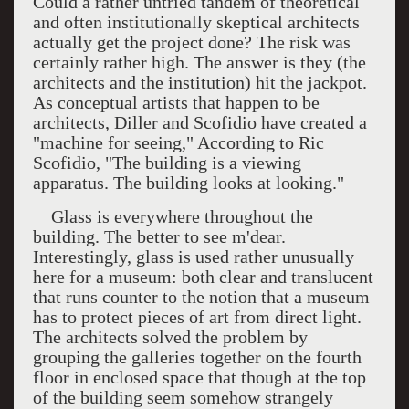
Could a rather untried tandem of theoretical
and often institutionally skeptical architects
actually get the project done? The risk was
certainly rather high. The answer is they (the
architects and the institution) hit the jackpot.
As conceptual artists that happen to be
architects, Diller and Scofidio have created a
"machine for seeing," According to Ric
Scofidio, "The building is a viewing
apparatus. The building looks at looking."
Glass is everywhere throughout the
building. The better to see m'dear.
Interestingly, glass is used rather unusually
here for a museum: both clear and translucent
that runs counter to the notion that a museum
has to protect pieces of art from direct light.
The architects solved the problem by
grouping the galleries together on the fourth
floor in enclosed space that though at the top
of the building seem somehow strangely