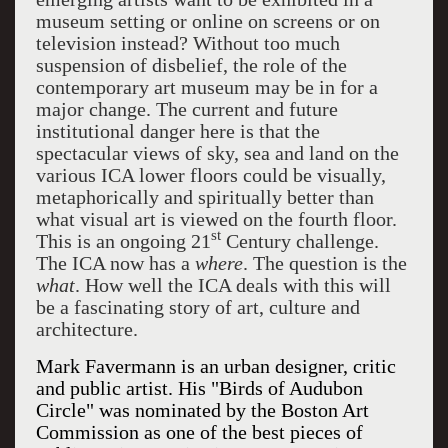
museum setting or online on screens or on
television instead? Without too much
suspension of disbelief, the role of the
contemporary art museum may be in for a
major change. The current and future
institutional danger here is that the
spectacular views of sky, sea and land on the
various ICA lower floors could be visually,
metaphorically and spiritually better than
what visual art is viewed on the fourth floor.
st
This is an ongoing 21
Century challenge.
The ICA now has a
where
. The question is the
what
. How well the ICA deals with this will
be a fascinating story of art, culture and
architecture.
Mark Favermann is an urban designer, critic
and public artist. His "Birds of Audubon
Circle" was nominated by the Boston Art
Commission as one of the best pieces of