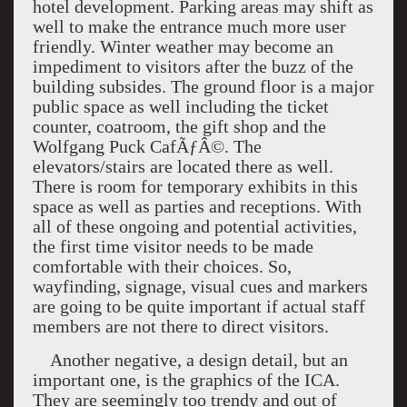
hotel development. Parking areas may shift as
well to make the entrance much more user
friendly. Winter weather may become an
impediment to visitors after the buzz of the
building subsides. The ground floor is a major
public space as well including the ticket
counter, coatroom, the gift shop and the
Wolfgang Puck CafÃƒÂ©. The
elevators/stairs are located there as well.
There is room for temporary exhibits in this
space as well as parties and receptions. With
all of these ongoing and potential activities,
the first time visitor needs to be made
comfortable with their choices. So,
wayfinding, signage, visual cues and markers
are going to be quite important if actual staff
members are not there to direct visitors.
Another negative, a design detail, but an
important one, is the graphics of the
ICA
.
They are seemingly too trendy and out of