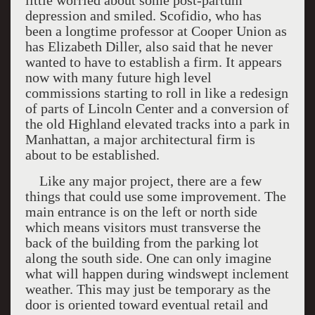
little worried about some post-partum
depression and smiled. Scofidio, who has
been a longtime professor at Cooper Union as
has Elizabeth Diller, also said that he never
wanted to have to establish a firm. It appears
now with many future high level
commissions starting to roll in like a redesign
of parts of Lincoln Center and a conversion of
the old Highland elevated tracks into a park in
Manhattan, a major architectural firm is
about to be established.
Like any major project, there are a few
things that could use some improvement. The
main entrance is on the left or north side
which means visitors must transverse the
back of the building from the parking lot
along the south side. One can only imagine
what will happen during windswept inclement
weather. This may just be temporary as the
door is oriented toward eventual retail and