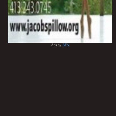
Ads by
BFA