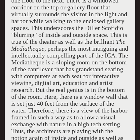
one floor to the next. There is a windowed
corridor on the top or gallery floor that
virtually surrounds the visitor in the light and
harbor while walking to the enclosed gallery
spaces. This underscores the Diller Scofidio
"blurring" of inside and outside space. This is
true of the theater as well as the brilliant
The
Mediatheque
, perhaps the most intriguing and
intellectually compelling part of the ICA. The
Mediatheque is a sloping room on the bottom
of the cantilever that has grandstand seating
with computers at each seat for interactive
viewing, digital art, education and artist
research. But the real genius is in the bottom
of the room. Here, there is a window wall that
is set just 40 feet from the surface of the
water. Therefore, there is a view of the harbor
framed in such a way as to allow a visual
exchange with nature in a high tech setting.
Thus, the architects are playing with the
notion again of inside and outside as well as