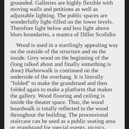
grounded. Galleries are highly flexible with
moving walls and petitions as well as
adjustable lighting. The public spaces are
wonderfully light-filled on the lower levels.
Therefore light below and less light above
blurs boundaries, a mantra of Diller Scofidio.
Wood is used in a startlingly appealing way
on the outside of the structure and on the
inside. Grey wood on the beginning of the
(long talked about and finally something is
done) Harborwalk is continued on the
underside of the overhang. It is literally
"folded" to make the grandstand and then
folded again to make a platform that makes
the gallery. Wood flooring and ceiling is
inside the theater space. Thus, the wood
boardwalk is totally reflected in the wood
throughout the building. The processional
staircase can be used as a public seating area
or grandstand for special events, picnics,