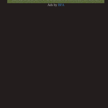
Ads by
BFA