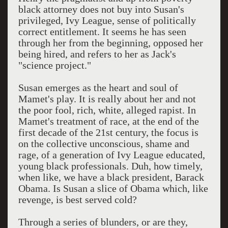
black attorney does not buy into Susan's
privileged, Ivy League, sense of politically
correct entitlement. It seems he has seen
through her from the beginning, opposed her
being hired, and refers to her as Jack's
"science project."
Susan emerges as the heart and soul of
Mamet's play. It is really about her and not
the poor fool, rich, white, alleged rapist. In
Mamet's treatment of race, at the end of the
first decade of the 21st century, the focus is
on the collective unconscious, shame and
rage, of a generation of Ivy League educated,
young black professionals. Duh, how timely,
when like, we have a black president, Barack
Obama. Is Susan a slice of Obama which, like
revenge, is best served cold?
Through a series of blunders, or are they,