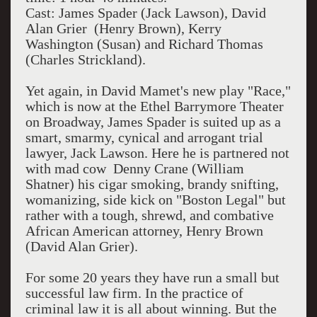
Cast: James Spader (Jack Lawson), David
Alan Grier (Henry Brown), Kerry
Washington (Susan) and Richard Thomas
(Charles Strickland).
Yet again, in David Mamet's new play "Race,"
which is now at the Ethel Barrymore Theater
on Broadway, James Spader is suited up as a
smart, smarmy, cynical and arrogant trial
lawyer, Jack Lawson. Here he is partnered not
with mad cow Denny Crane (William
Shatner) his cigar smoking, brandy snifting,
womanizing, side kick on "Boston Legal" but
rather with a tough, shrewd, and combative
African American attorney, Henry Brown
(David Alan Grier).
For some 20 years they have run a small but
successful law firm. In the practice of
criminal law it is all about winning. But the