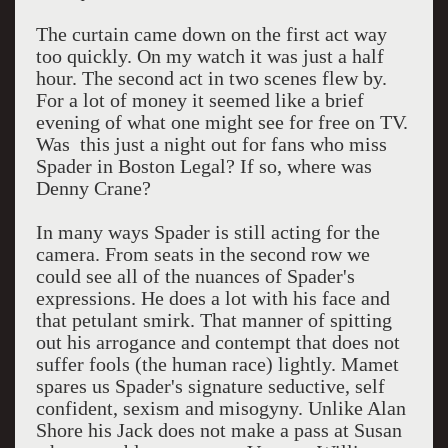
The curtain came down on the first act way
too quickly. On my watch it was just a half
hour. The second act in two scenes flew by.
For a lot of money it seemed like a brief
evening of what one might see for free on TV.
Was this just a night out for fans who miss
Spader in Boston Legal? If so, where was
Denny Crane?
In many ways Spader is still acting for the
camera. From seats in the second row we
could see all of the nuances of Spader's
expressions. He does a lot with his face and
that petulant smirk. That manner of spitting
out his arrogance and contempt that does not
suffer fools (the human race) lightly. Mamet
spares us Spader's signature seductive, self
confident, sexism and misogyny. Unlike Alan
Shore his Jack does not make a pass at Susan