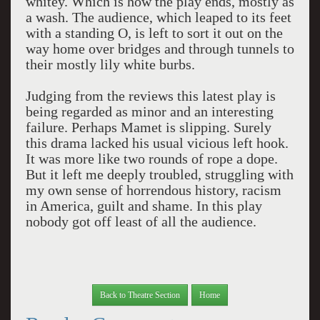
whitey. Which is how the play ends, mostly as
a wash. The audience, which leaped to its feet
with a standing O, is left to sort it out on the
way home over bridges and through tunnels to
their mostly lily white burbs.
Judging from the reviews this latest play is
being regarded as minor and an interesting
failure. Perhaps Mamet is slipping. Surely
this drama lacked his usual vicious left hook.
It was more like two rounds of rope a dope.
But it left me deeply troubled, struggling with
my own sense of horrendous history, racism
in America, guilt and shame. In this play
nobody got off least of all the audience.
Back to Theatre Section
Home