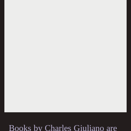
Books by Charles Giuliano are