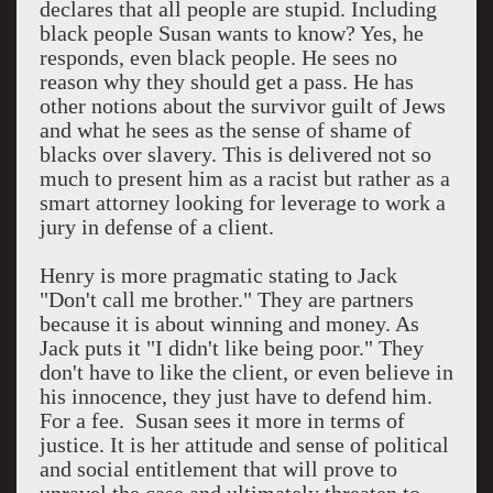
declares that all people are stupid. Including
black people Susan wants to know? Yes, he
responds, even black people. He sees no
reason why they should get a pass. He has
other notions about the survivor guilt of Jews
and what he sees as the sense of shame of
blacks over slavery. This is delivered not so
much to present him as a racist but rather as a
smart attorney looking for leverage to work a
jury in defense of a client.
Henry is more pragmatic stating to Jack
"Don't call me brother." They are partners
because it is about winning and money. As
Jack puts it "I didn't like being poor." They
don't have to like the client, or even believe in
his innocence, they just have to defend him.
For a fee. Susan sees it more in terms of
justice. It is her attitude and sense of political
and social entitlement that will prove to