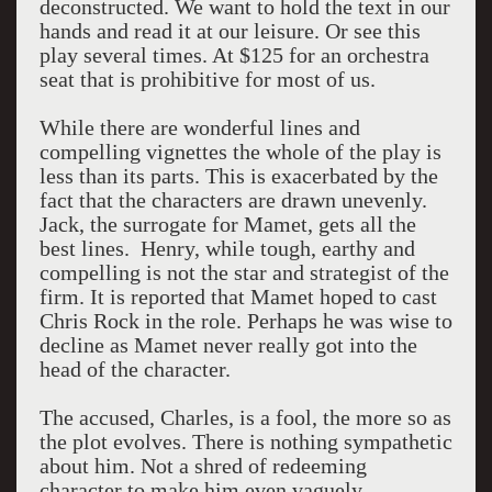
deconstructed. We want to hold the text in our
hands and read it at our leisure. Or see this
play several times. At $125 for an orchestra
seat that is prohibitive for most of us.
While there are wonderful lines and
compelling vignettes the whole of the play is
less than its parts. This is exacerbated by the
fact that the characters are drawn unevenly.
Jack, the surrogate for Mamet, gets all the
best lines. Henry, while tough, earthy and
compelling is not the star and strategist of the
firm. It is reported that Mamet hoped to cast
Chris Rock in the role. Perhaps he was wise to
decline as Mamet never really got into the
head of the character.
The accused, Charles, is a fool, the more so as
the plot evolves. There is nothing sympathetic
about him. Not a shred of redeeming
character to make him even vaguely