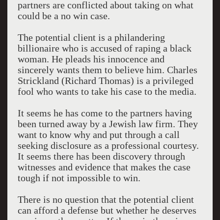
partners are conflicted about taking on what
could be a no win case.
The potential client is a philandering
billionaire who is accused of raping a black
woman. He pleads his innocence and
sincerely wants them to believe him. Charles
Strickland (Richard Thomas) is a privileged
fool who wants to take his case to the media.
It seems he has come to the partners having
been turned away by a Jewish law firm. They
want to know why and put through a call
seeking disclosure as a professional courtesy.
It seems there has been discovery through
witnesses and evidence that makes the case
tough if not impossible to win.
There is no question that the potential client
can afford a defense but whether he deserves