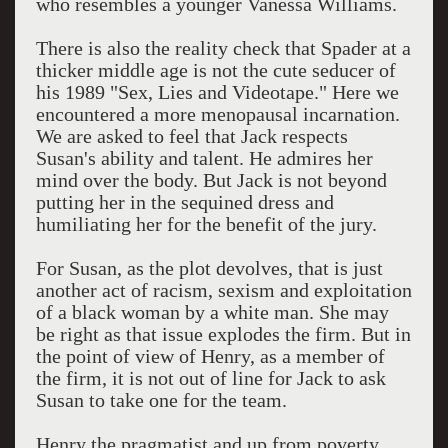
who resembles a younger Vanessa Williams.
There is also the reality check that Spader at a
thicker middle age is not the cute seducer of
his 1989 "Sex, Lies and Videotape." Here we
encountered a more menopausal incarnation.
We are asked to feel that Jack respects
Susan's ability and talent. He admires her
mind over the body. But Jack is not beyond
putting her in the sequined dress and
humiliating her for the benefit of the jury.
For Susan, as the plot devolves, that is just
another act of racism, sexism and exploitation
of a black woman by a white man. She may
be right as that issue explodes the firm. But in
the point of view of Henry, as a member of
the firm, it is not out of line for Jack to ask
Susan to take one for the team.
Henry the pragmatist and up from poverty