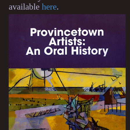
available
here
.