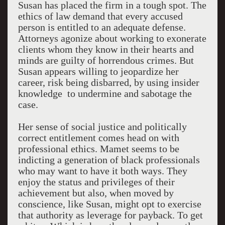
Susan has placed the firm in a tough spot. The
ethics of law demand that every accused
person is entitled to an adequate defense.
Attorneys agonize about working to exonerate
clients whom they know in their hearts and
minds are guilty of horrendous crimes. But
Susan appears willing to jeopardize her
career, risk being disbarred, by using insider
knowledge to undermine and sabotage the
case.
Her sense of social justice and politically
correct entitlement comes head on with
professional ethics. Mamet seems to be
indicting a generation of black professionals
who may want to have it both ways. They
enjoy the status and privileges of their
achievement but also, when moved by
conscience, like Susan, might opt to exercise
that authority as leverage for payback. To get