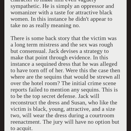
sympathetic. He is simply an oppressor and
womanizer with a taste for attractive black
women. In this instance he didn't appear to
take no as really meaning no.
There is some back story that the victim was
a long term mistress and the sex was rough
but consensual. Jack devises a strategy to
make that point through evidence. In this
instance a sequined dress that he was alleged
to have torn off of her. Were this the case then
where are the sequins that would be strewn all
over the hotel room? The initial crime scene
reports failed to mention any sequins. This is
to be the top secret defense. Jack will
reconstruct the dress and Susan, who like the
victim is black, young, attractive, and a size
two, will wear the dress during a courtroom
reenactment. The jury will have no option but
to acquit.