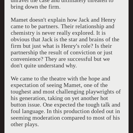
unravel the case and ultimately threaten to
bring down the firm.
Mamet doesn't explain how Jack and Henry
came to be partners. Their relationship and
chemistry is never really explored. It is
obvious that Jack is the star and brains of the
firm but just what is Henry's role? Is their
partnership the result of conviction or just
convenience? They are successful but we
don't quite understand why.
We came to the theatre with the hope and
expectation of seeing Mamet, one of the
toughest and most challenging playwrights of
his generation, taking on yet another hot
button issue. One expected the tough talk and
foul language. In this production doled out in
seeming moderation compared to most of his
other plays.