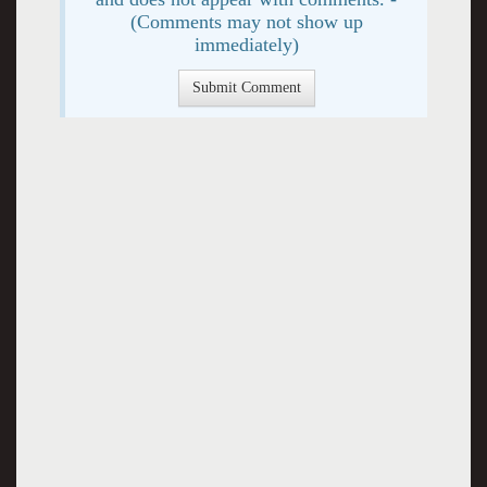
(Comments may not show up
immediately)