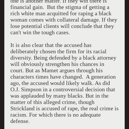
one is another matter. If they win there is
financial gain. But the stigma of getting a
rich white man acquitted for raping a black
woman comes with collateral damage. If they
lose potential clients will conclude that they
can't win the tough cases.
It is also clear that the accused has
deliberately chosen the firm for its racial
diversity. Being defended by a black attorney
will obviously strengthen his chances in
court. But as Mamet argues through his
characters times have changed. A generation
ago, the accused would likely walk. As did
O.J. Simpson in a controversial decision that
was applauded by many blacks. But in the
matter of this alleged crime, though
Strickland is accused of rape, the real crime is
racism. For which there is no adequate
defense.