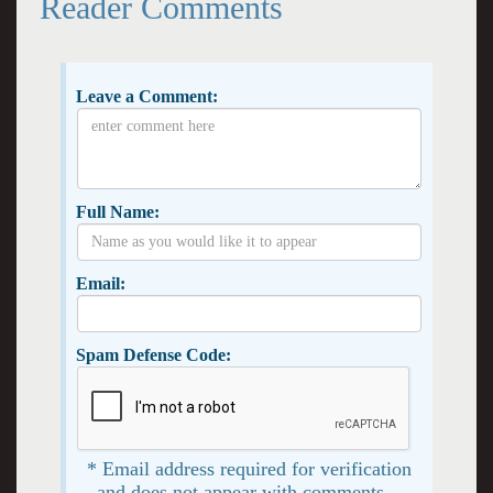
Reader Comments
Leave a Comment:
Full Name:
Email:
Spam Defense Code:
* Email address required for verification
and does not appear with comments. -