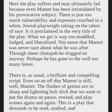
Here the play suffers and may ultimately fail
because even Mamet has been intimidated by
his provocative subject. There is just too
much vulnerability and exposure couched in a
white, Jewish playwright taking on the taboo
of race It is proclaimed in the very title of
the play. What we get is way too muddled,
fudged, and liberalized. You sense that Mamet
was never sure about what he was after.
Through sheer chutzpah he slogged on
anyway. Perhaps he has gone to the well too
many times.
There is, as usual, a brilliant and compelling
script. Even on an off day Mamet is still,
well, Mamet. The flashes of genius are so
sharp and lightning bolt slick that we want to
put the drama on pause, rewind, and play
scenes again and again. This is a play that
demands to be read, studied, and