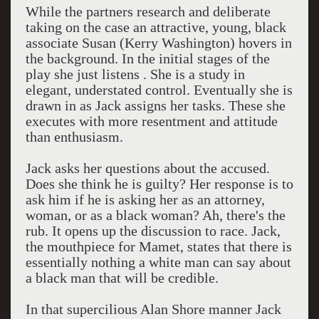
While the partners research and deliberate
taking on the case an attractive, young, black
associate Susan (Kerry Washington) hovers in
the background. In the initial stages of the
play she just listens . She is a study in
elegant, understated control. Eventually she is
drawn in as Jack assigns her tasks. These she
executes with more resentment and attitude
than enthusiasm.
Jack asks her questions about the accused.
Does she think he is guilty? Her response is to
ask him if he is asking her as an attorney,
woman, or as a black woman? Ah, there's the
rub. It opens up the discussion to race. Jack,
the mouthpiece for Mamet, states that there is
essentially nothing a white man can say about
a black man that will be credible.
In that supercilious Alan Shore manner Jack