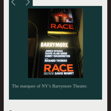
The case revolved around whether the sequined
red dress was torn off of the alleged rape
victim.