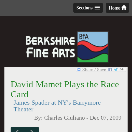
Sections
Home
David Mamet Plays the Race
Card
James Spader at NY's Barrymore
Theater
By:
Charles Giuliano
-
Dec 07, 2009