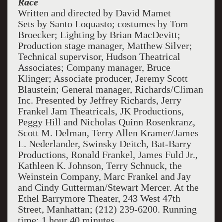
Race
Written and directed by David Mamet
Sets by Santo Loquasto; costumes by Tom
Broecker; Lighting by Brian MacDevitt;
Production stage manager, Matthew Silver;
Technical supervisor, Hudson Theatrical
Associates; Company manager, Bruce
Klinger; Associate producer, Jeremy Scott
Blaustein; General manager, Richards/Climan
Inc. Presented by Jeffrey Richards, Jerry
Frankel Jam Theatricals, JK Productions,
Peggy Hill and Nicholas Quinn Rosenkranz,
Scott M. Delman, Terry Allen Kramer/James
L. Nederlander, Swinsky Deitch, Bat-Barry
Productions, Ronald Frankel, James Fuld Jr.,
Kathleen K. Johnson, Terry Schnuck, the
Weinstein Company, Marc Frankel and Jay
and Cindy Gutterman/Stewart Mercer. At the
Ethel Barrymore Theater, 243 West 47th
Street, Manhattan; (212) 239-6200. Running
time: 1 hour 40 minutes.