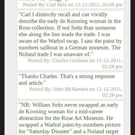
Posted By:
Carl Belz
on
12-12-2011, 03:06 pm
"Carl I distinctly recall and can vividly
describe the early de Kooning woman in the
Rose collection. If not Seitz than someone
else along the line made the trade. I was
aware of the Warhol swap. I saw the paint by
numbers sailboat in a German museum. The
Noland trade I was unaware of."
Posted By:
Charles Giuliano
on
12-12-2011,
02:28 pm
"Thanks Charles. That's a strong response
and article."
Posted By:
John McNamara
on
12-12-2011,
02:26 pm
"NB: William Seitz never swapped an early
de Kooning woman for a mid-career
abstraction for the Rose Art Museum. He
swapped a Warhol paint-by-numbers picture
for "Saturday Disaster" and a Noland target