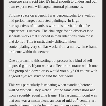
someone else’s acid trip. It’s hard enough to understand our
own experiments with supranaturural phenomena.
Finding space on a bench I was perpendicular to a wall of
mid period, large, abstracted paintings. In large
retrospectives of an artist’s work it is inevitable that the
experience is uneven. The challenge for an observer is to
separate works that succeed in their intentions from those
that do not. This is particularly difficult when
contemplating very similar works from a narrow time frame
or theme within the oeuvre.
One approach to this sorting out process is a kind of self
imposed game. If you were a collector or curator which one
of a group of a dozen or so would you buy? Of course with
a ‘good eye’ we strive to find the best work.
This was particularly fascinating when standing before a
wall of
Women
. They were all of the same dimensions and
from a roughly equal time frame. The fascinating point was
th
that one was a masterpiece, an icon of mid 20
century art,
another lagged not far behind, and the rest ranged from