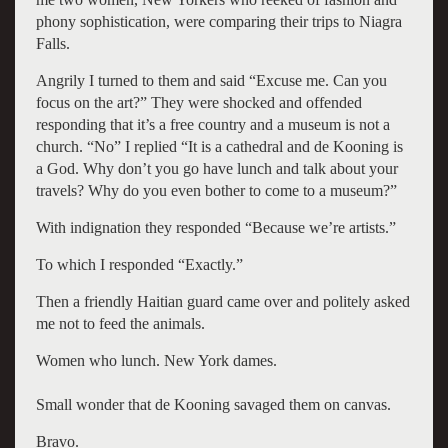
phony sophistication, were comparing their trips to Niagra
Falls.
Angrily I turned to them and said “Excuse me. Can you
focus on the art?” They were shocked and offended
responding that it’s a free country and a museum is not a
church. “No” I replied “It is a cathedral and de Kooning is
a God. Why don’t you go have lunch and talk about your
travels? Why do you even bother to come to a museum?”
With indignation they responded “Because we’re artists.”
To which I responded “Exactly.”
Then a friendly Haitian guard came over and politely asked
me not to feed the animals.
Women who lunch. New York dames.
Small wonder that de Kooning savaged them on canvas.
Bravo.