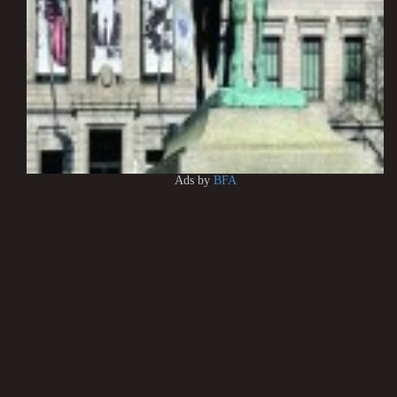
Ads by
BFA