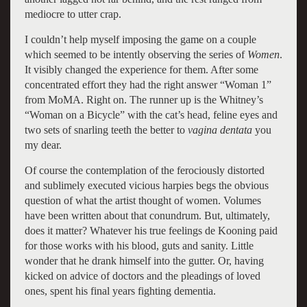
mediocre to utter crap.
I couldn’t help myself imposing the game on a couple
which seemed to be intently observing the series of
Women
.
It visibly changed the experience for them. After some
concentrated effort they had the right answer “Woman 1”
from MoMA. Right on. The runner up is the Whitney’s
“Woman on a Bicycle” with the cat’s head, feline eyes and
two sets of snarling teeth the better to
vagina dentata
you
my dear.
Of course the contemplation of the ferociously distorted
and sublimely executed vicious harpies begs the obvious
question of what the artist thought of women. Volumes
have been written about that conundrum. But, ultimately,
does it matter? Whatever his true feelings de Kooning paid
for those works with his blood, guts and sanity. Little
wonder that he drank himself into the gutter. Or, having
kicked on advice of doctors and the pleadings of loved
ones, spent his final years fighting dementia.