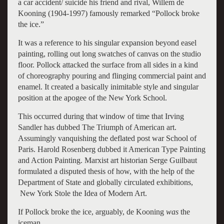
a car accident/ suicide his friend and rival, Willem de
Kooning (1904-1997) famously remarked “Pollock broke
the ice.”
It was a reference to his singular expansion beyond easel
painting, rolling out long swatches of canvas on the studio
floor. Pollock attacked the surface from all sides in a kind
of choreography pouring and flinging commercial paint and
enamel. It created a basically inimitable style and singular
position at the apogee of the New York School.
This occurred during that window of time that Irving
Sandler has dubbed The Triumph of American art.
Assumingly vanquishing the deflated post war School of
Paris. Harold Rosenberg dubbed it American Type Painting
and Action Painting. Marxist art historian Serge Guilbaut
formulated a disputed thesis of how, with the help of the
Department of State and globally circulated exhibitions,
New York Stole the Idea of Modern Art.
If Pollock broke the ice, arguably, de Kooning
was
the
iceman.