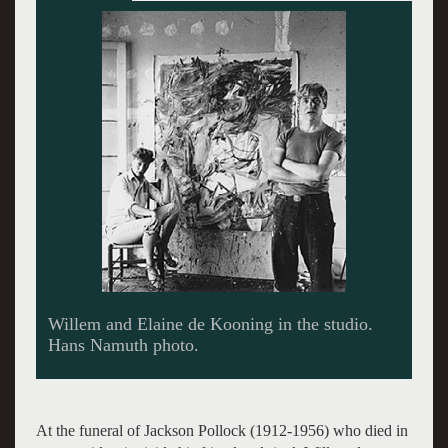
Ashville from the black and white series.
At the funeral of Jackson Pollock (1912-1956) who died in