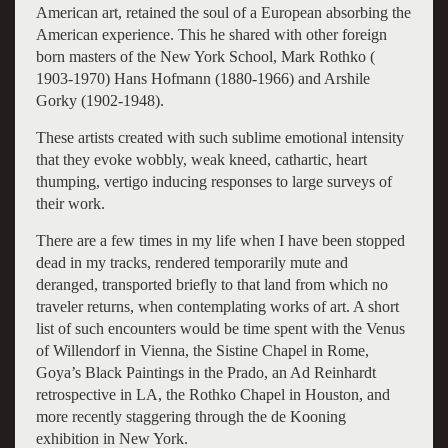
American art, retained the soul of a European absorbing the
American experience. This he shared with other foreign
born masters of the New York School, Mark Rothko (
1903-1970) Hans Hofmann (1880-1966) and Arshile
Gorky (1902-1948).
These artists created with such sublime emotional intensity
that they evoke wobbly, weak kneed, cathartic, heart
thumping, vertigo inducing responses to large surveys of
their work.
There are a few times in my life when I have been stopped
dead in my tracks, rendered temporarily mute and
deranged, transported briefly to that land from which no
traveler returns, when contemplating works of art. A short
list of such encounters would be time spent with the Venus
of Willendorf in Vienna, the Sistine Chapel in Rome,
Goya’s Black Paintings in the Prado, an Ad Reinhardt
retrospective in LA, the Rothko Chapel in Houston, and
more recently staggering through the de Kooning
exhibition in New York.