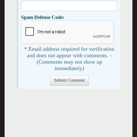
Spam Defense Code:
* Email address required for verification
and does not appear with comments. -
(Comments may not show up
immediately)