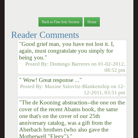
Back to Fine Arts Section
Home
Reader Comments
"Good grief man, you have not lost it. I,
again, must congratulate you simply for
being you."
Posted By:
Domingo Barreres
on
01-02-2012,
08:52 pm
" Wow! Great response ..."
Posted By:
Maxine Yalovitz-Blankenship
on
12-
12-2011, 03:51 pm
"The de Kooning abstraction--the one on the
cover of the recent Abams book, the same
one that's on the cover of our 25th
anniversary catalog, was a gift from the
Aberbach brothers (who also gave the
Motherwell "Elegy")."