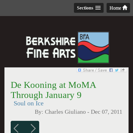
Sections
Home
De Kooning at MoMA
Through January 9
Soul on Ice
By:
Charles Giuliano
-
Dec 07, 2011