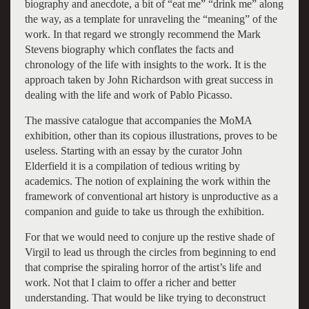
biography and anecdote, a bit of “eat me” “drink me” along
the way, as a template for unraveling the “meaning” of the
work. In that regard we strongly recommend the Mark
Stevens biography which conflates the facts and
chronology of the life with insights to the work. It is the
approach taken by John Richardson with great success in
dealing with the life and work of Pablo Picasso.
The massive catalogue that accompanies the MoMA
exhibition, other than its copious illustrations, proves to be
useless. Starting with an essay by the curator John
Elderfield it is a compilation of tedious writing by
academics. The notion of explaining the work within the
framework of conventional art history is unproductive as a
companion and guide to take us through the exhibition.
For that we would need to conjure up the restive shade of
Virgil to lead us through the circles from beginning to end
that comprise the spiraling horror of the artist’s life and
work. Not that I claim to offer a richer and better
understanding. That would be like trying to deconstruct