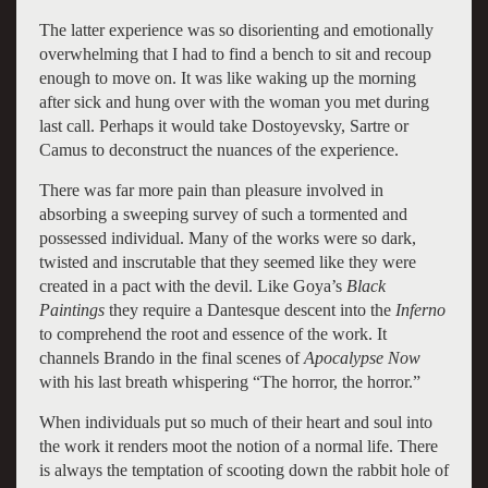
The latter experience was so disorienting and emotionally
overwhelming that I had to find a bench to sit and recoup
enough to move on. It was like waking up the morning
after sick and hung over with the woman you met during
last call. Perhaps it would take Dostoyevsky, Sartre or
Camus to deconstruct the nuances of the experience.
There was far more pain than pleasure involved in
absorbing a sweeping survey of such a tormented and
possessed individual. Many of the works were so dark,
twisted and inscrutable that they seemed like they were
created in a pact with the devil. Like Goya’s
Black
Paintings
they require a Dantesque descent into the
Inferno
to comprehend the root and essence of the work. It
channels Brando in the final scenes of
Apocalypse Now
with his last breath whispering “The horror, the horror.”
When individuals put so much of their heart and soul into
the work it renders moot the notion of a normal life. There
is always the temptation of scooting down the rabbit hole of