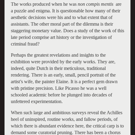
The works produced when he was
non compis mentis
are
a puzzle and enigma. It is questionable how many of their
aesthetic decisions were his and to what extent that of
assistants. The other moral part of the dilemma is their
staggering monetary value. Does a study of the work of this
late period comprise art history or the investigation of
criminal fraud?
Perhaps the greatest revelations and insights to the
exhibition were provided by the early works. They are,
indeed, quite Dutch in their meticulous, traditional
rendering. There is an early, small, pencil portrait of the
artist’s wife, the painter Elaine. It is a perfect gem drawn
with pristine precision. Like Picasso he was a well
schooled academic before he plunged into decades of
unfettered experimentation.
When such large and ambitious surveys reveal the Achilles
heel of uninspired, routine works, and fallow periods, of
which there is abundant evidence here, the critical carp is to
demand some curatorial pruning. There has been a chorus