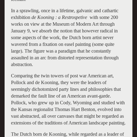
In a sprawling, once in a lifetime, galvanic and cathartic
exhibition
de Kooning : a Restrospetive
with some 200
works on view at the Museum of Modern Art through
January 9, we absorb the notion that however radical in
some aspects of the work, the Dutch born artist never
wavered from a fixation on easel painting (some quite
large). The figure was a paradigm that he constantly
assaulted in an arc from distorted representation through
abstraction.
Comparing the twin towers of post war American art,
Pollock and de Kooning, they were the leaders of
seemingly dichotomized party lines and philosophies that
demarked the fault line of an American avant-garde.
Pollock, who grew up in Cody, Wyoming and studied with
the Kansas regionalist Thomas Hart Benton, evolved into
vast abstracted, all over canvases that might be regarded as
extensions of the traditions of American landscape painting.
The Dutch born de Kooning, while regarded as a leader of