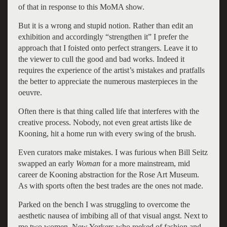
of that in response to this MoMA show.
But it is a wrong and stupid notion. Rather than edit an
exhibition and accordingly “strengthen it” I prefer the
approach that I foisted onto perfect strangers. Leave it to
the viewer to cull the good and bad works. Indeed it
requires the experience of the artist’s mistakes and pratfalls
the better to appreciate the numerous masterpieces in the
oeuvre.
Often there is that thing called life that interferes with the
creative process. Nobody, not even great artists like de
Kooning, hit a home run with every swing of the brush.
Even curators make mistakes. I was furious when Bill Seitz
swapped an early
Woman
for a more mainstream, mid
career de Kooning abstraction for the Rose Art Museum.
As with sports often the best trades are the ones not made.
Parked on the bench I was struggling to overcome the
aesthetic nausea of imbibing all of that visual angst. Next to
me two women, New Yorkers who reeked of fashion and