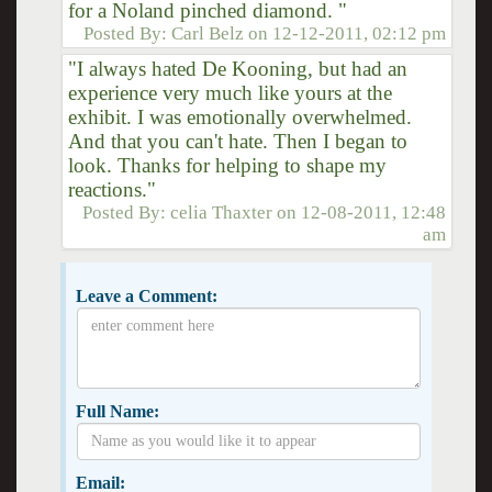
for a Noland pinched diamond. "
Posted By:
Carl Belz
on
12-12-2011, 02:12 pm
"I always hated De Kooning, but had an
experience very much like yours at the
exhibit. I was emotionally overwhelmed.
And that you can't hate. Then I began to
look. Thanks for helping to shape my
reactions."
Posted By:
celia Thaxter
on
12-08-2011, 12:48
am
Leave a Comment:
Full Name:
Email: