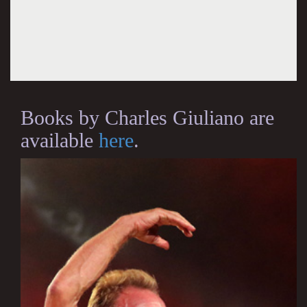
Books by Charles Giuliano are
available
here
.