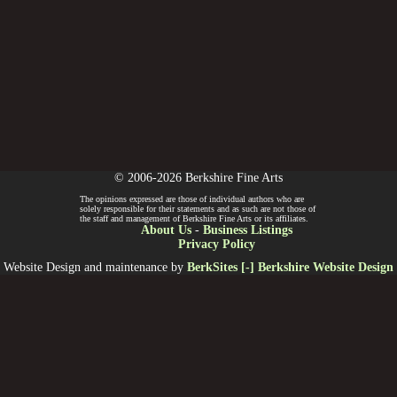
© 2006-2026 Berkshire Fine Arts
The opinions expressed are those of individual authors who are
solely responsible for their statements and as such are not those of
the staff and management of Berkshire Fine Arts or its affiliates.
About Us
-
Business Listings
Privacy Policy
Website Design and maintenance by
BerkSites [-] Berkshire Website Design