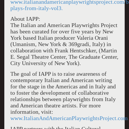
www.italianandamericanplaywrightsproject.com/
plays-from-italy-vol3.
About IAPP:
The Italian and American Playwrights Project
has been curated for over five years by New
York based Italian producer Valeria Orani
(Umanism, New York & 369gradi, Italy) in
collaboration with Frank Hentschker, (Martin
E. Segal Theatre Center, The Graduate Center,
City University of New York).
The goal of IAPP is to raise awareness of
contemporary Italian and American writing
for the stage in the Americas and in Italy and
to foster the development of collaborative
relationships between playwrights from Italy
and American theatre artists. For more
information, visit:
www.ItalianAndAmericanPlaywrightsProject.com
IAPP partners with the Italian Cultural