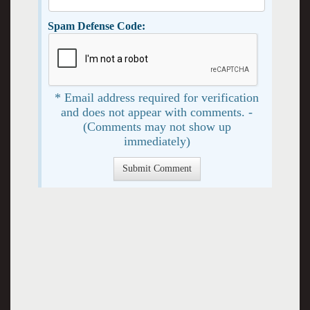
Spam Defense Code:
* Email address required for verification
and does not appear with comments. -
(Comments may not show up
immediately)