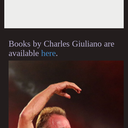
Books by Charles Giuliano are
available
here
.