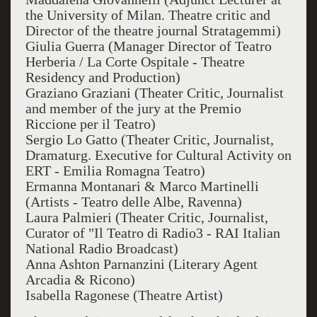
the University of Milan. Theatre critic and
Director of the theatre journal Stratagemmi)
Giulia Guerra (Manager Director of Teatro
Herberia / La Corte Ospitale - Theatre
Residency and Production)
Graziano Graziani (Theater Critic, Journalist
and member of the jury at the Premio
Riccione per il Teatro)
Sergio Lo Gatto (Theater Critic, Journalist,
Dramaturg. Executive for Cultural Activity on
ERT - Emilia Romagna Teatro)
Ermanna Montanari & Marco Martinelli
(Artists - Teatro delle Albe, Ravenna)
Laura Palmieri (Theater Critic, Journalist,
Curator of "Il Teatro di Radio3 - RAI Italian
National Radio Broadcast)
Anna Ashton Parnanzini (Literary Agent
Arcadia & Ricono)
Isabella Ragonese (Theatre Artist)