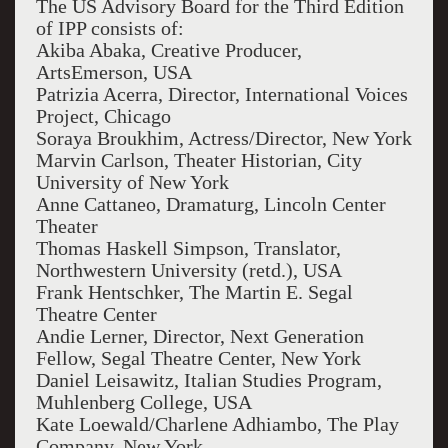
The US Advisory Board for the Third Edition
of IPP consists of:
Akiba Abaka, Creative Producer,
ArtsEmerson, USA
Patrizia Acerra, Director, International Voices
Project, Chicago
Soraya Broukhim, Actress/Director, New York
Marvin Carlson, Theater Historian, City
University of New York
Anne Cattaneo, Dramaturg, Lincoln Center
Theater
Thomas Haskell Simpson, Translator,
Northwestern University (retd.), USA
Frank Hentschker, The Martin E. Segal
Theatre Center
Andie Lerner, Director, Next Generation
Fellow, Segal Theatre Center, New York
Daniel Leisawitz, Italian Studies Program,
Muhlenberg College, USA
Kate Loewald/Charlene Adhiambo, The Play
Company, New York