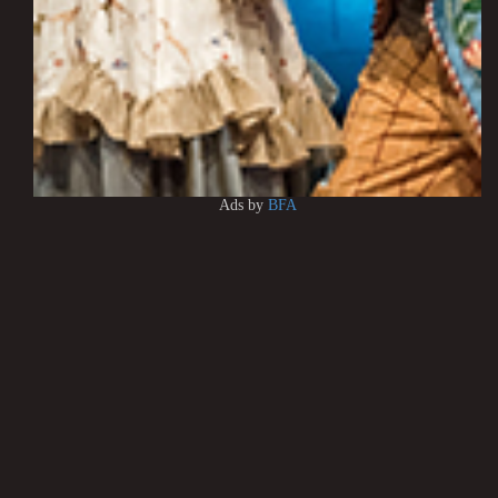
Ads by
BFA