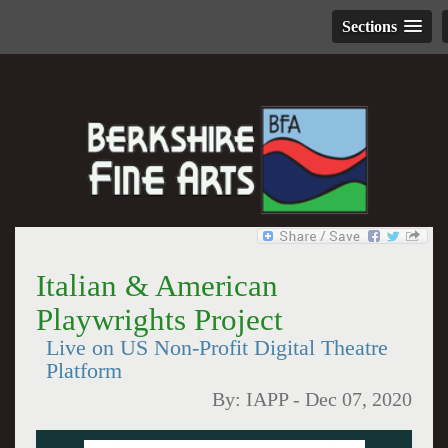
Sections
Italian & American
Playwrights Project
Live on US Non-Profit Digital Theatre
Platform
By:
IAPP
-
Dec 07, 2020