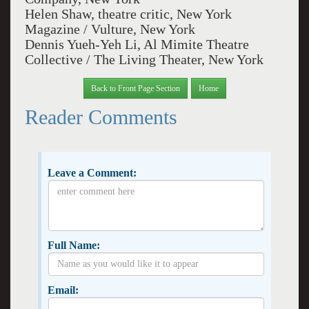
Helen Shaw, theatre critic, New York
Magazine / Vulture, New York
Dennis Yueh-Yeh Li, Al Mimite Theatre
Collective / The Living Theater, New York
Back to Front Page Section
Home
Reader Comments
Leave a Comment:
Full Name:
Email: