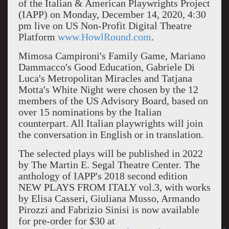
of the Italian & American Playwrights Project
(IAPP) on Monday, December 14, 2020, 4:30
pm live on US Non-Profit Digital Theatre
Platform
www.HowlRound.com
.
Mimosa Campironi's Family Game, Mariano
Dammacco's Good Education, Gabriele Di
Luca's Metropolitan Miracles and Tatjana
Motta's White Night were chosen by the 12
members of the US Advisory Board, based on
over 15 nominations by the Italian
counterpart. All Italian playwrights will join
the conversation in English or in translation.
The selected plays will be published in 2022
by The Martin E. Segal Theatre Center. The
anthology of IAPP's 2018 second edition
NEW PLAYS FROM ITALY vol.3, with works
by Elisa Casseri, Giuliana Musso, Armando
Pirozzi and Fabrizio Sinisi is now available
for pre-order for $30 at