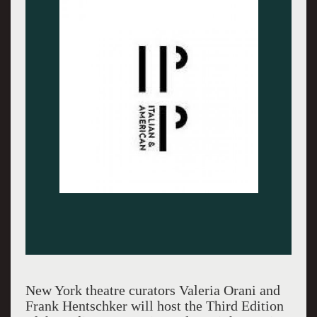
New York theatre curators Valeria Orani and
Frank Hentschker will host the Third Edition