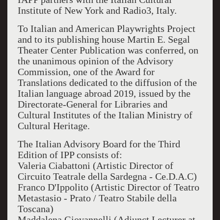
Institute of New York and Radio3, Italy.
To Italian and American Playwrights Project
and to its publishing house Martin E. Segal
Theater Center Publication was conferred, on
the unanimous opinion of the Advisory
Commission, one of the Award for
Translations dedicated to the diffusion of the
Italian language abroad 2019, issued by the
Directorate-General for Libraries and
Cultural Institutes of the Italian Ministry of
Cultural Heritage.
The Italian Advisory Board for the Third
Edition of IPP consists of:
Valeria Ciabattoni (Artistic Director of
Circuito Teatrale della Sardegna - Ce.D.A.C)
Franco D'Ippolito (Artistic Director of Teatro
Metastasio - Prato / Teatro Stabile della
Toscana)
Maddalena Giovannelli (Adjunct Lecturer at