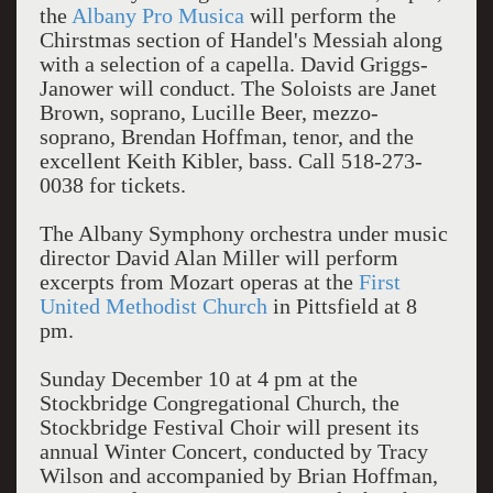
the
Albany Pro Musica
will perform the
Chirstmas section of Handel's Messiah along
with a selection of a capella. David Griggs-
Janower will conduct. The Soloists are Janet
Brown, soprano, Lucille Beer, mezzo-
soprano, Brendan Hoffman, tenor, and the
excellent Keith Kibler, bass. Call 518-273-
0038 for tickets.
The Albany Symphony orchestra under music
director David Alan Miller will perform
excerpts from Mozart operas at the
First
United Methodist Church
in Pittsfield at 8
pm.
Sunday December 10 at 4 pm at the
Stockbridge Congregational Church, the
Stockbridge Festival Choir will present its
annual Winter Concert, conducted by Tracy
Wilson and accompanied by Brian Hoffman,