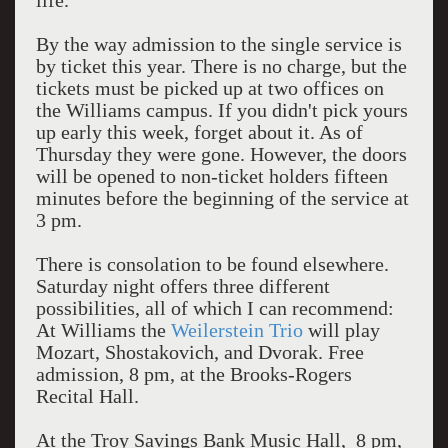
life.
By the way admission to the single service is
by ticket this year. There is no charge, but the
tickets must be picked up at two offices on
the Williams campus. If you didn't pick yours
up early this week, forget about it. As of
Thursday they were gone. However, the doors
will be opened to non-ticket holders fifteen
minutes before the beginning of the service at
3 pm.
There is consolation to be found elsewhere.
Saturday night offers three different
possibilities, all of which I can recommend:
At Williams the
Weilerstein Trio
will play
Mozart, Shostakovich, and Dvorak. Free
admission, 8 pm, at the Brooks-Rogers
Recital Hall.
At the Troy Savings Bank Music Hall, 8 pm,