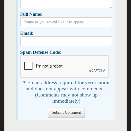
Full Name:
Email:
Spam Defense Code:
* Email address required for verification
and does not appear with comments. -
(Comments may not show up
immediately)