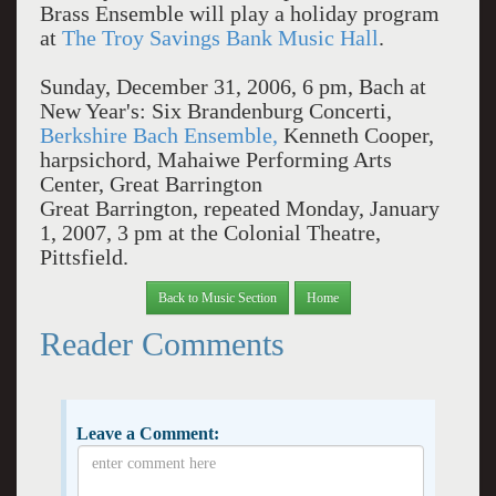
Brass Ensemble will play a holiday program
at
The Troy Savings Bank Music Hall
.
Sunday, December 31, 2006, 6 pm, Bach at
New Year's: Six Brandenburg Concerti,
Berkshire Bach Ensemble,
Kenneth Cooper,
harpsichord, Mahaiwe Performing Arts
Center, Great Barrington
Great Barrington, repeated Monday, January
1, 2007, 3 pm at the Colonial Theatre,
Pittsfield.
Back to Music Section
Home
Reader Comments
Leave a Comment: