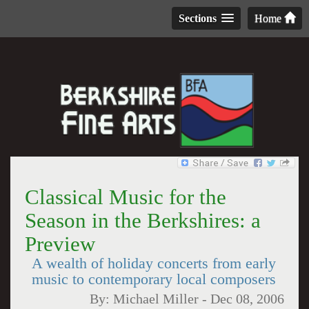
Sections
Home
Classical Music for the
Season in the Berkshires: a
Preview
A wealth of holiday concerts from early
music to contemporary local composers
By:
Michael Miller
-
Dec 08, 2006