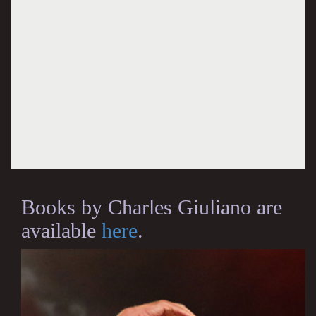
Books by Charles Giuliano are
available
here
.