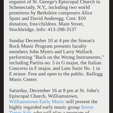
organist of St. George's Episcopal Church in
Schenectady, N.Y., including two world
premieres by Berkshire composers Alice
Spatz and David Anderegg. Cost: $10
donation, free/children. Main Street,
Stockbridge. Info: 413-298-3137
Sunday December 10 at 4 pm the Simon's
Rock Music Program presents faculty
members John Myers and Larry Wallach
performing "Bach on the Wrong Instruments,"
including Partita no. 5 in G major, the Italian
Concerto in F major, and Lute Suite No. 1 in
E minor. Free and open to the public. Kellogg
Music Center.
Saturday, December 16 at 8 pm at St. John's
Episcopal Church, Williamstown,
Williamstown Early Music
will present the
highly regarded early music group
Seven
Times Salt
, who will play a program of