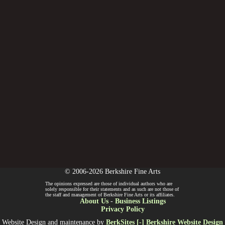
© 2006-2026 Berkshire Fine Arts
The opinions expressed are those of individual authors who are
solely responsible for their statements and as such are not those of
the staff and management of Berkshire Fine Arts or its affiliates.
About Us
-
Business Listings
Privacy Policy
Website Design and maintenance by
BerkSites [-] Berkshire Website Design