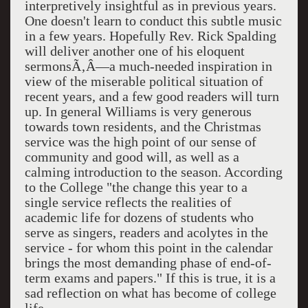
interpretively insightful as in previous years.
One doesn't learn to conduct this subtle music
in a few years. Hopefully Rev. Rick Spalding
will deliver another one of his eloquent
sermonsÃ‚Â—a much-needed inspiration in
view of the miserable political situation of
recent years, and a few good readers will turn
up. In general Williams is very generous
towards town residents, and the Christmas
service was the high point of our sense of
community and good will, as well as a
calming introduction to the season. According
to the College "the change this year to a
single service reflects the realities of
academic life for dozens of students who
serve as singers, readers and acolytes in the
service - for whom this point in the calendar
brings the most demanding phase of end-of-
term exams and papers." If this is true, it is a
sad reflection on what has become of college