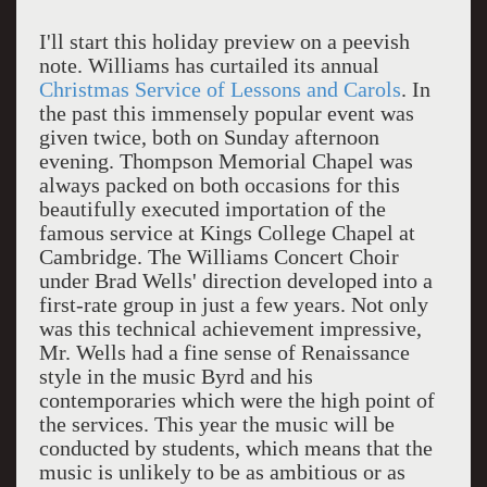
I'll start this holiday preview on a peevish
note. Williams has curtailed its annual
Christmas Service of Lessons and Carols
. In
the past this immensely popular event was
given twice, both on Sunday afternoon
evening. Thompson Memorial Chapel was
always packed on both occasions for this
beautifully executed importation of the
famous service at Kings College Chapel at
Cambridge. The Williams Concert Choir
under Brad Wells' direction developed into a
first-rate group in just a few years. Not only
was this technical achievement impressive,
Mr. Wells had a fine sense of Renaissance
style in the music Byrd and his
contemporaries which were the high point of
the services. This year the music will be
conducted by students, which means that the
music is unlikely to be as ambitious or as