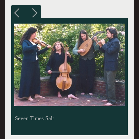
George Frederick Handel