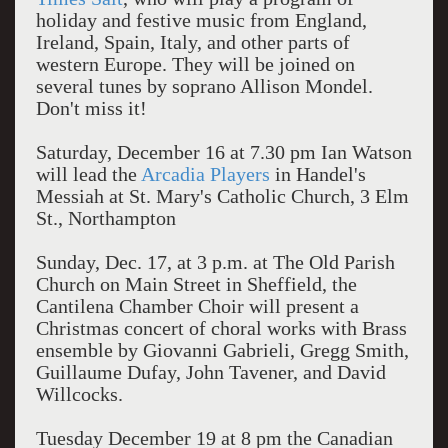
holiday and festive music from England,
Ireland, Spain, Italy, and other parts of
western Europe. They will be joined on
several tunes by soprano Allison Mondel.
Don't miss it!
Saturday, December 16 at 7.30 pm Ian Watson
will lead the
Arcadia Players
in Handel's
Messiah at St. Mary's Catholic Church, 3 Elm
St., Northampton
Sunday, Dec. 17, at 3 p.m. at The Old Parish
Church on Main Street in Sheffield, the
Cantilena Chamber Choir will present a
Christmas concert of choral works with Brass
ensemble by Giovanni Gabrieli, Gregg Smith,
Guillaume Dufay, John Tavener, and David
Willcocks.
Tuesday December 19 at 8 pm the Canadian