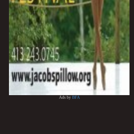
Ads by
BFA