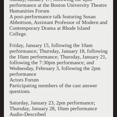
performance at the Boston University Theatre
Humanities Forum
A post-performance talk featuring Susan
Abbottson, Assistant Professor of Modern and
Contemporary Drama at Rhode Island
College.
Friday, January 15, following the 10am
performance; Thursday, January 18, following
the 10am performance; Thursday, January 21,
following the 7:30pm performance; and
Wednesday, February 3, following the 2pm
performance
Actors Forum
Participating members of the cast answer
questions.
Saturday, January 23, 2pm performance;
Thursday, January 28, 10am performance
Audio-Described