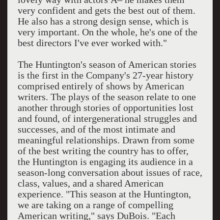
very confident and gets the best out of them.
He also has a strong design sense, which is
very important. On the whole, he's one of the
best directors I've ever worked with."
The Huntington's season of American stories
is the first in the Company's 27-year history
comprised entirely of shows by American
writers. The plays of the season relate to one
another through stories of opportunities lost
and found, of intergenerational struggles and
successes, and of the most intimate and
meaningful relationships. Drawn from some
of the best writing the country has to offer,
the Huntington is engaging its audience in a
season-long conversation about issues of race,
class, values, and a shared American
experience. "This season at the Huntington,
we are taking on a range of compelling
American writing," says DuBois. "Each