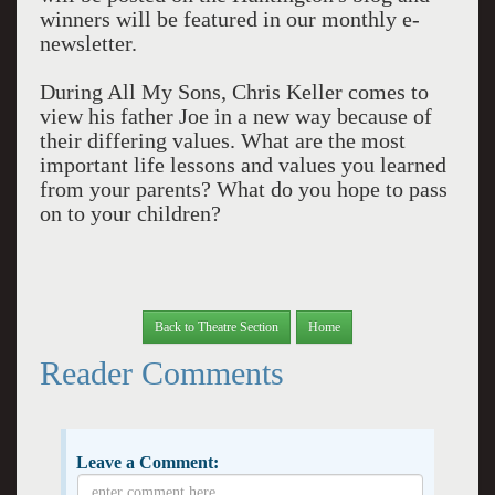
winners will be featured in our monthly e-
newsletter.
During All My Sons, Chris Keller comes to
view his father Joe in a new way because of
their differing values. What are the most
important life lessons and values you learned
from your parents? What do you hope to pass
on to your children?
Back to Theatre Section
Home
Reader Comments
Leave a Comment: