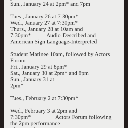
Sun., January 24 at 2pm* and 7pm
Tues., January 26 at 7:30pm*
Wed., January 27 at 7:30pm*
Thurs., January 28 at 10am and
7:30pm* Audio-Described and
American Sign Language-Interpreted
Student Matinee 10am, followed by Actors
Forum
Fri., January 29 at 8pm*
Sat., January 30 at 2pm* and 8pm
Sun., January 31 at
2pm*
Tues., February 2 at 7:30pm*
Wed., February 3 at 2pm and
7:30pm* Actors Forum following
the 2pm performance