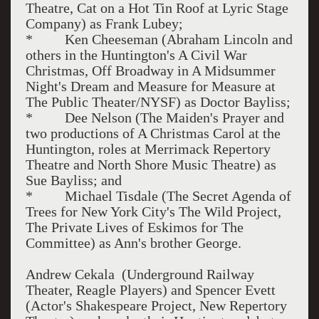
Theatre, Cat on a Hot Tin Roof at Lyric Stage
Company) as Frank Lubey;
* Ken Cheeseman (Abraham Lincoln and
others in the Huntington's A Civil War
Christmas, Off Broadway in A Midsummer
Night's Dream and Measure for Measure at
The Public Theater/NYSF) as Doctor Bayliss;
* Dee Nelson (The Maiden's Prayer and
two productions of A Christmas Carol at the
Huntington, roles at Merrimack Repertory
Theatre and North Shore Music Theatre) as
Sue Bayliss; and
* Michael Tisdale (The Secret Agenda of
Trees for New York City's The Wild Project,
The Private Lives of Eskimos for The
Committee) as Ann's brother George.
Andrew Cekala (Underground Railway
Theater, Reagle Players) and Spencer Evett
(Actor's Shakespeare Project, New Repertory