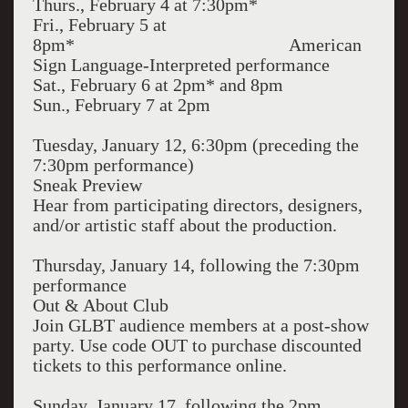
Thurs., February 4 at 7:30pm*
Fri., February 5 at
8pm* American
Sign Language-Interpreted performance
Sat., February 6 at 2pm* and 8pm
Sun., February 7 at 2pm
Tuesday, January 12, 6:30pm (preceding the
7:30pm performance)
Sneak Preview
Hear from participating directors, designers,
and/or artistic staff about the production.
Thursday, January 14, following the 7:30pm
performance
Out & About Club
Join GLBT audience members at a post-show
party. Use code OUT to purchase discounted
tickets to this performance online.
Sunday, January 17, following the 2pm