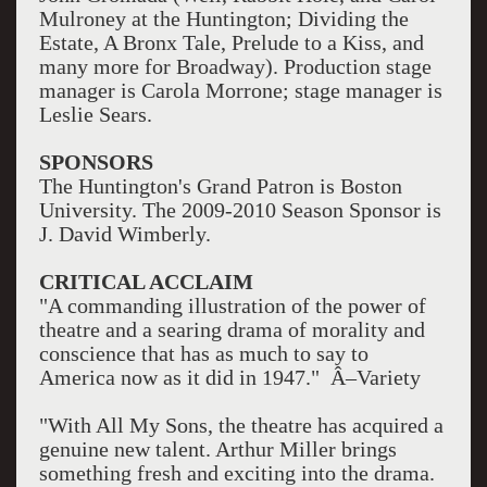
Mulroney at the Huntington; Dividing the
Estate, A Bronx Tale, Prelude to a Kiss, and
many more for Broadway). Production stage
manager is Carola Morrone; stage manager is
Leslie Sears.
SPONSORS
The Huntington's Grand Patron is Boston
University. The 2009-2010 Season Sponsor is
J. David Wimberly.
CRITICAL ACCLAIM
"A commanding illustration of the power of
theatre and a searing drama of morality and
conscience that has as much to say to
America now as it did in 1947." Â–Variety
"With All My Sons, the theatre has acquired a
genuine new talent. Arthur Miller brings
something fresh and exciting into the drama.