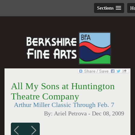
Sections
H
All My Sons at Huntington
Theatre Company
Arthur Miller Classic Through Feb. 7
By:
Ariel Petrova
-
Dec 08, 2009