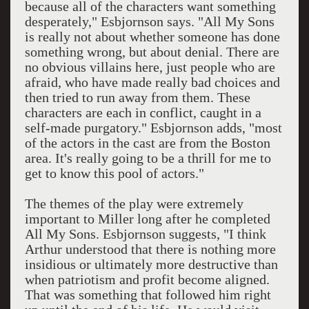
because all of the characters want something
desperately," Esbjornson says. "All My Sons
is really not about whether someone has done
something wrong, but about denial. There are
no obvious villains here, just people who are
afraid, who have made really bad choices and
then tried to run away from them. These
characters are each in conflict, caught in a
self-made purgatory." Esbjornson adds, "most
of the actors in the cast are from the Boston
area. It's really going to be a thrill for me to
get to know this pool of actors."
The themes of the play were extremely
important to Miller long after he completed
All My Sons. Esbjornson suggests, "I think
Arthur understood that there is nothing more
insidious or ultimately more destructive than
when patriotism and profit become aligned.
That was something that followed him right