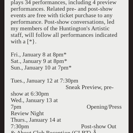
plays 34 performances, including 4 preview
performances. Related pre- and post-show
events are free with ticket purchase to any
performance. Post-show conversations, led
my members of the Huntington's Artistic
staff, will follow all performances indicated
with a [*}.
Fri., January 8 at 8pm*
Sat., January 9 at 8pm*
Sun., January 10 at 7pm*
Tues., January 12 at 7:30pm
Sneak Preview, pre-
show at 6:30pm
Wed., January 13 at
7pm Opening/Press
Review Night
Thurs., January 14 at
7:30pm Post-show Out
& About Club Reception (GLBT) Â–