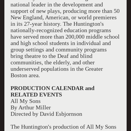
national leader in the development and
support of new plays, producing more than 50
New England, American, or world premieres
in its 27-year history. The Huntington's
nationally-recognized education programs
have served more than 200,000 middle school
and high school students in individual and
group settings and community programs
bring theatre to the Deaf and blind
communities, the elderly, and other
underserved populations in the Greater
Boston area.
PRODUCTION CALENDAR and
RELATED EVENTS
All My Sons
By Arthur Miller
Directed by David Esbjornson
The Huntington's production of All My Sons