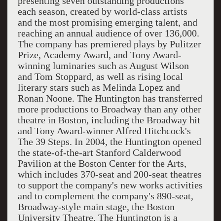
presenting seven outstanding productions
each season, created by world-class artists
and the most promising emerging talent, and
reaching an annual audience of over 136,000.
The company has premiered plays by Pulitzer
Prize, Academy Award, and Tony Award-
winning luminaries such as August Wilson
and Tom Stoppard, as well as rising local
literary stars such as Melinda Lopez and
Ronan Noone. The Huntington has transferred
more productions to Broadway than any other
theatre in Boston, including the Broadway hit
and Tony Award-winner Alfred Hitchcock's
The 39 Steps. In 2004, the Huntington opened
the state-of-the-art Stanford Calderwood
Pavilion at the Boston Center for the Arts,
which includes 370-seat and 200-seat theatres
to support the company's new works activities
and to complement the company's 890-seat,
Broadway-style main stage, the Boston
University Theatre. The Huntington is a