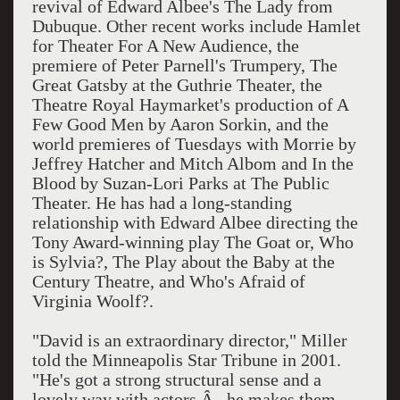
revival of Edward Albee's The Lady from
Dubuque. Other recent works include Hamlet
for Theater For A New Audience, the
premiere of Peter Parnell's Trumpery, The
Great Gatsby at the Guthrie Theater, the
Theatre Royal Haymarket's production of A
Few Good Men by Aaron Sorkin, and the
world premieres of Tuesdays with Morrie by
Jeffrey Hatcher and Mitch Albom and In the
Blood by Suzan-Lori Parks at The Public
Theater. He has had a long-standing
relationship with Edward Albee directing the
Tony Award-winning play The Goat or, Who
is Sylvia?, The Play about the Baby at the
Century Theatre, and Who's Afraid of
Virginia Woolf?.
"David is an extraordinary director," Miller
told the Minneapolis Star Tribune in 2001.
"He's got a strong structural sense and a
lovely way with actors Â– he makes them