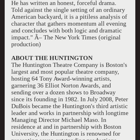
He has written an honest, forceful drama.
Told against the single setting of an ordinary
American backyard, it is a pitiless analysis of
character that gathers momentum all evening
and concludes with both logic and dramatic
impact." Â– The New York Times (original
production)
ABOUT THE HUNTINGTON
The Huntington Theatre Company is Boston's
largest and most popular theatre company,
hosting 64 Tony Award-winning artists,
garnering 36 Elliot Norton Awards, and
sending over a dozen shows to Broadway
since its founding in 1982. In July 2008, Peter
DuBois became the Huntington's third artistic
leader and works in partnership with longtime
Managing Director Michael Maso. In
residence at and in partnership with Boston
University, the Huntington is renowned for