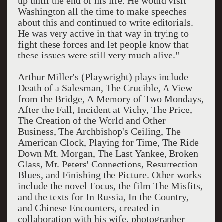
up until the end of his life. He would visit
Washington all the time to make speeches
about this and continued to write editorials.
He was very active in that way in trying to
fight these forces and let people know that
these issues were still very much alive."
Arthur Miller's (Playwright) plays include
Death of a Salesman, The Crucible, A View
from the Bridge, A Memory of Two Mondays,
After the Fall, Incident at Vichy, The Price,
The Creation of the World and Other
Business, The Archbishop's Ceiling, The
American Clock, Playing for Time, The Ride
Down Mt. Morgan, The Last Yankee, Broken
Glass, Mr. Peters' Connections, Resurrection
Blues, and Finishing the Picture. Other works
include the novel Focus, the film The Misfits,
and the texts for In Russia, In the Country,
and Chinese Encounters, created in
collaboration with his wife, photographer