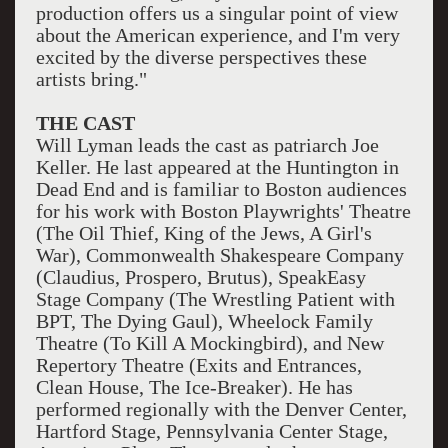
production offers us a singular point of view
about the American experience, and I'm very
excited by the diverse perspectives these
artists bring."
THE CAST
Will Lyman leads the cast as patriarch Joe
Keller. He last appeared at the Huntington in
Dead End and is familiar to Boston audiences
for his work with Boston Playwrights' Theatre
(The Oil Thief, King of the Jews, A Girl's
War), Commonwealth Shakespeare Company
(Claudius, Prospero, Brutus), SpeakEasy
Stage Company (The Wrestling Patient with
BPT, The Dying Gaul), Wheelock Family
Theatre (To Kill A Mockingbird), and New
Repertory Theatre (Exits and Entrances,
Clean House, The Ice-Breaker). He has
performed regionally with the Denver Center,
Hartford Stage, Pennsylvania Center Stage,