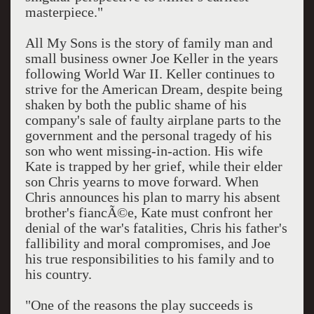
masterpiece."
All My Sons is the story of family man and
small business owner Joe Keller in the years
following World War II. Keller continues to
strive for the American Dream, despite being
shaken by both the public shame of his
company's sale of faulty airplane parts to the
government and the personal tragedy of his
son who went missing-in-action. His wife
Kate is trapped by her grief, while their elder
son Chris yearns to move forward. When
Chris announces his plan to marry his absent
brother's fiancÃ©e, Kate must confront her
denial of the war's fatalities, Chris his father's
fallibility and moral compromises, and Joe
his true responsibilities to his family and to
his country.
"One of the reasons the play succeeds is