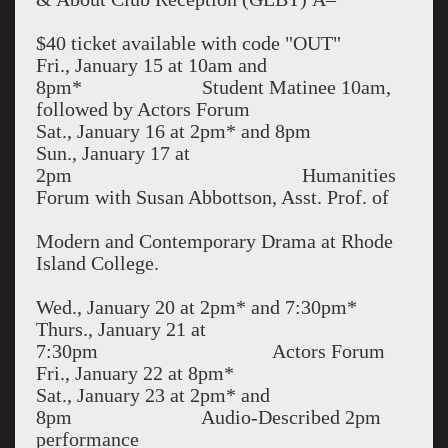
$40 ticket available with code "OUT"
Fri., January 15 at 10am and
8pm* Student Matinee 10am,
followed by Actors Forum
Sat., January 16 at 2pm* and 8pm
Sun., January 17 at
2pm Humanities
Forum with Susan Abbottson, Asst. Prof. of
Modern and Contemporary Drama at Rhode
Island College.
Wed., January 20 at 2pm* and 7:30pm*
Thurs., January 21 at
7:30pm Actors Forum
Fri., January 22 at 8pm*
Sat., January 23 at 2pm* and
8pm Audio-Described 2pm
performance