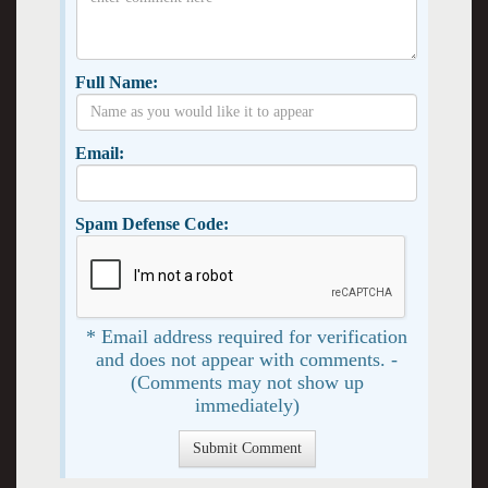
Full Name:
Email:
Spam Defense Code:
* Email address required for verification
and does not appear with comments. -
(Comments may not show up
immediately)