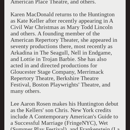
American Place Theatre, and others.
Karen MacDonald returns to the Huntington
as Kate Keller after recently appearing in A
Civil War Christmas as Mary Todd Lincoln
and others. A founding member of the
American Repertory Theater, she appeared in
seventy productions there, most recently as
Arkadina in The Seagull, Nell in Endgame,
and Lottie in Trojan Barbie. She has also
acted in and directed productions for
Gloucester Stage Company, Merrimack
Repertory Theatre, Berkshire Theatre
Festival, Boston Playwrights' Theatre, and
many others.
Lee Aaron Rosen makes his Huntington debut
as the Kellers' son Chris. New York credits
include A Contemporary American's Guide to
a Successful Marriage (FringeNYC), Wet
(Summer Play Festival), and Frankenstein (La