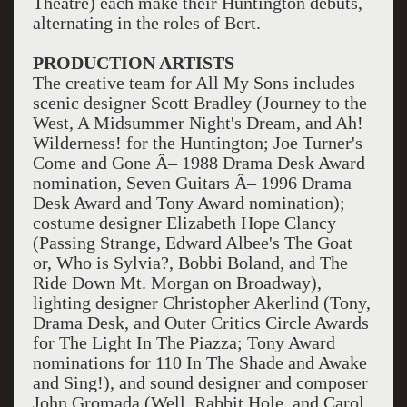
Theatre) each make their Huntington debuts,
alternating in the roles of Bert.
PRODUCTION ARTISTS
The creative team for All My Sons includes
scenic designer Scott Bradley (Journey to the
West, A Midsummer Night's Dream, and Ah!
Wilderness! for the Huntington; Joe Turner's
Come and Gone Â– 1988 Drama Desk Award
nomination, Seven Guitars Â– 1996 Drama
Desk Award and Tony Award nomination);
costume designer Elizabeth Hope Clancy
(Passing Strange, Edward Albee's The Goat
or, Who is Sylvia?, Bobbi Boland, and The
Ride Down Mt. Morgan on Broadway),
lighting designer Christopher Akerlind (Tony,
Drama Desk, and Outer Critics Circle Awards
for The Light In The Piazza; Tony Award
nominations for 110 In The Shade and Awake
and Sing!), and sound designer and composer
John Gromada (Well, Rabbit Hole, and Carol