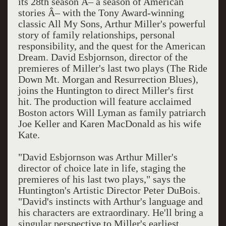
its 28th season Â– a season of American
stories Â– with the Tony Award-winning
classic All My Sons, Arthur Miller's powerful
story of family relationships, personal
responsibility, and the quest for the American
Dream. David Esbjornson, director of the
premieres of Miller's last two plays (The Ride
Down Mt. Morgan and Resurrection Blues),
joins the Huntington to direct Miller's first
hit. The production will feature acclaimed
Boston actors Will Lyman as family patriarch
Joe Keller and Karen MacDonald as his wife
Kate.
"David Esbjornson was Arthur Miller's
director of choice late in life, staging the
premieres of his last two plays," says the
Huntington's Artistic Director Peter DuBois.
"David's instincts with Arthur's language and
his characters are extraordinary. He'll bring a
singular perspective to Miller's earliest