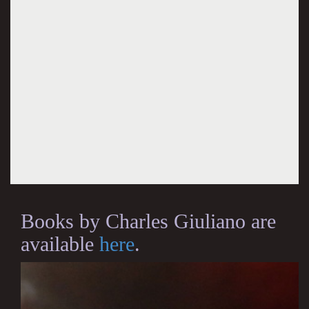
Books by Charles Giuliano are
available
here
.