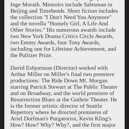
Inge Morath. Memoirs include Salesman in
Beijing and Timebends. Short fiction includes
the collection "I Don't Need You Anymore"
and the novella "Homely Girl, A Life And
Other Stories." His numerous awards include
two New York Drama Critics Circle Awards,
two Emmy Awards, four Tony Awards,
including one for Lifetime Achievement, and
the Pulitzer Prize.
David Esbjornson (Director) worked with
Arthur Miller on Miller's final two premiere
productions: The Ride Down Mt. Morgan
starring Patrick Stewart at The Public Theater
and on Broadway, and the world premiere of
Resurrection Blues at the Guthrie Theater. He
is the former artistic director of Seattle
Repertory where he directed premieres of
Ariel Dorfman's Purgatorioi, Kevin Kling's
How? How? Why? Why?, and the first major