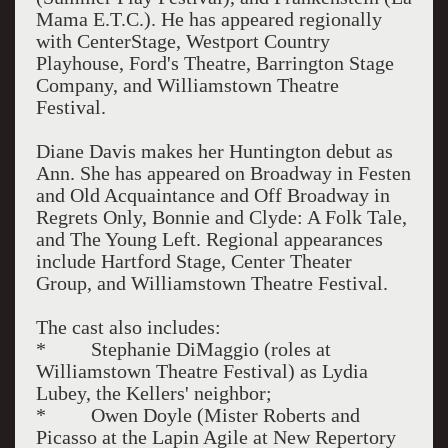
Mama E.T.C.). He has appeared regionally
with CenterStage, Westport Country
Playhouse, Ford's Theatre, Barrington Stage
Company, and Williamstown Theatre
Festival.
Diane Davis makes her Huntington debut as
Ann. She has appeared on Broadway in Festen
and Old Acquaintance and Off Broadway in
Regrets Only, Bonnie and Clyde: A Folk Tale,
and The Young Left. Regional appearances
include Hartford Stage, Center Theater
Group, and Williamstown Theatre Festival.
The cast also includes:
* Stephanie DiMaggio (roles at
Williamstown Theatre Festival) as Lydia
Lubey, the Kellers' neighbor;
* Owen Doyle (Mister Roberts and
Picasso at the Lapin Agile at New Repertory