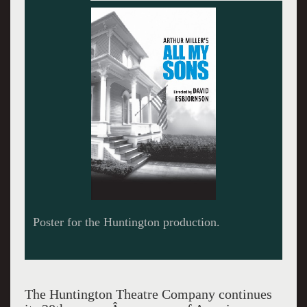
The playwright Arthur Miller.
The Huntington Theatre Company continues