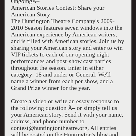
OngoingÂ–
American Stories Contest: Share your
American Story
The Huntington Theatre Company's 2009-
2010 Season features seven windows into the
American experience by American writers,
and is filled with American stories. Join us by
sharing your American story and enter to win
VIP tickets to each of our opening night
performances and post-show cast parties
throughout the season. Enter in either
category: 18 and under or General. We'll
name a winner from each per show, and a
Grand Prize winner for the year.
Create a video or write an essay response to
the following question Â– or simply tell us
your American story. Send it with your name,
address, and phone number to
contest@huntingtontheatre.org. All entries
will be posted on the Huntington's blog and