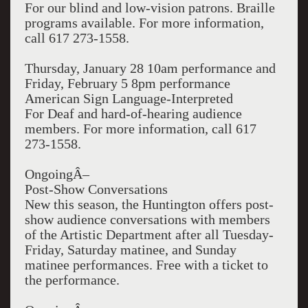
For our blind and low-vision patrons. Braille
programs available. For more information,
call 617 273-1558.
Thursday, January 28 10am performance and
Friday, February 5 8pm performance
American Sign Language-Interpreted
For Deaf and hard-of-hearing audience
members. For more information, call 617
273-1558.
OngoingÂ–
Post-Show Conversations
New this season, the Huntington offers post-
show audience conversations with members
of the Artistic Department after all Tuesday-
Friday, Saturday matinee, and Sunday
matinee performances. Free with a ticket to
the performance.