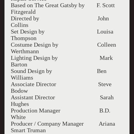
Based on The Great Gatsby by F. Scott
Fitzgerald
Directed by John
Collins
Set Design by Louisa
Thompson
Costume Design by Colleen
Werthmann
Lighting Design by Mark
Barton
Sound Design by Ben
Williams
Associate Director Steve
Bodow
Assistant Director Sarah
Hughes
Production Manager B.D.
White
Producer / Company Manager Ariana
Smart Truman