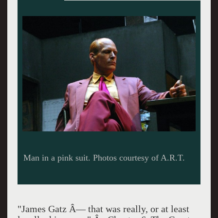
The eerie set of Gatz.
"James Gatz Â— that was really, or at least