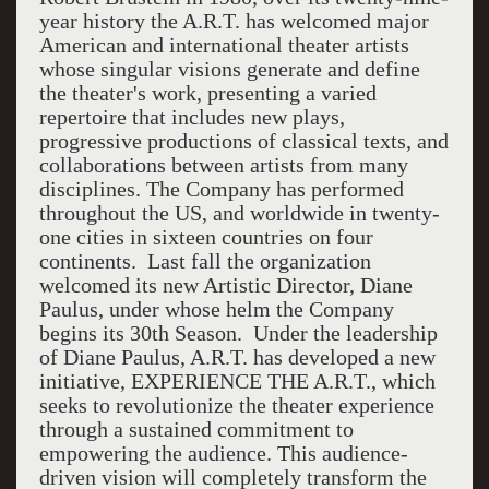
year history the A.R.T. has welcomed major
American and international theater artists
whose singular visions generate and define
the theater's work, presenting a varied
repertoire that includes new plays,
progressive productions of classical texts, and
collaborations between artists from many
disciplines. The Company has performed
throughout the US, and worldwide in twenty-
one cities in sixteen countries on four
continents. Last fall the organization
welcomed its new Artistic Director, Diane
Paulus, under whose helm the Company
begins its 30th Season. Under the leadership
of Diane Paulus, A.R.T. has developed a new
initiative, EXPERIENCE THE A.R.T., which
seeks to revolutionize the theater experience
through a sustained commitment to
empowering the audience. This audience-
driven vision will completely transform the