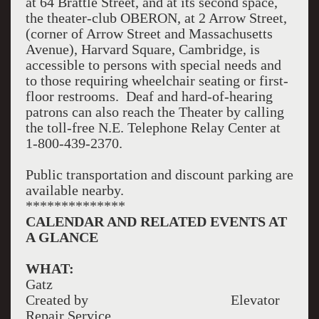
at 64 Brattle Street, and at its second space,
the theater-club OBERON, at 2 Arrow Street,
(corner of Arrow Street and Massachusetts
Avenue), Harvard Square, Cambridge, is
accessible to persons with special needs and
to those requiring wheelchair seating or first-
floor restrooms. Deaf and hard-of-hearing
patrons can also reach the Theater by calling
the toll-free N.E. Telephone Relay Center at
1-800-439-2370.
Public transportation and discount parking are
available nearby.
**************
CALENDAR AND RELATED EVENTS AT
A GLANCE
WHAT:
Gatz
Created by Elevator
Repair Service