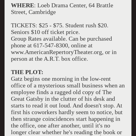
WHERE
: Loeb Drama Center, 64 Brattle
Street, Cambridge
TICKETS: $25 - $75. Student rush $20.
Seniors $10 off ticket price.
Group Rates available. Can be purchased
phone at 617-547-8300, online at
www.AmericanRepertoryTheater.org, or in
person at the A.R.T. box office.
THE PLOT:
Gatz begins one morning in the low-rent
office of a mysterious small business when an
employee finds a ragged old copy of The
Great Gatsby in the clutter of his desk and
starts to read it out loud. And doesn't stop. At
first his coworkers hardly seem to notice, but
then strange coincidences start happening in
the office, one after another, until it's no
longer clear whether he's reading the book or