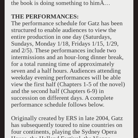
the book is doing something to himÂ…
THE PERFORMANCES:
The performance schedule for Gatz has been
structured to enable audiences to view the
entire production in one day (Saturdays,
Sundays, Monday 1/18, Fridays 1/15, 1/29,
and 2/5). These performances include two
intermissions and an hour-long dinner break,
for a total running time of approximately
seven and a half hours. Audiences attending
weekday evening performances will be able
view the first half (Chapters 1-5 of the novel)
and the second half (Chapters 6-9) in
succession on different days. A complete
performance schedule follows below.
Originally created by ERS in late 2004, Gatz
has subsequently toured to nine countries on
four continents, playing the Sydney Opera