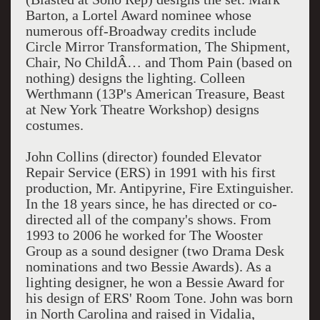
Barton, a Lortel Award nominee whose
numerous off-Broadway credits include
Circle Mirror Transformation, The Shipment,
Chair, No ChildÂ… and Thom Pain (based on
nothing) designs the lighting. Colleen
Werthmann (13P's American Treasure, Beast
at New York Theatre Workshop) designs
costumes.
John Collins (director) founded Elevator
Repair Service (ERS) in 1991 with his first
production, Mr. Antipyrine, Fire Extinguisher.
In the 18 years since, he has directed or co-
directed all of the company's shows. From
1993 to 2006 he worked for The Wooster
Group as a sound designer (two Drama Desk
nominations and two Bessie Awards). As a
lighting designer, he won a Bessie Award for
his design of ERS' Room Tone. John was born
in North Carolina and raised in Vidalia,