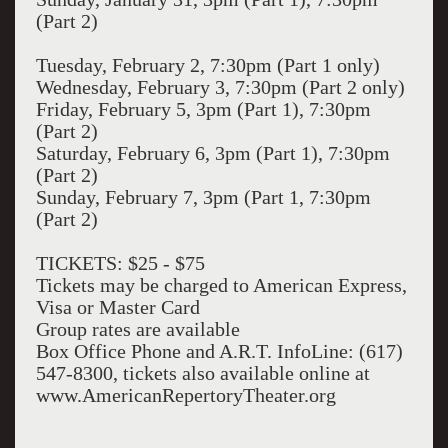
(Part 2)
Tuesday, February 2, 7:30pm (Part 1 only)
Wednesday, February 3, 7:30pm (Part 2 only)
Friday, February 5, 3pm (Part 1), 7:30pm
(Part 2)
Saturday, February 6, 3pm (Part 1), 7:30pm
(Part 2)
Sunday, February 7, 3pm (Part 1, 7:30pm
(Part 2)
TICKETS: $25 - $75
Tickets may be charged to American Express,
Visa or Master Card
Group rates are available
Box Office Phone and A.R.T. InfoLine: (617)
547-8300, tickets also available online at
www.AmericanRepertoryTheater.org