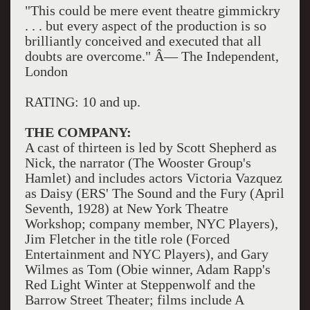
"This could be mere event theatre gimmickry
. . . but every aspect of the production is so
brilliantly conceived and executed that all
doubts are overcome." Â— The Independent,
London
RATING: 10 and up.
THE COMPANY:
A cast of thirteen is led by Scott Shepherd as
Nick, the narrator (The Wooster Group's
Hamlet) and includes actors Victoria Vazquez
as Daisy (ERS' The Sound and the Fury (April
Seventh, 1928) at New York Theatre
Workshop; company member, NYC Players),
Jim Fletcher in the title role (Forced
Entertainment and NYC Players), and Gary
Wilmes as Tom (Obie winner, Adam Rapp's
Red Light Winter at Steppenwolf and the
Barrow Street Theater; films include A