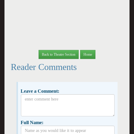
Back to Theatre Section
Home
Reader Comments
Leave a Comment:
Full Name: