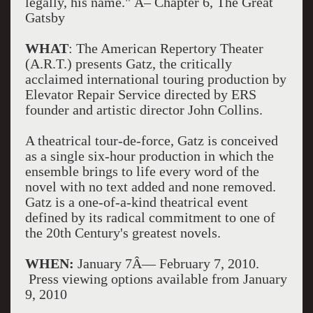
legally, his name." Â– Chapter 6, The Great
Gatsby
WHAT
: The American Repertory Theater
(A.R.T.) presents Gatz, the critically
acclaimed international touring production by
Elevator Repair Service directed by ERS
founder and artistic director John Collins.
A theatrical tour-de-force, Gatz is conceived
as a single six-hour production in which the
ensemble brings to life every word of the
novel with no text added and none removed.
Gatz is a one-of-a-kind theatrical event
defined by its radical commitment to one of
the 20th Century's greatest novels.
WHEN:
January 7Â— February 7, 2010.
Press viewing options available from January
9, 2010