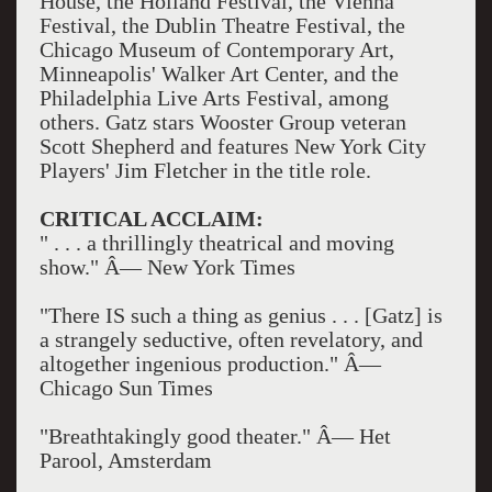
House, the Holland Festival, the Vienna
Festival, the Dublin Theatre Festival, the
Chicago Museum of Contemporary Art,
Minneapolis' Walker Art Center, and the
Philadelphia Live Arts Festival, among
others. Gatz stars Wooster Group veteran
Scott Shepherd and features New York City
Players' Jim Fletcher in the title role.
CRITICAL ACCLAIM:
" . . . a thrillingly theatrical and moving
show." Â— New York Times
"There IS such a thing as genius . . . [Gatz] is
a strangely seductive, often revelatory, and
altogether ingenious production." Â—
Chicago Sun Times
"Breathtakingly good theater." Â— Het
Parool, Amsterdam