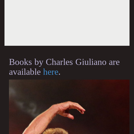
Books by Charles Giuliano are
available
here
.