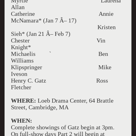
Myrtle Laurena
Allan
Catherine Annie
McNamara* (Jan 7 Â– 17)
Kristen
Sieh* (Jan 21 Â– Feb 7)
Chester Vin
Knight*
Michaelis ` Ben
Williams
Klipspringer Mike
Iveson
Henry C. Gatz Ross
Fletcher
WHERE:
Loeb Drama Center, 64 Brattle
Street, Cambridge, MA
WHEN:
Complete showings of Gatz begin at 3pm.
On full-show days Part 2 will begin at