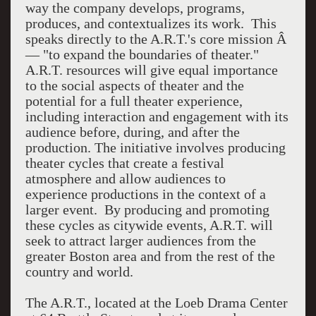
way the company develops, programs,
produces, and contextualizes its work. This
speaks directly to the A.R.T.'s core mission Â
— "to expand the boundaries of theater."
A.R.T. resources will give equal importance
to the social aspects of theater and the
potential for a full theater experience,
including interaction and engagement with its
audience before, during, and after the
production. The initiative involves producing
theater cycles that create a festival
atmosphere and allow audiences to
experience productions in the context of a
larger event. By producing and promoting
these cycles as citywide events, A.R.T. will
seek to attract larger audiences from the
greater Boston area and from the rest of the
country and world.
The A.R.T., located at the Loeb Drama Center