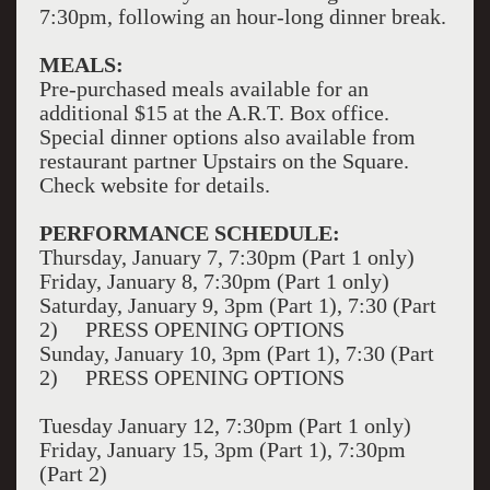
7:30pm, following an hour-long dinner break.
MEALS:
Pre-purchased meals available for an
additional $15 at the A.R.T. Box office.
Special dinner options also available from
restaurant partner Upstairs on the Square.
Check website for details.
PERFORMANCE SCHEDULE:
Thursday, January 7, 7:30pm (Part 1 only)
Friday, January 8, 7:30pm (Part 1 only)
Saturday, January 9, 3pm (Part 1), 7:30 (Part
2) PRESS OPENING OPTIONS
Sunday, January 10, 3pm (Part 1), 7:30 (Part
2) PRESS OPENING OPTIONS
Tuesday January 12, 7:30pm (Part 1 only)
Friday, January 15, 3pm (Part 1), 7:30pm
(Part 2)