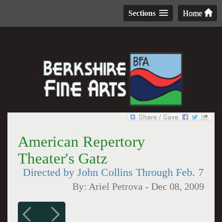
Sections
Home
American Repertory
Theater's Gatz
Directed by John Collins Through Feb. 7
By:
Ariel Petrova
-
Dec 08, 2009