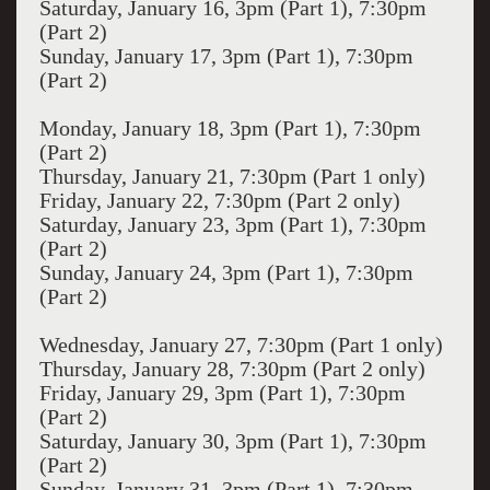
Saturday, January 16, 3pm (Part 1), 7:30pm
(Part 2)
Sunday, January 17, 3pm (Part 1), 7:30pm
(Part 2)
Monday, January 18, 3pm (Part 1), 7:30pm
(Part 2)
Thursday, January 21, 7:30pm (Part 1 only)
Friday, January 22, 7:30pm (Part 2 only)
Saturday, January 23, 3pm (Part 1), 7:30pm
(Part 2)
Sunday, January 24, 3pm (Part 1), 7:30pm
(Part 2)
Wednesday, January 27, 7:30pm (Part 1 only)
Thursday, January 28, 7:30pm (Part 2 only)
Friday, January 29, 3pm (Part 1), 7:30pm
(Part 2)
Saturday, January 30, 3pm (Part 1), 7:30pm
(Part 2)
Sunday, January 31, 3pm (Part 1), 7:30pm