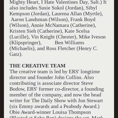
Mighty Heart, I Hate Valentines Day, Salt.) It
also includes Susie Sokol (Jordan), Sibyl
Kempson (Jordan), Laurena Allan (Myrtle),
Aaron Landsman (Wilson), Frank Boyd
(Wilson), Annie McNamara (Catherine),
Kristen Sieh (Catherine), Kate Scelsa
(Lucille), Vin Knight (Chester), Mike Iveson
(Klipspringer), Ben Williams
(Michaelis), and Ross Fletcher (Henry C.
Gatz).
THE CREATIVE TEAM
The creative team is led by ERS' longtime
director and founder John Collins. Also
contributing is associate director Steve
Bodow, ERS' former co-director, a founding
member of the company, and now the head
writer for The Daily Show with Jon Stewart
(six Emmy awards and a Peabody Award.)
Obie Award-winner Louisa Thompson
(Blasted at Soho Rep) designs the set. Mark