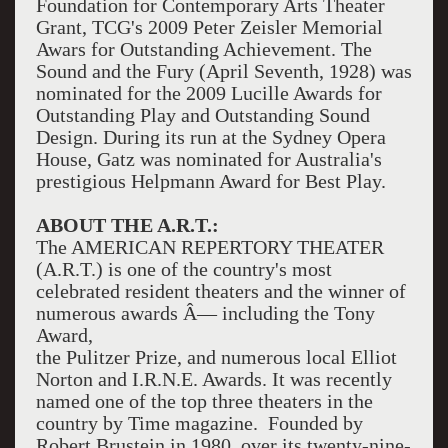
Foundation for Contemporary Arts Theater
Grant, TCG's 2009 Peter Zeisler Memorial
Awars for Outstanding Achievement. The
Sound and the Fury (April Seventh, 1928) was
nominated for the 2009 Lucille Awards for
Outstanding Play and Outstanding Sound
Design. During its run at the Sydney Opera
House, Gatz was nominated for Australia's
prestigious Helpmann Award for Best Play.
ABOUT THE A.R.T.:
The AMERICAN REPERTORY THEATER
(A.R.T.) is one of the country's most
celebrated resident theaters and the winner of
numerous awards Â— including the Tony
Award,
the Pulitzer Prize, and numerous local Elliot
Norton and I.R.N.E. Awards. It was recently
named one of the top three theaters in the
country by Time magazine. Founded by
Robert Brustein in 1980, over its twenty-nine-