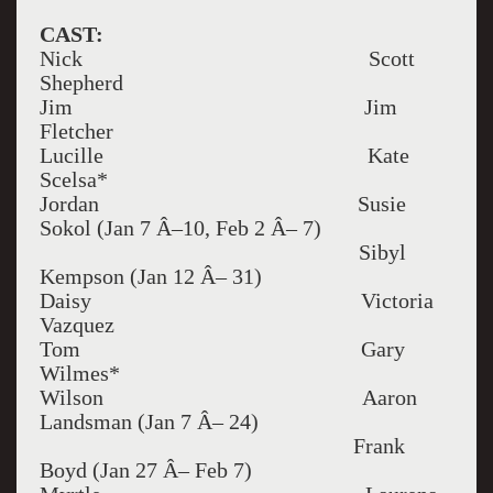
CAST:
Nick Scott
Shepherd
Jim Jim
Fletcher
Lucille Kate
Scelsa*
Jordan Susie
Sokol (Jan 7 Â–10, Feb 2 Â– 7)
Sibyl
Kempson (Jan 12 Â– 31)
Daisy Victoria
Vazquez
Tom Gary
Wilmes*
Wilson Aaron
Landsman (Jan 7 Â– 24)
Frank
Boyd (Jan 27 Â– Feb 7)