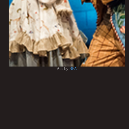
Ads by
BFA