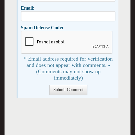
Email:
Spam Defense Code:
* Email address required for verification
and does not appear with comments. -
(Comments may not show up
immediately)