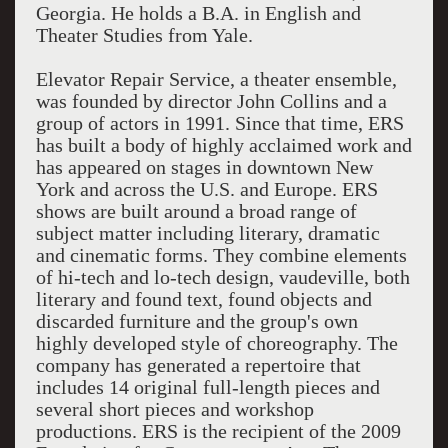
Georgia. He holds a B.A. in English and
Theater Studies from Yale.
Elevator Repair Service, a theater ensemble,
was founded by director John Collins and a
group of actors in 1991. Since that time, ERS
has built a body of highly acclaimed work and
has appeared on stages in downtown New
York and across the U.S. and Europe. ERS
shows are built around a broad range of
subject matter including literary, dramatic
and cinematic forms. They combine elements
of hi-tech and lo-tech design, vaudeville, both
literary and found text, found objects and
discarded furniture and the group's own
highly developed style of choreography. The
company has generated a repertoire that
includes 14 original full-length pieces and
several short pieces and workshop
productions. ERS is the recipient of the 2009