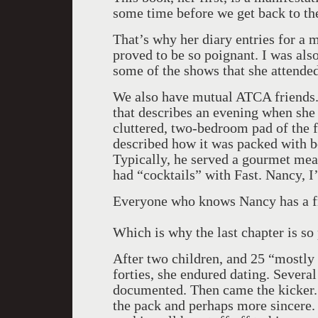
some time before we get back to the
That’s why her diary entries for a 
proved to be so poignant. I was als
some of the shows that she attende
We also have mutual ATCA friends. I
that describes an evening when she 
cluttered, two-bedroom pad of the 
described how it was packed with b
Typically, he served a gourmet meal
had “cocktails” with Fast. Nancy, 
Everyone who knows Nancy has a fr
Which is why the last chapter is so
After two children, and 25 “mostly
forties, she endured dating. Several
documented. Then came the kicker. 
the pack and perhaps more sincere.