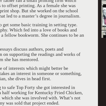
er father ran a small printing firm which
 to offset printing. As a female she was
 print shop. But she worked on the school
at led to a master’s degree in journalism.
get some basic training in setting type.
aphy. Which fed into a love of books and
 a fellow bookworm. She continues to be an
essays discuss authors, poets and
en on supporting the readings and works of
m she has mentored.
 of interests which might better be
takes an interest in someone or something,
n, she dives in head first.
 to safe Top Forty she got interested in
a half working for Kentucky Fried Chicken,
l which she was involved with. What’s not
ny was sold that project ended.