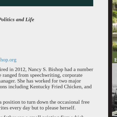
olitics and Life
hop.org
tired in 2012, Nancy S. Bishop had a number
se ranged from speechwriting, corporate
manager. She has worked for two major
tions including Kentucky Fried Chicken, and
 a position to turn down the occasional free
ites every day but to please herself.