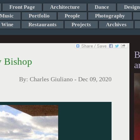
Front Page
Architecture
Dance
Design
Music
Portfolio
People
Photography
Wine
Restaurants
Projects
Archives
B
y Bishop
a
By:
Charles Giuliano
-
Dec 09, 2020