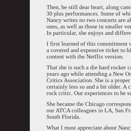
Then, be still dear heart, along ca
30 plus performances. Some of whic
Nancy writes no two concerts are al
ones, as well as those in smaller ve
In particular, she enjoys and differ
I first learned of this commitment 
a coveted and expensive ticket to
content with the Netflix version.
That she is such a die hard rocker 
years ago while attending a New O
Critics Association. She is a prope
certainly less so and a bit older. A
rock critic. Our experiences to be s
She became the Chicago correspond
our ATCA colleagues in LA, San Fr
South Florida.
What I most appreciate about Nancy