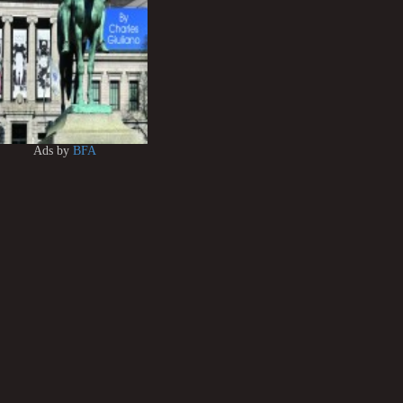
Ads by
BFA