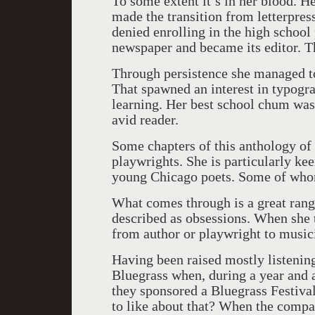
To some extent it’s in her blood. H
made the transition from letterpress
denied enrolling in the high school
newspaper and became its editor. Th
Through persistence she managed to 
That spawned an interest in typogr
learning. Her best school chum was
avid reader.
Some chapters of this anthology of 
playwrights. She is particularly ke
young Chicago poets. Some of who
What comes through is a great range
described as obsessions. When she 
from author or playwright to musicia
Having been raised mostly listening
Bluegrass when, during a year and 
they sponsored a Bluegrass Festiva
to like about that? When the compa