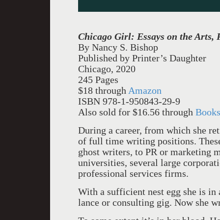
Chicago Girl: Essays on the Arts, P
By Nancy S. Bishop
Published by Printer’s Daughter
Chicago, 2020
245 Pages
$18 through
Amazon
ISBN 978-1-950843-29-9
Also sold for $16.56 through
Books
During a career, from which she re
of full time writing positions. The
ghost writers, to PR or marketing 
universities, several large corpora
professional services firms.
With a sufficient nest egg she is in
lance or consulting gig. Now she wr