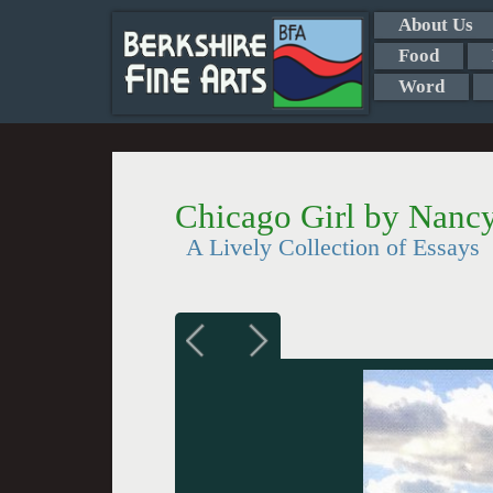
About Us
Food
Word
Chicago Girl by Nanc
A Lively Collection of Essays