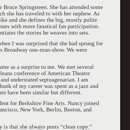
me Bruce Springsteen. She has attended some
h she has traveled to with her nephew. As
ike and she defines the big, mostly polite
nues with more fanatical fan participation.
entiates the stories he weaves into sets.
when I was surprised that she had sprung for
 his Broadway one-man-show. We were
came as a surprise to me. We met several
rleans conference of American Theatre
r and understated septuagenarian. I am
 chunk of my career was spent as a jazz and
ure have been similar but different.
ent for Berkshire Fine Arts. Nancy joined
ancisco, New York, Berlin, Boston, and
 is that she always posts “clean copy.”