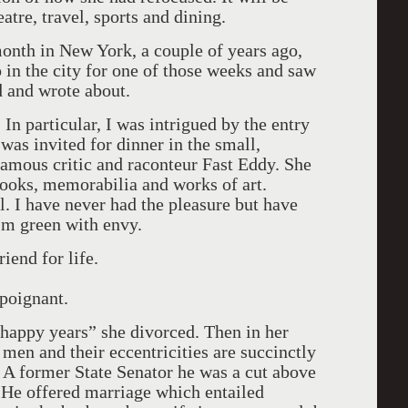
atre, travel, sports and dining.
month in New York, a couple of years ago,
o in the city for one of those weeks and saw
d and wrote about.
n particular, I was intrigued by the entry
was invited for dinner in the small,
famous critic and raconteur Fast Eddy. She
ooks, memorabilia and works of art.
. I have never had the pleasure but have
I’m green with envy.
iend for life.
 poignant.
 happy years” she divorced. Then in her
 men and their eccentricities are succinctly
A former State Senator he was a cut above
 He offered marriage which entailed