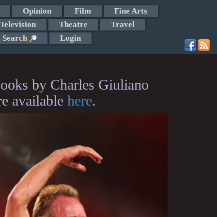
Opinion
Film
Fine Arts
Television
Theatre
Travel
Search
Login
ooks by Charles Giuliano
re available
here
.