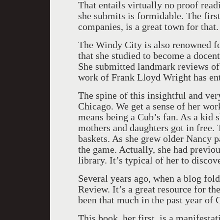
That entails virtually no proof rea
she submits is formidable. The firs
companies, is a great town for that
The Windy City is also renowned fo
that she studied to become a docent
She submitted landmark reviews of 
work of Frank Lloyd Wright has enta
The spine of this insightful and ve
Chicago. We get a sense of her wor
means being a Cub’s fan. As a kid 
mothers and daughters got in free. 
baskets. As she grew older Nancy pa
the game. Actually, she had previou
library. It’s typical of her to discov
Several years ago, when a blog fold
Review. It’s a great resource for the
been that much in the past year of
This book, her first, is a manifesta