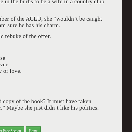
se in the burbs to be a wife in a country club
mber of the ACLU, she “wouldn’t be caught
 am sure he has his charm.
c rebuke of the offer.
ase
over
 of love.
d copy of the book? It must have taken
” Maybe she just didn’t like his politics.
nt Page Section
Home