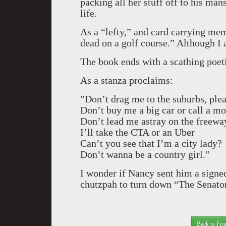
packing all her stuff off to his man
life.
As a “lefty,” and card carrying me
dead on a golf course.” Although I
The book ends with a scathing poeti
As a stanza proclaims:
”Don’t drag me to the suburbs, ple
Don’t buy me a big car or call a m
Don’t lead me astray on the freeway
I’ll take the CTA or an Uber
Can’t you see that I’m a city lady?
Don’t wanna be a country girl.”
I wonder if Nancy sent him a signe
chutzpah to turn down “The Senator.
Back to Fro