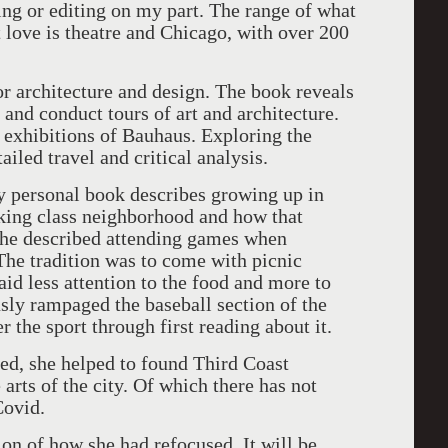
ding or editing on my part. The range of what
t love is theatre and Chicago, with over 200
.
r architecture and design. The book reveals
 and conduct tours of art and architecture.
exhibitions of Bauhaus. Exploring the
iled travel and critical analysis.
ry personal book describes growing up in
king class neighborhood and how that
she described attending games when
The tradition was to come with picnic
id less attention to the food and more to
sly rampaged the baseball section of the
er the sport through first reading about it.
ed, she helped to found Third Coast
 arts of the city. Of which there has not
 Covid.
tion of how she had refocused. It will be