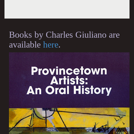
Books by Charles Giuliano are
available
here
.