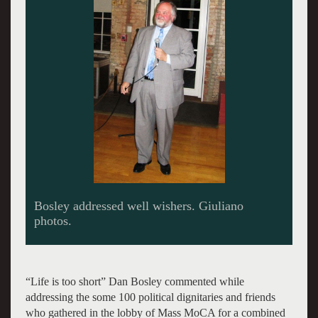
Still smiling after 24 years in politics.
“Life is too short” Dan Bosley commented while
addressing the some 100 political dignitaries and friends
who gathered in the lobby of Mass MoCA for a combined