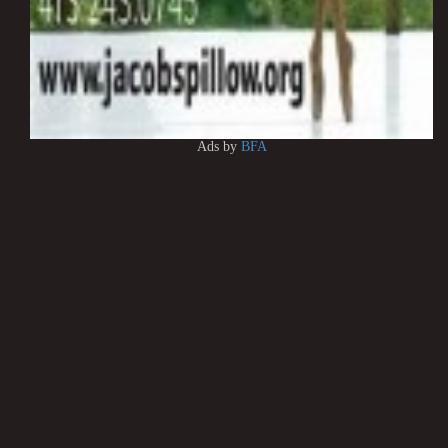
Ads by
BFA