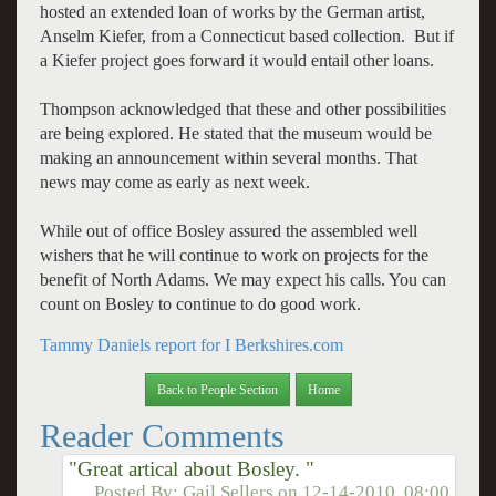
hosted an extended loan of works by the German artist,
Anselm Kiefer, from a Connecticut based collection. But if
a Kiefer project goes forward it would entail other loans.
Thompson acknowledged that these and other possibilities
are being explored. He stated that the museum would be
making an announcement within several months. That
news may come as early as next week.
While out of office Bosley assured the assembled well
wishers that he will continue to work on projects for the
benefit of North Adams. We may expect his calls. You can
count on Bosley to continue to do good work.
Tammy Daniels report for I Berkshires.com
Back to People Section
Home
Reader Comments
"Great artical about Bosley. "
Posted By:
Gail Sellers
on
12-14-2010, 08:00