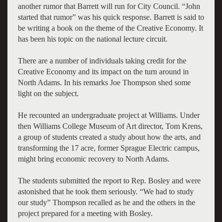
another rumor that Barrett will run for City Council.
“John
started that rumor” was his quick response. Barrett is said to
be writing a book on the theme of the Creative Economy. It
has been his topic on the national lecture circuit.
There are a number of individuals taking credit for the
Creative Economy and its impact on the turn around in
North Adams. In his remarks Joe Thompson shed some
light on the subject.
He recounted an undergraduate project at Williams. Under
then Williams College Museum of Art director, Tom Krens,
a group of students created a study about how the arts, and
transforming the 17 acre, former Sprague Electric campus,
might bring economic recovery to North Adams.
The students submitted the report to Rep. Bosley and were
astonished that he took them seriously. “We had to study
our study” Thompson recalled as he and the others in the
project prepared for a meeting with Bosley.