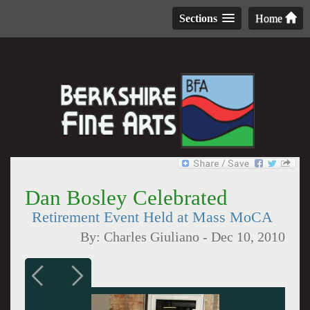
Sections
Home
Dan Bosley Celebrated
Retirement Event Held at Mass MoCA
By:
Charles Giuliano
-
Dec 10, 2010