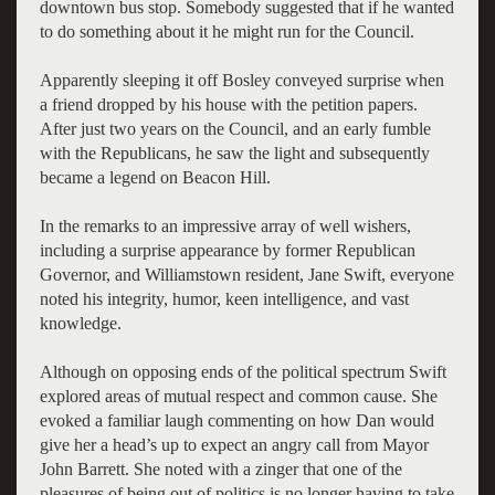
downtown bus stop. Somebody suggested that if he wanted
to do something about it he might run for the Council.
Apparently sleeping it off Bosley conveyed surprise when
a friend dropped by his house with the petition papers.
After just two years on the Council, and an early fumble
with the Republicans, he saw the light and subsequently
became a legend on Beacon Hill.
In the remarks to an impressive array of well wishers,
including a surprise appearance by former Republican
Governor, and Williamstown resident, Jane Swift, everyone
noted his integrity, humor, keen intelligence, and vast
knowledge.
Although on opposing ends of the political spectrum Swift
explored areas of mutual respect and common cause. She
evoked a familiar laugh commenting on how Dan would
give her a head’s up to expect an angry call from Mayor
John Barrett. She noted with a zinger that one of the
pleasures of being out of politics is no longer having to take