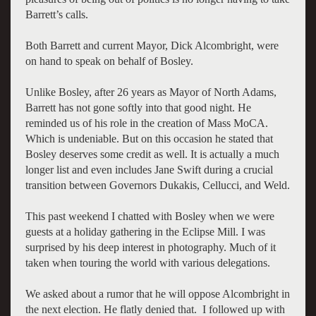
Barrett’s calls.
Both Barrett and current Mayor, Dick Alcombright, were
on hand to speak on behalf of Bosley.
Unlike Bosley, after 26 years as Mayor of North Adams,
Barrett has not gone softly into that good night. He
reminded us of his role in the creation of Mass MoCA.
Which is undeniable. But on this occasion he stated that
Bosley deserves some credit as well. It is actually a much
longer list and even includes Jane Swift during a crucial
transition between Governors Dukakis, Cellucci, and Weld.
This past weekend I chatted with Bosley when we were
guests at a holiday gathering in the Eclipse Mill. I was
surprised by his deep interest in photography. Much of it
taken when touring the world with various delegations.
We asked about a rumor that he will oppose Alcombright in
the next election. He flatly denied that. I followed up with