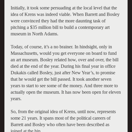
Initially, it took some persuading at the local level that the
idea of Krens was indeed viable. When Barrett and Bosley
were convinced they had the more daunting task of
pitching a $35 million bill to build a contemporary art
museum in North Adams.
Today, of course, it’s a no brainer. In hindsight, only in
Massachusetts, would you get everyone on board to fund
an art museum. Bosley related how, over and over, the bill
died at the end of the year. During his final year in office
Dukakis called Bosley, just after New Year’s, to promise
that he would get the bill passed. It took another seven
years to start to see some of the money. And three more to
actually open the museum. It has now been open for eleven
years.
So, from the original idea of Krens, until now, represents
some 21 years. It spans most of the political careers of
Barrett and Bosley who often have been described as
joined at the hip.