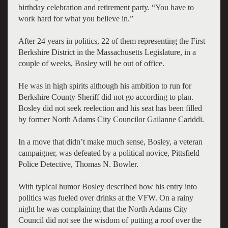
birthday celebration and retirement party. “You have to
work hard for what you believe in.”
After 24 years in politics, 22 of them representing the First
Berkshire District in the Massachusetts Legislature, in a
couple of weeks, Bosley will be out of office.
He was in high spirits although his ambition to run for
Berkshire County Sheriff did not go according to plan.
Bosley did not seek reelection and his seat has been filled
by former North Adams City Councilor Gailanne Cariddi.
In a move that didn’t make much sense, Bosley, a veteran
campaigner, was defeated by a political novice, Pittsfield
Police Detective, Thomas N. Bowler.
With typical humor Bosley described how his entry into
politics was fueled over drinks at the VFW. On a rainy
night he was complaining that the North Adams City
Council did not see the wisdom of putting a roof over the