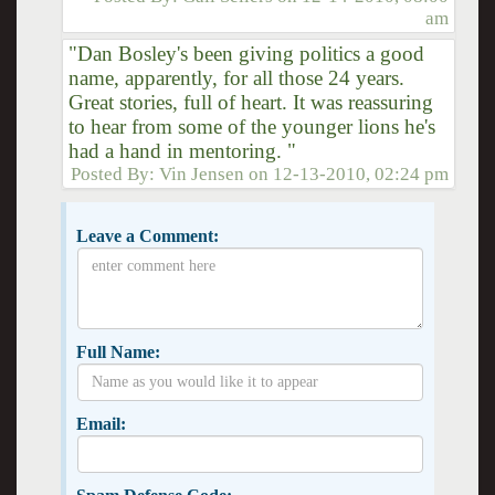
am
"Dan Bosley's been giving politics a good
name, apparently, for all those 24 years.
Great stories, full of heart. It was reassuring
to hear from some of the younger lions he's
had a hand in mentoring. "
Posted By:
Vin Jensen
on
12-13-2010, 02:24 pm
Leave a Comment:
Full Name:
Email: