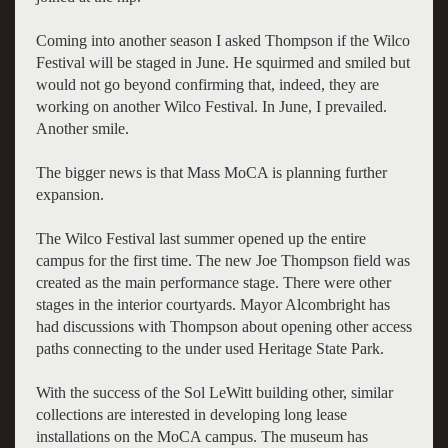
Coming into another season I asked Thompson if the Wilco
Festival will be staged in June. He squirmed and smiled but
would not go beyond confirming that, indeed, they are
working on another Wilco Festival. In June, I prevailed.
Another smile.
The bigger news is that Mass MoCA is planning further
expansion.
The Wilco Festival last summer opened up the entire
campus for the first time. The new Joe Thompson field was
created as the main performance stage. There were other
stages in the interior courtyards. Mayor Alcombright has
had discussions with Thompson about opening other access
paths connecting to the under used Heritage State Park.
With the success of the Sol LeWitt building other, similar
collections are interested in developing long lease
installations on the MoCA campus. The museum has