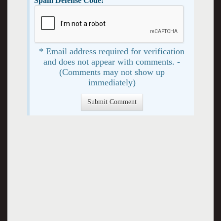
Spam Defense Code:
* Email address required for verification
and does not appear with comments. -
(Comments may not show up
immediately)