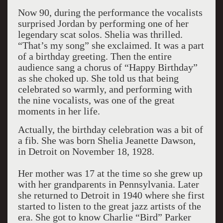
Now 90, during the performance the vocalists
surprised Jordan by performing one of her
legendary scat solos. Shelia was thrilled.
“That’s my song” she exclaimed. It was a part
of a birthday greeting. Then the entire
audience sang a chorus of “Happy Birthday”
as she choked up. She told us that being
celebrated so warmly, and performing with
the nine vocalists, was one of the great
moments in her life.
Actually, the birthday celebration was a bit of
a fib. She was born Shelia Jeanette Dawson,
in Detroit on November 18, 1928.
Her mother was 17 at the time so she grew up
with her grandparents in Pennsylvania. Later
she returned to Detroit in 1940 where she first
started to listen to the great jazz artists of the
era. She got to know Charlie “Bird” Parker