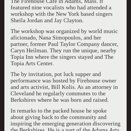
The Firehouse Café in Adams, Mass. It
featured nine vocalists who had attended a
workshop with the New York based singers
Sheila Jordan and Jay Clayton.
The workshop was organized by world music
aficionado, Nana Simopoulos, and her
partner, former Paul Taylor Company dancer,
Caryn Heilman. They run the unique, nearby
Topia Inn where the singers stayed and The
Topia Arts Center.
The by invitation, pot luck supper and
performance was hosted by Firehouse owner
and arts activist, Bill Kolis. As an attorney in
Cleveland he regularly commutes to the
Berkshires where he was born and raised.
In remarks to the packed house he spoke
about giving back to the community and
inspiring the emerging generation discovering
the Berkshires. He is a part of the Adams Arts