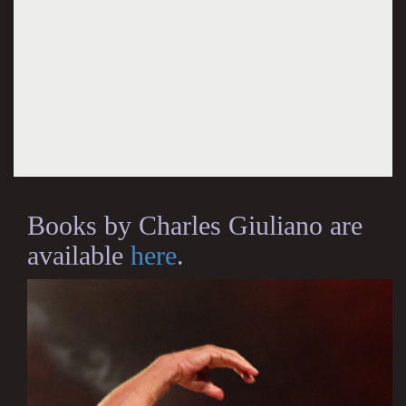
Books by Charles Giuliano are
available
here
.