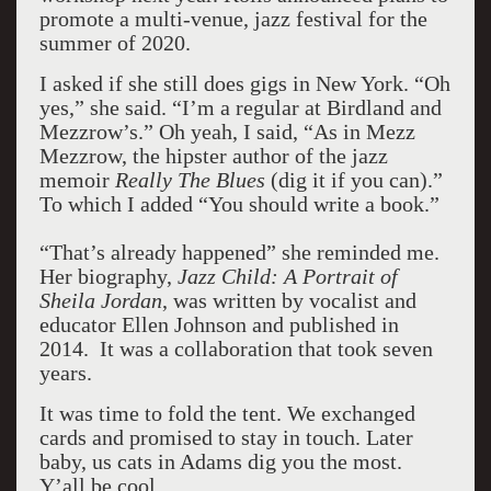
promote a multi-venue, jazz festival for the
summer of 2020.
I asked if she still does gigs in New York. “Oh
yes,” she said. “I’m a regular at Birdland and
Mezzrow’s.” Oh yeah, I said, “As in Mezz
Mezzrow, the hipster author of the jazz
memoir
Really The Blues
(dig it if you can).”
To which I added “You should write a book.”
“That’s already happened” she reminded me.
Her biography,
Jazz Child: A Portrait of
Sheila Jordan
, was written by vocalist and
educator Ellen Johnson and published in
2014. It was a collaboration that took seven
years.
It was time to fold the tent. We exchanged
cards and promised to stay in touch. Later
baby, us cats in Adams dig you the most.
Y’all be cool