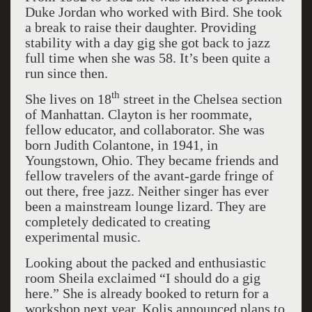
Duke Jordan who worked with Bird. She took
a break to raise their daughter. Providing
stability with a day gig she got back to jazz
full time when she was 58. It’s been quite a
run since then.
th
She lives on 18
street in the Chelsea section
of Manhattan. Clayton is her roommate,
fellow educator, and collaborator. She was
born Judith Colantone, in 1941, in
Youngstown, Ohio. They became friends and
fellow travelers of the avant-garde fringe of
out there, free jazz. Neither singer has ever
been a mainstream lounge lizard. They are
completely dedicated to creating
experimental music.
Looking about the packed and enthusiastic
room Sheila exclaimed “I should do a gig
here.” She is already booked to return for a
workshop next year. Kolis announced plans to