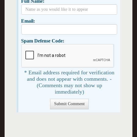
Full Name:
Email:
Spam Defense Code:
* Email address required for verification
and does not appear with comments. -
(Comments may not show up
immediately)