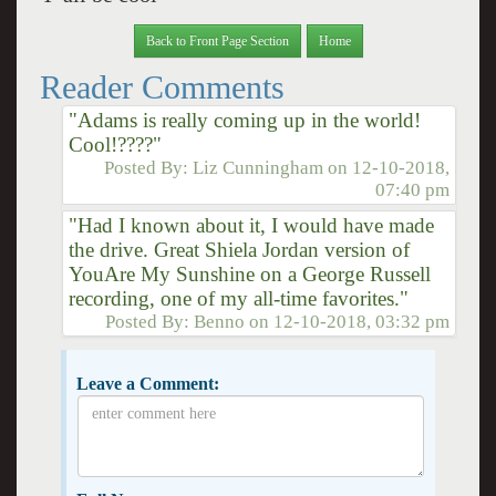
Back to Front Page Section
Home
Reader Comments
"Adams is really coming up in the world!
Cool!????"
Posted By:
Liz Cunningham
on
12-10-2018,
07:40 pm
"Had I known about it, I would have made
the drive. Great Shiela Jordan version of
YouAre My Sunshine on a George Russell
recording, one of my all-time favorites."
Posted By:
Benno
on
12-10-2018, 03:32 pm
Leave a Comment: