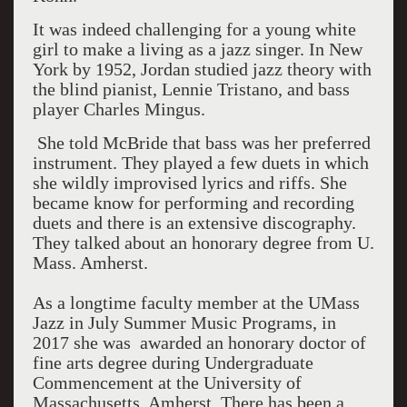
It was indeed challenging for a young white
girl to make a living as a jazz singer. In New
York by 1952, Jordan studied jazz theory with
the blind pianist, Lennie Tristano, and bass
player Charles Mingus.
She told McBride that bass was her preferred
instrument. They played a few duets in which
she wildly improvised lyrics and riffs. She
became know for performing and recording
duets and there is an extensive discography.
They talked about an honorary degree from U.
Mass. Amherst.
As a longtime faculty member at the UMass
Jazz in July Summer Music Programs, in
2017 she was awarded an honorary doctor of
fine arts degree during Undergraduate
Commencement at the University of
Massachusetts, Amherst. There has been a