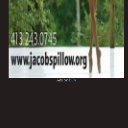
Ads by
BFA