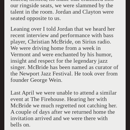
our ringside seats, we were slammed by the
talent in the room. Jordan and Clayton were
seated opposite to us.
Leaning over I told Jordan that we heard her
recent interview and performance with bass
player, Christian McBride, on Sirius radio.
We were driving home from a week in
Vermont and were enchanted by his humor,
insight and respect for the legendary jazz
singer. McBride has been named as curator of
the Newport Jazz Festival. He took over from
founder George Wein.
Last April we were unable to attend a similar
event at The Firehouse. Hearing her with
McBride we much regretted not catching her.
A couple of days after we returned home the
invitation arrived and we were there with
bells on.