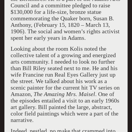
Council and a committee pledged to raise
$130,000 for a life-size, bronze statue
commemorating the Quaker born, Susan B.
Anthony, (February 15, 1820 – March 13,
1906). The social and women’s rights activist
spent her early years in Adams.
Looking about the room Kolis noted the
collective talent of a growing and energized
arts community. I needed to look no further
than Bill Riley seated next to me. He and his
wife Francine run Real Eyes Gallery just up
the street. We talked about his work as a
scenic painter for the current hit TV series on
Amazon,
The Amazing Mrs. Maisel
. One of
the episodes entailed a visit to an early 1960s
art gallery. Bill painted the large, abstract,
color field paintings which were a part of the
narrative.
Indeed, nestled, no make that crammed into