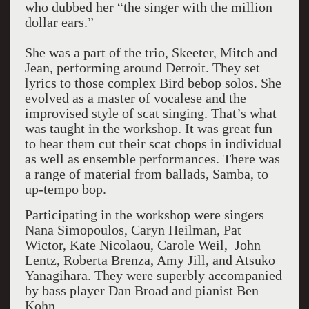
who dubbed her “the singer with the million
dollar ears.”
She was a part of the trio, Skeeter, Mitch and
Jean, performing around Detroit. They set
lyrics to those complex Bird bebop solos. She
evolved as a master of vocalese and the
improvised style of scat singing. That’s what
was taught in the workshop. It was great fun
to hear them cut their scat chops in individual
as well as ensemble performances. There was
a range of material from ballads, Samba, to
up-tempo bop.
Participating in the workshop were singers
Nana Simopoulos, Caryn Heilman, Pat
Wictor, Kate Nicolaou, Carole Weil, John
Lentz, Roberta Brenza, Amy Jill, and Atsuko
Yanagihara. They were superbly accompanied
by bass player Dan Broad and pianist Ben
Kohn.