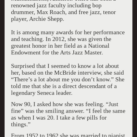
renowned jazz faculty including bop
drummer, Max Roach, and free jazz, tenor
player, Archie Shepp.
It is among many awards for her performance
and teaching. In 2012, she was given the
greatest honor in her field as a National
Endowment for the Arts Jazz Master.
Surprised that I seemed to know a lot about
her, based on the McBride interview, she said
“There’s a lot about me you don’t know.” She
told me that she is a direct descendant of a
legendary Seneca leader.
Now 90, I asked how she was feeling. “Just
fine” was the smiling answer. “I feel the same
as when I was 20. I take a few pills for
things.”
From 1952 to 1962 she was married to pianist