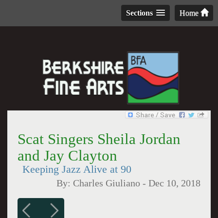
Sections
Home
Scat Singers Sheila Jordan
and Jay Clayton
Keeping Jazz Alive at 90
By:
Charles Giuliano
-
Dec 10, 2018