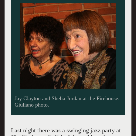
Shelia Jordan at 90 is taking scat to the next
generation.
Last night there was a swinging jazz party at