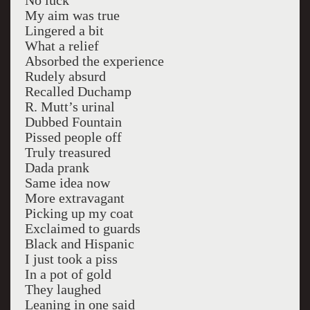
No luck
My aim was true
Lingered a bit
What a relief
Absorbed the experience
Rudely absurd
Recalled Duchamp
R. Mutt’s urinal
Dubbed Fountain
Pissed people off
Truly treasured
Dada prank
Same idea now
More extravagant
Picking up my coat
Exclaimed to guards
Black and Hispanic
I just took a piss
In a pot of gold
They laughed
Leaning in one said