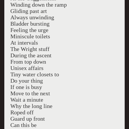
Winding down the ramp
Gliding past art
Always unwinding
Bladder bursting
Feeling the urge
Miniscule toilets
At intervals
The Wright stuff
During the ascent
From top down
Unisex affairs
Tiny water closets to
Do your thing
If one is busy
Move to the next
Wait a minute
Why the long line
Roped off
Guard up front
Can this be