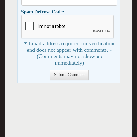
Spam Defense Code:
* Email address required for verification
and does not appear with comments. -
(Comments may not show up
immediately)