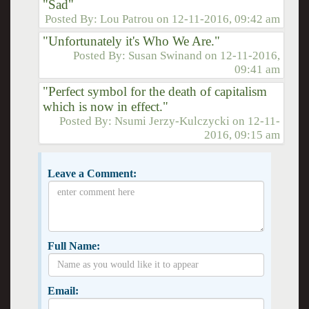
"Sad"
Posted By:
Lou Patrou
on
12-11-2016, 09:42 am
"Unfortunately it's Who We Are."
Posted By:
Susan Swinand
on
12-11-2016,
09:41 am
"Perfect symbol for the death of capitalism
which is now in effect."
Posted By:
Nsumi Jerzy-Kulczycki
on
12-11-
2016, 09:15 am
Leave a Comment:
Full Name:
Email: