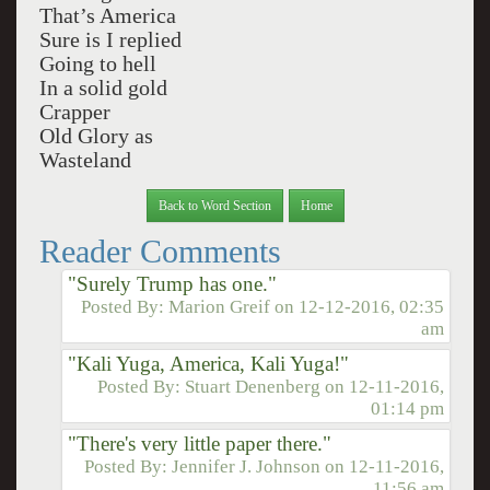
That’s America
Sure is I replied
Going to hell
In a solid gold
Crapper
Old Glory as
Wasteland
Back to Word Section
Home
Reader Comments
"Surely Trump has one."
Posted By:
Marion Greif
on
12-12-2016, 02:35
am
"Kali Yuga, America, Kali Yuga!"
Posted By:
Stuart Denenberg
on
12-11-2016,
01:14 pm
"There's very little paper there."
Posted By:
Jennifer J. Johnson
on
12-11-2016,
11:56 am