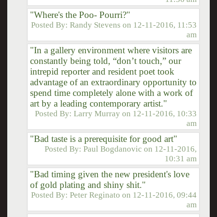
"Where's the Poo- Pourri?"
Posted By:
Randy Stevens
on
12-11-2016, 11:53
am
"In a gallery environment where visitors are
constantly being told, “don’t touch,” our
intrepid reporter and resident poet took
advantage of an extraordinary opportunity to
spend time completely alone with a work of
art by a leading contemporary artist."
Posted By:
Larry Murray
on
12-11-2016, 10:33
am
"Bad taste is a prerequisite for good art"
Posted By:
Paul Bogdanovic
on
12-11-2016,
10:31 am
"Bad timing given the new president's love
of gold plating and shiny shit."
Posted By:
Peter Reginato
on
12-11-2016, 09:44
am