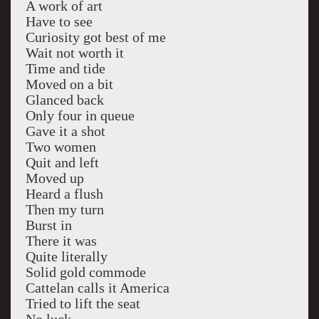
A work of art
Have to see
Curiosity got best of me
Wait not worth it
Time and tide
Moved on a bit
Glanced back
Only four in queue
Gave it a shot
Two women
Quit and left
Moved up
Heard a flush
Then my turn
Burst in
There it was
Quite literally
Solid gold commode
Cattelan calls it America
Tried to lift the seat