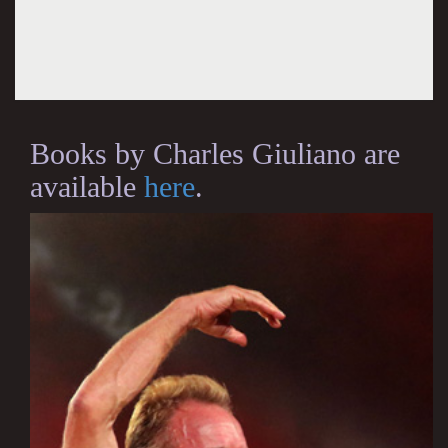
Books by Charles Giuliano are
available
here
.