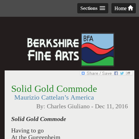
Sections
Home
Solid Gold Commode
Maurizio Cattelan’s America
By:
Charles Giuliano
-
Dec 11, 2016
Solid Gold Commode
Having to go
At the Guggenheim