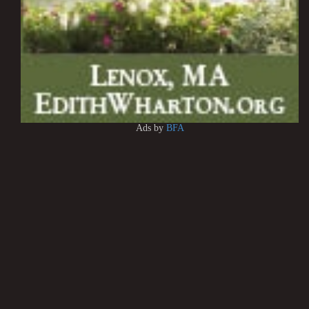
Ads by
BFA