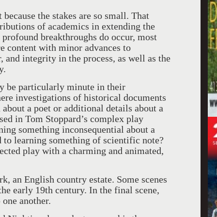
t because the stakes are so small. That
ntributions of academics in extending the
 profound breakthroughs do occur, most
are content with minor advances to
and integrity in the process, as well as the
y.
be particularly minute in their
ere investigations of historical documents
bout a poet or additional details about a
raised in Tom Stoppard’s complex play
rning something inconsequential about a
 to learning something of scientific note?
pected play with a charming and animated,
rk, an English country estate. Some scenes
e early 19th century. In the final scene,
o one another.