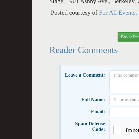
Stage, 1901 Ashby Ave., Berkeley, 
Posted courtesy of
For All Events.
Back to Fro
Reader Comments
Leave a Comment:
Full Name:
Email:
Spam Defense
Code: