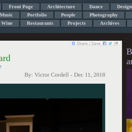
Front Page
Architecture
Dance
Design
Music
Portfolio
People
Photography
Wine
Restaurants
Projects
Archives
B
ard
a
e
By:
Victor Cordell
-
Dec 11, 2018