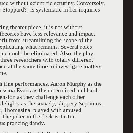
ed without scientific scrutiny. Conversely,
 Stoppard?) is systematic in her inquiries
ng theater piece, it is not without
theories have less relevance and impact
efit from streamlining the scope of the
explicating what remains. Several roles
 and could be eliminated. Also, the play
three researchers with totally different
ce at the same time to investigate matters
ime.
th fine performances. Aaron Murphy as the
Jessma Evans as the determined and hard-
ension as they challenge each other
elights as the suavely, slippery Septimus,
nt, Thomasina, played with amused
he joker in the deck is Justin
us prancing dandy.