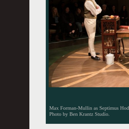
Max Forman-Mullin as Septimus Hod
Photo by Ben Krantz Studio.