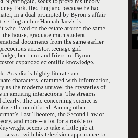
d Nightingale, seeks to prove his theory
Sidney Park, fled England because he had
hater, in a dual prompted by Byron’s affair
-selling author Hannah Jarvis is
it who lived on the estate around the same
of the house, graduate math student
ematical documents from the same earlier
recocious ancestor, teenage girl
odge, her tutor and friend of Byron.
ncestor expanded scientific knowledge.
, Arcadia is highly literate and
sionate characters, crammed with information,
ory as the moderns unravel the mysteries of
s in amusing interactions. The streams
d clearly. The one concerning science is
use the uninitiated. Among other
h Fermat’s Last Theorem, the Second Law of
ory, and more – a lot for a rookie to
playwright seems to take a little jab at
obsessed with his television appearance to