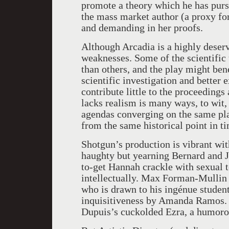
promote a theory which he has pursu
the mass market author (a proxy for
and demanding in her proofs.
Although Arcadia is a highly deservi
weaknesses. Some of the scientific 
than others, and the play might ben
scientific investigation and better 
contribute little to the proceedings
lacks realism is many ways, to wit, 
agendas converging on the same pla
from the same historical point in t
Shotgun’s production is vibrant wi
haughty but yearning Bernard and 
to-get Hannah crackle with sexual t
intellectually. Max Forman-Mullin d
who is drawn to his ingénue stude
inquisitiveness by Amanda Ramos. T
Dupuis’s cuckolded Ezra, a humoro