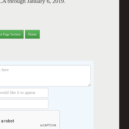
CA through January 6, 2019.
nt Page Section
Home