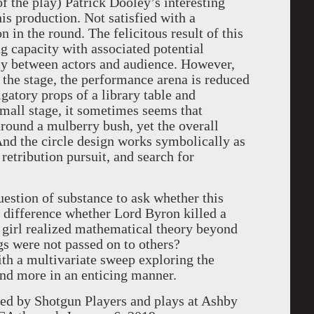
of the play) Patrick Dooley’s interesting
is production. Not satisfied with a
on in the round. The felicitous result of this
ng capacity with associated potential
cy between actors and audience. However,
n the stage, the performance arena is reduced
gatory props of a library table and
small stage, it sometimes seems that
around a mulberry bush, yet the overall
 And the circle design works symbolically as
 retribution pursuit, and search for
uestion of substance to ask whether this
e difference whether Lord Byron killed a
t girl realized mathematical theory beyond
gs were not passed on to others?
th a multivariate sweep exploring the
and more in an enticing manner.
ed by Shotgun Players and plays at Ashby