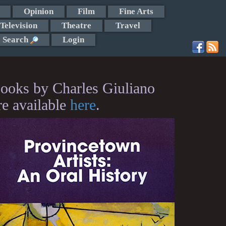
Opinion
Film
Fine Arts
Television
Theatre
Travel
Search
Login
ooks by Charles Giuliano
re available
here
.