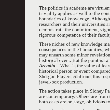
The politics in academe are virulen
triviality applies as well to the co
boundaries of knowledge. Although
researchers and their universities 
demonstrate the commitment, vigor, 
rigorous competence of their facult
These niches of new knowledge may 
consequences in the humanities, wh
may unearth some minor revelation a
historical event. But the point is 
Arcadia
– What is the value of lea
historical person or event compared
Shotgun Players confronts this res
jewel-box production.
The action takes place in Sidney Pa
are contemporary. Others are from th
both casts are on stage, oblivious t