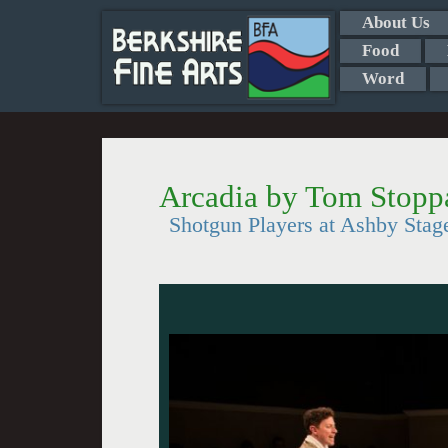
About Us
Food
Word
Arcadia by Tom Stopp
Shotgun Players at Ashby Stag