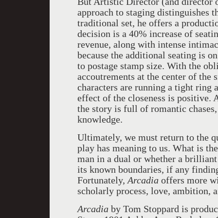
But Artistic Director (and director 
approach to staging distinguishes th
traditional set, he offers a producti
decision is a 40% increase of seati
revenue, along with intense intima
because the additional seating is o
to postage stamp size. With the obli
accoutrements at the center of the 
characters are running a tight ring 
effect of the closeness is positive.
the story is full of romantic chases,
knowledge.
Ultimately, we must return to the q
play has meaning to us. What is th
man in a dual or whether a brillian
its known boundaries, if any findin
Fortunately,
Arcadia
offers more wi
scholarly process, love, ambition, 
Arcadia
by Tom Stoppard is produc