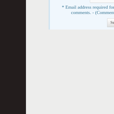
* Email address required for
comments. - (Comment