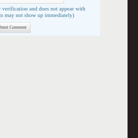
 verification and does not appear with
s may not show up immediately)