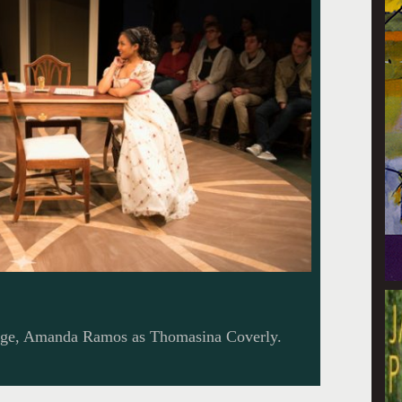
ge, Amanda Ramos as Thomasina Coverly.