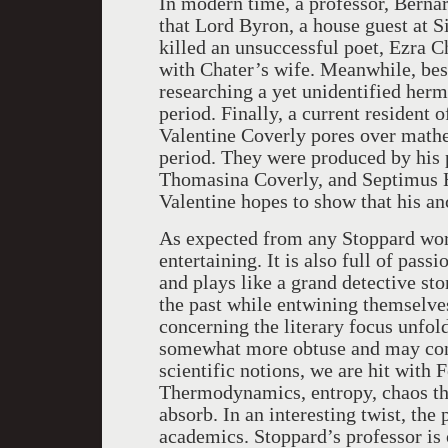
In modern time, a professor, Bernar
that Lord Byron, a house guest at 
killed an unsuccessful poet, Ezra C
with Chater’s wife. Meanwhile, best
researching a yet unidentified herm
period. Finally, a current resident 
Valentine Coverly pores over math
period. They were produced by his p
Thomasina Coverly, and Septimus H
Valentine hopes to show that his a
As expected from any Stoppard work
entertaining. It is also full of pas
and plays like a grand detective st
the past while entwining themselve
concerning the literary focus unfol
somewhat more obtuse and may conf
scientific notions, we are hit wit
Thermodynamics, entropy, chaos the
absorb. In an interesting twist, the 
academics. Stoppard’s professor is 