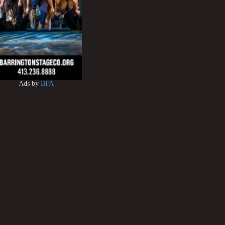
Ads by
BFA