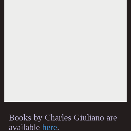
Books by Charles Giuliano are
available
here
.