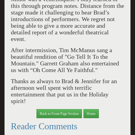
this through program notes. Distance from the
stage made it challenging to hear Brad’s
introductions of performers. We regret not
being able to give a more accurate and
detailed report of a wonderful theatrical
event.
After intermission, Tim McManus sang a
beautiful rendition of "Go Tell It To the
Mountain." Garrett Graham also entertained
us with “Oh Come All Ye Faithful."
Thanks as always to Brad & Jennifer for an
afternoon well spent with terrific
entertainment that put us in the Holiday
spirit!
Back to Front Page Section
Home
Reader Comments