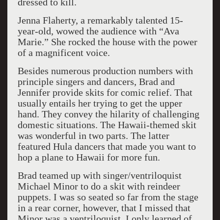
dressed to kill.
Jenna Flaherty, a remarkably talented 15-
year-old, wowed the audience with “Ava
Marie.” She rocked the house with the power
of a magnificent voice.
Besides numerous production numbers with
principle singers and dancers, Brad and
Jennifer provide skits for comic relief. That
usually entails her trying to get the upper
hand. They convey the hilarity of challenging
domestic situations. The Hawaii-themed skit
was wonderful in two parts. The latter
featured Hula dancers that made you want to
hop a plane to Hawaii for more fun.
Brad teamed up with singer/ventriloquist
Michael Minor to do a skit with reindeer
puppets. I was so seated so far from the stage
in a rear corner, however, that I missed that
Minor was a ventriloquist. I only learned of