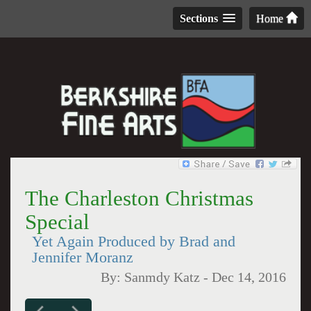
Sections
Home
The Charleston Christmas
Special
Yet Again Produced by Brad and
Jennifer Moranz
By:
Sanmdy Katz
-
Dec 14, 2016