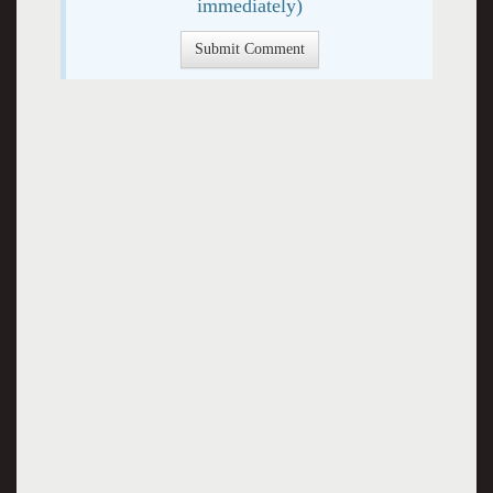
immediately)