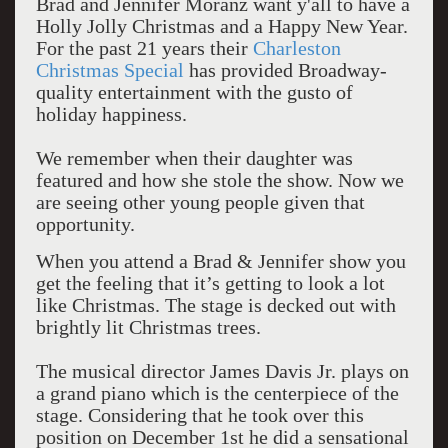
Brad and Jennifer Moranz want y'all to have a
Holly Jolly Christmas and a Happy New Year.
For the past 21 years their
Charleston
Christmas Special
has provided Broadway-
quality entertainment with the gusto of
holiday happiness.
We remember when their daughter was
featured and how she stole the show. Now we
are seeing other young people given that
opportunity.
When you attend a Brad & Jennifer show you
get the feeling that it’s getting to look a lot
like Christmas. The stage is decked out with
brightly lit Christmas trees.
The musical director James Davis Jr. plays on
a grand piano which is the centerpiece of the
stage. Considering that he took over this
position on December 1st he did a sensational