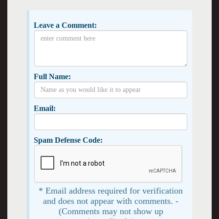
Leave a Comment:
Full Name:
Email:
Spam Defense Code:
* Email address required for verification
and does not appear with comments. -
(Comments may not show up