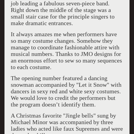
job leading a fabulous seven-piece band.
Right down the middle of the stage was a
small stair case for the principle singers to
make dramatic entrances.
It always amazes me when performers have
so many costume changes. Somehow they
manage to coordinate fashionable attire with
musical numbers. Thanks to JMO designs for
an enormous effort to sew so many sequences
to each costume.
The opening number featured a dancing
snowman accompanied by "Let it Snow" with
dancers in sexy red and white sexy costumes.
We would love to credit the performers but
the program doesn’t identify them.
A Christmas favorite "Jingle bells" sung by
Michael Minor was accompanied by three
ladies who acted like faux Supremes and were