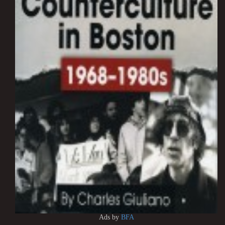
Ads by
BFA