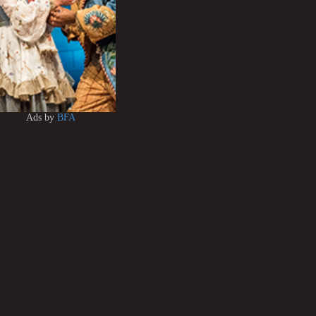
Ads by
BFA