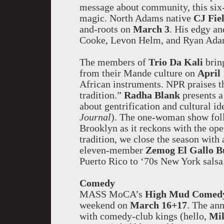
message about community, this six-
magic. North Adams native
CJ Fie
and-roots on
March 3
. His edgy a
Cooke, Levon Helm, and Ryan Ada
The members of
Trio Da Kali
brin
from their Mande culture on
April
African instruments. NPR praises t
tradition.”
Radha Blank
presents a
about gentrification and cultural i
Journal
). The one-woman show foll
Brooklyn as it reckons with the ope
tradition, we close the season with 
eleven-member
Zemog El Gallo B
Puerto Rico to ‘70s New York salsa
Comedy
MASS MoCA’s
High Mud Comedy
weekend on
March 16+17
. The ann
with comedy-club kings (hello,
Mik