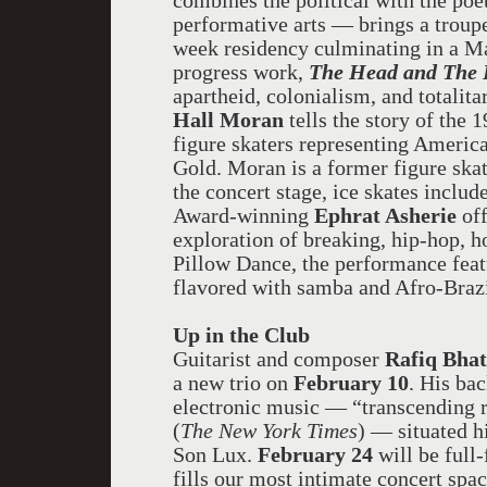
combines the political with the poe
performative arts — brings a troup
week residency culminating in a Ma
progress work,
The Head and The 
apartheid, colonialism, and total
Hall Moran
tells the story of the
figure skaters representing Americ
Gold. Moran is a former figure skate
the concert stage, ice skates includ
Award-winning
Ephrat Asherie
off
exploration of breaking, hip-hop, 
Pillow Dance, the performance feat
flavored with samba and Afro-Braz
Up in the Club
Guitarist and composer
Rafiq Bha
a new trio on
February 10
. His ba
electronic music — “transcending r
(
The New York Times
) — situated h
Son Lux.
February 24
will be full
fills our most intimate concert spa