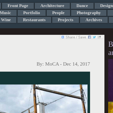
Front Page
Architecture
Dance
Design
Music
Portfolio
People
Photography
Wine
Restaurants
Projects
Archives
B
a
By:
MoCA
-
Dec 14, 2017