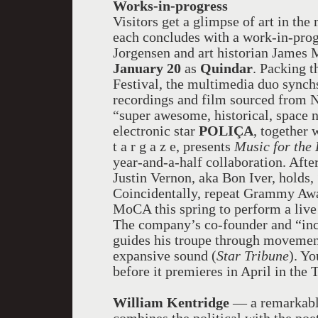
Works-in-progress
Visitors get a glimpse of art in th
each concludes with a work-in-pro
Jorgensen and art historian Jame
January 20
as
Quindar
. Packing t
Festival, the multimedia duo synchs
recordings and film sourced from 
“super awesome, historical, space 
electronic star
POLIÇA
, together 
t a r g a z e
, presents
Music for the
year-and-a-half collaboration. Aft
Justin Vernon, aka Bon Iver, holds, 
Coincidentally, repeat Grammy A
MoCA this spring to perform a live
The company’s co-founder and “inc
guides his troupe through movement
expansive sound (
Star Tribune
). Y
before it premieres in April in the 
William Kentridge
— a remarkably