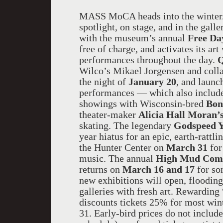
MASS MoCA heads into the winter/
spotlight, on stage, and in the gall
with the museum’s annual
Free Da
free of charge, and activates its ar
performances throughout the day.
Q
Wilco’s Mikael Jorgensen and coll
the night of
January 20
, and launc
performances — which also include
showings with Wisconsin-bred
Bon
theater-maker
Alicia Hall Moran’
skating. The legendary
Godspeed 
year hiatus for an epic, earth-rattl
the Hunter Center on
March 31
for
music. The annual
High Mud Come
returns on
March 16 and 17
for so
new exhibitions will open, floodi
galleries with fresh art. Rewardin
discounts tickets 25% for most wi
31. Early-bird prices do not include