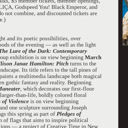
t talks, $5 member tickets, member openings,
OLIÇA, Godspeed You! Black Emperor, and
 not combine, and discounted tickets are
e.)
t and its poetic possibilities, over
ds of the evening — as well as the light
The Lure of the Dark: Contemporary
roup exhibition is on view beginning
March
llison Janae Hamilton: Pitch
turns to the
dscape. Its title refers to the tall pines of
 paints a multimedia landscape both magical
 gothic fantasy and reality. Beginning
Maneater
, which decorates our
first-floor
larger-than-life, boldly colored floral
 of Violence
is on view beginning
and one sculpture surrounding Joseph
ags this spring as part of
Pledges of
 of flags that aims to inspire political
tutions — a project of Creative Time in New