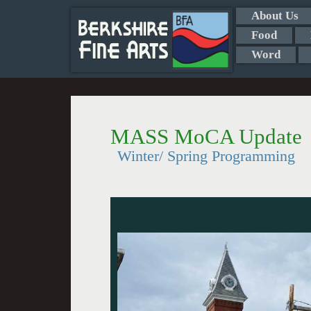
About Us
Food
Word
MASS MoCA Update
Winter/ Spring Programming