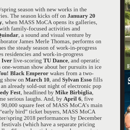
spring season with new works in the
eries. The season kicks off on
January 20
y
, when MASS MoCA opens its galleries,
t with family-focused activities and
uindar
, a sound and visual venture by
aborator James Merle Thomas, performs on
hes the steady season of work-in-progress
s residencies and work-in-progress
 Iver
live-scoring
TU Dance
, and operatic
s
one-woman show about her pursuits in ice
You! Black Emperor
wakes from a two-
ing show on
March 10
, and
Sylvan Esso
fills
 an already sold-out night of electronic pop
dy Fest
, headlined by
Mike Birbiglia
,
me serious laughs. And, by
April 6
, five
ng 90,000 square feet of MASS MoCA’s main
g “early bird” ticket buyers, MASS MoCA
nter/spring 2018 performances by December
 festivals (which have a separate pricing