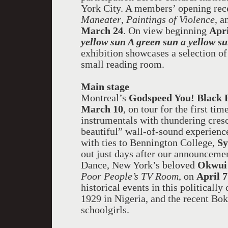
York City. A members’ opening rec
Maneater
,
Paintings of Violence
, 
March 24
. On view beginning
Apri
yellow sun A green sun a yellow su
exhibition showcases a selection of
small reading room.
Main stage
Montreal
’s
Godspeed You! Black
March 10
, on tour for the first t
instrumentals with thundering cresc
beautiful” wall-of-sound experienc
with ties to Bennington College,
Sy
out just days after our announcemen
Dance, New York’s beloved
Okwui
Poor People’s TV Room
, on
April 7
historical events in this political
1929 in Nigeria, and the recent B
schoolgirls.