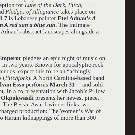
eption for
Lure of the Dark
,
Pitch
,
and
Pledges of Allegiance
takes place on
l 7
is Lebanese painter
Etel Adnan’s
A
n A red sun a blue sun
. The intimate
 Adnan’s abstract landscapes alongside a
 Emperor
pledges an epic night of music on
ime in two years. Known for apocalyptic rock
endos, expect this to be an “achingly
e (
Pitchfork
). A North Carolina-based band
lvan Esso
performs
March 31
— and sold
t. In a co-presentation with Jacob’s Pillow
 Okpokwasili
presents her newest piece,
. The Bessie Award-winner links two
ly charged production: The Women’s War of
oko Haram kidnappings of more than 300