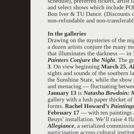
schedule), preferred tickets, artis
and select shows which include P
Bon Iver & TU Dance. (Discounts do
non-refundable and non-transferabl
In the galleries
Drawing on the mysteries of the nigh
a
dozen
artists
conjure the many moo
that illuminates the darkness — in
Painters Conjure the Night
. The g
3
. On view beginning
March 25
,
A
sights and sounds of the southern lan
the Sunshine State, while the show
and menacing — fluctuating between
January 13
is
Natasha Bowdoin: 
gallery with a lush paper thicket of 
forms.
Rachel Howard’s
Paintings
February 17
— with ten paintings 
Beuys' installation. We’ll raise 4 fl
Allegiance
, a serialized commission
participation across cultural insti