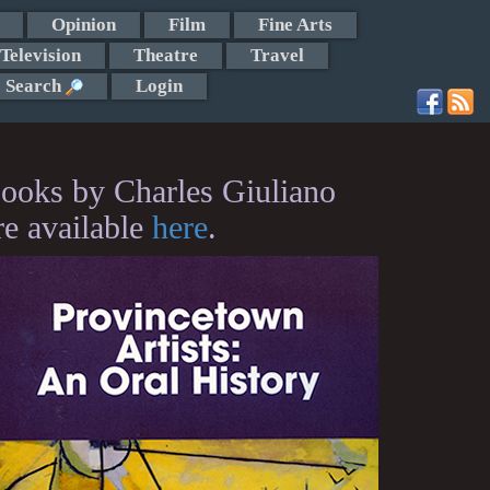
Opinion
Film
Fine Arts
Television
Theatre
Travel
Search
Login
ooks by Charles Giuliano
re available
here
.