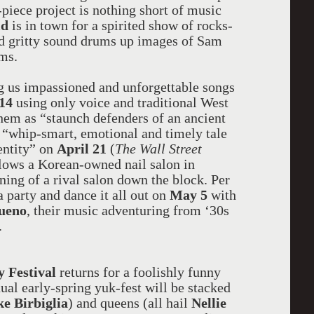
piece project is nothing short of music
ld
is in town for a spirited show of rocks-
nd gritty sound drums up images of Sam
ms.
g us impassioned and unforgettable songs
 14
using only voice and traditional West
hem as “staunch defenders of an ancient
 “whip-smart, emotional and timely tale
dentity” on
April 21
(
The Wall Street
ows a Korean-owned nail salon in
ning of a rival salon down the block. Per
a party and dance it all out on
May 5
with
ueno
, their music adventuring from ‘30s
.
 Festival
returns for a foolishly funny
ual early-spring yuk-fest will be stacked
e Birbiglia
) and queens (all hail
Nellie