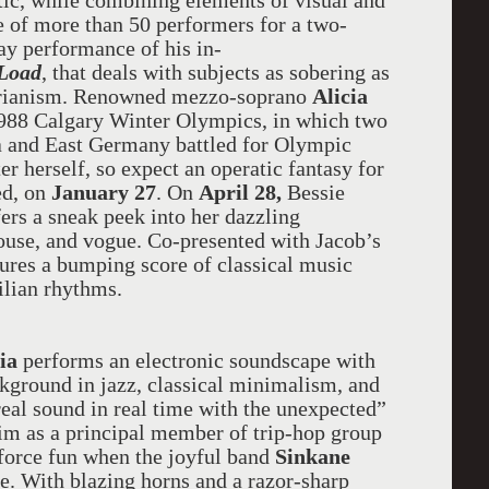
tic, while combining elements of visual and
e of more than 50 performers for a two-
y performance of his in-
Load
, that deals with subjects as sobering as
itarianism. Renowned mezzo-soprano
Alicia
 1988 Calgary Winter Olympics, in which two
a and East Germany battled for Olympic
r herself, so expect an operatic fantasy for
ed, on
January 27
. On
April 28,
Bessie
ers a sneak peek into her dazzling
house, and vogue. Co-presented with Jacob’s
ures a bumping score of classical music
ilian rhythms.
tia
performs
an electronic soundscape with
ckground in jazz, classical minimalism, and
eal sound in real time with the unexpected”
im as a principal member of trip-hop group
-force fun when the joyful band
Sinkane
ce. With blazing horns and a razor-sharp