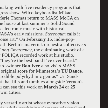
e making with five residency programs that
gress show. Wilco keyboardist Mikael
s Merle Thomas return to MASS MoCA on
he house at last summer’s Solid Sound
 electronic music with historical
NASA’s early missions.
Stereogum
calls it
noise art.” On
February 15
, indie-pop-
with Berlin’s maverick orchestra collective
s
 Long Emergency
, the culminating work of a
er POLIÇA recorded work at his studio,
“they’re the best band I’ve ever heard.”
ward-winner
Bon Iver
also visits MASS
 original score for Minnesota’s
TU Dance
.
redible polyrhythmic genius” Uri Sands
 that lilts and tumbles alongside Vernon’s
ou can see this work on
March 24
or
25
Twin Cities.
 versatile artist whose evocative vision