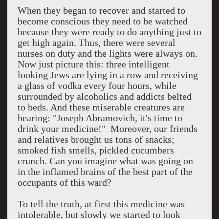
When they began to recover and started to
become conscious they need to be watched
because they were ready to do anything just to
get high again. Thus, there were several
nurses on duty and the lights were always on.
Now just picture this: three intelligent
looking Jews are lying in a row and receiving
a glass of vodka every four hours, while
surrounded by alcoholics and addicts belted
to beds. And these miserable creatures are
hearing: "Joseph Abramovich, it's time to
drink your medicine!"
Moreover, our friends
and relatives brought us tons of snacks;
smoked fish smells, pickled cucumbers
crunch. Can you imagine what was going on
in the inflamed brains of the best part of the
occupants of this ward?
To tell the truth, at first this medicine was
intolerable, but slowly we started to look