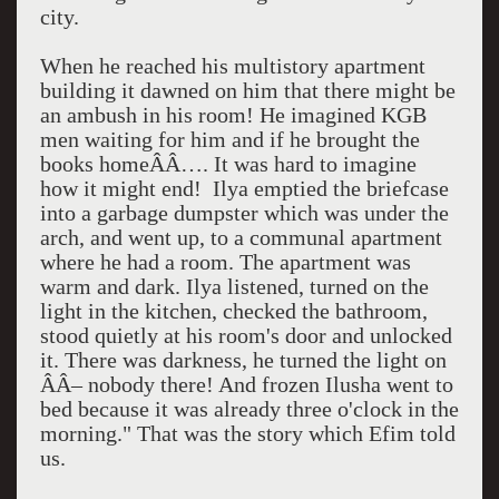
city.
When he reached his multistory apartment
building it dawned on him that there might be
an ambush in his room! He imagined KGB
men waiting for him and if he brought the
books homeÂÂ…. It was hard to imagine
how it might end!
Ilya emptied the briefcase
into a garbage dumpster which was under the
arch, and went up, to a communal apartment
where he had a room. The apartment was
warm and dark. Ilya listened, turned on the
light in the kitchen, checked the bathroom,
stood quietly at his room's door and unlocked
it. There was darkness, he turned the light on
ÂÂ– nobody there! And frozen Ilusha went to
bed because it was already
three o'clock
in the
morning." That was the story which Efim told
us.