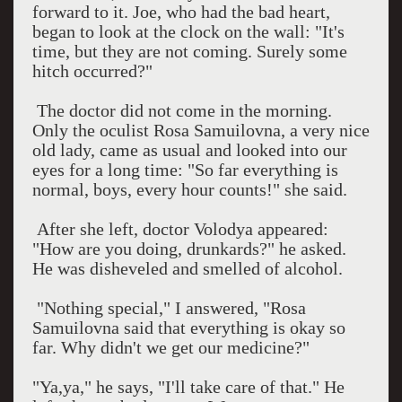
forward to it. Joe, who had the bad heart,
began to look at the clock on the wall: "It's
time, but they are not coming. Surely some
hitch occurred?"
The doctor did not come in the morning.
Only the oculist Rosa Samuilovna, a very nice
old lady, came as usual and looked into our
eyes for a long time: "So far everything is
normal, boys, every hour counts!" she said.
After she left, doctor Volodya appeared:
"How are you doing, drunkards?" he asked.
He was disheveled and smelled of alcohol.
"Nothing special," I answered, "Rosa
Samuilovna said that everything is okay so
far. Why didn't we get our medicine?"
"Ya,ya," he says, "I'll take care of that." He