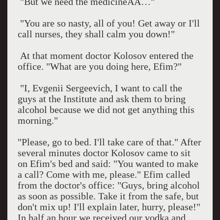
"But we need the medicineÂÂ…"
"You are so nasty, all of you! Get away or I'll
call nurses, they shall calm you down!"
At that moment doctor Kolosov entered the
office. "What are you doing here, Efim?"
"I, Evgenii Sergeevich, I want to call the
guys at the Institute and ask them to bring
alcohol because we did not get anything this
morning."
"Please, go to bed. I'll take care of that." After
several minutes doctor Kolosov came to sit
on Efim's bed and said: "You wanted to make
a call? Come with me, please." Efim called
from the doctor's office: "Guys, bring alcohol
as soon as possible. Take it from the safe, but
don't mix up! I'll explain later, hurry, please!"
In half an hour we received our vodka and