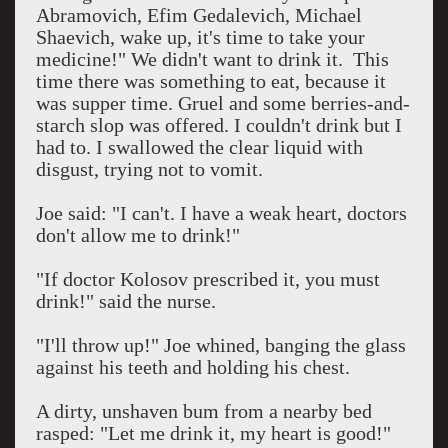
Abramovich, Efim Gedalevich, Michael
Shaevich, wake up, it's time to take your
medicine!" We didn't want to drink it.
This
time there was something to eat, because it
was supper time. Gruel and some berries-and-
starch slop was offered. I couldn't drink but I
had to. I swallowed the clear liquid with
disgust, trying not to vomit.
Joe said: "I can't. I have a weak heart, doctors
don't allow me to drink!"
"If doctor Kolosov prescribed it, you must
drink!" said the nurse.
"I'll throw up!" Joe whined, banging the glass
against his teeth and holding his chest.
A dirty, unshaven bum from a nearby bed
rasped: "Let me drink it, my heart is good!"