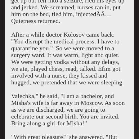
get up but fell into a seizure, rled his eyes up
and jerked. We screamed, nurses ran in, put
him on the bed, tied him, injectedÂÂ…
Quietness returned.
After a while doctor Kolosov came back:
"You disrupt the medical process. I have to
quarantine you."
So we were moved to a
surgery ward. It was warm, light and quiet.
We were getting vodka without any delays,
we ate, played chess, read, talked. Efim got
involved with a nurse, they kissed and
hugged, we pretended that we were sleeping.
Valechka," he said, "I am a bachelor, and
Misha's wife is far away in
Moscow
. As soon
as we are discharged, we are going to
celebrate our second birth. You are invited.
Bring along a girl for Misha!"
"With great pleasure!" she answered, "But