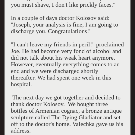
you must shave, I don't like prickly faces."
In a couple of days doctor Kolosov said:
"Joseph, your analysis is fine, I am going to
discharge you. Congratulations!"
"I can't leave my friends in peril!" proclaimed
Joe. He had become very fond of alcohol and
did not talk about his weak heart anymore.
However, eventually everything comes to an
end and we were discharged shortly
thereafter. We had spent one week in this
hospital.
The next day we got together and decided to
thank doctor Kolosov.
We bought three
bottles of Armenian cognac, a bronze antique
sculpture called The Dying Gladiator and set
off to the doctor's home. Valechka gave us his
address.