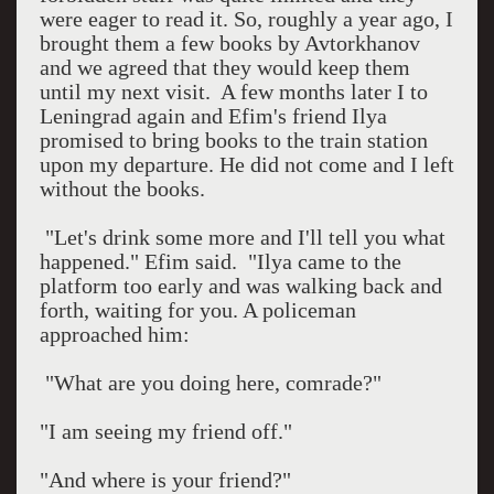
were eager to read it. So, roughly a year ago, I
brought them a few books by Avtorkhanov
and we agreed that they would keep them
until my next visit.
A few months later I to
Leningrad
again and Efim's friend Ilya
promised to bring books to the train station
upon my departure. He did not come and I left
without the books.
"Let's drink some more and I'll tell you what
happened." Efim said.
"Ilya came to the
platform too early and was walking back and
forth, waiting for you. A policeman
approached him:
"What are you doing here, comrade?"
"I am seeing my friend off."
"And where is your friend?"