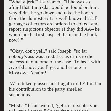
"What a jerk!" I screamed. "If he was so
afraid that Tamizdat would be found on him,
why didn't he go down and take the books
from the dumpster? It is well known that all
garbage collectors are ordered to collect and
report suspicious objects! If they did ÂÂ– he
would be the first suspect, he is on the hook
now!!"
"Okay, don't yell," said Joseph, "so far
nobody's ass was fried. Let us drink to the
successful outcome of the case! To heck with
Avtorkhanov, you'll get another one in
Moscow
. L'chaim!"
We clinked glasses and I again told Efim that
his contribution to the party smelled
suspicious.
"Misha," he answered, "get rid of snots, you
will smell better!" So we drank, ate and