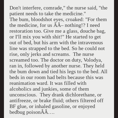
Don't interfere, comrade," the nurse said, "the
patient needs to take the medicine."
The bum, bloodshot eyes, croaked: "For them
the medicine, for us ÂÂ– nothing!? I need
restoration too. Give me a glass, douche bag,
or I'll mix you with shit!" He started to get
out of bed, but his arm with the intravenous
line was strapped to the bed. So he could not
rise, only jerks and screams.
The nurse
screamed too. The doctor on duty, Volodya,
ran in, followed by another nurse. They held
the bum down and tied his legs to the bed. All
beds in our room had belts because this was
reanimation ward. It was filled with
alcoholics and junkies, some of them
unconscious.
They drank dichlorethane, or
antifreeze, or brake fluid; others filtered off
BF glue, or inhaled gasoline, or enjoyed
bedbug poisonÂÂ….