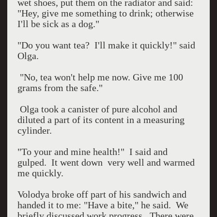
wet shoes, put them on the radiator and said:
"Hey, give me something to drink; otherwise
I'll be sick as a dog."
"Do you want tea?
I'll make it quickly!" said
Olga.
"No, tea won't help me now. Give me 100
grams from the safe."
Olga took a canister of pure alcohol and
diluted a part of its content in a measuring
cylinder.
"To your and mine health!"
I said and
gulped.
It went down
very well and warmed
me quickly.
Volodya broke off part of his sandwich and
handed it to me: "Have a bite," he said.
We
briefly discussed work progress.
There were