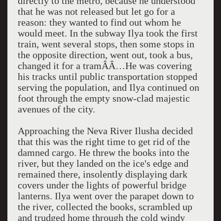
directly to the metro, because he understood
that he was not released but let go for a
reason: they wanted to find out whom he
would meet. In the subway Ilya took the first
train, went several stops, then some stops in
the opposite direction, went out, took a bus,
changed it for a tramÂÂ…He was covering
his tracks until public transportation stopped
serving the population, and Ilya continued on
foot through the empty snow-clad majestic
avenues of the city.
Approaching the Neva River Ilusha decided
that this was the right time to get rid of the
damned cargo. He threw the books into the
river, but they landed on the ice's edge and
remained there, insolently displaying dark
covers under the lights of powerful bridge
lanterns. Ilya went over the parapet down to
the river, collected the books, scrambled up
and trudged home through the cold windy