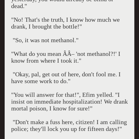
dead."
"No! That's the truth, I know how much we
drank, I brought the bottle!"
"So, it was not methanol."
"What do you mean ÂÂ– 'not methanol?!' I
know from where I took it."
"Okay, pal, get out of here, don't fool me. I
have some work to do."
"You will answer for that!", Efim yelled. "I
insist on immediate hospitalization! We drank
mortal poison, I know for sure!"
"Don't make a fuss here, citizen! I am calling
police; they'll lock you up for fifteen days!"