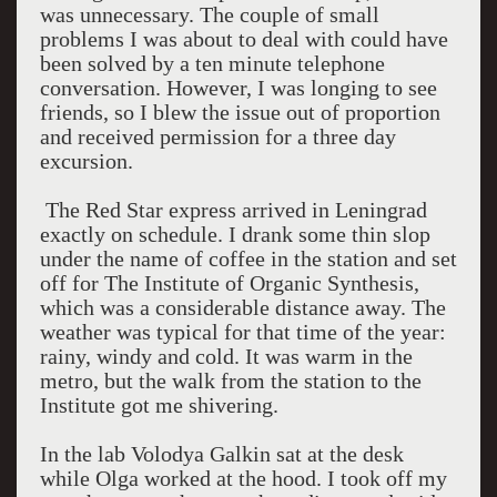
was unnecessary. The couple of small
problems I was about to deal with could have
been solved by a ten minute telephone
conversation. However, I was longing to see
friends, so I blew the issue out of proportion
and received permission for a three day
excursion.
The Red Star express arrived in
Leningrad
exactly on schedule. I drank some thin slop
under the name of coffee in the station and set
off for The Institute of Organic Synthesis,
which was a considerable distance away. The
weather was typical for that time of the year:
rainy, windy and cold. It was warm in the
metro, but the walk from the station to the
Institute got me shivering.
In the lab Volodya Galkin sat at the desk
while Olga worked at the hood. I took off my