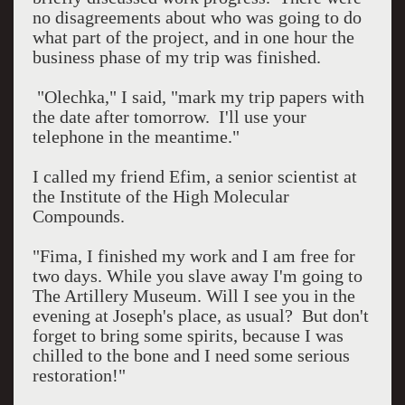
no disagreements about who was going to do
what part of the project, and in one hour the
business phase of my trip was finished.
"Olechka," I said, "mark my trip papers with
the date after tomorrow.
I'll use your
telephone in the meantime."
I called my friend Efim, a senior scientist at
the Institute of the High Molecular
Compounds.
"Fima, I finished my work and I am free for
two days. While you slave away I'm going to
The Artillery Museum. Will I see you in the
evening at Joseph's place, as usual?
But don't
forget to bring some spirits, because I was
chilled to the bone and I need some serious
restoration!"