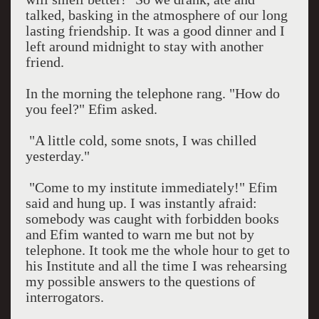
talked, basking in the atmosphere of our long
lasting friendship. It was a good dinner and I
left around
midnight
to stay with another
friend.
In the morning the telephone rang. "How do
you feel?" Efim asked.
"A little cold, some snots, I was chilled
yesterday."
"Come to my institute immediately!" Efim
said and hung up. I was instantly afraid:
somebody was caught with forbidden books
and Efim wanted to warn me but not by
telephone. It took me the whole hour to get to
his Institute and all the time I was rehearsing
my possible answers to the questions of
interrogators.