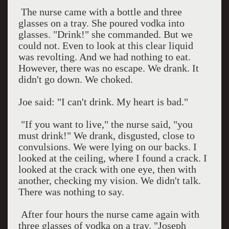
The nurse came with a bottle and three
glasses on a tray. She poured vodka into
glasses. "Drink!" she commanded. But we
could not. Even to look at this clear liquid
was revolting. And we had nothing to eat.
However, there was no escape. We drank. It
didn't go down. We choked.
Joe said: "I can't drink. My heart is bad."
"If you want to live," the nurse said, "you
must drink!" We drank, disgusted, close to
convulsions. We were lying on our backs. I
looked at the ceiling, where I found a crack. I
looked at the crack with one eye, then with
another, checking my vision. We didn't talk.
There was nothing to say.
After four hours the nurse came again with
three glasses of vodka on a tray. "Joseph