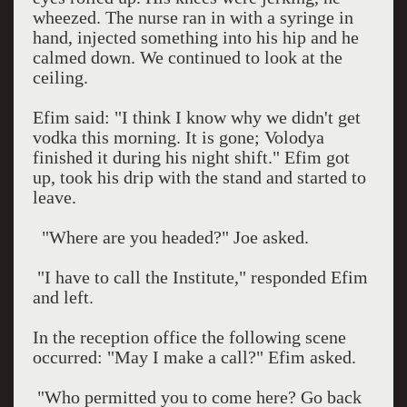
wheezed. The nurse ran in with a syringe in
hand, injected something into his hip and he
calmed down. We continued to look at the
ceiling.
Efim said: "I think I know why we didn't get
vodka this morning. It is gone; Volodya
finished it during his night shift." Efim got
up, took his drip with the stand and started to
leave.
"Where are you headed?" Joe asked.
"I have to call the Institute," responded Efim
and left.
In the reception office the following scene
occurred: "May I make a call?" Efim asked.
"Who permitted you to come here? Go back