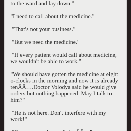
to the ward and lay down."
"I need to call about the medicine."
"That's not your business."
"But we need the medicine."
"If every patient would call about medicine,
we wouldn't be able to work."
"We should have gotten the medicine at eight
o-clocks in the morning and now it is already
tenÂÂ….Doctor Volodya said he would give
orders but nothing happened. May I talk to
him?"
"He is not here. Don't interfere with my
work!"