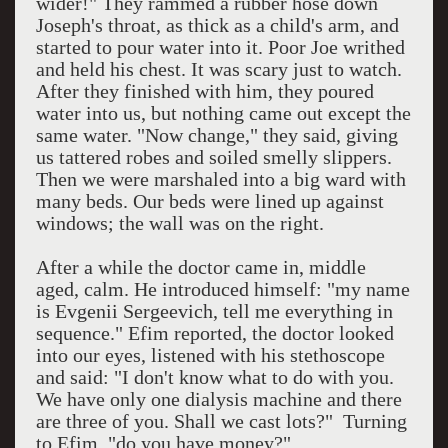
wider!" They rammed a rubber hose down
Joseph's throat, as thick as a child's arm, and
started to pour water into it. Poor Joe writhed
and held his chest. It was scary just to watch.
After they finished with him, they poured
water into us, but nothing came out except the
same water. "Now change," they said, giving
us tattered robes and soiled smelly slippers.
Then we were marshaled into a big ward with
many beds. Our beds were lined up against
windows; the wall was on the right.
After a while the doctor came in, middle
aged, calm. He introduced himself: "my name
is Evgenii Sergeevich, tell me everything in
sequence." Efim reported, the doctor looked
into our eyes, listened with his stethoscope
and said: "I don't know what to do with you.
We have only one dialysis machine and there
are three of you. Shall we cast lots?"
Turning
to Efim, "do you have money?"