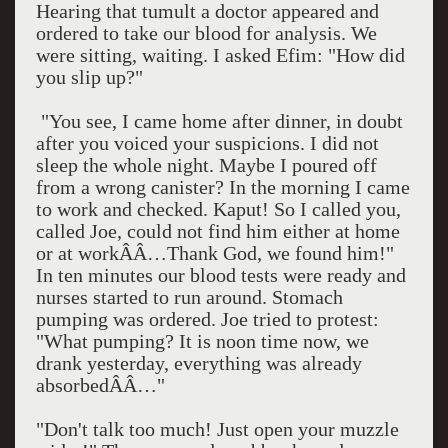
Hearing that tumult a doctor appeared and
ordered to take our blood for analysis. We
were sitting, waiting. I asked Efim: "How did
you slip up?"
"You see, I came home after dinner, in doubt
after you voiced your suspicions. I did not
sleep the whole night. Maybe I poured off
from a wrong canister? In the morning I came
to work and checked. Kaput! So I called you,
called Joe, could not find him either at home
or at workÂÂ…Thank God, we found him!"
In ten minutes our blood tests were ready and
nurses started to run around. Stomach
pumping was ordered. Joe tried to protest:
"What pumping? It is
noon
time now, we
drank yesterday, everything was already
absorbedÂÂ…"
"Don't talk too much! Just open your muzzle