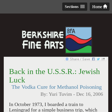
Sections
Home
Back in the U.S.S.R.: Jewish
Luck
The Vodka Cure for Methanol Poisoning
By:
Yuri Tuvim
-
Dec 16, 2006
In October 1973, I boarded a train to
Leningrad
for a simple business trip, which