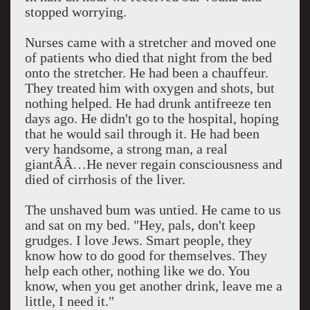
stopped worrying.
Nurses came with a stretcher and moved one
of patients who died that night from the bed
onto the stretcher. He had been a chauffeur.
They treated him with oxygen and shots, but
nothing helped. He had drunk antifreeze ten
days ago. He didn't go to the hospital, hoping
that he would sail through it. He had been
very handsome, a strong man, a real
giantÂÂ…He never regain consciousness and
died of cirrhosis of the liver.
The unshaved bum was untied. He came to us
and sat on my bed. "Hey, pals, don't keep
grudges. I love Jews. Smart people, they
know how to do good for themselves. They
help each other, nothing like we do. You
know, when you get another drink, leave me a
little, I need it."