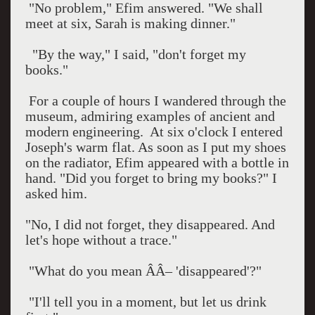
"No problem," Efim answered. "We shall
meet at six, Sarah is making dinner."
"By the way," I said, "don't forget my
books."
For a couple of hours I wandered through the
museum, admiring examples of ancient and
modern engineering.
At
six o'clock
I entered
Joseph's warm flat. As soon as I put my shoes
on the radiator, Efim appeared with a bottle in
hand. "Did you forget to bring my books?" I
asked him.
"No, I did not forget, they disappeared. And
let's hope without a trace."
"What do you mean ÂÂ– 'disappeared'?"
"I'll tell you in a moment, but let us drink