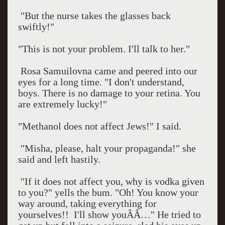
"But the nurse takes the glasses back
swiftly!"
"This is not your problem. I'll talk to her."
Rosa Samuilovna came and peered into our
eyes for a long time. "I don't understand,
boys. There is no damage to your retina. You
are extremely lucky!"
"Methanol does not affect Jews!" I said.
"Misha, please, halt your propaganda!" she
said and left hastily.
"If it does not affect you, why is vodka given
to you?" yells the bum. "Oh! You know your
way around, taking everything for
yourselves!!
I'll show youÂÂ…" He tried to