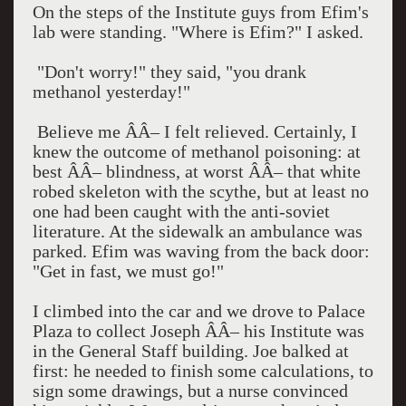
On the steps of the Institute guys from Efim's
lab were standing. "Where is Efim?" I asked.
"Don't worry!" they said, "you drank
methanol yesterday!"
Believe me ÂÂ– I felt relieved. Certainly, I
knew the outcome of methanol poisoning: at
best ÂÂ– blindness, at worst ÂÂ– that white
robed skeleton with the scythe, but at least no
one had been caught with the anti-soviet
literature. At the sidewalk an ambulance was
parked. Efim was waving from the back door:
"Get in fast, we must go!"
I climbed into the car and we drove to
Palace
Plaza
to collect Joseph ÂÂ– his Institute was
in the General Staff building. Joe balked at
first: he needed to finish some calculations, to
sign some drawings, but a nurse convinced