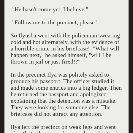
"He hasn't come yet, I believe."
"Follow me to the precinct, please."
So Ilyusha went with the policeman sweating
cold and hot alternately, with the evidence of
a horrible crime in his briefcase!
"What will
happen next," he asked himself, "will I be
thrown in jail or just fired!?"
In the precinct Ilya was politely asked to
produce his passport. The officer studied it
and made some entries into a big ledger. Then
he returned the passport and apologized
explaining that the detention was a mistake.
They were looking for someone else. The
briefcase did not attract any attention.
Ilya left the precinct on weak legs and went