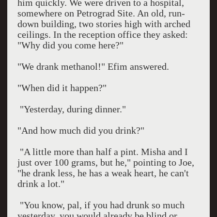
him quickly. We were driven to a hospital,
somewhere on Petrograd Site. An old, run-
down building, two stories high with arched
ceilings. In the reception office they asked:
"Why did you come here?"
"We drank methanol!" Efim answered.
"When did it happen?"
"Yesterday, during dinner."
"And how much did you drink?"
"A little more than half a pint. Misha and I
just over 100 grams, but he," pointing to Joe,
"he drank less, he has a weak heart, he can't
drink a lot."
"You know, pal, if you had drunk so much
yesterday, you would already be blind or