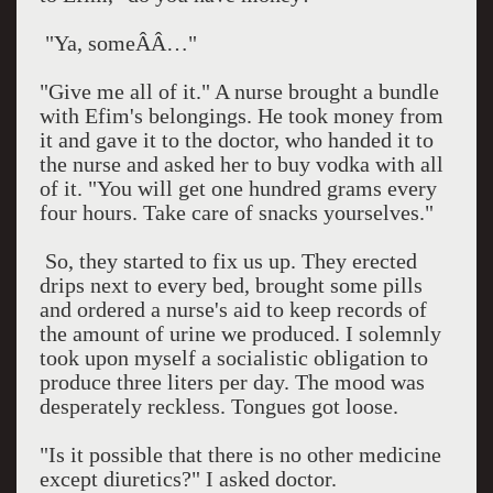
"Ya, someÂÂ…"
"Give me all of it." A nurse brought a bundle
with Efim's belongings. He took money from
it and gave it to the doctor, who handed it to
the nurse and asked her to buy vodka with all
of it. "You will get one hundred grams every
four hours. Take care of snacks yourselves."
So, they started to fix us up. They erected
drips next to every bed, brought some pills
and ordered a nurse's aid to keep records of
the amount of urine we produced. I solemnly
took upon myself a socialistic obligation to
produce three liters per day. The mood was
desperately reckless. Tongues got loose.
"Is it possible that there is no other medicine
except diuretics?" I asked doctor.