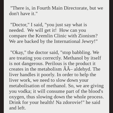
"There is, in Fourth Main Directorate, but we
don't have it."
"Doctor," I said, "you just say what is
needed.
We will get it!
How can you
compare the Kremlin Clinic with Zionism?
We are backed by the International Jewry!"
"Okay," the doctor said, "stop babbling. We
are treating you correctly. Methanol by itself
is not dangerous. Perilous is the product it
creates in the metabolism ÂÂ– aldehyd. The
liver handles it poorly. In order to help the
liver work, we need to slow down your
metabolisation of methanol. So, we are giving
you vodka; it will consume part of the blood's
oxygen, thus slowing down the whole process.
Drink for your health! Na zdorovie!" he said
and left.