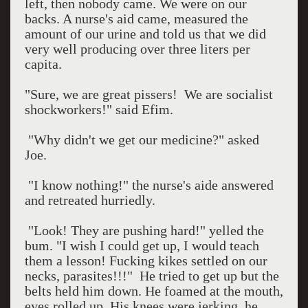
left, then nobody came. We were on our
backs. A nurse's aid came, measured the
amount of our urine and told us that we did
very well producing over three liters per
capita.
"Sure, we are great pissers!
We are socialist
shockworkers!" said Efim.
"Why didn't we get our medicine?" asked
Joe.
"I know nothing!" the nurse's aide answered
and retreated hurriedly.
"Look! They are pushing hard!" yelled the
bum. "I wish I could get up, I would teach
them a lesson! Fucking kikes settled on our
necks, parasites!!!"
He tried to get up but the
belts held him down. He foamed at the mouth,
eyes rolled up. His knees were jerking, he