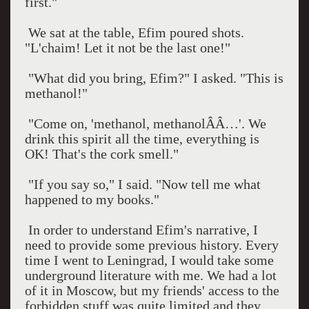
first."
We sat at the table, Efim poured shots.
"L'chaim! Let it not be the last one!"
"What did you bring, Efim?" I asked. "This is
methanol!"
"Come on, 'methanol, methanolÂÂ…'. We
drink this spirit all the time, everything is
OK! That's the cork smell."
"If you say so," I said. "Now tell me what
happened to my books."
In order to understand Efim's narrative, I
need to provide some previous history. Every
time I went to
Leningrad
, I would take some
underground literature with me. We had a lot
of it in
Moscow
, but my friends' access to the
forbidden stuff was quite limited and they