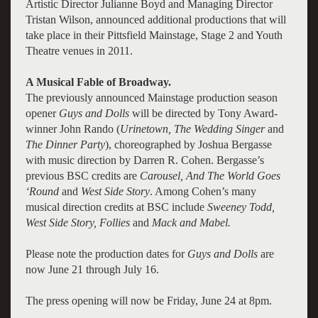
Artistic Director Julianne Boyd and Managing Director
Tristan Wilson, announced additional productions that will
take place in their Pittsfield Mainstage, Stage 2 and Youth
Theatre venues in 2011.
A Musical Fable of Broadway.
The previously announced Mainstage production season
opener
Guys and Dolls
will be directed by Tony Award-
winner John Rando (
Urinetown, The Wedding Singer
and
The Dinner Party
), choreographed by Joshua Bergasse
with music direction by Darren R. Cohen. Bergasse’s
previous BSC credits are
Carousel, And The World Goes
‘Round
and
West Side Story
. Among Cohen’s many
musical direction credits at BSC include
Sweeney Todd,
West Side Story, Follies
and
Mack and Mabel.
Please note the production dates for
Guys and Dolls
are
now June 21 through July 16.
The press opening will now be Friday, June 24 at 8pm.