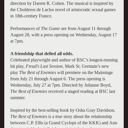
direction by Darren R. Cohen. The musical is inspired by
the Cholderos de Laclos novel of aristocratic sexual games
in 18th-century France.
Performances of
The Game
are from August 11 through
August 28, with a press opening on Wednesday, August 17
at 7pm.
A friendship that defied all odds.
Celebrated playwright and author of BSC’s longest-running
hit play,
Freud’s Last Session
, Mark St. Germain’s new
play
The Best of Enemies
will premiere on the Mainstage
from July 21 through August 6. The press opening is
Wednesday, July 27 at 7pm. Directed by Julianne Boyd,
The Best of Enemies
received a staged reading at BSC last
summer.
Inspired by the best-selling book by Osha Gray Davidson,
The Best of Enemies
is a true story about the relationship
between C.P. Ellis (a Grand Cyclops of the KKK) and Ann