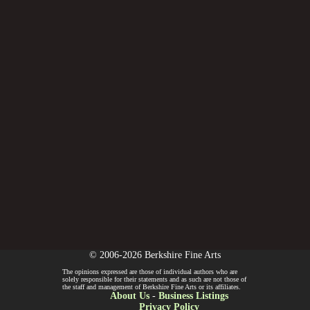
© 2006-2026 Berkshire Fine Arts
The opinions expressed are those of individual authors who are
solely responsible for their statements and as such are not those of
the staff and management of Berkshire Fine Arts or its affiliates.
About Us
-
Business Listings
Privacy Policy