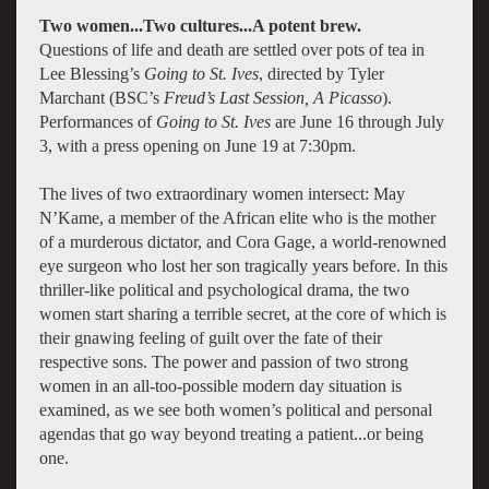
Two women...Two cultures...A potent brew.
Questions of life and death are settled over pots of tea in
Lee Blessing’s
Going to St. Ives
, directed by Tyler
Marchant (BSC’s
Freud’s Last Session, A Picasso
).
Performances of
Going to St. Ives
are June 16 through July
3, with a press opening on June 19 at 7:30pm.
The lives of two extraordinary women intersect: May
N’Kame, a member of the African elite who is the mother
of a murderous dictator, and Cora Gage, a world-renowned
eye surgeon who lost her son tragically years before. In this
thriller-like political and psychological drama, the two
women start sharing a terrible secret, at the core of which is
their gnawing feeling of guilt over the fate of their
respective sons. The power and passion of two strong
women in an all-too-possible modern day situation is
examined, as we see both women’s political and personal
agendas that go way beyond treating a patient...or being
one.