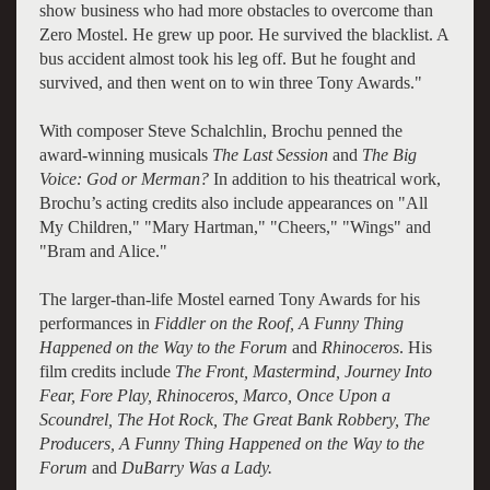
show business who had more obstacles to overcome than
Zero Mostel. He grew up poor. He survived the blacklist. A
bus accident almost took his leg off. But he fought and
survived, and then went on to win three Tony Awards."
With composer Steve Schalchlin, Brochu penned the
award-winning musicals
The Last Session
and
The Big
Voice: God or Merman?
In addition to his theatrical work,
Brochu’s acting credits also include appearances on "All
My Children," "Mary Hartman," "Cheers," "Wings" and
"Bram and Alice."
The larger-than-life Mostel earned Tony Awards for his
performances in
Fiddler on the Roof, A Funny Thing
Happened on the Way to the Forum
and
Rhinoceros
. His
film credits include
The Front, Mastermind, Journey Into
Fear, Fore Play, Rhinoceros, Marco, Once Upon a
Scoundrel, The Hot Rock, The Great Bank Robbery, The
Producers, A Funny Thing Happened on the Way to the
Forum
and
DuBarry Was a Lady.