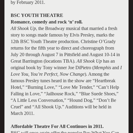
by February 2011.
BSC YOUTH THEATRE
Romance, comedy and rock ‘n’ roll.
All Shook Up
, the Broadway musical that married a fresh
story to songs made famous by Elvis Presley, marks the
12th BSC Youth Theatre production. Christine O’Grady
returns for the fifth year to direct and choreograph from
July 20 through August 7 in Pittsfield and August 10-14 in
Great Barrington (locations TBA).
All Shook Up
has an
original book by Tony winner Joe DiPietro (
Memphis
and
I
Love You, You’re Perfect, Now Change
). Among the
famous Presley tunes heard in the show are “Heartbreak
Hotel,” “Burning Love,” “Love Me Tender,” “Can’t Help
Falling in Love,” “Jailhouse Rock,” “Blue Suede Shoes,”
“A Little Less Conversation,” “Hound Dog,” “Don’t Be
Cruel” and “All Shook Up.” Auditions will be held in
March 2011.
Affordable Theatre For All Continues in 2011.
BSC will once again offer the popular Pay What You Can