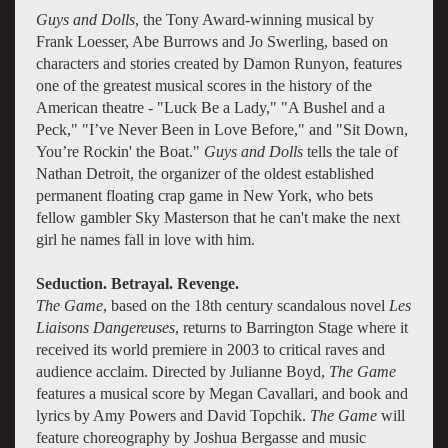
Guys and Dolls
, the Tony Award-winning musical by
Frank Loesser, Abe Burrows and Jo Swerling, based on
characters and stories created by Damon Runyon, features
one of the greatest musical scores in the history of the
American theatre - "Luck Be a Lady," "A Bushel and a
Peck," "I’ve Never Been in Love Before," and "Sit Down,
You’re Rockin' the Boat."
Guys and Dolls
tells the tale of
Nathan Detroit, the organizer of the oldest established
permanent floating crap game in New York, who bets
fellow gambler Sky Masterson that he can't make the next
girl he names fall in love with him.
Seduction. Betrayal. Revenge.
The Game
, based on the 18th century scandalous novel
Les
Liaisons Dangereuses
, returns to Barrington Stage where it
received its world premiere in 2003 to critical raves and
audience acclaim. Directed by Julianne Boyd,
The Game
features a musical score by Megan Cavallari, and book and
lyrics by Amy Powers and David Topchik.
The Game
will
feature choreography by Joshua Bergasse and music