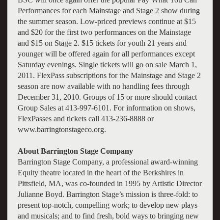
Performances for each Mainstage and Stage 2 show during
the summer season. Low-priced previews continue at $15
and $20 for the first two performances on the Mainstage
and $15 on Stage 2. $15 tickets for youth 21 years and
younger will be offered again for all performances except
Saturday evenings. Single tickets will go on sale March 1,
2011. FlexPass subscriptions for the Mainstage and Stage 2
season are now available with no handling fees through
December 31, 2010. Groups of 15 or more should contact
Group Sales at 413-997-6101. For information on shows,
FlexPasses and tickets call 413-236-8888 or
www.barringtonstageco.org.
About Barrington Stage Company
Barrington Stage Company, a professional award-winning
Equity theatre located in the heart of the Berkshires in
Pittsfield, MA, was co-founded in 1995 by Artistic Director
Julianne Boyd. Barrington Stage’s mission is three-fold: to
present top-notch, compelling work; to develop new plays
and musicals; and to find fresh, bold ways to bringing new