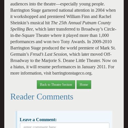
audiences into the theatre—especially young people.
Barrington Stage garnered national attention in 2004 when
it workshopped and premiered William Finn and Rachel
Sheinkin’s musical hit
The 25th Annual Putnam County
Spelling Bee
, which later transferred to Broadway’s Circle-
in-the-Square Theatre where it played more than 1,000
performances and won two Tony Awards. In 2009-2010
Barrington Stage produced the world premiere of Mark St.
Germain’s
Freud’s Last Session
, which later moved Off-
Broadway to the Marjorie S. Deane Little Theater. Now on
a hiatus, it will resume performances in January 2011. For
more information, visit barringtonstageco.org.
Back to Theatre Section
Home
Reader Comments
Leave a Comment: