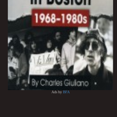
Ads by
BFA