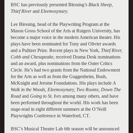
BSC has previously presented Blessing’s
Black Sheep,
Thief River
and
Eleemosynary.
Lee Blessing, head of the Playwriting Program at the
Mason Gross School of the Arts at Rutgers University, has
become a major voice in the modern American theater. His
plays have been nominated for Tony and Olivier awards
and a Pulitzer Prize. Recent plays in New York,
Thief River,
Cobb and Chesapeake
, received Drama Desk nominations
and an award, plus nominations from the Outer Critics
Circle. He’s had two grants from the National Endowment
for the Arts as well as from the Guggenheim, Bush,
McKnight and Jerome Foundations. His plays include
A
Walk in the Woods, Eleemosynary, Two Rooms, Down The
Road
and
Going to St. Ives
among many others, and have
been performed throughout the world. His work has been
stage-read in eight different summers at the O’Neill
Playwrights Conference in Waterford, CT.
BSC’s Musical Theatre Lab 6th season will be announced