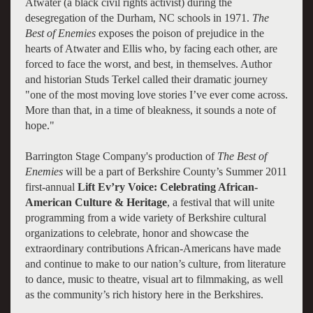
Atwater (a black civil rights activist) during the
desegregation of the Durham, NC schools in 1971.
The
Best of Enemies
exposes the poison of prejudice in the
hearts of Atwater and Ellis who, by facing each other, are
forced to face the worst, and best, in themselves. Author
and historian Studs Terkel called their dramatic journey
"one of the most moving love stories I’ve ever come across.
More than that, in a time of bleakness, it sounds a note of
hope."
Barrington Stage Company's production of
The Best of
Enemies
will be a part of Berkshire County’s Summer 2011
first-annual
Lift Ev’ry Voice: Celebrating African-
American Culture & Heritage
, a festival that will unite
programming from a wide variety of Berkshire cultural
organizations to celebrate, honor and showcase the
extraordinary contributions African-Americans have made
and continue to make to our nation’s culture, from literature
to dance, music to theatre, visual art to filmmaking, as well
as the community’s rich history here in the Berkshires.