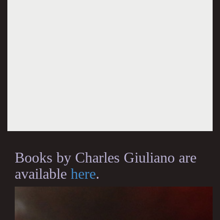
Books by Charles Giuliano are
available
here
.