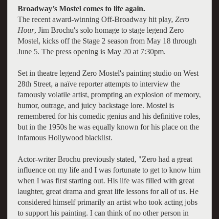
Broadway’s Mostel comes to life again.
The recent award-winning Off-Broadway hit play,
Zero
Hour
, Jim Brochu's solo homage to stage legend Zero
Mostel, kicks off the Stage 2 season from May 18 through
June 5. The press opening is May 20 at 7:30pm.
Set in theatre legend Zero Mostel's painting studio on West
28th Street, a naïve reporter attempts to interview the
famously volatile artist, prompting an explosion of memory,
humor, outrage, and juicy backstage lore. Mostel is
remembered for his comedic genius and his definitive roles,
but in the 1950s he was equally known for his place on the
infamous Hollywood blacklist.
Actor-writer Brochu previously stated, "Zero had a great
influence on my life and I was fortunate to get to know him
when I was first starting out. His life was filled with great
laughter, great drama and great life lessons for all of us. He
considered himself primarily an artist who took acting jobs
to support his painting. I can think of no other person in