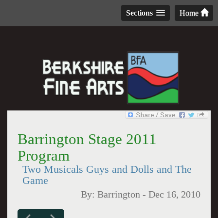
Sections
Home
Barrington Stage 2011
Program
Two Musicals Guys and Dolls and The
Game
By:
Barrington
-
Dec 16, 2010