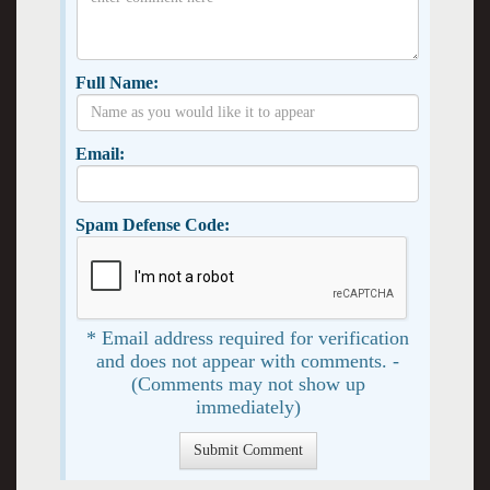
Full Name:
Email:
Spam Defense Code:
* Email address required for verification
and does not appear with comments. -
(Comments may not show up
immediately)