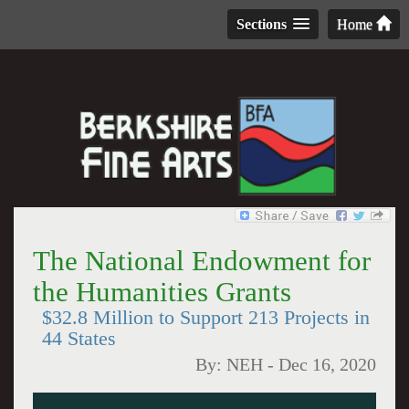
Sections
Home
The National Endowment for
the Humanities Grants
$32.8 Million to Support 213 Projects in
44 States
By:
NEH
-
Dec 16, 2020