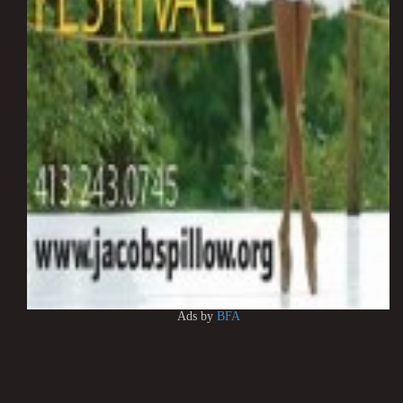
Ads by
BFA