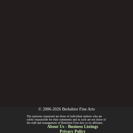
© 2006-2026 Berkshire Fine Arts
The opinions expressed are those of individual authors who are
solely responsible for their statements and as such are not those of
the staff and management of Berkshire Fine Arts or its affiliates.
About Us
-
Business Listings
Privacy Policy