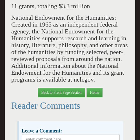
11 grants, totaling $3.3 million
National Endowment for the Humanities:
Created in 1965 as an independent federal
agency, the National Endowment for the
Humanities supports research and learning in
history, literature, philosophy, and other areas
of the humanities by funding selected, peer-
reviewed proposals from around the nation.
Additional information about the National
Endowment for the Humanities and its grant
programs is available at neh.gov.
Back to Front Page Section
Home
Reader Comments
Leave a Comment: