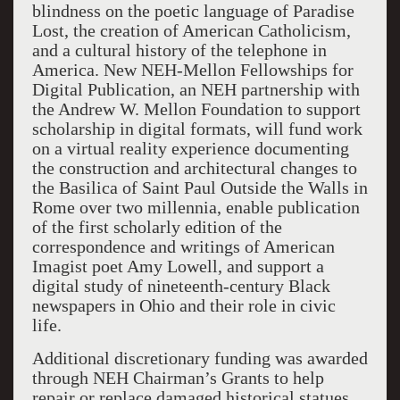
blindness on the poetic language of Paradise
Lost, the creation of American Catholicism,
and a cultural history of the telephone in
America. New NEH-Mellon Fellowships for
Digital Publication, an NEH partnership with
the Andrew W. Mellon Foundation to support
scholarship in digital formats, will fund work
on a virtual reality experience documenting
the construction and architectural changes to
the Basilica of Saint Paul Outside the Walls in
Rome over two millennia, enable publication
of the first scholarly edition of the
correspondence and writings of American
Imagist poet Amy Lowell, and support a
digital study of nineteenth-century Black
newspapers in Ohio and their role in civic
life.
Additional discretionary funding was awarded
through NEH Chairman’s Grants to help
repair or replace damaged historical statues