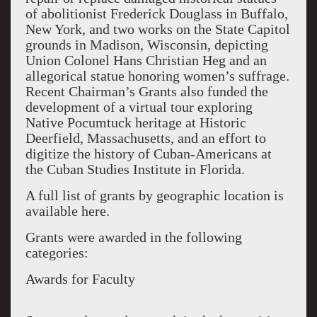
of abolitionist Frederick Douglass in Buffalo,
New York, and two works on the State Capitol
grounds in Madison, Wisconsin, depicting
Union Colonel Hans Christian Heg and an
allegorical statue honoring women’s suffrage.
Recent Chairman’s Grants also funded the
development of a virtual tour exploring
Native Pocumtuck heritage at Historic
Deerfield, Massachusetts, and an effort to
digitize the history of Cuban-Americans at
the Cuban Studies Institute in Florida.
A full list of grants by geographic location is
available here.
Grants were awarded in the following
categories:
Awards for Faculty