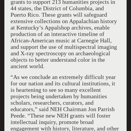
grants to support 213 humanities projects in
44 states, the District of Columbia, and
Puerto Rico. These grants will safeguard
extensive collections on Appalachian history
at Kentucky’s Appalshop archives, enable
production of an interactive timeline of
African-American music at Carnegie Hall,
and support the use of multispectral imaging
and X-ray spectroscopy on archaeological
objects to better understand color in the
ancient world.
“As we conclude an extremely difficult year
for our nation and its cultural institutions, it
is heartening to see so many excellent
projects being undertaken by humanities
scholars, researchers, curators, and
educators,” said NEH Chairman Jon Parrish
Peede. “These new NEH grants will foster
intellectual inquiry, promote broad
engagement with history, literature, and other