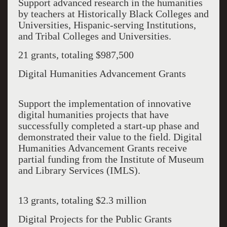
Support advanced research in the humanities
by teachers at Historically Black Colleges and
Universities, Hispanic-serving Institutions,
and Tribal Colleges and Universities.
21 grants, totaling $987,500
Digital Humanities Advancement Grants
Support the implementation of innovative
digital humanities projects that have
successfully completed a start-up phase and
demonstrated their value to the field. Digital
Humanities Advancement Grants receive
partial funding from the Institute of Museum
and Library Services (IMLS).
13 grants, totaling $2.3 million
Digital Projects for the Public Grants