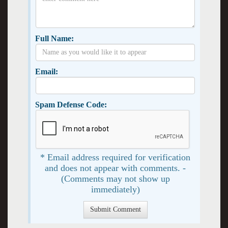
Full Name:
Email:
Spam Defense Code:
* Email address required for verification
and does not appear with comments. -
(Comments may not show up
immediately)