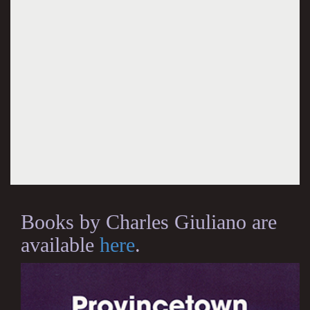
Books by Charles Giuliano are
available
here
.