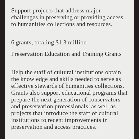
Support projects that address major
challenges in preserving or providing access
to humanities collections and resources.
6 grants, totaling $1.3 million
Preservation Education and Training Grants
Help the staff of cultural institutions obtain
the knowledge and skills needed to serve as
effective stewards of humanities collections.
Grants also support educational programs that
prepare the next generation of conservators
and preservation professionals, as well as
projects that introduce the staff of cultural
institutions to recent improvements in
preservation and access practices.