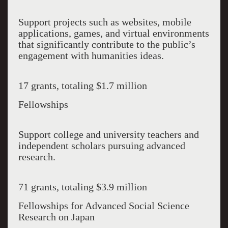
Support projects such as websites, mobile
applications, games, and virtual environments
that significantly contribute to the public’s
engagement with humanities ideas.
17 grants, totaling $1.7 million
Fellowships
Support college and university teachers and
independent scholars pursuing advanced
research.
71 grants, totaling $3.9 million
Fellowships for Advanced Social Science
Research on Japan