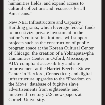
humanities fields, and expand access to
cultural collections and resources for all
Americans.”
New NEH Infrastructure and Capacity
Building grants, which leverage federal funds
to incentivize private investment in the
nation’s cultural institutions, will support
projects such as the construction of public
program space at the Korean Cultural Center
of Chicago; the creation of a Yoknapatawpha
Humanities Center in Oxford, Mississippi;
ADA-compliant accessibility and site
improvement at the Harriet Beecher Stowe
Center in Hartford, Connecticut; and digital
infrastructure upgrades to the “Freedom on
the Move” database of fugitive slave
advertisements from eighteenth- and
nineteenth-century U.S. newspapers at
Cornell University.