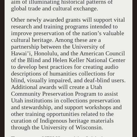
aim of illuminating historical patterns of
global trade and cultural exchange.
Other newly awarded grants will support vital
research and training programs intended to
improve preservation of the nation’s valuable
cultural heritage. Among these are a
partnership between the University of
Hawai’i, Honolulu, and the American Council
of the Blind and Helen Keller National Center
to develop best practices for creating audio
descriptions of humanities collections for
blind, visually impaired, and deaf-blind users.
Additional awards will create a Utah
Community Preservation Program to assist
Utah institutions in collections preservation
and stewardship, and support workshops and
other training opportunities related to the
curation of Indigenous heritage materials
through the University of Wisconsin.