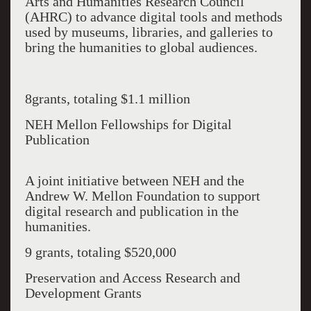
Arts and Humanities Research Council
(AHRC) to advance digital tools and methods
used by museums, libraries, and galleries to
bring the humanities to global audiences.
8grants, totaling $1.1 million
NEH Mellon Fellowships for Digital
Publication
A joint initiative between NEH and the
Andrew W. Mellon Foundation to support
digital research and publication in the
humanities.
9 grants, totaling $520,000
Preservation and Access Research and
Development Grants