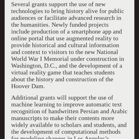
Several grants support the use of new
technologies to bring history alive for public
audiences or facilitate advanced research in
the humanities. Newly funded projects
include production of a smartphone app and
online portal that use augmented reality to
provide historical and cultural information
and context to visitors to the new National
World War I Memorial under construction in
Washington, D.C., and the development of a
virtual reality game that teaches students
about the history and construction of the
Hoover Dam.
Additional grants will support the use of
machine learning to improve automatic text
recognition of handwritten Persian and Arabic
manuscripts to make their contents more
widely available to scholars and students, and
the development of computational methods
for modeling changes in Los Angeles’s