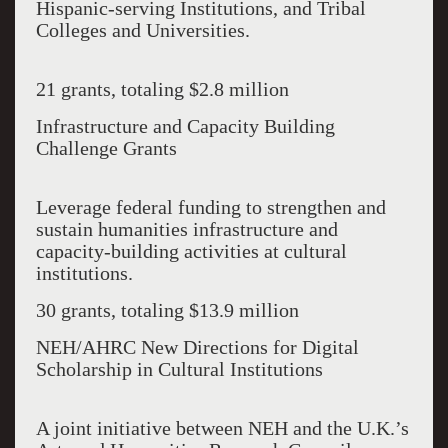
Hispanic-serving Institutions, and Tribal
Colleges and Universities.
21 grants, totaling $2.8 million
Infrastructure and Capacity Building
Challenge Grants
Leverage federal funding to strengthen and
sustain humanities infrastructure and
capacity-building activities at cultural
institutions.
30 grants, totaling $13.9 million
NEH/AHRC New Directions for Digital
Scholarship in Cultural Institutions
A joint initiative between NEH and the U.K.’s