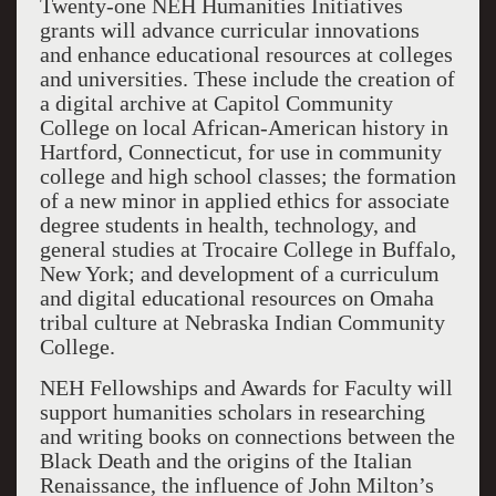
Twenty-one NEH Humanities Initiatives
grants will advance curricular innovations
and enhance educational resources at colleges
and universities. These include the creation of
a digital archive at Capitol Community
College on local African-American history in
Hartford, Connecticut, for use in community
college and high school classes; the formation
of a new minor in applied ethics for associate
degree students in health, technology, and
general studies at Trocaire College in Buffalo,
New York; and development of a curriculum
and digital educational resources on Omaha
tribal culture at Nebraska Indian Community
College.
NEH Fellowships and Awards for Faculty will
support humanities scholars in researching
and writing books on connections between the
Black Death and the origins of the Italian
Renaissance, the influence of John Milton’s