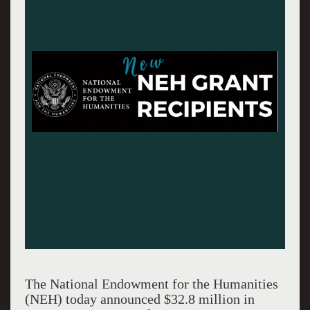
The National Endowment for the Humanities
(NEH) today announced $32.8 million in