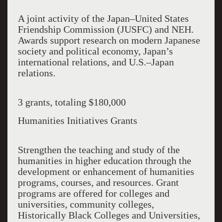
A joint activity of the Japan–United States
Friendship Commission (JUSFC) and NEH.
Awards support research on modern Japanese
society and political economy, Japan’s
international relations, and U.S.–Japan
relations.
3 grants, totaling $180,000
Humanities Initiatives Grants
Strengthen the teaching and study of the
humanities in higher education through the
development or enhancement of humanities
programs, courses, and resources. Grant
programs are offered for colleges and
universities, community colleges,
Historically Black Colleges and Universities,