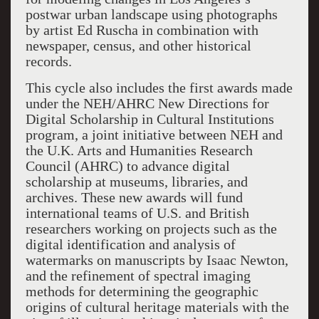
postwar urban landscape using photographs
by artist Ed Ruscha in combination with
newspaper, census, and other historical
records.
This cycle also includes the first awards made
under the NEH/AHRC New Directions for
Digital Scholarship in Cultural Institutions
program, a joint initiative between NEH and
the U.K. Arts and Humanities Research
Council (AHRC) to advance digital
scholarship at museums, libraries, and
archives. These new awards will fund
international teams of U.S. and British
researchers working on projects such as the
digital identification and analysis of
watermarks on manuscripts by Isaac Newton,
and the refinement of spectral imaging
methods for determining the geographic
origins of cultural heritage materials with the