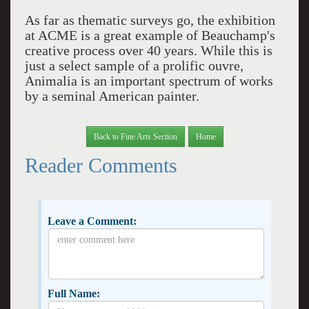
As far as thematic surveys go, the exhibition
at ACME is a great example of Beauchamp's
creative process over 40 years. While this is
just a select sample of a prolific ouvre,
Animalia is an important spectrum of works
by a seminal American painter.
Back to Fine Arts Section
Home
Reader Comments
Leave a Comment:
Full Name: