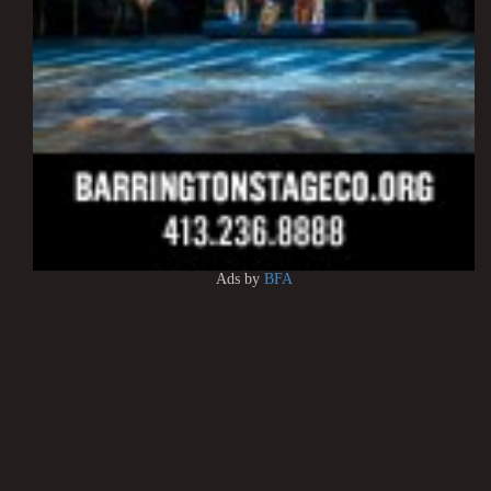
Ads by
BFA