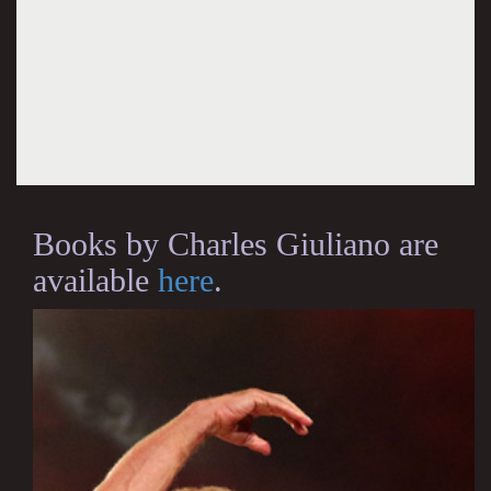
Books by Charles Giuliano are
available
here
.