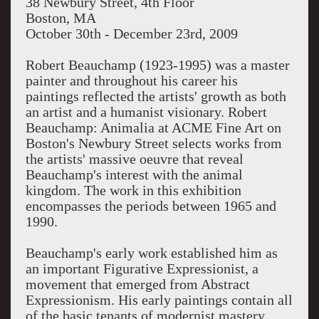
38 Newbury Street, 4th Floor
Boston, MA
October 30th - December 23rd, 2009
Robert Beauchamp (1923-1995) was a master
painter and throughout his career his
paintings reflected the artists' growth as both
an artist and a humanist visionary. Robert
Beauchamp: Animalia at ACME Fine Art on
Boston's Newbury Street selects works from
the artists' massive oeuvre that reveal
Beauchamp's interest with the animal
kingdom. The work in this exhibition
encompasses the periods between 1965 and
1990.
Beauchamp's early work established him as
an important Figurative Expressionist, a
movement that emerged from Abstract
Expressionism. His early paintings contain all
of the basic tenants of modernist mastery,