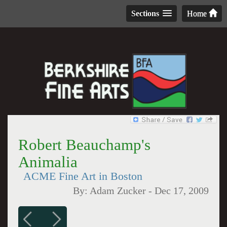
Sections
Home
Robert Beauchamp's
Animalia
ACME Fine Art in Boston
By:
Adam Zucker
-
Dec 17, 2009