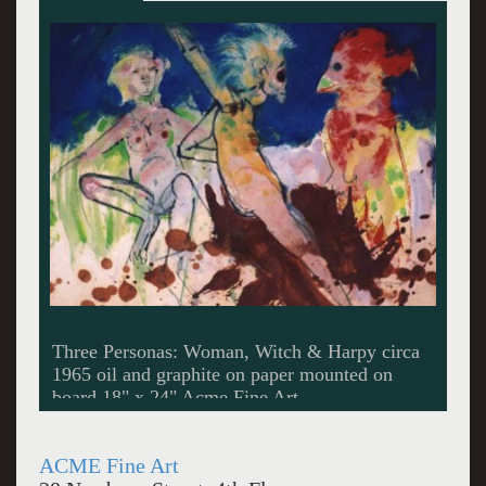
Untitled circa 1969 oil on canvas 40 x 40"
Acme Fine Art
ACME Fine Art