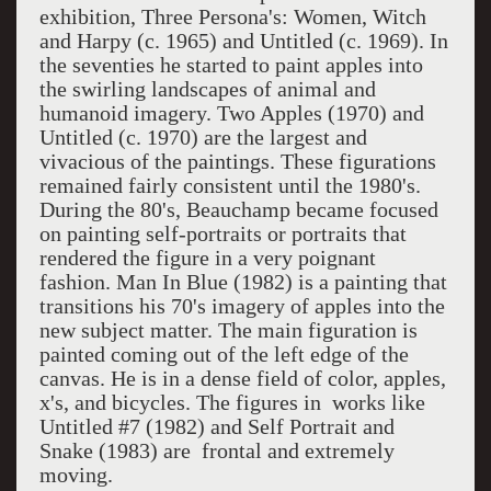
exhibition, Three Persona's: Women, Witch
and Harpy (c. 1965) and Untitled (c. 1969). In
the seventies he started to paint apples into
the swirling landscapes of animal and
humanoid imagery. Two Apples (1970) and
Untitled (c. 1970) are the largest and
vivacious of the paintings. These figurations
remained fairly consistent until the 1980's.
During the 80's, Beauchamp became focused
on painting self-portraits or portraits that
rendered the figure in a very poignant
fashion. Man In Blue (1982) is a painting that
transitions his 70's imagery of apples into the
new subject matter. The main figuration is
painted coming out of the left edge of the
canvas. He is in a dense field of color, apples,
x's, and bicycles. The figures in works like
Untitled #7 (1982) and Self Portrait and
Snake (1983) are frontal and extremely
moving.