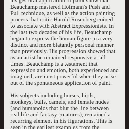
his gestural application of paint show that
Beauchamp mastered Hofmann's Push and
Pull technique, as well as the action painting
process that critic Harold Rosenberg coined
to associate with Abstract Expressionists. In
the last two decades of his life, Beauchamp
began to express the human figure in a very
distinct and more blatantly personal manner
than previously. His progression showed that
as an artist he remained responsive at all
times. Beauchamp is a testament that
expression and emotion, both experienced and
imagined, are most powerful when they arise
out of the spontaneous application of paint.
His subjects including horses, birds,
monkeys, bulls, camels, and female nudes
(and humanoids that blur the line between
real life and fantasy creatures), remained a
recurring element in his figurations. This is
seen in the earliest examples from the