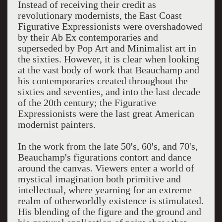
Instead of receiving their credit as
revolutionary modernists, the East Coast
Figurative Expressionists were overshadowed
by their Ab Ex contemporaries and
superseded by Pop Art and Minimalist art in
the sixties. However, it is clear when looking
at the vast body of work that Beauchamp and
his contemporaries created throughout the
sixties and seventies, and into the last decade
of the 20th century; the Figurative
Expressionists were the last great American
modernist painters.
In the work from the late 50's, 60's, and 70's,
Beauchamp's figurations contort and dance
around the canvas. Viewers enter a world of
mystical imagination both primitive and
intellectual, where yearning for an extreme
realm of otherworldly existence is stimulated.
His blending of the figure and the ground and