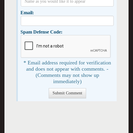
Email:
Spam Defense Code:
* Email address required for verification
and does not appear with comments. -
(Comments may not show up
immediately)