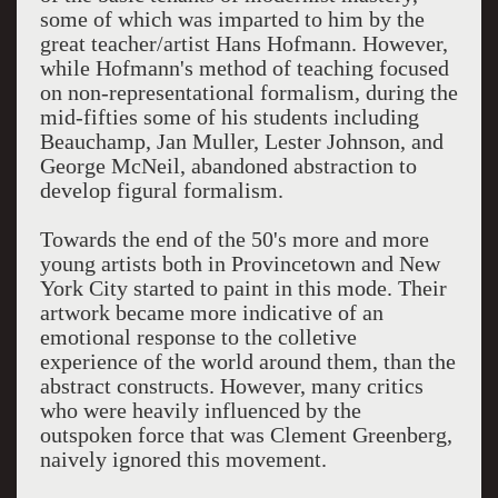
some of which was imparted to him by the
great teacher/artist Hans Hofmann. However,
while Hofmann's method of teaching focused
on non-representational formalism, during the
mid-fifties some of his students including
Beauchamp, Jan Muller, Lester Johnson, and
George McNeil, abandoned abstraction to
develop figural formalism.
Towards the end of the 50's more and more
young artists both in Provincetown and New
York City started to paint in this mode. Their
artwork became more indicative of an
emotional response to the colletive
experience of the world around them, than the
abstract constructs. However, many critics
who were heavily influenced by the
outspoken force that was Clement Greenberg,
naively ignored this movement.