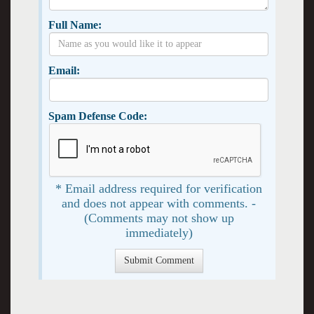
Full Name:
Email:
Spam Defense Code:
* Email address required for verification
and does not appear with comments. -
(Comments may not show up
immediately)