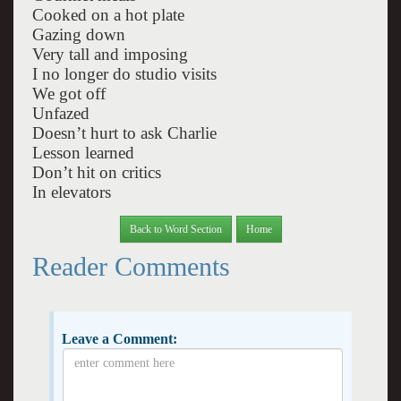
Cooked on a hot plate
Gazing down
Very tall and imposing
I no longer do studio visits
We got off
Unfazed
Doesn’t hurt to ask Charlie
Lesson learned
Don’t hit on critics
In elevators
Back to Word Section
Home
Reader Comments
Leave a Comment: