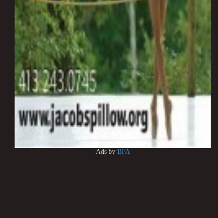
Ads by
BFA