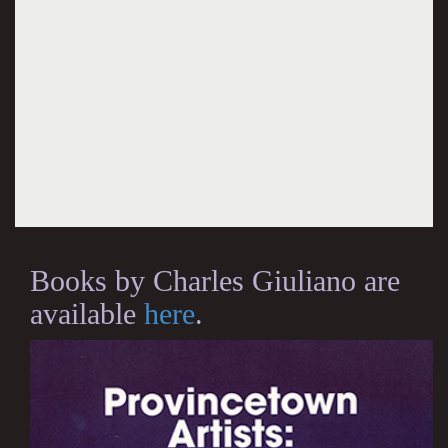
Books by Charles Giuliano are
available
here
.