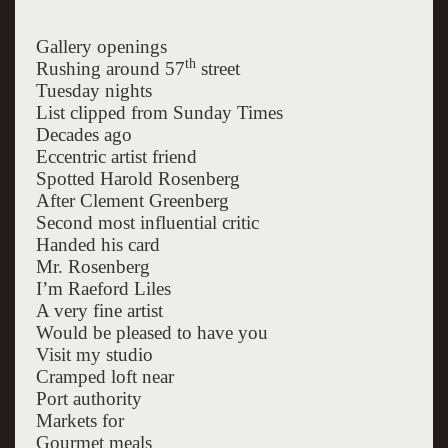
Gallery openings
th
Rushing around 57
street
Tuesday nights
List clipped from Sunday Times
Decades ago
Eccentric artist friend
Spotted Harold Rosenberg
After Clement Greenberg
Second most influential critic
Handed his card
Mr. Rosenberg
I’m Raeford Liles
A very fine artist
Would be pleased to have you
Visit my studio
Cramped loft near
Port authority
Markets for
Gourmet meals