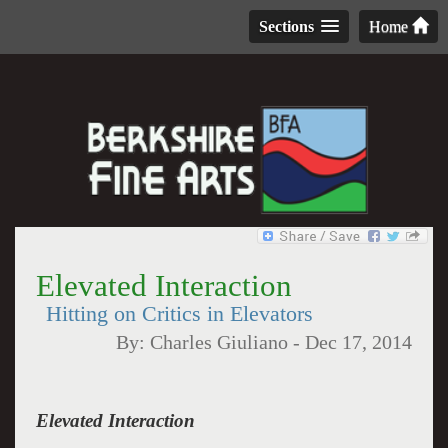
Sections
Home
Elevated Interaction
Hitting on Critics in Elevators
By:
Charles Giuliano
-
Dec 17, 2014
Elevated Interaction