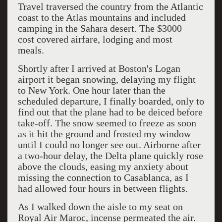
Travel traversed the country from the Atlantic
coast to the Atlas mountains and included
camping in the Sahara desert. The $3000
cost covered airfare, lodging and most
meals.
Shortly after I arrived at Boston's Logan
airport it began snowing, delaying my flight
to New York. One hour later than the
scheduled departure, I finally boarded, only to
find out that the plane had to be deiced before
take-off. The snow seemed to freeze as soon
as it hit the ground and frosted my window
until I could no longer see out. Airborne after
a two-hour delay, the Delta plane quickly rose
above the clouds, easing my anxiety about
missing the connection to Casablanca, as I
had allowed four hours in between flights.
As I walked down the aisle to my seat on
Royal Air Maroc, incense permeated the air.