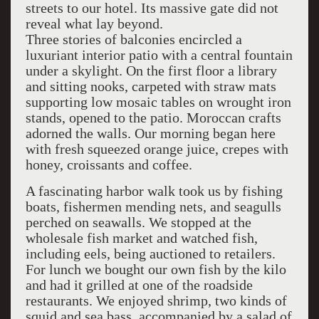
streets to our hotel. Its massive gate did not
reveal what lay beyond.
Three stories of balconies encircled a
luxuriant interior patio with a central fountain
under a skylight. On the first floor a library
and sitting nooks, carpeted with straw mats
supporting low mosaic tables on wrought iron
stands, opened to the patio. Moroccan crafts
adorned the walls. Our morning began here
with fresh squeezed orange juice, crepes with
honey, croissants and coffee.
A fascinating harbor walk took us by fishing
boats, fishermen mending nets, and seagulls
perched on seawalls. We stopped at the
wholesale fish market and watched fish,
including eels, being auctioned to retailers.
For lunch we bought our own fish by the kilo
and had it grilled at one of the roadside
restaurants. We enjoyed shrimp, two kinds of
squid and sea bass, accompanied by a salad of