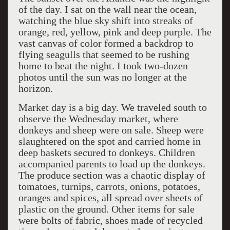
of the day. I sat on the wall near the ocean,
watching the blue sky shift into streaks of
orange, red, yellow, pink and deep purple. The
vast canvas of color formed a backdrop to
flying seagulls that seemed to be rushing
home to beat the night. I took two-dozen
photos until the sun was no longer at the
horizon.
Market day is a big day. We traveled south to
observe the Wednesday market, where
donkeys and sheep were on sale. Sheep were
slaughtered on the spot and carried home in
deep baskets secured to donkeys. Children
accompanied parents to load up the donkeys.
The produce section was a chaotic display of
tomatoes, turnips, carrots, onions, potatoes,
oranges and spices, all spread over sheets of
plastic on the ground. Other items for sale
were bolts of fabric, shoes made of recycled