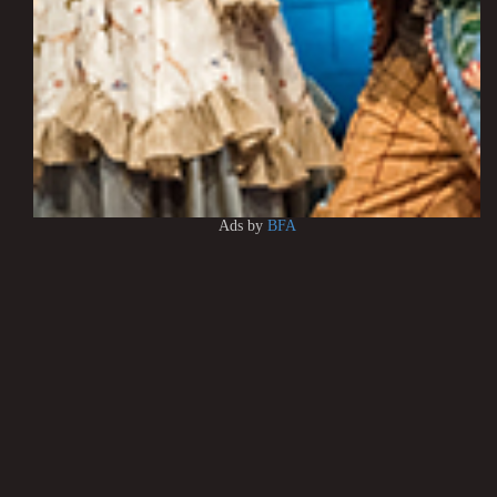
Ads by
BFA