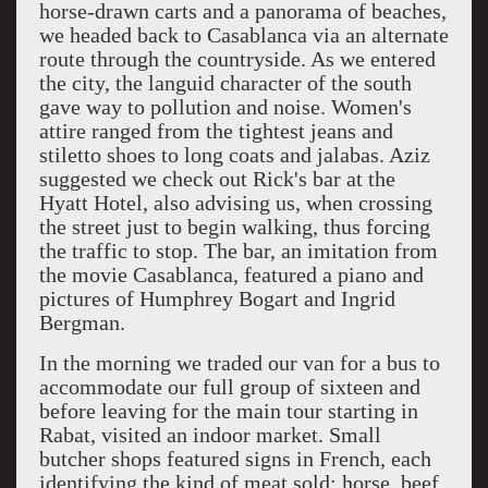
horse-drawn carts and a panorama of beaches,
we headed back to Casablanca via an alternate
route through the countryside. As we entered
the city, the languid character of the south
gave way to pollution and noise. Women's
attire ranged from the tightest jeans and
stiletto shoes to long coats and jalabas. Aziz
suggested we check out Rick's bar at the
Hyatt Hotel, also advising us, when crossing
the street just to begin walking, thus forcing
the traffic to stop. The bar, an imitation from
the movie Casablanca, featured a piano and
pictures of Humphrey Bogart and Ingrid
Bergman.
In the morning we traded our van for a bus to
accommodate our full group of sixteen and
before leaving for the main tour starting in
Rabat, visited an indoor market. Small
butcher shops featured signs in French, each
identifying the kind of meat sold: horse, beef