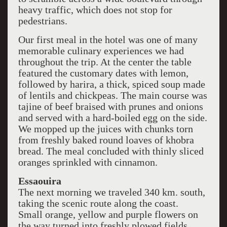
heavy traffic, which does not stop for
pedestrians.
Our first meal in the hotel was one of many
memorable culinary experiences we had
throughout the trip. At the center the table
featured the customary dates with lemon,
followed by harira, a thick, spiced soup made
of lentils and chickpeas. The main course was
tajine of beef braised with prunes and onions
and served with a hard-boiled egg on the side.
We mopped up the juices with chunks torn
from freshly baked round loaves of khobra
bread. The meal concluded with thinly sliced
oranges sprinkled with cinnamon.
Essaouira
The next morning we traveled 340 km. south,
taking the scenic route along the coast.
Small orange, yellow and purple flowers on
the way turned into freshly plowed fields