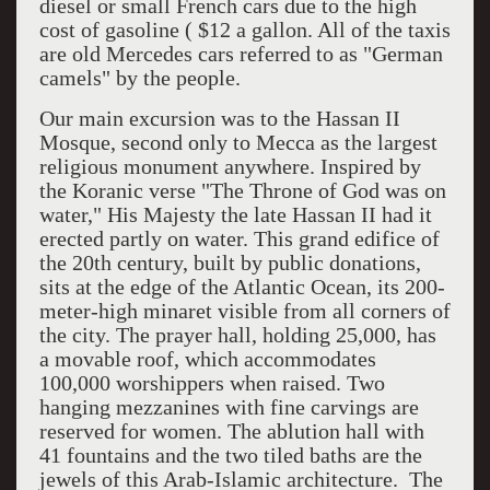
diesel or small French cars due to the high
cost of gasoline ( $12 a gallon. All of the taxis
are old Mercedes cars referred to as "German
camels" by the people.
Our main excursion was to the Hassan II
Mosque, second only to Mecca as the largest
religious monument anywhere. Inspired by
the Koranic verse "The Throne of God was on
water," His Majesty the late Hassan II had it
erected partly on water. This grand edifice of
the 20th century, built by public donations,
sits at the edge of the Atlantic Ocean, its 200-
meter-high minaret visible from all corners of
the city. The prayer hall, holding 25,000, has
a movable roof, which accommodates
100,000 worshippers when raised. Two
hanging mezzanines with fine carvings are
reserved for women. The ablution hall with
41 fountains and the two tiled baths are the
jewels of this Arab-Islamic architecture. The