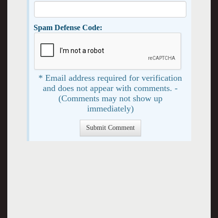
Spam Defense Code:
* Email address required for verification
and does not appear with comments. -
(Comments may not show up
immediately)