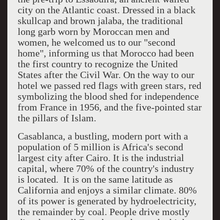
city on the Atlantic coast. Dressed in a black
skullcap and brown jalaba, the traditional
long garb worn by Moroccan men and
women, he welcomed us to our "second
home", informing us that Morocco had been
the first country to recognize the United
States after the Civil War. On the way to our
hotel we passed red flags with green stars, red
symbolizing the blood shed for independence
from France in 1956, and the five-pointed star
the pillars of Islam.
Casablanca, a bustling, modern port with a
population of 5 million is Africa's second
largest city after Cairo. It is the industrial
capital, where 70% of the country's industry
is located. It is on the same latitude as
California and enjoys a similar climate. 80%
of its power is generated by hydroelectricity,
the remainder by coal. People drive mostly