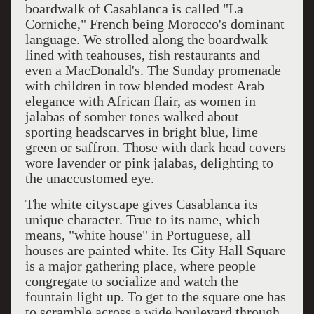
boardwalk of Casablanca is called "La
Corniche," French being Morocco's dominant
language. We strolled along the boardwalk
lined with teahouses, fish restaurants and
even a MacDonald's. The Sunday promenade
with children in tow blended modest Arab
elegance with African flair, as women in
jalabas of somber tones walked about
sporting headscarves in bright blue, lime
green or saffron. Those with dark head covers
wore lavender or pink jalabas, delighting to
the unaccustomed eye.
The white cityscape gives Casablanca its
unique character. True to its name, which
means, "white house" in Portuguese, all
houses are painted white. Its City Hall Square
is a major gathering place, where people
congregate to socialize and watch the
fountain light up. To get to the square one has
to scramble across a wide boulevard through