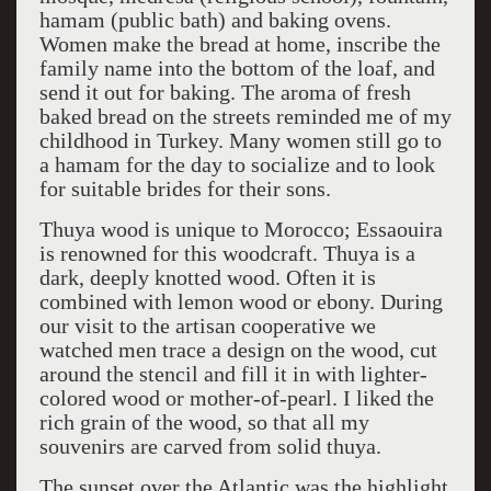
hamam (public bath) and baking ovens.
Women make the bread at home, inscribe the
family name into the bottom of the loaf, and
send it out for baking. The aroma of fresh
baked bread on the streets reminded me of my
childhood in Turkey. Many women still go to
a hamam for the day to socialize and to look
for suitable brides for their sons.
Thuya wood is unique to Morocco; Essaouira
is renowned for this woodcraft. Thuya is a
dark, deeply knotted wood. Often it is
combined with lemon wood or ebony. During
our visit to the artisan cooperative we
watched men trace a design on the wood, cut
around the stencil and fill it in with lighter-
colored wood or mother-of-pearl. I liked the
rich grain of the wood, so that all my
souvenirs are carved from solid thuya.
The sunset over the Atlantic was the highlight