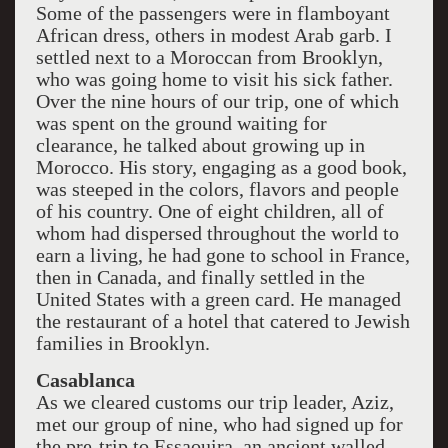
Some of the passengers were in flamboyant
African dress, others in modest Arab garb. I
settled next to a Moroccan from Brooklyn,
who was going home to visit his sick father.
Over the nine hours of our trip, one of which
was spent on the ground waiting for
clearance, he talked about growing up in
Morocco. His story, engaging as a good book,
was steeped in the colors, flavors and people
of his country. One of eight children, all of
whom had dispersed throughout the world to
earn a living, he had gone to school in France,
then in Canada, and finally settled in the
United States with a green card. He managed
the restaurant of a hotel that catered to Jewish
families in Brooklyn.
Casablanca
As we cleared customs our trip leader, Aziz,
met our group of nine, who had signed up for
the pre-trip to Essaouira, an ancient walled