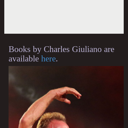
Books by Charles Giuliano are
available
here
.