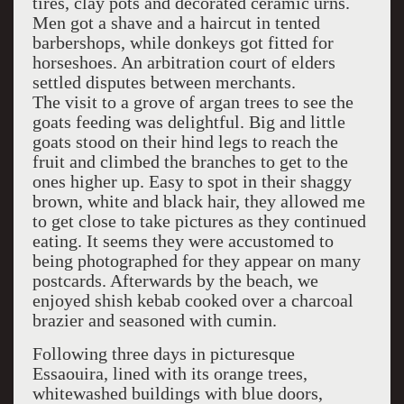
tires, clay pots and decorated ceramic urns.
Men got a shave and a haircut in tented
barbershops, while donkeys got fitted for
horseshoes. An arbitration court of elders
settled disputes between merchants.
The visit to a grove of argan trees to see the
goats feeding was delightful. Big and little
goats stood on their hind legs to reach the
fruit and climbed the branches to get to the
ones higher up. Easy to spot in their shaggy
brown, white and black hair, they allowed me
to get close to take pictures as they continued
eating. It seems they were accustomed to
being photographed for they appear on many
postcards. Afterwards by the beach, we
enjoyed shish kebab cooked over a charcoal
brazier and seasoned with cumin.
Following three days in picturesque
Essaouira, lined with its orange trees,
whitewashed buildings with blue doors,