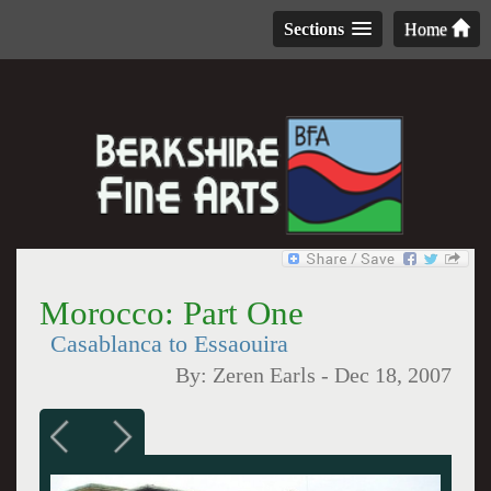
Sections
Home
Morocco: Part One
Casablanca to Essaouira
By:
Zeren Earls
-
Dec 18, 2007