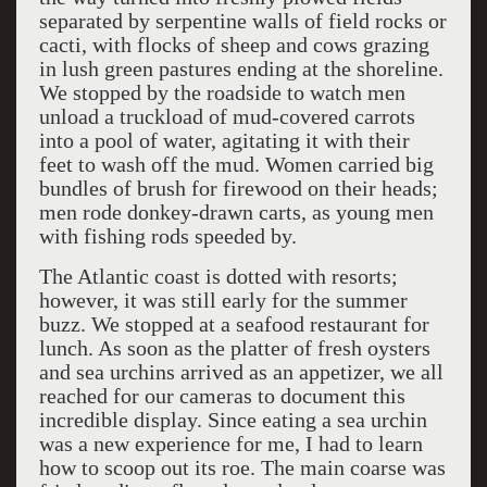
separated by serpentine walls of field rocks or
cacti, with flocks of sheep and cows grazing
in lush green pastures ending at the shoreline.
We stopped by the roadside to watch men
unload a truckload of mud-covered carrots
into a pool of water, agitating it with their
feet to wash off the mud. Women carried big
bundles of brush for firewood on their heads;
men rode donkey-drawn carts, as young men
with fishing rods speeded by.
The Atlantic coast is dotted with resorts;
however, it was still early for the summer
buzz. We stopped at a seafood restaurant for
lunch. As soon as the platter of fresh oysters
and sea urchins arrived as an appetizer, we all
reached for our cameras to document this
incredible display. Since eating a sea urchin
was a new experience for me, I had to learn
how to scoop out its roe. The main coarse was