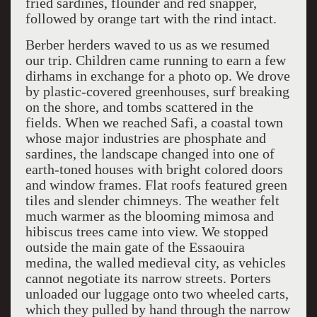
fried sardines, flounder and red snapper,
followed by orange tart with the rind intact.
Berber herders waved to us as we resumed
our trip. Children came running to earn a few
dirhams in exchange for a photo op. We drove
by plastic-covered greenhouses, surf breaking
on the shore, and tombs scattered in the
fields. When we reached Safi, a coastal town
whose major industries are phosphate and
sardines, the landscape changed into one of
earth-toned houses with bright colored doors
and window frames. Flat roofs featured green
tiles and slender chimneys. The weather felt
much warmer as the blooming mimosa and
hibiscus trees came into view. We stopped
outside the main gate of the Essaouira
medina, the walled medieval city, as vehicles
cannot negotiate its narrow streets. Porters
unloaded our luggage onto two wheeled carts,
which they pulled by hand through the narrow