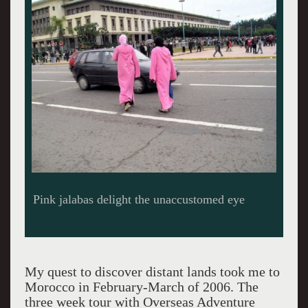
Hasan II Mosque
My quest to discover distant lands took me to
Morocco in February-March of 2006. The
three week tour with Overseas Adventure