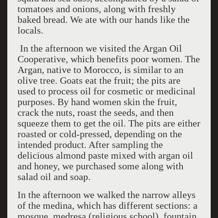
tomatoes and onions, along with freshly
baked bread. We ate with our hands like the
locals.
In the afternoon we visited the Argan Oil
Cooperative, which benefits poor women. The
Argan, native to Morocco, is similar to an
olive tree. Goats eat the fruit; the pits are
used to process oil for cosmetic or medicinal
purposes. By hand women skin the fruit,
crack the nuts, roast the seeds, and then
squeeze them to get the oil. The pits are either
roasted or cold-pressed, depending on the
intended product. After sampling the
delicious almond paste mixed with argan oil
and honey, we purchased some along with
salad oil and soap.
In the afternoon we walked the narrow alleys
of the medina, which has different sections: a
mosque, medresa (religious school), fountain,