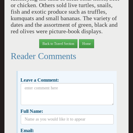
or chicken. Others sold live turtles, snails,
fish and exotic produce such as truffles,
kumquats and small bananas. The variety of
dates and the assortment of green, black and
red olives were picture-book displays.
Back to Travel Section
Home
Reader Comments
Leave a Comment:
Full Name:
Email: