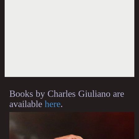
Books by Charles Giuliano are
available
here
.