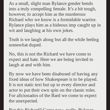
As a small, slight man Rylance gender bends
into a truly compelling female. It’s a bit tough,
however, to accept him as the murderous
Richard who we know is a formidable warrior.
Rylance plays him as a hideous imp caught up in
wit and laughing at his own jokes.
Truth is we laugh along but all the while feeling
somewhat duped.
No, this is not the Richard we have come to
expect and hate. Here we are being invited to
laugh at and with him.
By now we have been disabused of having any
fixed ideas of how Shakespeare is to be played.
It is not static text but up to every director and
actor to put their own spin on the classic roles.
For aficionados of the Bard we come to expect
the unexpected.
But this Richard? Come now, really. Rylance,