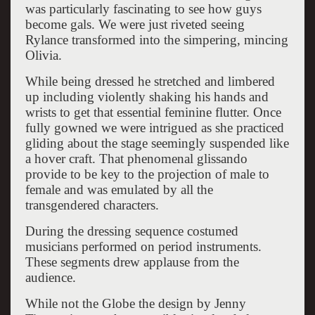
was particularly fascinating to see how guys
become gals. We were just riveted seeing
Rylance transformed into the simpering, mincing
Olivia.
While being dressed he stretched and limbered
up including violently shaking his hands and
wrists to get that essential feminine flutter. Once
fully gowned we were intrigued as she practiced
gliding about the stage seemingly suspended like
a hover craft. That phenomenal glissando
provide to be key to the projection of male to
female and was emulated by all the
transgendered characters.
During the dressing sequence costumed
musicians performed on period instruments.
These segments drew applause from the
audience.
While not the Globe the design by Jenny