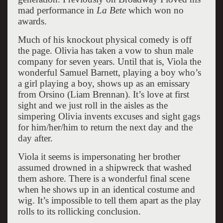
mad performance in
La Bete
which won no
awards.
Much of his knockout physical comedy is off
the page. Olivia has taken a vow to shun male
company for seven years. Until that is, Viola the
wonderful Samuel Barnett, playing a boy who’s
a girl playing a boy, shows up as an emissary
from Orsino (Liam Brennan). It’s love at first
sight and we just roll in the aisles as the
simpering Olivia invents excuses and sight gags
for him/her/him to return the next day and the
day after.
Viola it seems is impersonating her brother
assumed drowned in a shipwreck that washed
them ashore. There is a wonderful final scene
when he shows up in an identical costume and
wig. It’s impossible to tell them apart as the play
rolls to its rollicking conclusion.