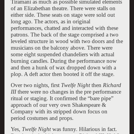
Tiramani as much as possible simulated elements
of an Elizabethan theatre. There were stalls on
either side. These seats on stage were sold out
long ago. The actors, as in original
performances, chatted and interacted with these
patrons. The back of the stage comprised a two
leveled structure in wood with two doors and the
musicians on the balcony above. There were
some eight suspended chandeliers with actual
burning candles. During the performance now
and then a hunk of wax dropped down with a
plop. A deft actor then booted it off the stage.
Over two nights, first
Twelfe Night
then
Richard
III
there were no changes in the pre performance
ritual or staging. It confirmed the “bare pipe”
approach of our very own Shakespeare &
Company with its stripped down focus on
period costumes and props.
Yes,
Twelfe Night
was funny. Hilarious in fact.