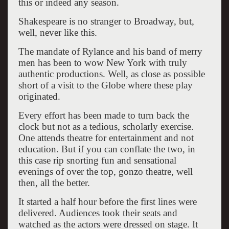
this or indeed any season.
Shakespeare is no stranger to Broadway, but,
well, never like this.
The mandate of Rylance and his band of merry
men has been to wow New York with truly
authentic productions. Well, as close as possible
short of a visit to the Globe where these play
originated.
Every effort has been made to turn back the
clock but not as a tedious, scholarly exercise.
One attends theatre for entertainment and not
education. But if you can conflate the two, in
this case rip snorting fun and sensational
evenings of over the top, gonzo theatre, well
then, all the better.
It started a half hour before the first lines were
delivered. Audiences took their seats and
watched as the actors were dressed on stage. It