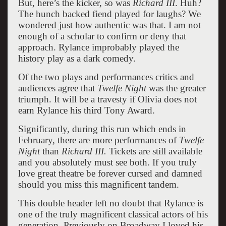
But, here’s the kicker, so was
Richard III
. Huh?
The hunch backed fiend played for laughs? We
wondered just how authentic was that. I am not
enough of a scholar to confirm or deny that
approach. Rylance improbably played the
history play as a dark comedy.
Of the two plays and performances critics and
audiences agree that
Twelfe Night
was the greater
triumph. It will be a travesty if Olivia does not
earn Rylance his third Tony Award.
Significantly, during this run which ends in
February, there are more performances of
Twelfe
Night
than
Richard III.
Tickets are still available
and you absolutely must see both. If you truly
love great theatre be forever cursed and damned
should you miss this magnificent tandem.
This double header left no doubt that Rylance is
one of the truly magnificent classical actors of his
generation. Previously on Broadway I loved his