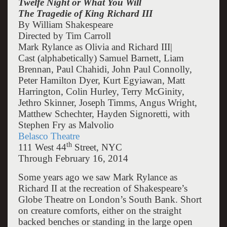
Twelfe Night or What You Will
The Tragedie of King Richard III
By William Shakespeare
Directed by Tim Carroll
Mark Rylance as Olivia and Richard III|
Cast (alphabetically) Samuel Barnett, Liam
Brennan, Paul Chahidi, John Paul Connolly,
Peter Hamilton Dyer, Kurt Egyiawan, Matt
Harrington, Colin Hurley, Terry McGinity,
Jethro Skinner, Joseph Timms, Angus Wright,
Matthew Schechter, Hayden Signoretti, with
Stephen Fry as Malvolio
Belasco Theatre
th
111 West 44
Street, NYC
Through February 16, 2014
Some years ago we saw Mark Rylance as
Richard II at the recreation of Shakespeare’s
Globe Theatre on London’s South Bank. Short
on creature comforts, either on the straight
backed benches or standing in the large open