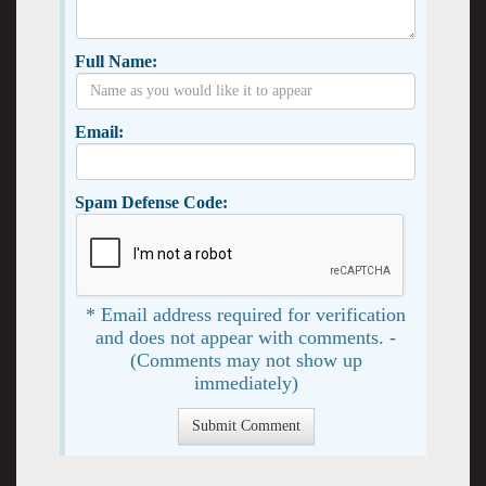
Full Name:
Email:
Spam Defense Code:
* Email address required for verification
and does not appear with comments. -
(Comments may not show up
immediately)