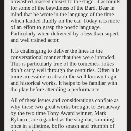
unwashed massed closest to the stage. It accounts
for some of the bawdiness of the Bard. Bear in
mind that he wrote in the language of the time
which landed fluidly on the ear. Today it is more
of an effort to grasp the poetic language.
Particularly when delivered by a less than superb
and well trained actor.
It is challenging to deliver the lines in the
conversational manner that they were intended.
This is particularly true of the comedies. Jokes
don’t carry well through the centuries. Often it is
more accessible to absorb the well known tragic
and historical works. It helps to be familiar with
the play before attending a performance.
All of these issues and considerations conflate as
why these two great works brought to Broadway
by the two time Tony Award winner, Mark
Rylance, are regarded as the singular, stunning,
once in a lifetime, boffo smash and triumph of