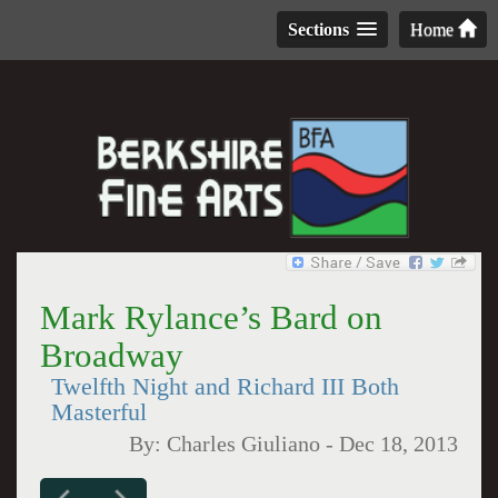
Sections
Home
Mark Rylance’s Bard on
Broadway
Twelfth Night and Richard III Both
Masterful
By:
Charles Giuliano
-
Dec 18, 2013