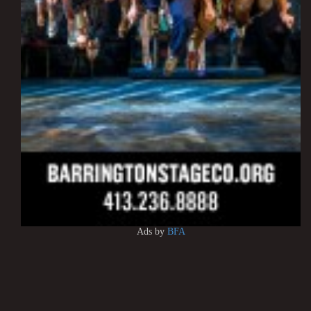
Ads by
BFA