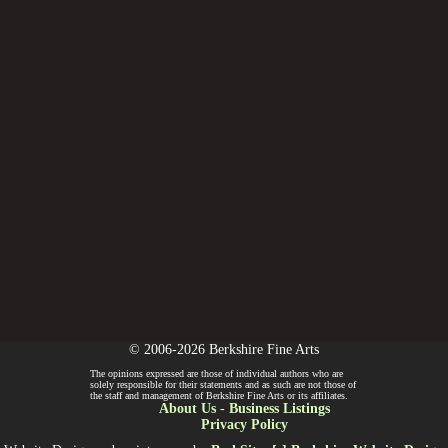
© 2006-2026 Berkshire Fine Arts
The opinions expressed are those of individual authors who are
solely responsible for their statements and as such are not those of
the staff and management of Berkshire Fine Arts or its affiliates.
About Us
-
Business Listings
Privacy Policy