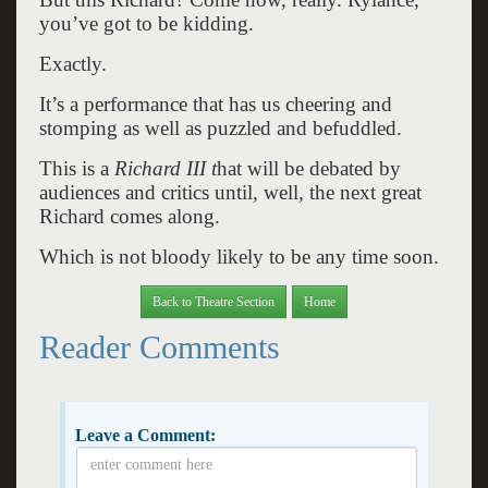
you’ve got to be kidding.
Exactly.
It’s a performance that has us cheering and
stomping as well as puzzled and befuddled.
This is a
Richard III t
hat will be debated by
audiences and critics until, well, the next great
Richard comes along.
Which is not bloody likely to be any time soon.
Back to Theatre Section
Home
Reader Comments
Leave a Comment: