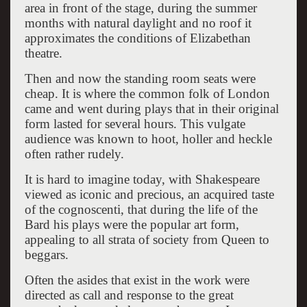
area in front of the stage, during the summer
months with natural daylight and no roof it
approximates the conditions of Elizabethan
theatre.
Then and now the standing room seats were
cheap. It is where the common folk of London
came and went during plays that in their original
form lasted for several hours. This vulgate
audience was known to hoot, holler and heckle
often rather rudely.
It is hard to imagine today, with Shakespeare
viewed as iconic and precious, an acquired taste
of the cognoscenti, that during the life of the
Bard his plays were the popular art form,
appealing to all strata of society from Queen to
beggars.
Often the asides that exist in the work were
directed as call and response to the great