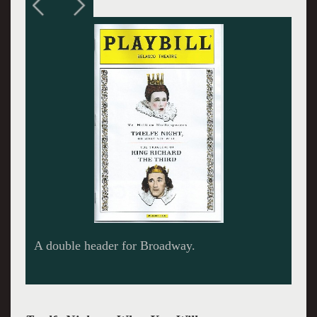
Transforming into Olivia.