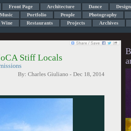
Front Page
Architecture
Dance
Design
Music
Portfolio
People
Photography
Wine
Restaurants
Projects
Archives
B
oCA Stiff Locals
a
missions
By:
Charles Giuliano
-
Dec 18, 2014