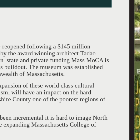
e reopened following a $145 million
by the award winning architect Tadao
n state and private funding Mass MoCA is
us buildout. The museum was established
ealth of Massachusetts.
xpansion of these world class cultural
ism, will have an impact on the hard
ire County one of the poorest regions of
een incremental it is hard to image North
 expanding Massachusetts College of