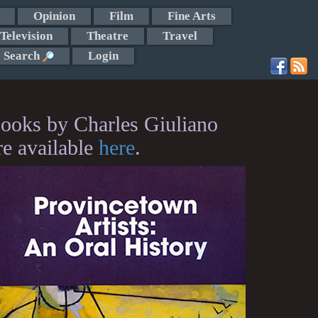
Opinion
Film
Fine Arts
Television
Theatre
Travel
Search
Login
ooks by Charles Giuliano
re available
here
.