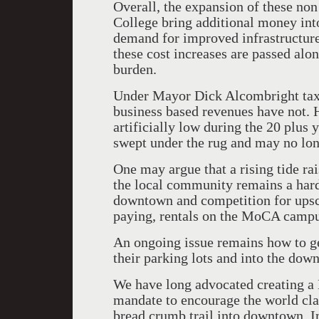
Overall, the expansion of these non
College bring additional money int
demand for improved infrastructure
these cost increases are passed alon
burden.
Under Mayor Dick Alcombright taxe
business based revenues have not. H
artificially low during the 20 plus
swept under the rug and may no lo
One may argue that a rising tide rais
the local community remains a hard 
downtown and competition for upsc
paying, rentals on the MoCA campu
An ongoing issue remains how to ge
their parking lots and into the down
We have long advocated creating 
mandate to encourage the world clas
bread crumb trail into downtown. I