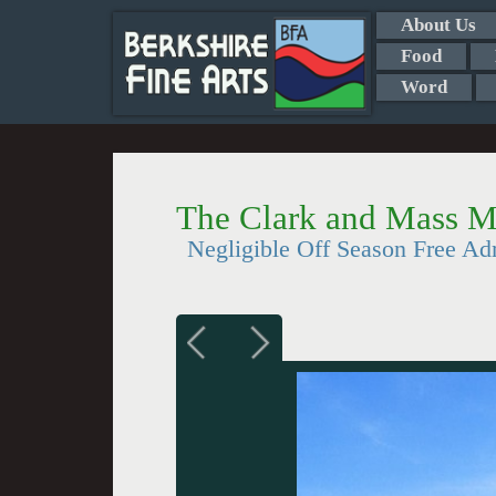
About Us
Food
Word
The Clark and Mass M
Negligible Off Season Free Ad