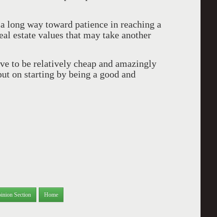
a long way toward patience in reaching a
al estate values that may take another
ove to be relatively cheap and amazingly
put on starting by being a good and
inion Section
Home