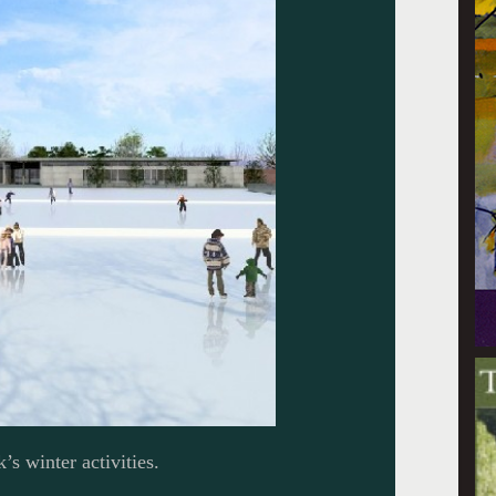
’s winter activities.