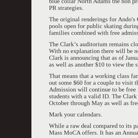
blue collar North Adams the non pro
PR strategies.
The original renderings for Ando's 
pools open for public skating during
families combined with free admiss
The Clark’s auditorium remains clo
With no explanation there will be 
Clark is announcing that as of Janu
as well as another $10 to view the s
That means that a working class fa
out some $60 for a couple to visit t
Admission will continue to be free
students with a valid ID. The Clark
October through May as well as fre
Mark your calendars.
While a raw deal compared to its pas
Mass MoCA offers. It has an Annua