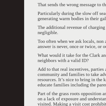
That sends the wrong message to t
Particularly during the slow off 
generating warm bodies in their gal
The additional revenue of charging 
negligible.
Too often when we ask locals, non 
answer is never, once or twice, or o
What would it take for the Clark a
neighbors with a valid ID?
Add to that real incentives, partie
community and families to take adv
resources. It’s nice to bring in the
educate families including the paren
Part of the grass roots opposition
on a lack of exposure and understan
visited. Making a visit cost prohibi