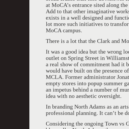
at MoCA’s entrance sited along the
Add to that other imaginative works
exists in a well designed and functi
lot more such initiatives to transf
MoCA campus.
There is a lot that the Clark and M
It was a good idea but the wrong l
outlet on Spring Street in William
a real show of commitment had it 
would have built on the presence o
MCLA. Former administrator Jonath
empty stores into popup summer gal
an impetus behind a number of mura
idea with no aesthetic oversight.
In branding North Adams as an arts 
professional planning. It can’t be d
Considering the ongoing Town vs 