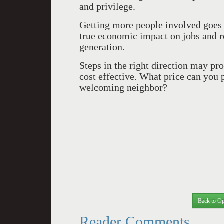
and privilege.
Getting more people involved goes 
true economic impact on jobs and re
generation.
Steps in the right direction may pr
cost effective. What price can you 
welcoming neighbor?
Back to Op
Reader Comments