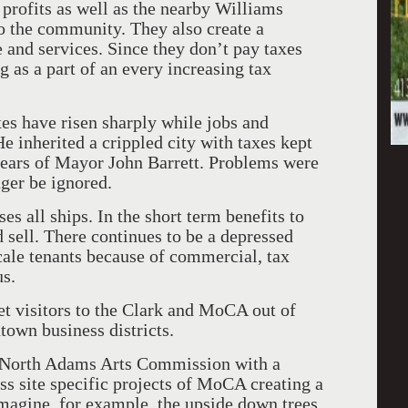
 profits as well as the nearby Williams
o the community. They also create a
 and services. Since they don’t pay taxes
g as a part of an every increasing tax
s have risen sharply while jobs and
e inherited a crippled city with taxes kept
 years of Mayor John Barrett. Problems were
nger be ignored.
es all ships. In the short term benefits to
sell. There continues to be a depressed
ale tenants because of commercial, tax
s.
t visitors to the Clark and MoCA out of
town business districts.
a North Adams Arts Commission with a
s site specific projects of MoCA creating a
magine, for example, the upside down trees