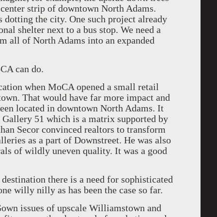
 center strip of downtown North Adams.
 dotting the city. One such project already
onal shelter next to a bus stop. We need a
orm all of North Adams into an expanded
oCA can do.
ocation when MoCA opened a small retail
stown. That would have far more impact and
been located in downtown North Adams. It
f Gallery 51 which is a matrix supported by
an Secor convinced realtors to transform
leries as a part of Downstreet. He was also
ls of wildly uneven quality. It was a good
destination there is a need for sophisticated
one willy nilly as has been the case so far.
Gown issues of upscale Williamstown and