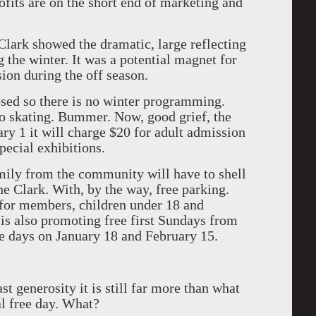
fits are on the short end of marketing and
Clark showed the dramatic, large reflecting
 the winter. It was a potential magnet for
ion during the off season.
sed so there is no winter programming.
no skating. Bummer. Now, good grief, the
ary 1 it will charge $20 for adult admission
pecial exhibitions.
mily from the community will have to shell
he Clark. With, by the way, free parking.
 for members, children under 18 and
 is also promoting free first Sundays from
e days on January 18 and February 15.
t generosity it is still far more than what
l free day. What?