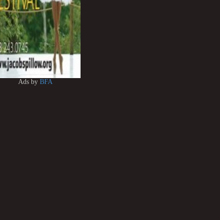
Ads by
BFA