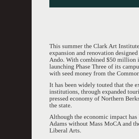
This summer the Clark Art Institut
expansion and renovation designed 
Ando. With combined $50 million i
launching Phase Three of its camp
with seed money from the Commonw
It has been widely touted that the e
institutions, through expanded tour
pressed economy of Northern Berksh
the state.
Although the economic impact has b
Adams without Mass MoCA and the
Liberal Arts.