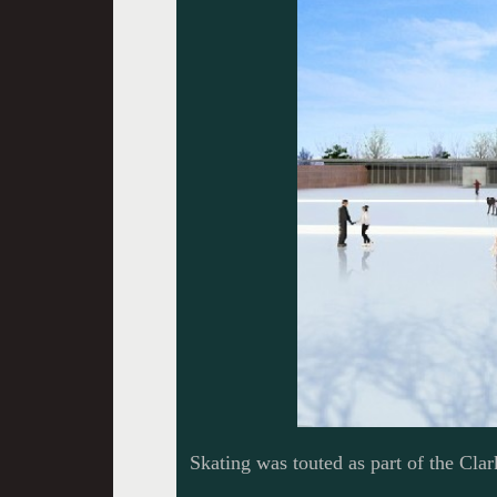
Skating was touted as part of the Clark