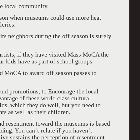
he local community.
season when museums could use more heat
leries.
its neighbors during the off season is surely
artists, if they have visited Mass MoCA the
ur kids have as part of school groups.
nd MoCA to award off season passes to
s and promotions, to Encourage the local
antage of these world class cultural
 kids, which they do well, but you need to
ts as well as their children.
 and resentment toward the museums is based
ding. You can’t relate if you haven’t
tive sustains the perception of resentment