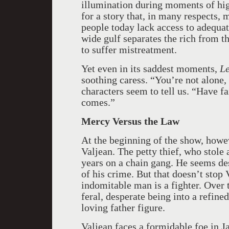
illumination during moments of hig
for a story that, in many respects,
people today lack access to adequat
wide gulf separates the rich from 
to suffer mistreatment.
Yet even in its saddest moments,
Le
soothing caress. “You’re not alone,
characters seem to tell us. “Have f
comes.”
Mercy Versus the Law
At the beginning of the show, howeve
Valjean. The petty thief, who stole 
years on a chain gang. He seems des
of his crime. But that doesn’t stop 
indomitable man is a fighter. Over
feral, desperate being into a refine
loving father figure.
Valjean faces a formidable foe in J