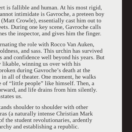
rt is fallible and human. At his most rigid,
 cannot intimidate is Gavroche, a preteen boy
 (Matt Crowle), essentially cast him out to
reets. During one key scene, Gavroche calls
hes the inspector, and gives him the finger.
ernating the role with Rocco Van Auken,
oldness, and sass. This urchin has survived
 and confidence well beyond his years. But
likable, winning us over with his
tbroken during Gavroche’s death at the
s in all of theater. One moment, he walks
 of “little people” like himself. Then, a
ward, and life drains from him silently.
states us.
tands shoulder to shoulder with other
lras (a naturally intense Christian Mark
 of the student revolutionaries, ardently
rchy and establishing a republic.