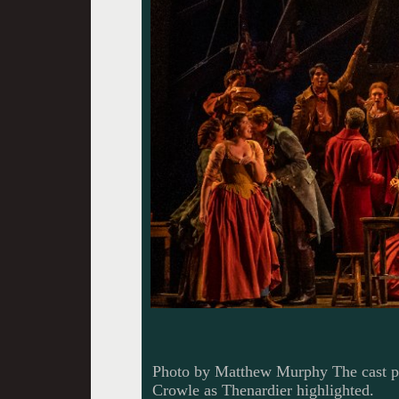
Photo by Matthew Murphy The cast pe
Crowle as Thenardier highlighted.