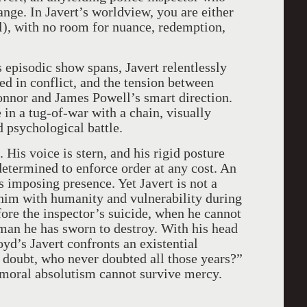
ange. In Javert’s worldview, you are either
l), with no room for nuance, redemption,
s episodic show spans, Javert relentlessly
d in conflict, and the tension between
nnor and James Powell’s smart direction.
 in a tug-of-war with a chain, visually
 psychological battle.
His voice is stern, and his rigid posture
etermined to enforce order at any cost. An
is imposing presence. Yet Javert is not a
him with humanity and vulnerability during
fore the inspector’s suicide, when he cannot
 man he has sworn to destroy. With his head
yd’s Javert confronts an existential
 doubt, who never doubted all those years?”
oral absolutism cannot survive mercy.