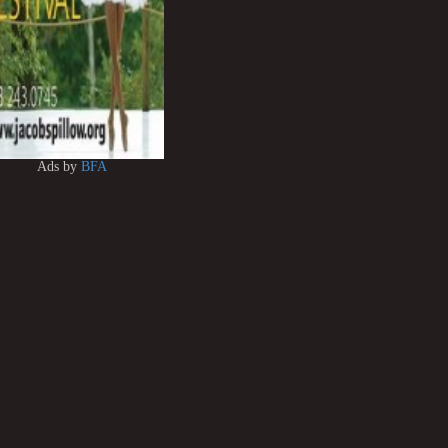
Ads by
BFA