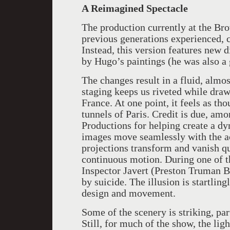
A Reimagined Spectacle
The production currently at the Br
previous generations experienced, c
Instead, this version features new d
by Hugo’s paintings (he was also a g
The changes result in a fluid, almo
staging keeps us riveted while draw
France. At one point, it feels as t
tunnels of Paris. Credit is due, am
Productions for helping create a d
images move seamlessly with the a
projections transform and vanish qu
continuous motion. During one of 
Inspector Javert (Preston Truman Bo
by suicide. The illusion is startling
design and movement.
Some of the scenery is striking, part
Still, for much of the show, the li