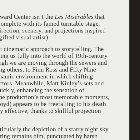
oward Center isn’t the
Les Misérables
that
omplete with its famed turntable stage.
irection, scenery, and projections inspired
ifted visual artist).
st cinematic approach to storytelling. The
ing us fully into the world of 19th-century
hough we are moving through the sewers and
ong others, to Finn Ross and Fifty Nine
ynamic environment in which shifting
ctors. Meanwhile, Matt Kinley’s sets and
ickly, enhancing the sensation of
the production’s most memorable moments,
yd) appears to be freefalling to his death
ly effective, thanks to skillful projection
icularly the depiction of a starry night sky.
ghting remains dim, punctuated by harsh