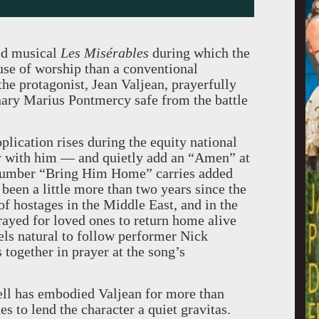
ed musical
Les Misérables
during which the
use of worship than a conventional
he protagonist, Jean Valjean, prayerfully
nary Marius Pontmercy safe from the battle
plication rises during the equity national
ay with him — and quietly add an “Amen” at
e number “Bring Him Home” carries added
 been a little more than two years since the
of hostages in the Middle East, and in the
ayed for loved ones to return home alive
eels natural to follow performer Nick
s together in prayer at the song’s
ell has embodied Valjean for more than
s to lend the character a quiet gravitas.