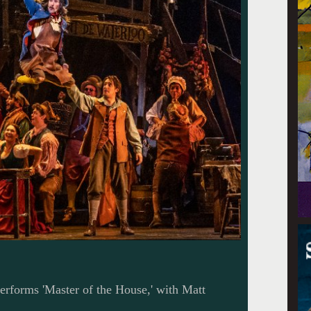
rforms 'Master of the House,' with Matt