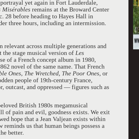
portrayal yet again in Fort Lauderdale,
s Misérables
remains at the Broward Center
c. 28 before heading to Hayes Hall in
der three hours, including an intermission.
n relevant across multiple generations and
at the stage musical version of
Les
ase of a French concept album in 1980,
1862 novel of the same name. That French
ble Ones
,
The Wretched
,
The Poor Ones
, or
rodden people of 19th-century France,
or, outcast, and oppressed — figures such as
 beloved British 1980s megamusical
ll of pain and evil, goodness exists. We exit
ewed hope that a Jean Valjean exists within
ow reminds us that human beings possess a
he better.