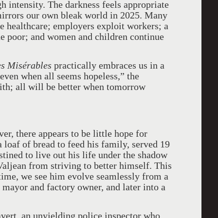
h intensity. The darkness feels appropriate
 mirrors our own bleak world in 2025. Many
e healthcare; employers exploit workers; a
the poor; and women and children continue
s Misérables
practically embraces us in a
 even when all seems hopeless,” the
aith; all will be better when tomorrow
r, there appears to be little hope for
a loaf of bread to feed his family, served 19
tined to live out his life under the shadow
Valjean from striving to better himself. This
 time, we see him evolve seamlessly from a
d mayor and factory owner, and later into a
avert, an unyielding police inspector who