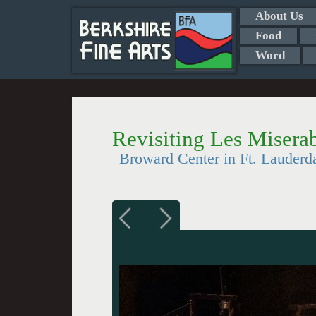
About Us
Food
Word
Revisiting Les Misera
Broward Center in Ft. Lauderd