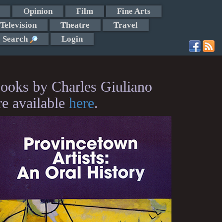
Opinion
Film
Fine Arts
Television
Theatre
Travel
Search
Login
ooks by Charles Giuliano
re available
here
.