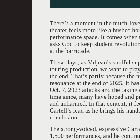
There’s a moment in the much-lov
theater feels more like a hushed ho
performance space. It comes when t
asks God to keep student revolutio
at the barricade.
These days, as Valjean’s soulful sup
touring production, we want to pr
the end. That’s partly because th
resonance at the end of 2025. It has
Oct. 7, 2023 attacks and the taking 
time since, many have hoped and pr
and unharmed. In that context, it f
Cartell’s lead as he brings his hand
conclusion.
The strong-voiced, expressive Cart
1,500 performances, and he continue