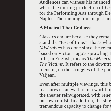
Audiences can witness his nuanced 
where the touring production of
Le
for the Performing Arts through De
Naples. The running time is just un
A Musical That Endures
Classics endure because they remai
stand the “test of time.” That’s wh
Misérables
has done since the rele
based on Victor Hugo’s sprawling 
title, in English, means
The Misera
The Victims
. It refers to the downt
focusing on the struggles of the po
Valjean.
Even after multiple viewings, this
reassures us anew that in a world fu
the theater reinvigorated, with ren
our own midst. In addition, the sh
tremendous capacity to change for t