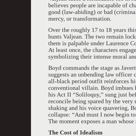
believes people are incapable of ch
good (law-abiding) or bad (crimina
mercy, or transformation.
Over the roughly 17 to 18 years thi
hunts Valjean. The two remain locke
them is palpable under Laurence Co
At least once, the characters engage
symbolizing their intense moral and
Boyd commands the stage as Javert. 
suggests an unbending law officer d
all-black period outfit reinforces h
conventional villain. Boyd imbues 
his Act II “Soliloquy,” sung just be
reconcile being spared by the very
shaking and his voice quavering, Bo
collapse: “And must I now begin to
The moment exposes a man whose m
The Cost of Idealism