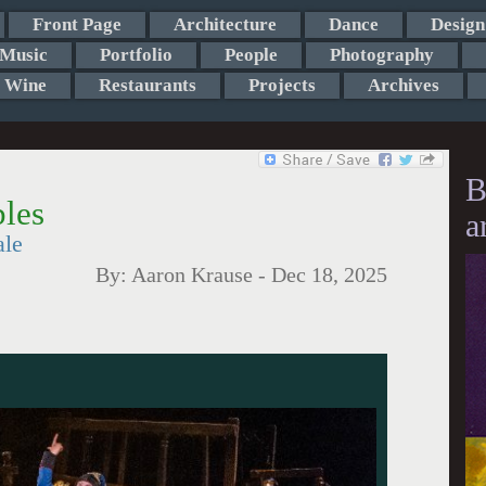
Front Page
Architecture
Dance
Design
Music
Portfolio
People
Photography
Wine
Restaurants
Projects
Archives
B
bles
a
ale
By:
Aaron Krause
-
Dec 18, 2025