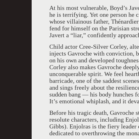
At his most vulnerable, Boyd’s Jave
he is terrifying. Yet one person he
whose villainous father, Thénardier
fend for himself on the Parisian st
Javert a “liar,” confidently approac
Child actor Cree-Silver Corley, alt
injects Gavroche with conviction, b
on his own and developed toughness
Corley also makes Gavroche deeply 
unconquerable spirit. We feel hear
barricade, one of the saddest scene
and sings freely about the resilience
sudden bang — his body hunches for
It’s emotional whiplash, and it deva
Before his tragic death, Gavroche s
resolute characters, including Enjo
Gibbs). Enjolras is the fiery leader
dedicated to overthrowing the mona