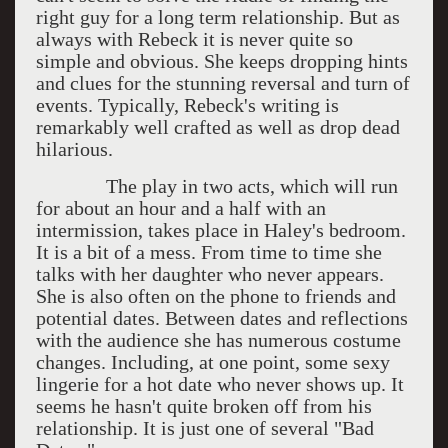
right guy for a long term relationship. But as
always with Rebeck it is never quite so
simple and obvious. She keeps dropping hints
and clues for the stunning reversal and turn of
events. Typically, Rebeck's writing is
remarkably well crafted as well as drop dead
hilarious.
The play in two acts, which will run
for about an hour and a half with an
intermission, takes place in Haley's bedroom.
It is a bit of a mess. From time to time she
talks with her daughter who never appears.
She is also often on the phone to friends and
potential dates. Between dates and reflections
with the audience she has numerous costume
changes. Including, at one point, some sexy
lingerie for a hot date who never shows up. It
seems he hasn't quite broken off from his
relationship. It is just one of several "Bad