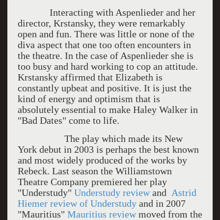
Interacting with Aspenlieder and her
director, Krstansky, they were remarkably
open and fun. There was little or none of the
diva aspect that one too often encounters in
the theatre. In the case of Aspenlieder she is
too busy and hard working to cop an attitude.
Krstansky affirmed that Elizabeth is
constantly upbeat and positive. It is just the
kind of energy and optimism that is
absolutely essential to make Haley Walker in
"Bad Dates" come to life.
The play which made its New
York debut in 2003 is perhaps the best known
and most widely produced of the works by
Rebeck. Last season the Williamstown
Theatre Company premiered her play
"Understudy"
Understudy review
and
Astrid
Hiemer review of Understudy
and in 2007
"Mauritius"
Mauritius review
moved from the