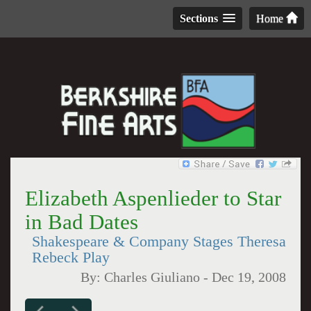
Sections
Home
Elizabeth Aspenlieder to Star
in Bad Dates
Shakespeare & Company Stages Theresa
Rebeck Play
By:
Charles Giuliano
-
Dec 19, 2008