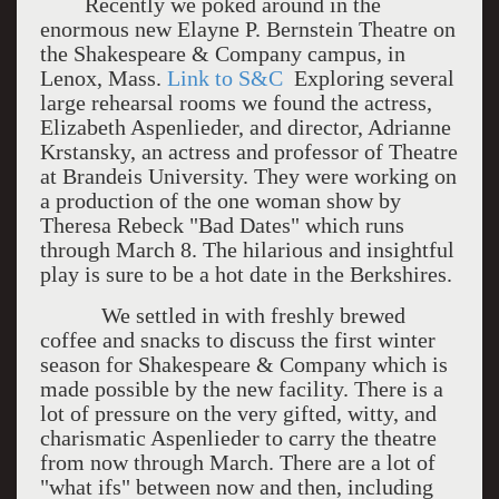
Recently we poked around in the
enormous new Elayne P. Bernstein Theatre on
the Shakespeare & Company campus, in
Lenox, Mass.
Link to S&C
Exploring several
large rehearsal rooms we found the actress,
Elizabeth Aspenlieder, and director, Adrianne
Krstansky, an actress and professor of Theatre
at Brandeis University. They were working on
a production of the one woman show by
Theresa Rebeck "Bad Dates" which runs
through March 8. The hilarious and insightful
play is sure to be a hot date in the Berkshires.
We settled in with freshly brewed
coffee and snacks to discuss the first winter
season for Shakespeare & Company which is
made possible by the new facility. There is a
lot of pressure on the very gifted, witty, and
charismatic Aspenlieder to carry the theatre
from now through March. There are a lot of
"what ifs" between now and then, including