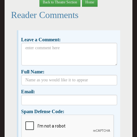
Back to Theatre Section
Home
Reader Comments
Leave a Comment:
Full Name:
Email:
Spam Defense Code: