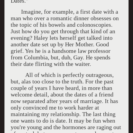
Dates."
Imagine, for example, a first date with a
man who over a romantic dinner obsesses on
the topic of his bowels and colonoscopies.
Just how do you get through that kind of an
evening? Haley lets herself get talked into
another date set up by Her Mother. Good
grief. Yes he is a handsome law professor
from Columbia, but, duh, Gay. He spends
their date flirting with the waiter.
All of which is perfectly outrageous,
but, alas too close to the truth. For the past
couple of years I have heard, in more than
welcome detail, about the dates of a friend
now separated after years of marriage. It has
only convinced me to work harder at
maintaining my relationship. The last thing
one wants to do is date. It may be fun when
you're young and the hormones are raging out