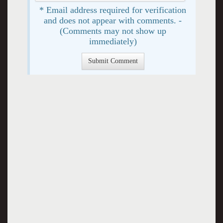
* Email address required for verification
and does not appear with comments. -
(Comments may not show up
immediately)