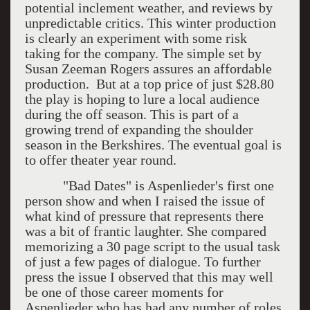
potential inclement weather, and reviews by
unpredictable critics. This winter production
is clearly an experiment with some risk
taking for the company. The simple set by
Susan Zeeman Rogers assures an affordable
production. But at a top price of just $28.80
the play is hoping to lure a local audience
during the off season. This is part of a
growing trend of expanding the shoulder
season in the Berkshires. The eventual goal is
to offer theater year round.
"Bad Dates" is Aspenlieder's first one
person show and when I raised the issue of
what kind of pressure that represents there
was a bit of frantic laughter. She compared
memorizing a 30 page script to the usual task
of just a few pages of dialogue. To further
press the issue I observed that this may well
be one of those career moments for
Aspenlieder who has had any number of roles