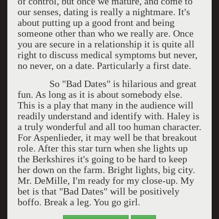
of control, but once we mature, and come to
our senses, dating is really a nightmare. It's
about putting up a good front and being
someone other than who we really are. Once
you are secure in a relationship it is quite all
right to discuss medical symptoms but never,
no never, on a date. Particularly a first date.
So "Bad Dates" is hilarious and great
fun. As long as it is about somebody else.
This is a play that many in the audience will
readily understand and identify with. Haley is
a truly wonderful and all too human character.
For Aspenlieder, it may well be that breakout
role. After this star turn when she lights up
the Berkshires it's going to be hard to keep
her down on the farm. Bright lights, big city.
Mr. DeMille, I'm ready for my close-up. My
bet is that "Bad Dates" will be positively
boffo. Break a leg. You go girl.