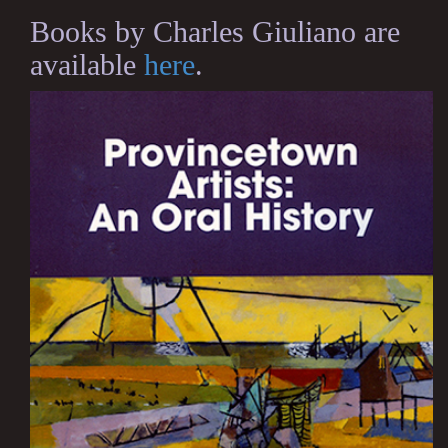
Books by Charles Giuliano are
available
here
.