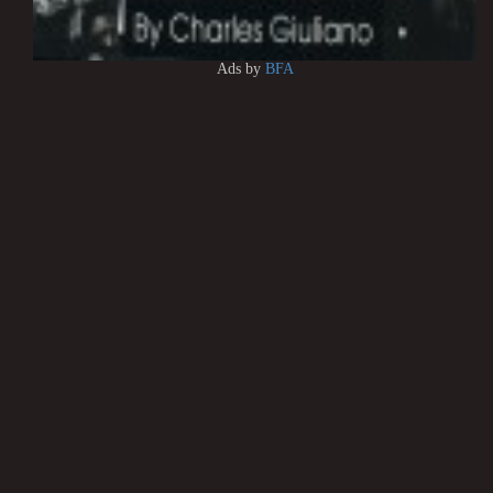
Ads by
BFA