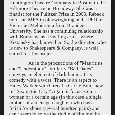
Huntington Theatre Company in Boston to the
Biltmore Theatre on Broadway. She was a
finalist for the Pulitzer Prize in 2003. Rebeck
holds an MFA in playwrighting and a PhD in
Victorian Melodrama from Brandeis
University. She has a continuing relationship
with Brandeis, as a visiting artist, where
Krstansky has known her. So the director, who
is new to Shakespeare & Company, is well
suited for this project.
As in the productions of "Mauritius"
and "Understudy" similarly "Bad Dates"
conveys an element of dark humor. It is
comedy with a twist. There is an aspect to
Haley Walker which recalls Carrie Bradshaw
in "Sex in the City." Again it focuses on a
woman of a certain age (in this case a single
mother of a teenage daughter) who has a
fetish for shoes (several hundred pairs) and
can't seem to solve the riddle of finding the