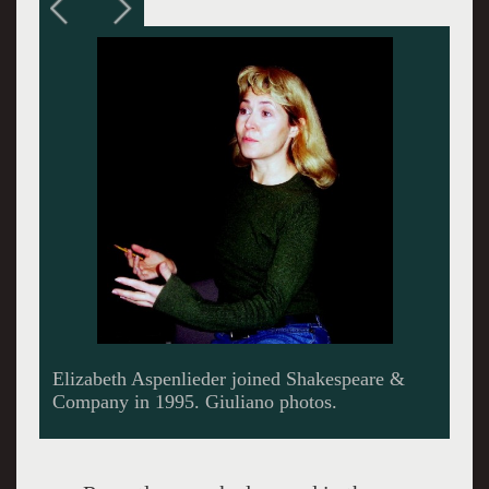
Discussing the current production.