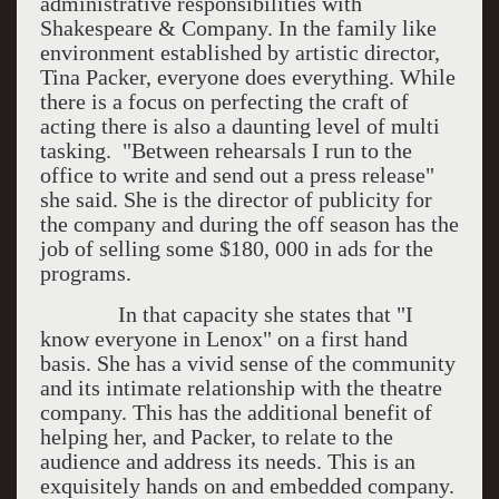
administrative responsibilities with
Shakespeare & Company. In the family like
environment established by artistic director,
Tina Packer, everyone does everything. While
there is a focus on perfecting the craft of
acting there is also a daunting level of multi
tasking. "Between rehearsals I run to the
office to write and send out a press release"
she said. She is the director of publicity for
the company and during the off season has the
job of selling some $180, 000 in ads for the
programs.
In that capacity she states that "I
know everyone in Lenox" on a first hand
basis. She has a vivid sense of the community
and its intimate relationship with the theatre
company. This has the additional benefit of
helping her, and Packer, to relate to the
audience and address its needs. This is an
exquisitely hands on and embedded company.