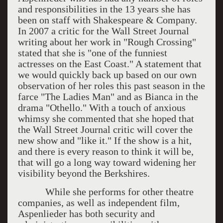
and responsibilities in the 13 years she has
been on staff with Shakespeare & Company.
In 2007 a critic for the Wall Street Journal
writing about her work in "Rough Crossing"
stated that she is "one of the funniest
actresses on the East Coast." A statement that
we would quickly back up based on our own
observation of her roles this past season in the
farce "The Ladies Man" and as Bianca in the
drama "Othello." With a touch of anxious
whimsy she commented that she hoped that
the Wall Street Journal critic will cover the
new show and "like it." If the show is a hit,
and there is every reason to think it will be,
that will go a long way toward widening her
visibility beyond the Berkshires.
While she performs for other theatre
companies, as well as independent film,
Aspenlieder has both security and