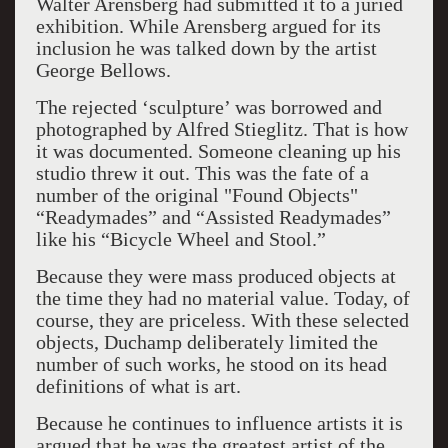
Walter Arensberg had submitted it to a juried
exhibition. While Arensberg argued for its
inclusion he was talked down by the artist
George Bellows.
The rejected ‘sculpture’ was borrowed and
photographed by Alfred Stieglitz. That is how
it was documented. Someone cleaning up his
studio threw it out. This was the fate of a
number of the original "Found Objects"
“Readymades” and “Assisted Readymades”
like his “Bicycle Wheel and Stool.”
Because they were mass produced objects at
the time they had no material value. Today, of
course, they are priceless. With these selected
objects, Duchamp deliberately limited the
number of such works, he stood on its head
definitions of what is art.
Because he continues to influence artists it is
argued that he was the greatest artist of the