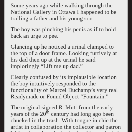
Some years ago while walking through the
National Gallery in Ottawa I happened to be
trailing a father and his young son.
The boy was pinching his penis as if to hold
back an urge to pee.
Glancing up he noticed a urinal clamped to
the top of a door frame. Looking furtively at
his dad then up at the urinal he said
imploringly “Lift me up dad.”
Clearly confused by its implausible location
the boy intuitively responded to the
functionality of Marcel Duchamp’s very real
Readymade or Found Object “Fountain.”
The original signed R. Mutt from the early
th
years of the 20
century had long ago been
chucked in the trash. With tongue in chic the
artist in collaboration the collector and patron