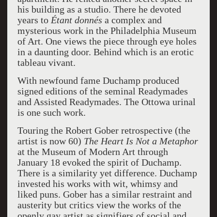
his building as a studio. There he devoted
years to
Étant donnés
a complex and
mysterious work in the Philadelphia Museum
of Art. One views the piece through eye holes
in a daunting door. Behind which is an erotic
tableau vivant.
With newfound fame Duchamp produced
signed editions of the seminal Readymades
and Assisted Readymades. The Ottowa urinal
is one such work.
Touring the Robert Gober retrospective (the
artist is now 60)
The Heart Is Not a Metaphor
at the Museum of Modern Art through
January 18 evoked the spirit of Duchamp.
There is a similarity yet difference. Duchamp
invested his works with wit, whimsy and
liked puns. Gober has a similar restraint and
austerity but critics view the works of the
openly gay artist as signifiers of social and