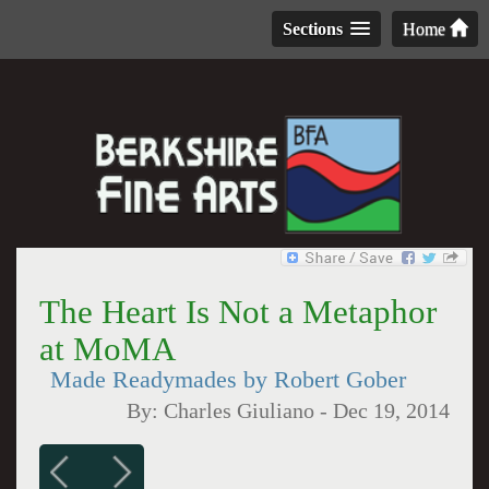
Sections
Home
The Heart Is Not a Metaphor
at MoMA
Made Readymades by Robert Gober
By:
Charles Giuliano
-
Dec 19, 2014