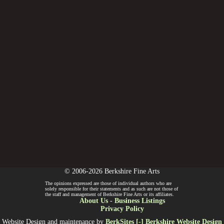
© 2006-2026 Berkshire Fine Arts
The opinions expressed are those of individual authors who are
solely responsible for their statements and as such are not those of
the staff and management of Berkshire Fine Arts or its affiliates.
About Us
-
Business Listings
Privacy Policy
Website Design and maintenance by
BerkSites [-] Berkshire Website Design