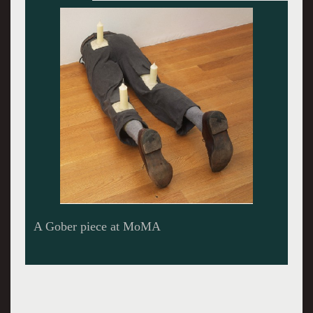
Atrium of the exhibition.