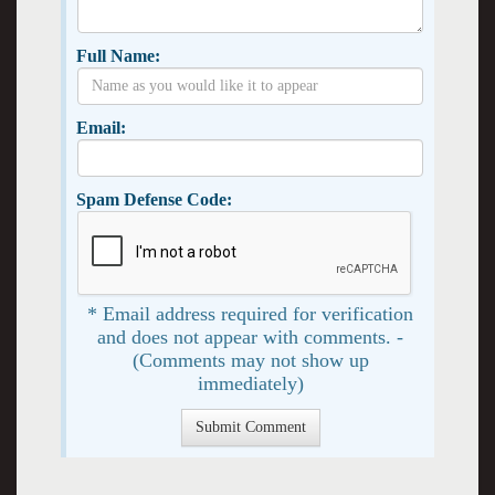
Full Name:
Email:
Spam Defense Code:
* Email address required for verification
and does not appear with comments. -
(Comments may not show up
immediately)