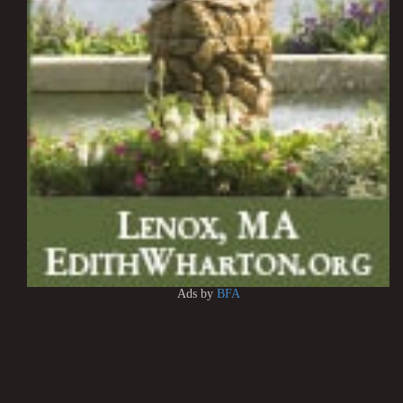
Ads by
BFA