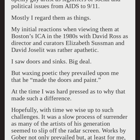
political issues from AIDS to 9/11.
Mostly I regard them as things.
My initial reactions when viewing them at
Boston’s ICA in the 1980s with David Ross as
director and curators Elizabeth Sussman and
David Joselit was rather apathetic.
I saw doors and sinks. Big deal.
But waxing poetic they prevailed upon me
that he “made the doors and paint.”
At the time I was hard pressed as to why that
made such a difference.
Hopefully, with time we wise up to such
challenges. It was a slow process of surrender
as many of the artists of his generation
seemed to slip off the radar screen. Works by
Gober not only prevailed but, at least for me,