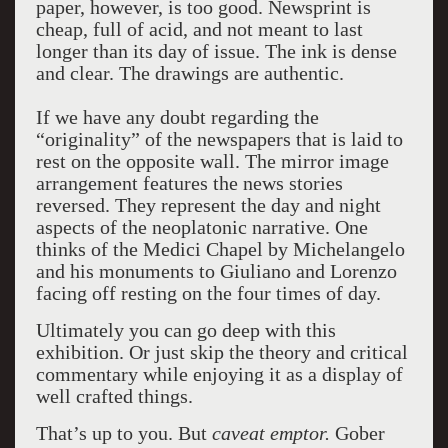
paper, however, is too good. Newsprint is
cheap, full of acid, and not meant to last
longer than its day of issue. The ink is dense
and clear. The drawings are authentic.
If we have any doubt regarding the
“originality” of the newspapers that is laid to
rest on the opposite wall. The mirror image
arrangement features the news stories
reversed. They represent the day and night
aspects of the neoplatonic narrative. One
thinks of the Medici Chapel by Michelangelo
and his monuments to Giuliano and Lorenzo
facing off resting on the four times of day.
Ultimately you can go deep with this
exhibition. Or just skip the theory and critical
commentary while enjoying it as a display of
well crafted things.
That’s up to you. But
caveat emptor.
Gober