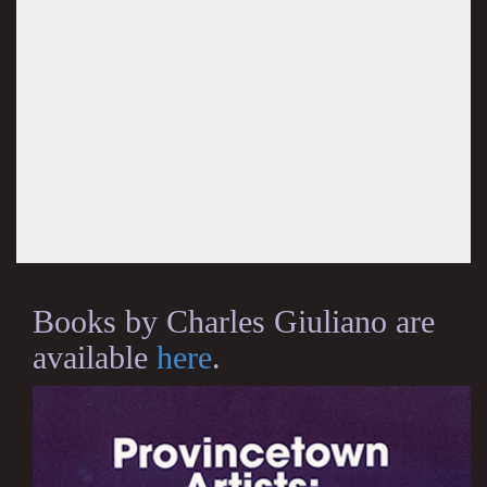
Books by Charles Giuliano are
available
here
.