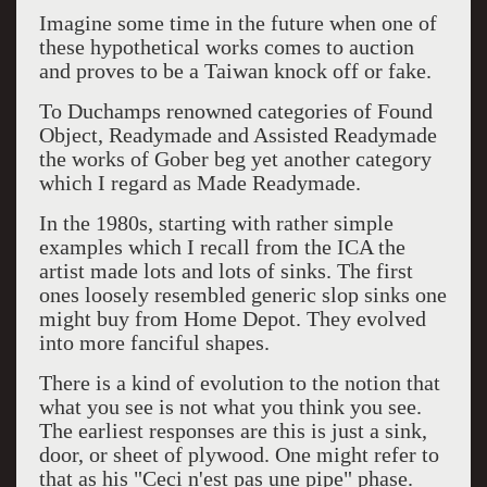
Imagine some time in the future when one of
these hypothetical works comes to auction
and proves to be a Taiwan knock off or fake.
To Duchamps renowned categories of Found
Object, Readymade and Assisted Readymade
the works of Gober beg yet another category
which I regard as Made Readymade.
In the 1980s, starting with rather simple
examples which I recall from the ICA the
artist made lots and lots of sinks. The first
ones loosely resembled generic slop sinks one
might buy from Home Depot. They evolved
into more fanciful shapes.
There is a kind of evolution to the notion that
what you see is not what you think you see.
The earliest responses are this is just a sink,
door, or sheet of plywood. One might refer to
that as his "Ceci n'est pas une pipe" phase.