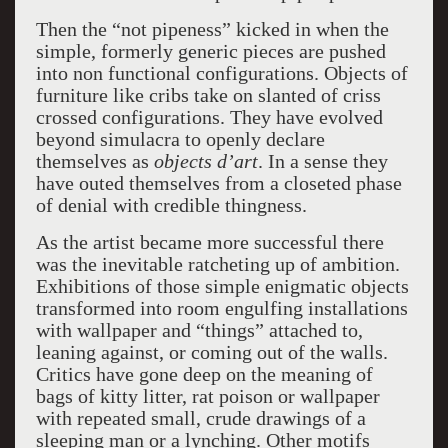
Then the “not pipeness” kicked in when the
simple, formerly generic pieces are pushed
into non functional configurations. Objects of
furniture like cribs take on slanted of criss
crossed configurations. They have evolved
beyond simulacra to openly declare
themselves as
objects d’art
. In a sense they
have outed themselves from a closeted phase
of denial with credible thingness.
As the artist became more successful there
was the inevitable ratcheting up of ambition.
Exhibitions of those simple enigmatic objects
transformed into room engulfing installations
with wallpaper and “things” attached to,
leaning against, or coming out of the walls.
Critics have gone deep on the meaning of
bags of kitty litter, rat poison or wallpaper
with repeated small, crude drawings of a
sleeping man or a lynching. Other motifs