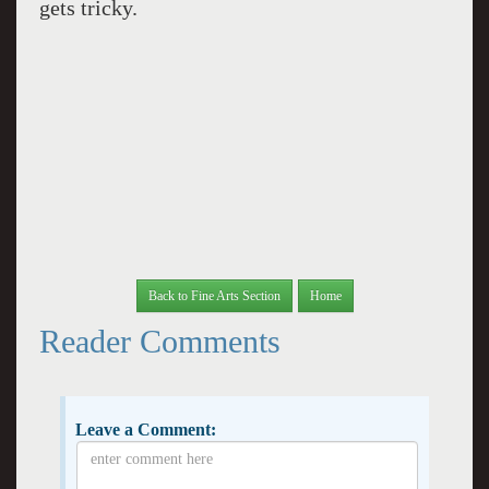
gets tricky.
Back to Fine Arts Section
Home
Reader Comments
Leave a Comment: