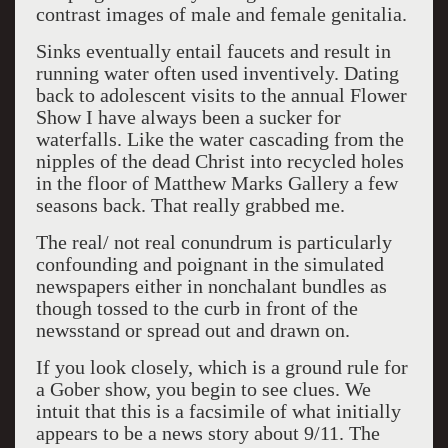
contrast images of male and female genitalia.
Sinks eventually entail faucets and result in
running water often used inventively. Dating
back to adolescent visits to the annual Flower
Show I have always been a sucker for
waterfalls. Like the water cascading from the
nipples of the dead Christ into recycled holes
in the floor of Matthew Marks Gallery a few
seasons back. That really grabbed me.
The real/ not real conundrum is particularly
confounding and poignant in the simulated
newspapers either in nonchalant bundles as
though tossed to the curb in front of the
newsstand or spread out and drawn on.
If you look closely, which is a ground rule for
a Gober show, you begin to see clues. We
intuit that this is a facsimile of what initially
appears to be a news story about 9/11. The