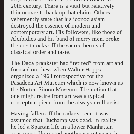
20th century. There is a vital but relatively
thin oeuvre to back up that claim. Others
vehemently state that his iconoclasism
destroyed the essence of modern and
contemporary art. His followers, like those of
Alcibidies and his band of merry men, broke
the erect cocks off the sacred herms of
classical order and taste.
The Dada prankster had “retired” from art and
focused on chess when Walter Hopps
organized a 1963 retrospective for the
Pasadena Art Museum which is now known as
the Norton Simon Museum. The notion that
one might retire from art was a typical
conceptual piece from the always droll artist.
Having fallen off the radar screen it was
assumed that Duchamp was dead. In reality
he led a Spartan life in a lower Manhattan
apartment. He rented another secret space in