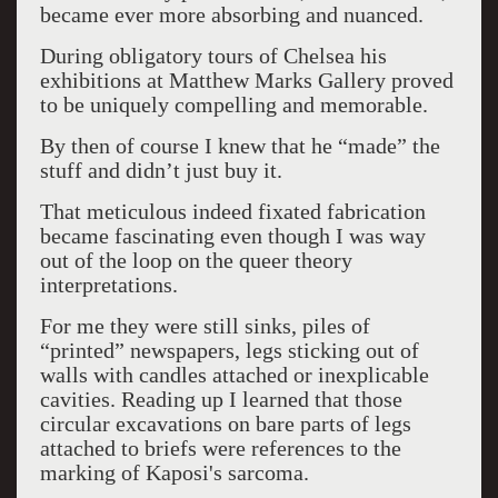
became ever more absorbing and nuanced.
During obligatory tours of Chelsea his
exhibitions at Matthew Marks Gallery proved
to be uniquely compelling and memorable.
By then of course I knew that he “made” the
stuff and didn’t just buy it.
That meticulous indeed fixated fabrication
became fascinating even though I was way
out of the loop on the queer theory
interpretations.
For me they were still sinks, piles of
“printed” newspapers, legs sticking out of
walls with candles attached or inexplicable
cavities. Reading up I learned that those
circular excavations on bare parts of legs
attached to briefs were references to the
marking of Kaposi's sarcoma.