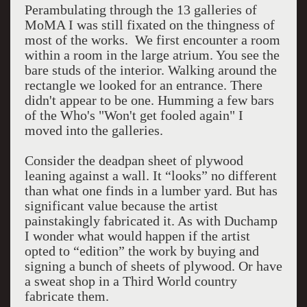
Perambulating through the 13 galleries of
MoMA I was still fixated on the thingness of
most of the works. We first encounter a room
within a room in the large atrium. You see the
bare studs of the interior. Walking around the
rectangle we looked for an entrance. There
didn't appear to be one. Humming a few bars
of the Who's "Won't get fooled again" I
moved into the galleries.
Consider the deadpan sheet of plywood
leaning against a wall. It “looks” no different
than what one finds in a lumber yard. But has
significant value because the artist
painstakingly fabricated it. As with Duchamp
I wonder what would happen if the artist
opted to “edition” the work by buying and
signing a bunch of sheets of plywood. Or have
a sweat shop in a Third World country
fabricate them.