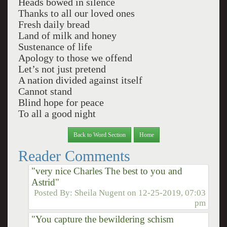
Heads bowed in silence
Thanks to all our loved ones
Fresh daily bread
Land of milk and honey
Sustenance of life
Apology to those we offend
Let’s not just pretend
A nation divided against itself
Cannot stand
Blind hope for peace
To all a good night
Back to Word Section
Home
Reader Comments
"very nice Charles The best to you and
Astrid"
Posted By:
Sheila Nugent
on
12-25-2019, 07:03
pm
"You capture the bewildering schism