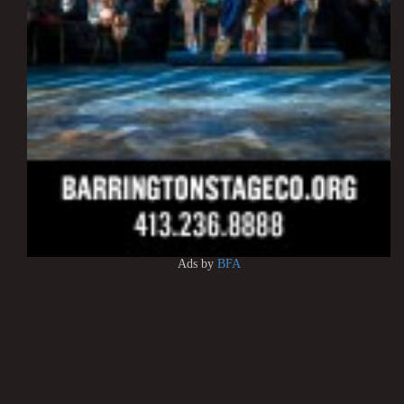
Ads by
BFA