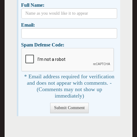
Full Name:
Email:
Spam Defense Code:
* Email address required for verification
and does not appear with comments. -
(Comments may not show up
immediately)