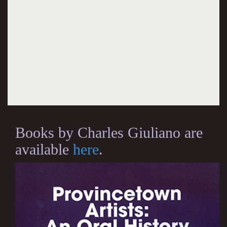
Books by Charles Giuliano are
available
here
.