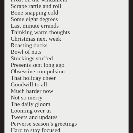
Scrape rattle and roll
Bone snapping cold
Some eight degrees
Last minute errands
Thinking warm thoughts
Christmas next week
Roasting ducks
Bowl of nuts
Stockings stuffed
Presents sent long ago
Obsessive compulsion
That holiday cheer
Goodwill to all
Much harder now
Not so merry
The daily gloom
Looming over us
Tweets and updates
Perverse season’s greetings
Hard to stay focused