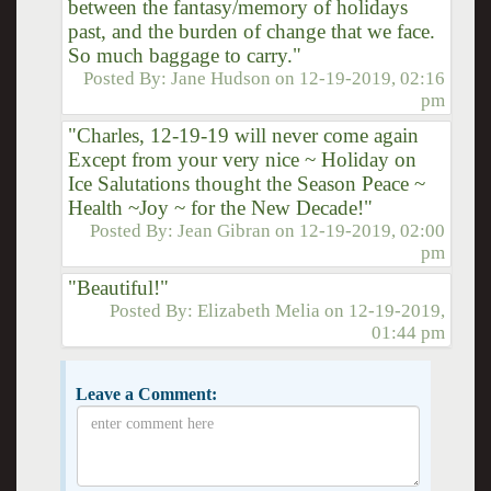
between the fantasy/memory of holidays
past, and the burden of change that we face.
So much baggage to carry."
Posted By:
Jane Hudson
on
12-19-2019, 02:16
pm
"Charles, 12-19-19 will never come again
Except from your very nice ~ Holiday on
Ice Salutations thought the Season Peace ~
Health ~Joy ~ for the New Decade!"
Posted By:
Jean Gibran
on
12-19-2019, 02:00
pm
"Beautiful!"
Posted By:
Elizabeth Melia
on
12-19-2019,
01:44 pm
Leave a Comment: