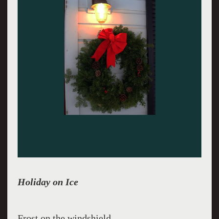
Holiday on Ice
Frost on the windshield