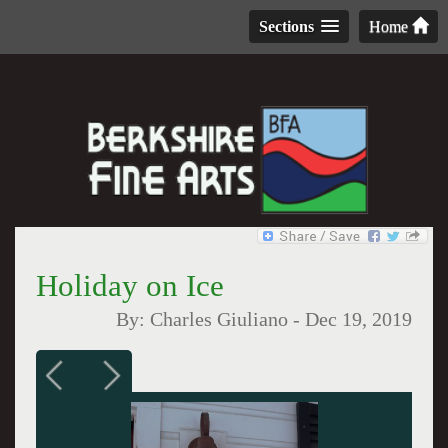
Sections
Home
Holiday on Ice
By:
Charles Giuliano
-
Dec 19, 2019