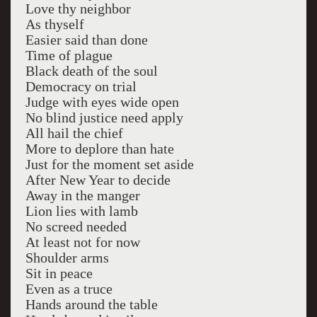
Love thy neighbor
As thyself
Easier said than done
Time of plague
Black death of the soul
Democracy on trial
Judge with eyes wide open
No blind justice need apply
All hail the chief
More to deplore than hate
Just for the moment set aside
After New Year to decide
Away in the manger
Lion lies with lamb
No screed needed
At least not for now
Shoulder arms
Sit in peace
Even as a truce
Hands around the table