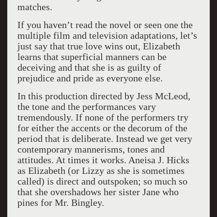
matches.
If you haven’t read the novel or seen one the
multiple film and television adaptations, let’s
just say that true love wins out, Elizabeth
learns that superficial manners can be
deceiving and that she is as guilty of
prejudice and pride as everyone else.
In this production directed by Jess McLeod,
the tone and the performances vary
tremendously. If none of the performers try
for either the accents or the decorum of the
period that is deliberate. Instead we get very
contemporary mannerisms, tones and
attitudes. At times it works. Aneisa J. Hicks
as Elizabeth (or Lizzy as she is sometimes
called) is direct and outspoken; so much so
that she overshadows her sister Jane who
pines for Mr. Bingley.