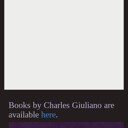
Books by Charles Giuliano are
available
here
.