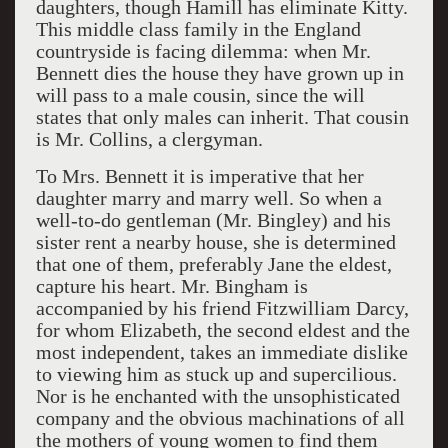
daughters, though Hamill has eliminate Kitty.
This middle class family in the England
countryside is facing dilemma: when Mr.
Bennett dies the house they have grown up in
will pass to a male cousin, since the will
states that only males can inherit. That cousin
is Mr. Collins, a clergyman.
To Mrs. Bennett it is imperative that her
daughter marry and marry well. So when a
well-to-do gentleman (Mr. Bingley) and his
sister rent a nearby house, she is determined
that one of them, preferably Jane the eldest,
capture his heart. Mr. Bingham is
accompanied by his friend Fitzwilliam Darcy,
for whom Elizabeth, the second eldest and the
most independent, takes an immediate dislike
to viewing him as stuck up and supercilious.
Nor is he enchanted with the unsophisticated
company and the obvious machinations of all
the mothers of young women to find them