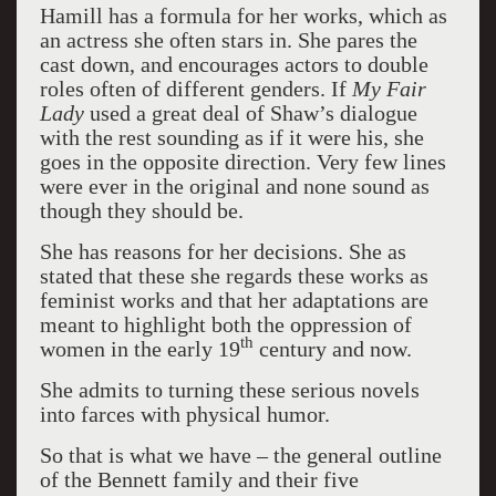
Hamill has a formula for her works, which as
an actress she often stars in. She pares the
cast down, and encourages actors to double
roles often of different genders. If
My Fair
Lady
used a great deal of Shaw’s dialogue
with the rest sounding as if it were his, she
goes in the opposite direction. Very few lines
were ever in the original and none sound as
though they should be.
She has reasons for her decisions. She as
stated that these she regards these works as
feminist works and that her adaptations are
meant to highlight both the oppression of
th
women in the early 19
century and now.
She admits to turning these serious novels
into farces with physical humor.
So that is what we have – the general outline
of the Bennett family and their five