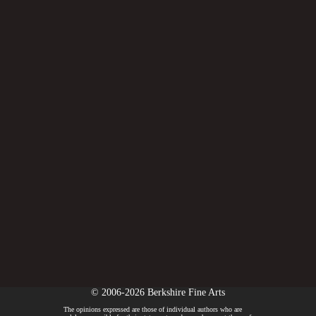
© 2006-2026 Berkshire Fine Arts
The opinions expressed are those of individual authors who are