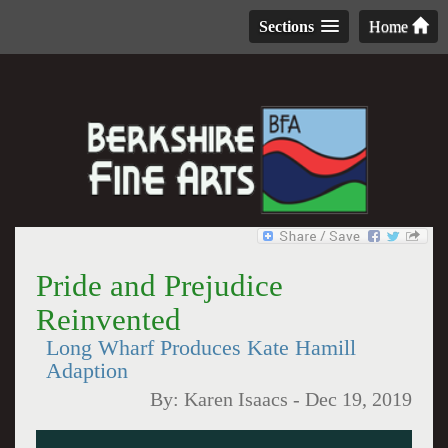
Sections
Home
Pride and Prejudice
Reinvented
Long Wharf Produces Kate Hamill
Adaption
By:
Karen Isaacs
-
Dec 19, 2019