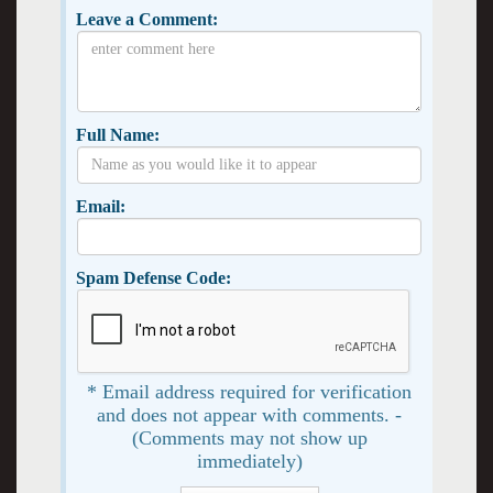
Leave a Comment:
Full Name:
Email:
Spam Defense Code:
* Email address required for verification
and does not appear with comments. -
(Comments may not show up
immediately)