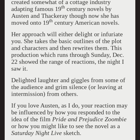
created somewhat of a cottage industry
th
adapting famous 19
century novels by
Austen and Thackeray though now she has
th
moved onto 19
century American novels.
Her approach will either delight or infuriate
you. She takes the basic outlines of the plot
and characters and then rewrites them. This
production which runs through Sunday, Dec.
22 showed the range of reactions, the night I
saw it.
Delighted laughter and giggles from some of
the audience and grim silence (or leaving at
intermission) from others.
If you love Austen, as I do, your reaction may
be influenced by how you responded to the
idea of the film
Pride and Prejudice Zoombie
or how you might like to see the novel as a
Saturday Night Live
sketch.