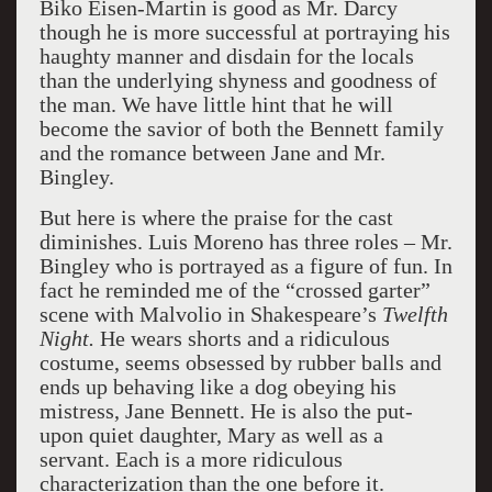
Biko Eisen-Martin is good as Mr. Darcy
though he is more successful at portraying his
haughty manner and disdain for the locals
than the underlying shyness and goodness of
the man. We have little hint that he will
become the savior of both the Bennett family
and the romance between Jane and Mr.
Bingley.
But here is where the praise for the cast
diminishes. Luis Moreno has three roles – Mr.
Bingley who is portrayed as a figure of fun. In
fact he reminded me of the “crossed garter”
scene with Malvolio in Shakespeare’s
Twelfth
Night.
He wears shorts and a ridiculous
costume, seems obsessed by rubber balls and
ends up behaving like a dog obeying his
mistress, Jane Bennett. He is also the put-
upon quiet daughter, Mary as well as a
servant. Each is a more ridiculous
characterization than the one before it.