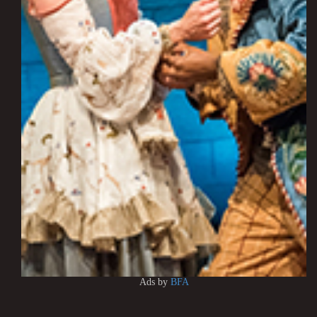
Ads by
BFA