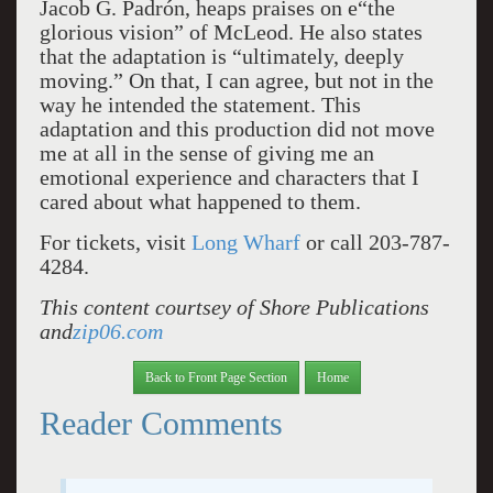
Jacob G. Padrón, heaps praises on e“the
glorious vision” of McLeod. He also states
that the adaptation is “ultimately, deeply
moving.” On that, I can agree, but not in the
way he intended the statement. This
adaptation and this production did not move
me at all in the sense of giving me an
emotional experience and characters that I
cared about what happened to them.
For tickets, visit
Long Wharf
or call 203-787-
4284.
This content courtsey of Shore Publications
and
zip06.com
Back to Front Page Section
Home
Reader Comments