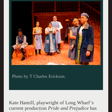
Photo by T Charles Erickson.
Kate Hamill, playwright of Long Wharf’s
current production
Pride and Prejudice
has