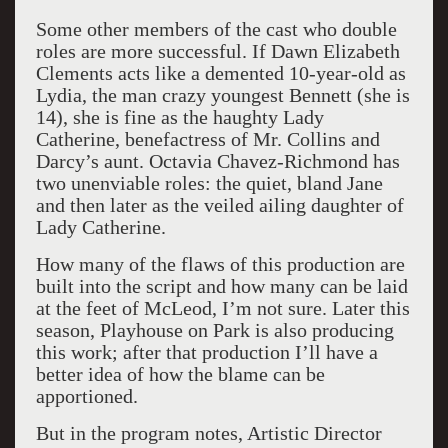
Some other members of the cast who double
roles are more successful. If Dawn Elizabeth
Clements acts like a demented 10-year-old as
Lydia, the man crazy youngest Bennett (she is
14), she is fine as the haughty Lady
Catherine, benefactress of Mr. Collins and
Darcy’s aunt. Octavia Chavez-Richmond has
two unenviable roles: the quiet, bland Jane
and then later as the veiled ailing daughter of
Lady Catherine.
How many of the flaws of this production are
built into the script and how many can be laid
at the feet of McLeod, I’m not sure. Later this
season, Playhouse on Park is also producing
this work; after that production I’ll have a
better idea of how the blame can be
apportioned.
But in the program notes, Artistic Director