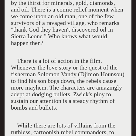
by the thirst for minerals, gold, diamonds,
and oil. There is a comic relief moment when
we come upon an old man, one of the few
survivors of a ravaged village, who remarks
"thank God they haven't discovered oil in
Sierra Leone." Who knows what would
happen then?
There is a lot of action in the film.
Whenever the love story or the quest of the
fisherman Solomon Vandy (Djimon Hounsou)
to find his son bogs down, the rebels cause
more mayhem. The characters are amazingly
adept at dodging bullets. Zwick's ploy to
sustain our attention is a steady rhythm of
bombs and bullets.
While there are lots of villains from the
ruthless, cartoonish rebel commanders, to