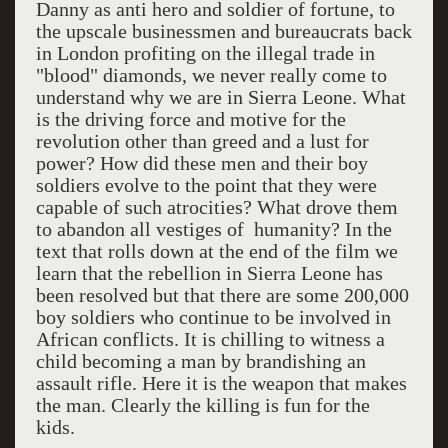
Danny as anti hero and soldier of fortune, to
the upscale businessmen and bureaucrats back
in London profiting on the illegal trade in
"blood" diamonds, we never really come to
understand why we are in Sierra Leone. What
is the driving force and motive for the
revolution other than greed and a lust for
power? How did these men and their boy
soldiers evolve to the point that they were
capable of such atrocities? What drove them
to abandon all vestiges of
humanity? In the
text that rolls down at the end of the film we
learn that the rebellion in Sierra Leone has
been resolved but that there are some 200,000
boy soldiers who continue to be involved in
African conflicts. It is chilling to witness a
child becoming a man by brandishing an
assault rifle. Here it is the weapon that makes
the man. Clearly the killing is fun for the
kids.