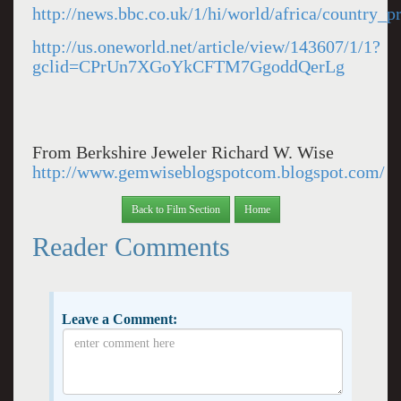
http://news.bbc.co.uk/1/hi/world/africa/country_p
http://us.oneworld.net/article/view/143607/1/1?
gclid=CPrUn7XGoYkCFTM7GgoddQerLg
From Berkshire Jeweler Richard W. Wise
http://www.gemwiseblogspotcom.blogspot.com/
Back to Film Section
Home
Reader Comments
Leave a Comment: