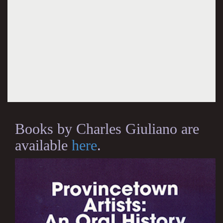
Books by Charles Giuliano are
available
here
.