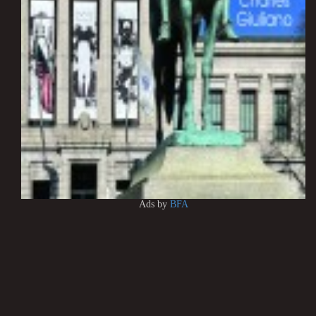
Ads by
BFA