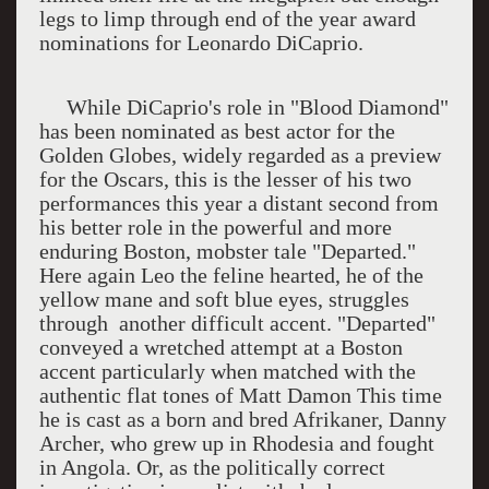
legs to limp through end of the year award
nominations for Leonardo DiCaprio.
While DiCaprio's role in "Blood Diamond"
has been nominated as best actor for the
Golden Globes, widely regarded as a preview
for the Oscars, this is the lesser of his two
performances this year a distant second from
his better role in the powerful and more
enduring Boston, mobster tale "Departed."
Here again Leo the feline hearted, he of the
yellow mane and soft blue eyes, struggles
through
another difficult accent. "Departed"
conveyed a wretched attempt at a Boston
accent particularly when matched with the
authentic flat tones of Matt Damon This time
he is cast as a born and bred Afrikaner, Danny
Archer, who grew up in Rhodesia and fought
in Angola. Or, as the politically correct