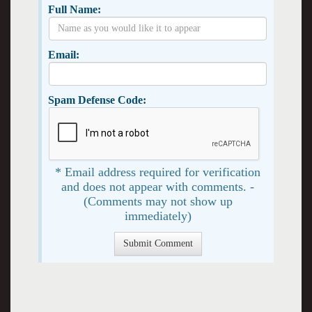
Full Name:
Email:
Spam Defense Code:
* Email address required for verification
and does not appear with comments. -
(Comments may not show up
immediately)