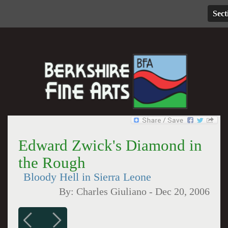
Sect
Edward Zwick's Diamond in
the Rough
Bloody Hell in Sierra Leone
By:
Charles Giuliano
-
Dec 20, 2006