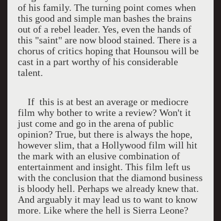
of his family. The turning point comes when
this good and simple man bashes the brains
out of a rebel leader. Yes, even the hands of
this "saint" are now blood stained. There is a
chorus of critics hoping that Hounsou will be
cast in a part worthy of his considerable
talent.
If
this is at best an average or mediocre
film why bother to write a review? Won't it
just come and go in the arena of public
opinion? True, but there is always the hope,
however slim, that a Hollywood film will hit
the mark with an elusive combination of
entertainment and insight. This film left us
with the conclusion that the diamond business
is bloody hell. Perhaps we already knew that.
And arguably it may lead us to want to know
more. Like where the hell is Sierra Leone?