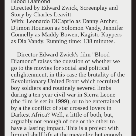
Blood Diamond
Directed by Edward Zwick, Screenplay and
Story by Charles Leavitt
With: Leonardo DiCaprio as Danny Archer,
Djimon Hounson as Solomon Vandy, Jennifer
Connelly as Maddy Bowen, Kagisto Kuypers
as Dia Vandy. Running time: 138 minutes.
Director Edward Zwick's film "Blood
Diamond" raises the question of whether we
go to the movies for social and political
enlightenment, in this case the brutality of the
Revolutionary United Front which recruited
boy soldiers and routinely severed limbs
during a ten year civil war in Sierra Leone
(the film is set in 1999), or to be entertained
by a the conflict of star crossed lovers in
Darkest Africa? Well, a little of both, but,
arguably not enough of one or the other to
have a lasting impact. This is a project with
limited shelf life at the megaplex but enough