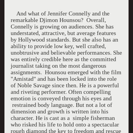
And what of Jennifer Connelly and the
remarkable Djimon Hounsou?
Overall,
Connelly is growing on audiences. She has
understated, attractive, but average features
by Hollywood standards. But she also has an
ability to provide low key, well crafted,
unobtrusive and believable performances. She
was entirely credible here as the committed
journalist taking on the most dangerous
assignments.
Hounsou emerged with the film
"Amistad" and has been locked into the role
of Noble Savage since then. He is a powerful
and riveting performer. Often compelling
emotion is conveyed through his eyes and
restrained body language. But not a lot of
dimension and growth is written into his
character. He is cast as a
simple fisherman
who risked his life to hold onto a spectacular
rough diamond the key to freedom and rescue