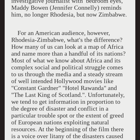
investigative journalist with bedroom eyes,
Maddy Bowen (Jennifer Connelly) reminds
him, no longer Rhodesia, but now Zimbabwe.
For an American audience, however,
Rhodesia-Zimbabwe, what's the difference?
How many of us can look at a map of Africa
and name more than a handful of its nations?
Most of what we know about Africa and its
complex social and political struggle comes
to us through the media and a steady stream
of well intended Hollywood movies like
"Constant Gardner" "Hotel Rawanda" and
"The Last King of Scotland.". Unfortunately,
we tend to get information in proportion to
the degree of disaster and conflict in a
particular trouble spot or the extent of greed
of European nations exploiting natural
resources. At the beginning of the film there
is a voice over litany of the disasters caused