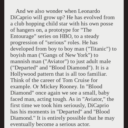
And we also wonder when Leonardo
DiCaprio will grow up? He has evolved from
a club hopping child star with his own posse
of hangers on, a prototype for "The
Entourage" series on HBO, to a steady
progression of "serious" roles. He has
developed from boy to boy man ("Titanic") to
boyish man ("Gangs of New York") to
mannish man ("Aviator") to just adult male
("Departed" and "Blood Diamond"). It is a
Hollywood pattern that is all too familiar.
Think of the career of Tom Cruise for
example. Or Mickey Rooney. In "Blood
Diamond" once again we see a small, baby
faced man, acting tough. As in "Aviator," the
first time we took him seriously, DiCaprio
has his moments in "Departed" and "Blood
Diamond." It is entirely possible that he may
eventually become a serious actor.