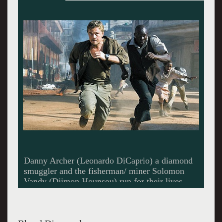
Trying to escape the rebels while hunting for
the diamond.