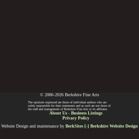
© 2006-2026 Berkshire Fine Arts
The opinions expressed are those of individual authors who are
solely responsible for their statements and as such are not those of
the staff and management of Berkshire Fine Arts or its affiliates.
About Us
-
Business Listings
Privacy Policy
Website Design and maintenance by
BerkSites [-] Berkshire Website Design