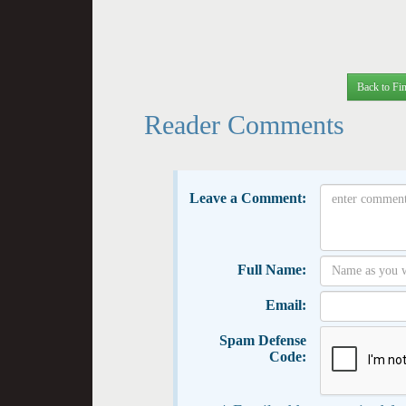
Back to Fin
Reader Comments
Leave a Comment:
Full Name:
Email:
Spam Defense
Code: