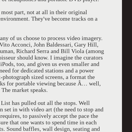
most part, not at all in their original
environment. They've become tracks on a
ny of us choose to process video imagery.
Vito Acconci, John Baldessari, Gary Hill,
uman, Richard Serra and Bill Viola (among
oisseur should know. I imagine the curators
iPods, too, and given us even smaller and
need for dedicated stations and a power
nt-photograph sized screens, a format the
ks for portable viewing because Â… well,
n. The market speaks.
st has pulled out all the stops. Well
 set in with video art (the need to stop and
requires, to passively accept the pace the
sure that one wants to spend time in each
ts. Sound baffles, wall design, seating and