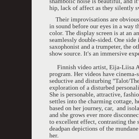
shambolic noise is beautiful, and it
hip, lack of affect as they silently 
Their improvisations are obviousl
in sound before our eyes in a way t
color. The display screen is at an a
seamlessly double-sided. One side i
saxophonist and a trumpeter, the ot
show source. It's an immersive exp
Finnish video artist, Eija-Liisa Ah
program. Her videos have cinema-st
seductive and disturbing "Talot/The
exploration of a disturbed personal
She is personable, attractive, fashi
settles into the charming cottage, 
based on her journey, car, and isol
and she grows ever more disconnect
to excellent effect, contrasting the
deadpan depictions of the mundane 
her.