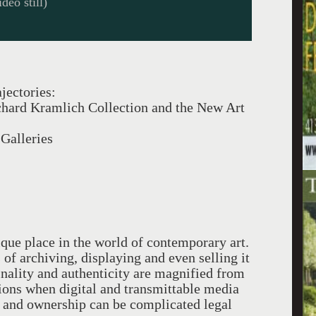
deo still)
jectories:
chard Kramlich Collection and the New Art
Galleries
ue place in the world of contemporary art.
of archiving, displaying and even selling it
iginality and authenticity are magnified from
itions when digital and transmittable media
on and ownership can be complicated legal