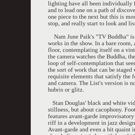
lighting have all been individually
and to lead one on a path of discov
one piece to the next but this is mo
stop, and really start to look and lis
Nam June Paik's "TV Buddha" is o
works in the show. In a bare room, a
floor, contemplating itself on a vi
the camera watches the Buddha, the
loop of self-contemplation that see
the sort of work that can be staged 
requisite elements that satisfy the
and camera. The List's version is n
hubris or glitz.
Stan Douglas' black and white video
stillness, but about cacophony. F
features avant-garde improvisatory
riff in a development in jazz desig
Avant-garde and even a bit quaint in