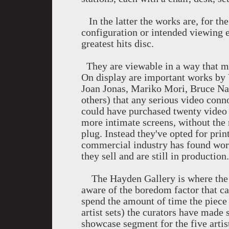
In the latter the works are, for the 
configuration or intended viewing 
greatest hits disc.
They are viewable in a way that ma
On display are important works by 
Joan Jonas, Mariko Mori, Bruce Na
others) that any serious video conn
could have purchased twenty video 
more intimate screens, without the 
plug. Instead they've opted for pri
commercial industry has found wor
they sell and are still in productio
The Hayden Gallery is where the Li
aware of the boredom factor that can
spend the amount of time the piece 
artist sets) the curators have made 
showcase segment for the five artis