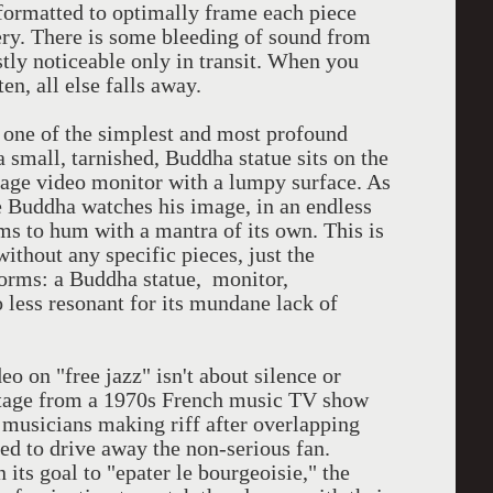
 formatted to optimally frame each piece
ery. There is some bleeding of sound from
stly noticeable only in transit. When you
ten, all else falls away.
ne of the simplest and most profound
 small, tarnished, Buddha statue sits on the
ntage video monitor with a lumpy surface. As
 Buddha watches his image, in an endless
ms to hum with a mantra of its own. This is
without any specific pieces, just the
 forms: a Buddha statue, monitor,
o less resonant for its mundane lack of
 on "free jazz" isn't about silence or
ootage from a 1970s French music TV show
 musicians making riff after overlapping
ned to drive away the non-serious fan.
 its goal to "epater le bourgeoisie," the