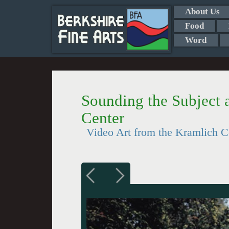
About Us
Food
Word
Sounding the Subject a
Center
Video Art from the Kramlich C