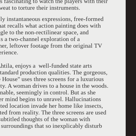
's fascinating to watch the players with their
sweat to torture their instruments.
y instantaneous expressions, free-formed
hat recalls what action painting does with
ngle to the non-rectilinear space, and
s a two-channel exploration of a
her, leftover footage from the original TV
erience.
tila, enjoys a well-funded state arts
andard production qualities. The gorgeous,
 House" uses three screens for a luxurious
ity. A woman drives to a house in the woods.
onable, seemingly in control. But as she
her mind begins to unravel. Hallucinations
ated location invade her home like insects,
ed from reality. The three screens are used
 subtitled thoughts of the woman with
surroundings that so inexplicably disturb