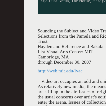
Eija-Liisa Ahtila, The House, 2002 (vi
Sounding the Subject and Video Tra
Selections from the Pamela and Ri
Trust
Hayden and Reference and Bakalar 
List Visual Arts Center/ MIT
Cambridge, MA
through December 30, 2007
http://web.mit.edu/lvac
Video art occupies an odd and uniq
As relatively new media, the means 
are still up in the air. Issues of or
the usual concerns over artist's ed
enter the arena. Issues of collecti