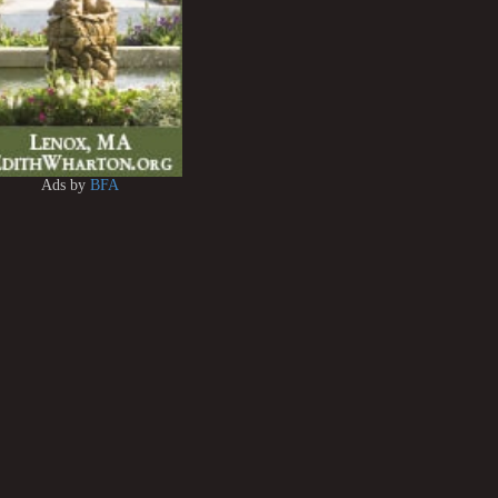
Ads by
BFA