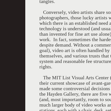
tangles.
Conversely, video artists share som
photographers, those lucky artists 
which there is an established need a
technology is understood (and usu
than invented for fine art use alone
work. In fact, sometimes the hardes
despite demand. Without a commercia
goal), video art is often handled by
themselves, and various trusts that 
system and reasonable fee structure
rights.
The MIT List Visual Arts Center (L
their current showcase of avant-ga
made some controversial decisions
the Hayden Gallery, there are five 
(and, most importantly, room to sou
much larger body of video works ar
stations, each with a chair, desk, 