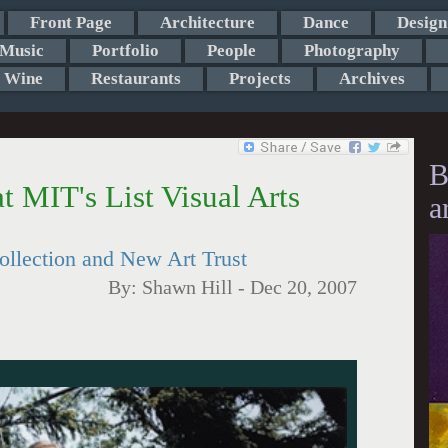
Front Page
Architecture
Dance
Design
Music
Portfolio
People
Photography
Wine
Restaurants
Projects
Archives
B
t MIT's List Visual Arts
a
ollection and New Art Trust
By:
Shawn Hill
-
Dec 20, 2007