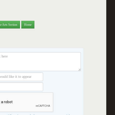
e Arts Section
Home