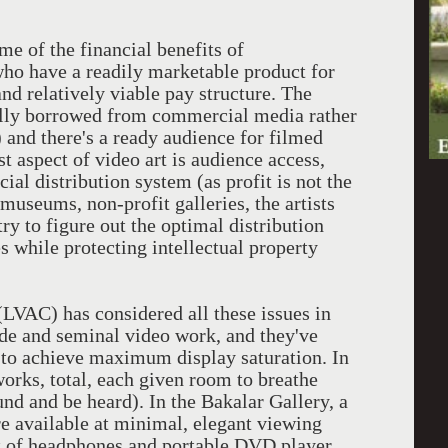
e of the financial benefits of
who have a readily marketable product for
nd relatively viable pay structure. The
ally borrowed from commercial media rather
) and there's a ready audience for filmed
t aspect of video art is audience access,
l distribution system (as profit is not the
 museums, non-profit galleries, the artists
try to figure out the optimal distribution
s while protecting intellectual property
VAC) has considered all these issues in
rde and seminal video work, and they've
 to achieve maximum display saturation. In
works, total, each given room to breathe
nd and be heard). In the Bakalar Gallery, a
e available at minimal, elegant viewing
set of headphones and portable DVD player.