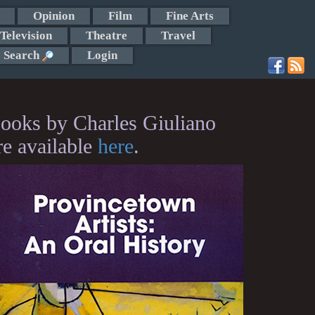
Opinion
Film
Fine Arts
Television
Theatre
Travel
Search
Login
ooks by Charles Giuliano
re available
here
.